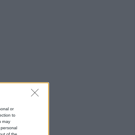
sonal or
ection to
ou may
 personal
out of the