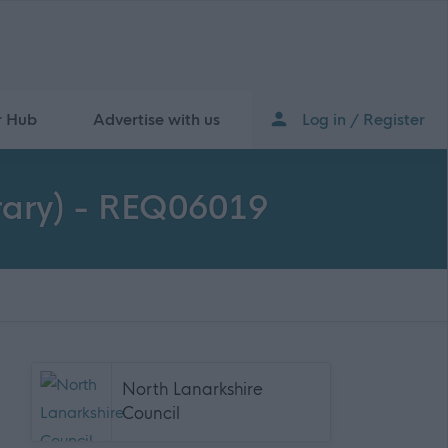
r Hub
Advertise with us
Log in / Register
orary) - REQ06019
North Lanarkshire
Council