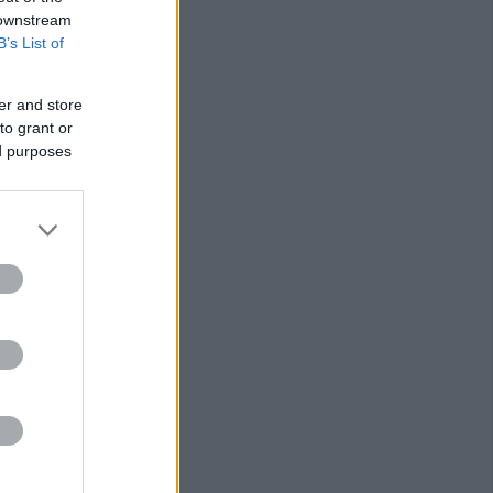
 downstream
B’s List of
er and store
to grant or
ed purposes