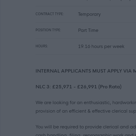
Temporary
CONTRACT TYPE:
Part Time
POSITION TYPE:
19.16 hours per week
HOURS:
INTERNAL APPLICANTS MUST APPLY VIA 
NLC 3: £25,971 - £26,991 (Pro Rata)
We are looking for an enthusiastic, hardworkin
provision of an efficient & effective clerical su
You will be required to provide clerical and ad
cash handling, filing, reprographic work and 