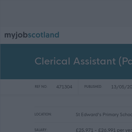
Clerical Assistant (
471304
13/05/2
REF NO:
PUBLISHED:
St Edward's Primary Schoo
LOCATION:
£25,971 - £26,991 per yea
SALARY: