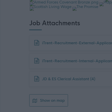
Job Attachments
Download job attachment
iTrent-Recruitment-External-Applica
Download job attachment
iTrent-Recruitment-Internal-Applica
Download job attachment
JD & ES Clerical Assistant (4)
Show on map