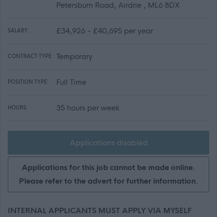
Petersburn Road, Airdrie , ML6 8DX
£34,926 - £40,695 per year
SALARY:
Temporary
CONTRACT TYPE:
Full Time
POSITION TYPE:
35 hours per week
HOURS:
Applications disabled
Applications for this job cannot be made online.
Please refer to the advert for further information.
INTERNAL APPLICANTS MUST APPLY VIA MYSELF