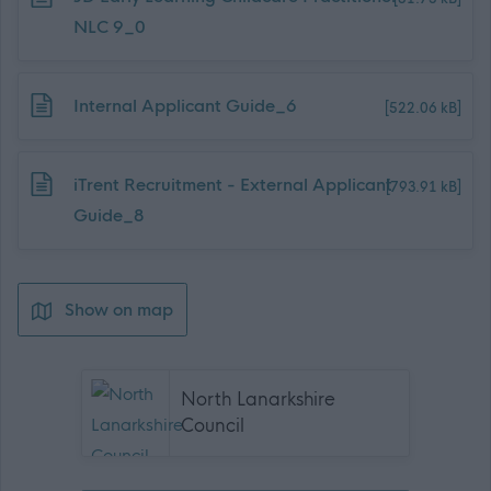
NLC 9_0
Download job attachment
Internal Applicant Guide_6
[522.06 kB]
Download job attachment
iTrent Recruitment - External Applicant
[793.91 kB]
Guide_8
Show on map
North Lanarkshire
Council