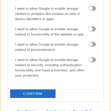
work is an important part of adult life and is critical to our
I want to allow Google to enable storage
wellbeing and shaping how we live. The Fair Work
related to analytics like cookies on web or
Convention’s Framework defines Fair Work as work that
device identifiers in apps.
offers effective voice, fulfilment, opportunity, respect and
I want to allow Google to enable storage
security. We believe Fair Work can boost creativity,
related to functionality of the website or app.
realise untapped potential and increase productivity. To
I want to allow Google to enable storage
find out more click on the
link.
related to personalization.
Alternative Application Packs can be requested in other
I want to allow Google to enable storage
formats for example, Large Print, Braille, and Audio. To
related to security, including authentication
functionality and fraud prevention, and other
request an alternative Application Pack please phone
user protection.
01698 403151.
The following link contains our Easy Read documents
CONFIRM
which will help explain the process and what happens
during the selection process:
Easy Read – My NL