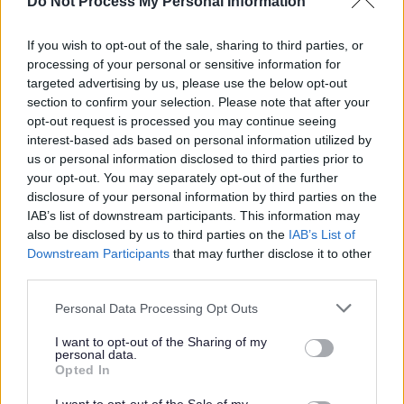
Do Not Process My Personal Information
will be indicated separately on your payslip. You will only
be paid for the hours that you work.
If you wish to opt-out of the sale, sharing to third parties, or
processing of your personal or sensitive information for
North Lanarkshire Council has reached its current
targeted advertising by us, please use the below opt-out
section to confirm your selection. Please note that after your
allocation of Certificates of Sponsorship and, as a result,
opt-out request is processed you may continue seeing
we are unable to provide visa sponsorship at this time.
interest-based ads based on personal information utilized by
us or personal information disclosed to third parties prior to
We are a Disability Confident Leader and offer a
your opt-out. You may separately opt-out of the further
disclosure of your personal information by third parties on the
guaranteed interview to applicants who consider
IAB’s list of downstream participants. This information may
themselves to be disabled, as long as they meet the
also be disclosed by us to third parties on the
IAB’s List of
essential criteria of the person specification/job
Downstream Participants
that may further disclose it to other
third parties.
description.
Please note that this website/app uses one or more Google
Personal Data Processing Opt Outs
We have also adopted the Armed Forces Community
services and may gather and store information including but
not limited to your visit or usage behaviour. You may click to
I want to opt-out of the Sharing of my
Covenant to show our support for service personnel,
personal data.
grant or deny consent to Google and its third-party tags to
Opted In
veterans and their families. We offer a guaranteed
use your data for below specified purposes in below Google
interview for service leavers, spouses, reservists and
consent section.