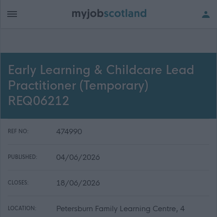
Early Learning & Childcare Lead
Practitioner (Temporary)
REQ06212
474990
REF NO:
04/06/2026
PUBLISHED:
18/06/2026
CLOSES:
Petersburn Family Learning Centre, 4
LOCATION: