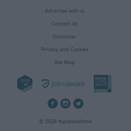
Advertise with us
Contact Us
Disclaimer
Privacy and Cookies
Site Map
2026 myjobscotland
©