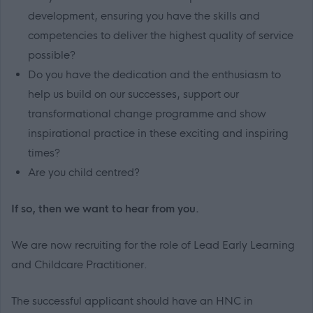
development, ensuring you have the skills and
competencies to deliver the highest quality of service
possible?
Do you have the dedication and the enthusiasm to
help us build on our successes, support our
transformational change programme and show
inspirational practice in these exciting and inspiring
times?
Are you child centred?
If so, then we want to hear from you.
We are now recruiting for the role of Lead Early Learning
and Childcare Practitioner.
The successful applicant should have an HNC in