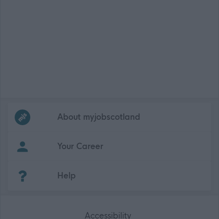
Frequented
links
About myjobscotland
Your Career
(Opens in new tab)
Help
Accessibility