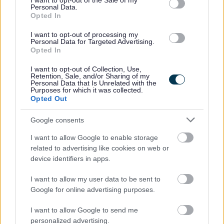
I want to opt-out of the Sale of my
Personal Data.
veterans, as long as they meet the essential criteria of the
Opted In
person specification/job description.
I want to opt-out of processing my
Personal Data for Targeted Advertising.
Opted In
North Lanarkshire Council is committed to
#KeepingThePromise. This means that if you have ever
I want to opt-out of Collection, Use,
Retention, Sale, and/or Sharing of my
been in care (looked after at home with a social worker,
Personal Data that Is Unrelated with the
Purposes for which it was collected.
lived with a relative other than your parents, experienced
Opted Out
foster, residential or secure care) you are entitled to a
Google consents
guaranteed interview for this post, as long as you meet
the essential criteria of the person specification/job
I want to allow Google to enable storage
related to advertising like cookies on web or
description. This is one way North Lanarkshire is
device identifiers in apps.
demonstrating our commitment to supporting Care-
Experienced People.
I want to allow my user data to be sent to
Google for online advertising purposes.
The Plan for North Lanarkshire is to be the place to live,
I want to allow Google to send me
learn, work, invest and visit. The Council recognises that
personalized advertising.