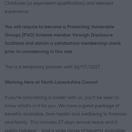
Childcare (or equivalent qualification) and relevant
experience.
You will require to become a Protecting Vulnerable
Groups (PVG) Scheme member through Disclosure
Scotland and obtain a satisfactory membership check
prior to commencing in this role.
This is a temporary position until 26/07/2027.
Working here at North Lanarkshire Council
If you’re considering a career with us, you’ll be keen to
know what’s in it for you. We have a great package of
benefits available, from health and wellbeing to finances
and family. This includes 27 days annual leave and 6
public holidays*, and a wide range of benefits available