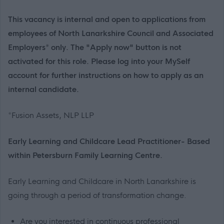
This vacancy is internal and open to applications from
employees of North Lanarkshire Council and Associated
Employers* only. The "Apply now" button is not
activated for this role. Please log into your MySelf
account for further instructions on how to apply as an
internal candidate.
*Fusion Assets, NLP LLP
Early Learning and Childcare Lead Practitioner- Based
within Petersburn Family Learning Centre.
Early Learning and Childcare in North Lanarkshire is
going through a period of transformation change.
Are you interested in continuous professional