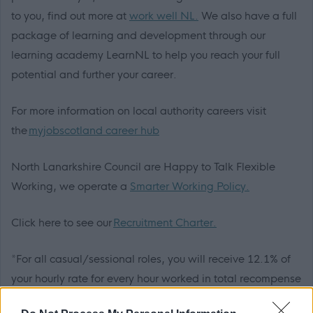
to you, find out more at
work well NL.
We also have a full
package of learning and development through our
learning academy LearnNL to help you reach your full
potential and further your career.
For more information on local authority careers visit
the
myjobscotland career hub
North Lanarkshire Council are Happy to Talk Flexible
Working, we operate a
Smarter Working Policy.
Click here to see our
Recruitment Charter.
*For all casual/sessional roles, you will receive 12.1% of
your hourly rate for every hour worked in total recompense
for annual leave, including public holidays. These rates