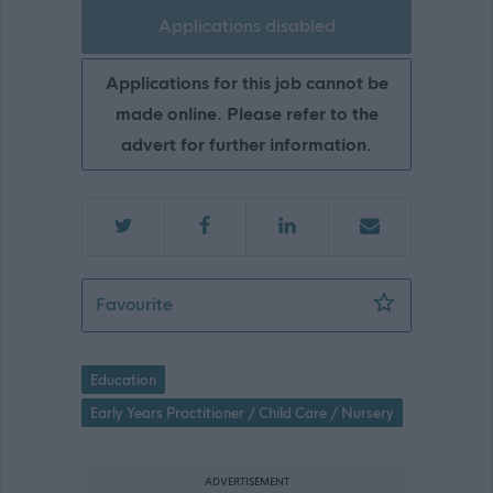
Applications disabled
Applications for this job cannot be
made online. Please refer to the
advert for further information.
Early Learning & Childcare Lead Pract
Favourite
Education
Early Years Practitioner / Child Care / Nursery
ADVERTISEMENT