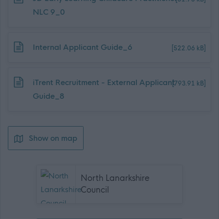
NLC 9_0
Download job attachment
Internal Applicant Guide_6
[522.06 kB]
Download job attachment
iTrent Recruitment - External Applicant
[793.91 kB]
Guide_8
Show on map
North Lanarkshire
Council