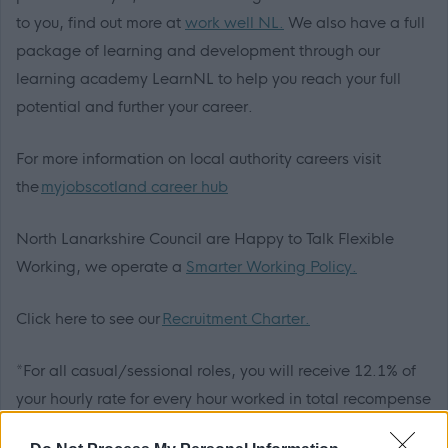
to you, find out more at
work well NL.
We also have a full
package of learning and development through our
learning academy LearnNL to help you reach your full
potential and further your career.
For more information on local authority careers visit
the
myjobscotland career hub
North Lanarkshire Council are Happy to Talk Flexible
Working, we operate a
Smarter Working Policy.
Click here to see our
Recruitment Charter.
*For all casual/sessional roles, you will receive 12.1% of
your hourly rate for every hour worked in total recompense
for annual leave, including public holidays. These rates