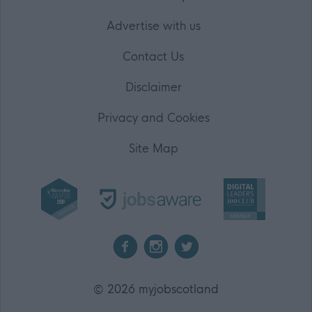
Advertise with us
Contact Us
Disclaimer
Privacy and Cookies
Site Map
2026 myjobscotland
©