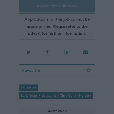
Applications disabled
Applications for this job cannot be
made online. Please refer to the
advert for further information.
Early Learning & Childcare Lead Pract
Favourite
Education
Early Years Practitioner / Child Care / Nursery
ADVERTISEMENT