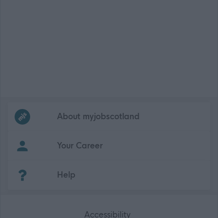
Frequented
links
About myjobscotland
Your Career
(Opens in new tab)
Help
Accessibility