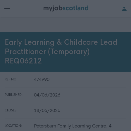
Early Learning & Childcare Lead
Practitioner (Temporary)
REQ06212
474990
REF NO:
04/06/2026
PUBLISHED:
18/06/2026
CLOSES:
Petersburn Family Learning Centre, 4
LOCATION: