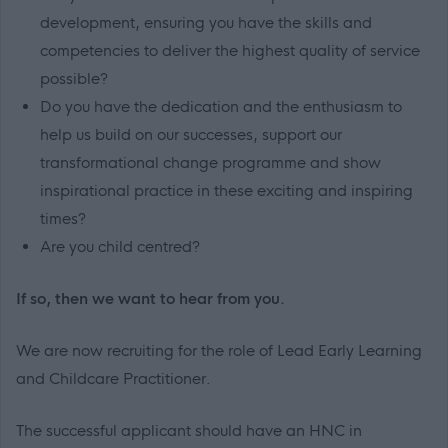
development, ensuring you have the skills and
competencies to deliver the highest quality of service
possible?
Do you have the dedication and the enthusiasm to
help us build on our successes, support our
transformational change programme and show
inspirational practice in these exciting and inspiring
times?
Are you child centred?
If so, then we want to hear from you.
We are now recruiting for the role of Lead Early Learning
and Childcare Practitioner.
The successful applicant should have an HNC in