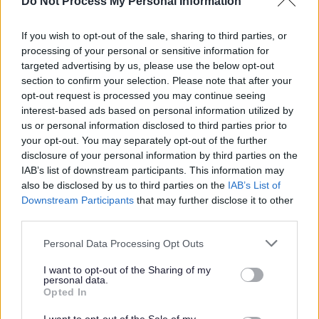
Do Not Process My Personal Information
will be indicated separately on your payslip. You will only
be paid for the hours that you work.
If you wish to opt-out of the sale, sharing to third parties, or
processing of your personal or sensitive information for
North Lanarkshire Council has reached its current
targeted advertising by us, please use the below opt-out
section to confirm your selection. Please note that after your
allocation of Certificates of Sponsorship and, as a result,
opt-out request is processed you may continue seeing
we are unable to provide visa sponsorship at this time.
interest-based ads based on personal information utilized by
us or personal information disclosed to third parties prior to
We are a Disability Confident Leader and offer a
your opt-out. You may separately opt-out of the further
disclosure of your personal information by third parties on the
guaranteed interview to applicants who consider
IAB’s list of downstream participants. This information may
themselves to be disabled, as long as they meet the
also be disclosed by us to third parties on the
IAB’s List of
essential criteria of the person specification/job
Downstream Participants
that may further disclose it to other
third parties.
description.
Please note that this website/app uses one or more Google
Personal Data Processing Opt Outs
We have also adopted the Armed Forces Community
services and may gather and store information including but
not limited to your visit or usage behaviour. You may click to
I want to opt-out of the Sharing of my
Covenant to show our support for service personnel,
personal data.
grant or deny consent to Google and its third-party tags to
Opted In
veterans and their families. We offer a guaranteed
use your data for below specified purposes in below Google
interview for service leavers, spouses, reservists and
consent section.