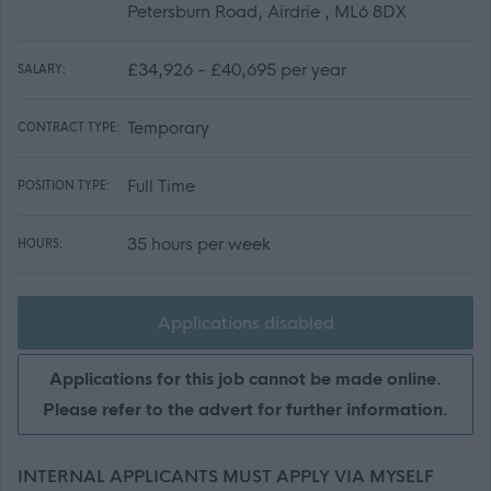
Petersburn Road, Airdrie , ML6 8DX
£34,926 - £40,695 per year
SALARY:
Temporary
CONTRACT TYPE:
Full Time
POSITION TYPE:
35 hours per week
HOURS:
Applications disabled
Applications for this job cannot be made online.
Please refer to the advert for further information.
INTERNAL APPLICANTS MUST APPLY VIA MYSELF