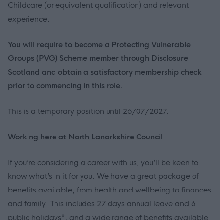
Childcare (or equivalent qualification) and relevant
experience.
You will require to become a Protecting Vulnerable
Groups (PVG) Scheme member through Disclosure
Scotland and obtain a satisfactory membership check
prior to commencing in this role.
This is a temporary position until 26/07/2027.
Working here at North Lanarkshire Council
If you’re considering a career with us, you’ll be keen to
know what’s in it for you. We have a great package of
benefits available, from health and wellbeing to finances
and family. This includes 27 days annual leave and 6
public holidays*, and a wide range of benefits available