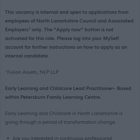
This vacancy is internal and open to applications from
employees of North Lanarkshire Council and Associated
Employers* only. The "Apply now" button is not
activated for this role. Please log into your MySelf
account for further instructions on how to apply as an
internal candidate.
*Fusion Assets, NLP LLP
Early Learning and Childcare Lead Practitioner- Based
within Petersburn Family Learning Centre.
Early Learning and Childcare in North Lanarkshire is
going through a period of transformation change.
Are you interested in continuous professional