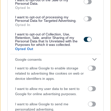
I want to opt-out of the Sale of my
Personal Data.
veterans, as long as they meet the essential criteria of the
Opted In
person specification/job description.
I want to opt-out of processing my
Personal Data for Targeted Advertising.
Opted In
North Lanarkshire Council is committed to
#KeepingThePromise. This means that if you have ever
I want to opt-out of Collection, Use,
Retention, Sale, and/or Sharing of my
been in care (looked after at home with a social worker,
Personal Data that Is Unrelated with the
Purposes for which it was collected.
lived with a relative other than your parents, experienced
Opted Out
foster, residential or secure care) you are entitled to a
Google consents
guaranteed interview for this post, as long as you meet
the essential criteria of the person specification/job
I want to allow Google to enable storage
related to advertising like cookies on web or
description. This is one way North Lanarkshire is
device identifiers in apps.
demonstrating our commitment to supporting Care-
Experienced People.
I want to allow my user data to be sent to
Google for online advertising purposes.
The Plan for North Lanarkshire is to be the place to live,
I want to allow Google to send me
learn, work, invest and visit. The Council recognises that
personalized advertising.