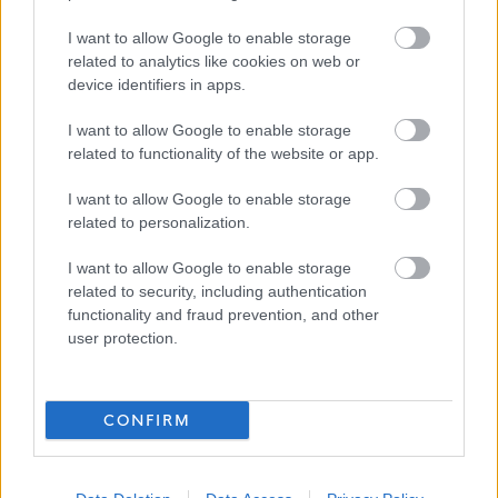
work is an important part of adult life and is critical to our
I want to allow Google to enable storage
wellbeing and shaping how we live. The Fair Work
related to analytics like cookies on web or
Convention’s Framework defines Fair Work as work that
device identifiers in apps.
offers effective voice, fulfilment, opportunity, respect and
I want to allow Google to enable storage
security. We believe Fair Work can boost creativity,
related to functionality of the website or app.
realise untapped potential and increase productivity. To
I want to allow Google to enable storage
find out more click on the
link.
related to personalization.
Alternative Application Packs can be requested in other
I want to allow Google to enable storage
formats for example, Large Print, Braille, and Audio. To
related to security, including authentication
functionality and fraud prevention, and other
request an alternative Application Pack please phone
user protection.
01698 403151.
The following link contains our Easy Read documents
CONFIRM
which will help explain the process and what happens
during the selection process:
Easy Read – My NL