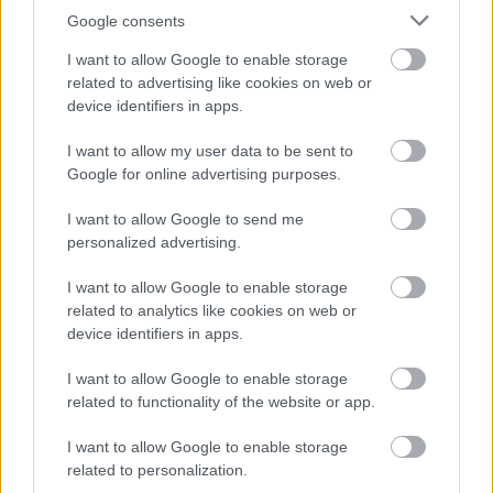
Google consents
The Plan for North Lanarkshire is to be the place to live,
learn, work, invest and visit. The Council recognises that
I want to allow Google to enable storage
related to advertising like cookies on web or
work is an important part of adult life and is critical to our
device identifiers in apps.
wellbeing and shaping how we live. The Fair Work
Convention’s Framework defines Fair Work as work that
I want to allow my user data to be sent to
Google for online advertising purposes.
offers effective voice, fulfilment, opportunity, respect and
security. We believe Fair Work can boost creativity,
I want to allow Google to send me
realise untapped potential and increase productivity. To
personalized advertising.
find out more click on the
link.
I want to allow Google to enable storage
related to analytics like cookies on web or
Alternative Application Packs can be requested in other
device identifiers in apps.
formats for example, Large Print, Braille, and Audio. To
I want to allow Google to enable storage
request an alternative Application Pack please phone
related to functionality of the website or app.
01698 403151.
I want to allow Google to enable storage
related to personalization.
The following link contains our Easy Read documents