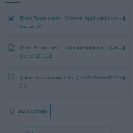
Download job attachment
iTrent Recruitment - External Applicant
[793.91 kB]
Guide_24
Download job attachment
iTrent Recruitment - Internal Applicant
[709 kB]
Guide (2)_111
Download job attachment
JDES - Sports Coach (Golf) - 20240226
[157.92 kB]
(1)
Show on map