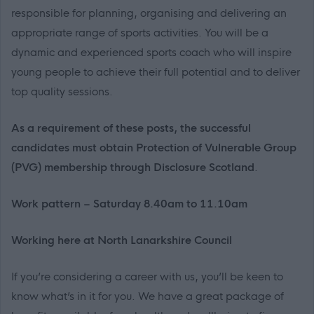
responsible for planning, organising and delivering an
appropriate range of sports activities. You will be a
dynamic and experienced sports coach who will inspire
young people to achieve their full potential and to deliver
top quality sessions.
As a requirement of these posts, the successful
candidates must obtain Protection of Vulnerable Group
(PVG) membership through Disclosure Scotland
.
Work pattern – Saturday 8.40am to 11.10am
Working here at North Lanarkshire Council
If you’re considering a career with us, you’ll be keen to
know what’s in it for you. We have a great package of