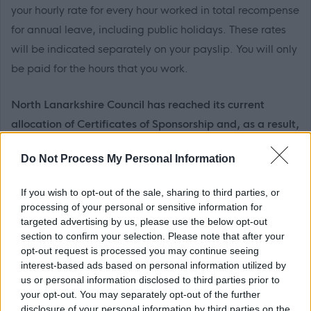
your hourly rate for every hour worked in total recompense
for annual leave, including public holidays. These rates
will be indicated separately on your payslip. You will only
be paid for the hours that you work.
North Lanarkshire Council has reached its current
allocation of Certificates of Sponsorship and, as a result,
we are unable to provide visa sponsorship at this time.
Do Not Process My Personal Information
We are a Disability Confident Leader and offer a
If you wish to opt-out of the sale, sharing to third parties, or
guaranteed interview to applicants who consider
processing of your personal or sensitive information for
themselves to be disabled, as long as they meet the
targeted advertising by us, please use the below opt-out
section to confirm your selection. Please note that after your
essential criteria of the person specification/job
opt-out request is processed you may continue seeing
description.
interest-based ads based on personal information utilized by
us or personal information disclosed to third parties prior to
We have also adopted the Armed Forces Community
your opt-out. You may separately opt-out of the further
disclosure of your personal information by third parties on the