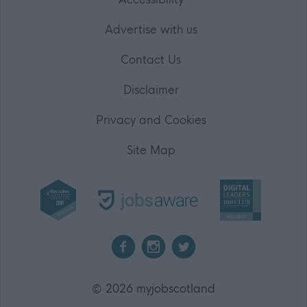
Advertise with us
Contact Us
Disclaimer
Privacy and Cookies
Site Map
2026 myjobscotland
©