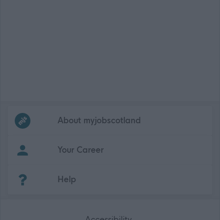
Frequented
links
About myjobscotland
Your Career
(Opens in new tab)
Help
Accessibility