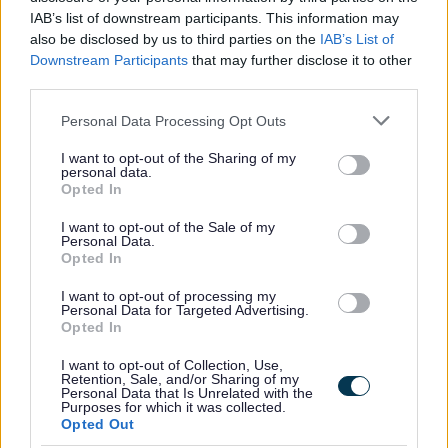
Covenant to show our support for service personnel,
IAB’s list of downstream participants. This information may
veterans and their families. We offer a guaranteed
also be disclosed by us to third parties on the
IAB’s List of
interview for service leavers, spouses, reservists and
Downstream Participants
that may further disclose it to other
third parties.
veterans, as long as they meet the essential criteria of the
person specification/job description.
Please note that this website/app uses one or more Google
Personal Data Processing Opt Outs
services and may gather and store information including but
not limited to your visit or usage behaviour. You may click to
I want to opt-out of the Sharing of my
North Lanarkshire Council is committed to
personal data.
grant or deny consent to Google and its third-party tags to
Opted In
#KeepingThePromise. This means that if you have ever
use your data for below specified purposes in below Google
consent section.
been in care (looked after at home with a social worker,
I want to opt-out of the Sale of my
Personal Data.
lived with a relative other than your parents, experienced
Opted In
foster, residential or secure care) you are entitled to a
I want to opt-out of processing my
guaranteed interview for this post, as long as you meet
Personal Data for Targeted Advertising.
Opted In
the essential criteria of the person specification/job
description. This is one way North Lanarkshire is
I want to opt-out of Collection, Use,
Retention, Sale, and/or Sharing of my
demonstrating our commitment to supporting Care-
Personal Data that Is Unrelated with the
Purposes for which it was collected.
Experienced People.
Opted Out