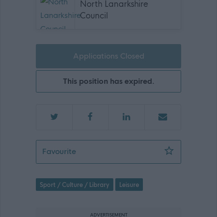
North Lanarkshire
Council
Applications Closed
This position has expired.
Sports Coach (Golf) (Part Time) - REQ
Favourite
Sport / Culture / Library
Leisure
ADVERTISEMENT