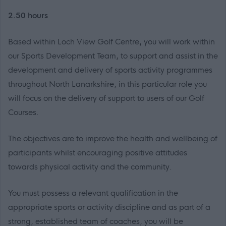
2.50 hours
Based within Loch View Golf Centre, you will work within
our Sports Development Team, to support and assist in the
development and delivery of sports activity programmes
throughout North Lanarkshire, in this particular role you
will focus on the delivery of support to users of our Golf
Courses.
The objectives are to improve the health and wellbeing of
participants whilst encouraging positive attitudes
towards physical activity and the community.
You must possess a relevant qualification in the
appropriate sports or activity discipline and as part of a
strong, established team of coaches, you will be