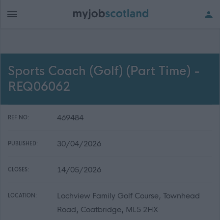
Sports Coach (Golf) (Part Time) -
REQ06062
469484
REF NO:
30/04/2026
PUBLISHED:
14/05/2026
CLOSES:
Lochview Family Golf Course, Townhead
LOCATION:
Road, Coatbridge, ML5 2HX