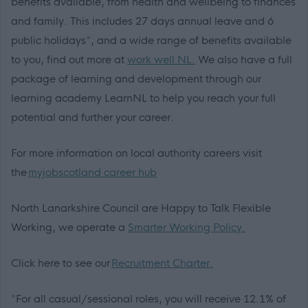
benefits available, from health and wellbeing to finances
and family. This includes 27 days annual leave and 6
public holidays*, and a wide range of benefits available
to you, find out more at
work well NL.
We also have a full
package of learning and development through our
learning academy LearnNL to help you reach your full
potential and further your career.
For more information on local authority careers visit
the
myjobscotland career hub
North Lanarkshire Council are Happy to Talk Flexible
Working, we operate a
Smarter Working Policy.
Click here to see our
Recruitment Charter.
*For all casual/sessional roles, you will receive 12.1% of