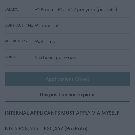
£28,665 - £30,467 per year (pro rata)
SALARY:
Permanent
CONTRACT TYPE:
Part Time
POSITION TYPE:
2.5 hours per week
HOURS:
Applications Closed
This position has expired.
INTERNAL APPLICANTS MUST APPLY VIA MYSELF
NLC6 £28,665 - £30,467 (Pro Rata)