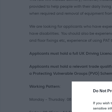
provided to help people with their daily livi
when required and removal of equipment from 
We are looking for applicants who have exper
have disabilities. You should also be experien
and floor fixings etc, experience of using PAT
Applicants must hold a full UK Driving Licenc
Applicants must hold a relevant trade qualifi
a Protecting Vulnerable Groups (PVG) Scheme
Working Pattern:
Do Not Pr
Monday - Thursday: 08:45am - 16:45pm
If you wish 
sensitive in