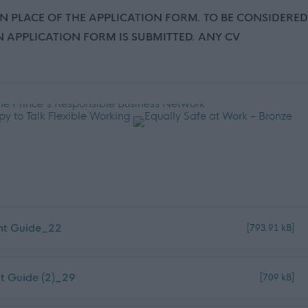
IN PLACE OF THE APPLICATION FORM. TO BE CONSIDERED
 APPLICATION FORM IS SUBMITTED. ANY CV
ant Guide_22
[793.91 kB]
nt Guide (2)_29
[709 kB]