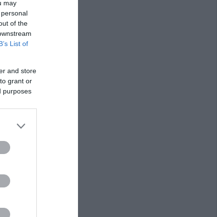
ou may
 personal
out of the
 downstream
B’s List of
er and store
to grant or
ed purposes