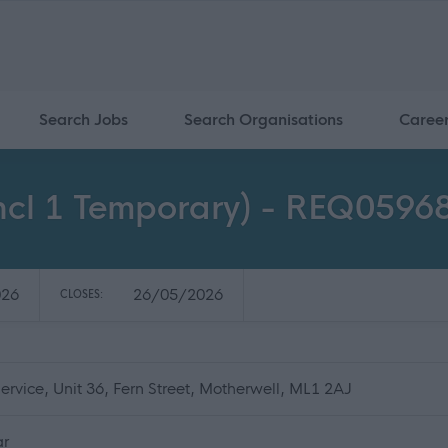
Search Jobs
Search Organisations
Caree
incl 1 Temporary) - REQ0596
026
26/05/2026
CLOSES:
rvice, Unit 36, Fern Street, Motherwell, ML1 2AJ
ar