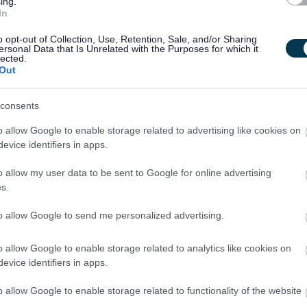
ing.
In
e 12.1% of your hourly rate for every hour worked in total
 holidays. These rates will be indicated separately on your
o opt-out of Collection, Use, Retention, Sale, and/or Sharing
ersonal Data that Is Unrelated with the Purposes for which it
at you work.
lected.
Out
rent allocation of Certificates of Sponsorship and, as a
consents
hip at this time.
o allow Google to enable storage related to advertising like cookies on
evice identifiers in apps.
er a guaranteed interview to applicants who consider
t the essential criteria of the person specification/job
o allow my user data to be sent to Google for online advertising
s.
to allow Google to send me personalized advertising.
nity Covenant to show our support for service personnel,
teed interview for service leavers, spouses, reservists and
o allow Google to enable storage related to analytics like cookies on
iteria of the person specification/job description.
evice identifiers in apps.
o allow Google to enable storage related to functionality of the website
eepingThePromise. This means that if you have ever been in