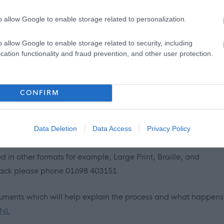
r, lived with a relative other than your parents, experienced
o allow Google to enable storage related to personalization.
itled to a guaranteed interview for this post, as long as you mee
ion/job description. This is one way North Lanarkshire is
o allow Google to enable storage related to security, including
 Care-Experienced People.
cation functionality and fraud prevention, and other user protection.
ce to live, learn, work, invest and visit. The Council recognises
d is critical to our wellbeing and shaping how we live. The Fair
CONFIRM
as work that offers effective voice, fulfilment, opportunity,
n boost creativity, realise untapped potential and increase
Data Deletion
Data Access
Privacy Policy
 in other formats for example, Large Print, Braille, and
 Pack please phone 01698 403151.
cuments which will help explain the process and what happens
 NL