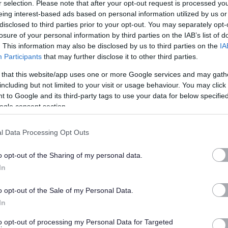
r selection. Please note that after your opt-out request is processed y
eing interest-based ads based on personal information utilized by us or
disclosed to third parties prior to your opt-out. You may separately opt-
year from start date.
losure of your personal information by third parties on the IAB’s list of
. This information may also be disclosed by us to third parties on the
IA
Participants
that may further disclose it to other third parties.
 that this website/app uses one or more Google services and may gath
 be keen to know what’s in it for you. We have a great package
including but not limited to your visit or usage behaviour. You may click 
ing to finances and family. This includes 27 days annual leave
 to Google and its third-party tags to use your data for below specifi
ogle consent section.
enefits available to you, find out more at
work well NL.
We
velopment through our learning academy LearnNL to help you
l Data Processing Opt Outs
r.
o opt-out of the Sharing of my personal data.
 visit the
myjobscotland career hub
In
Flexible Working, we operate a
Smarter Working Policy.
o opt-out of the Sale of my Personal Data.
In
to opt-out of processing my Personal Data for Targeted