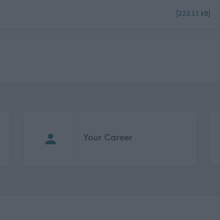
[223.11 kB]
Your Career