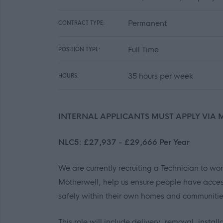
Permanent
CONTRACT TYPE:
Full Time
POSITION TYPE:
35 hours per week
HOURS:
INTERNAL APPLICANTS MUST APPLY VIA 
NLC5: £27,937 - £29,666 Per Year
We are currently recruiting a Technician to w
Motherwell, help us ensure people have acces
safely within their own homes and communitie
This role will include delivery, removal, inst