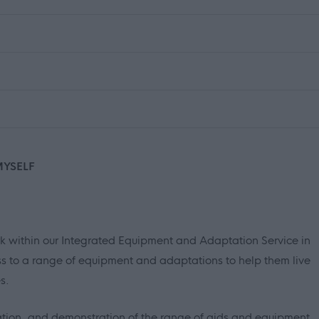
MYSELF
ork within our Integrated Equipment and Adaptation Service in
s to a range of equipment and adaptations to help them live
s.
allation, and demonstration of the range of aids and equipment