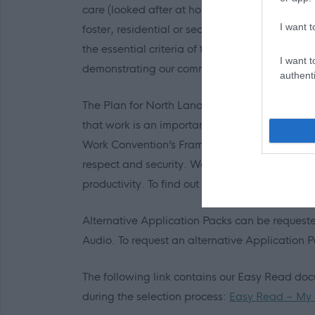
care (looked after at home with a social worke
I want t
foster, residential or secure care) you are ent
the essential criteria of the person specificat
I want t
demonstrating our commitment to supporting
authenti
The Plan for North Lanarkshire is to be the pla
that work is an important part of adult life an
Work Convention’s Framework defines Fair Work 
respect and security. We believe Fair Work ca
productivity. To find out more click on the
link.
Alternative Application Packs can be requested
Audio. To request an alternative Application
The following link contains our Easy Read do
during the selection process:
Easy Read – My