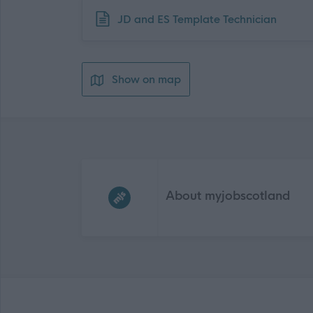
Download job attachment
JD and ES Template Technician
Show on map
Frequented
links
About myjobscotland