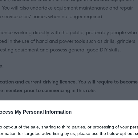
ng. You will also undertake equipment maintenance and repair
service users’ homes when no longer required.
ience working directly with the public, preferably people who
ced in the use of hand and power tools such as drills, grinders
 testing equipment and possess general good DIY skills.
e.
cation and current driving licence. You will require to become
 member prior to commencing in this role.
ocess My Personal Information
to opt-out of the sale, sharing to third parties, or processing of your per
formation for targeted advertising by us, please use the below opt-out s