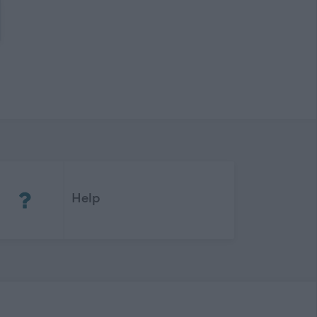
(Opens in new tab)
Help