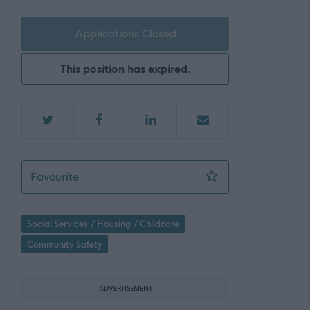
Applications Closed
This position has expired.
Technician (2 Posts incl 1 Temporary) - REQ
Favourite
Social Services / Housing / Childcare
Community Safety
ADVERTISEMENT