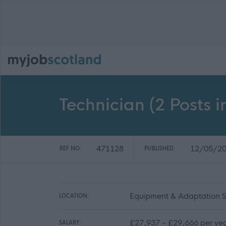
Technician (2 Posts 
471128
12/05/2
REF NO:
PUBLISHED:
Equipment & Adaptation Se
LOCATION:
£27,937 - £29,666 per ye
SALARY: