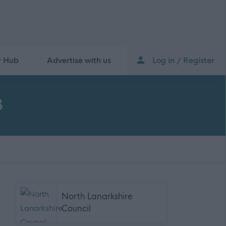
r Hub
Advertise with us
Log in / Register
8
North Lanarkshire
Council