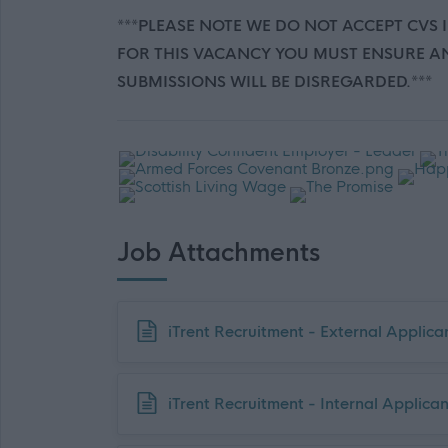
***PLEASE NOTE WE DO NOT ACCEPT CVS 
FOR THIS VACANCY YOU MUST ENSURE AN
SUBMISSIONS WILL BE DISREGARDED.***
Job Attachments
Download job attachment
iTrent Recruitment - External Applic
Download job attachment
iTrent Recruitment - Internal Applica