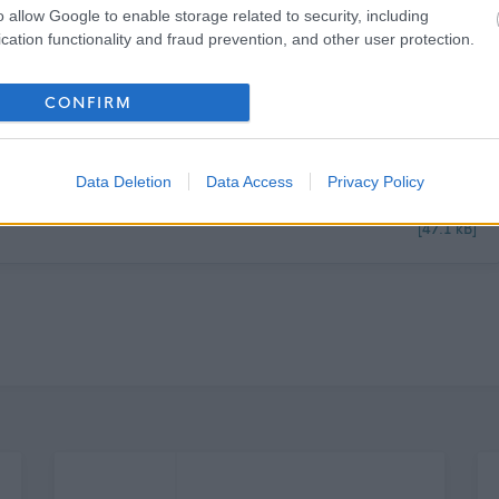
o allow Google to enable storage related to security, including
cation functionality and fraud prevention, and other user protection.
CONFIRM
Data Deletion
Data Access
Privacy Policy
[47.1 kB]