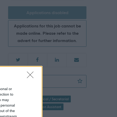
Applications disabled
Applications for this job cannot be
made online. Please refer to the
advert for further information.
Clerical Assistant (Term Time Full Time) (Te
Favourite
sonal or
ection to
Administration / Clerical / Secretarial
ou may
 personal
General Administration Assistant
out of the
 downstream