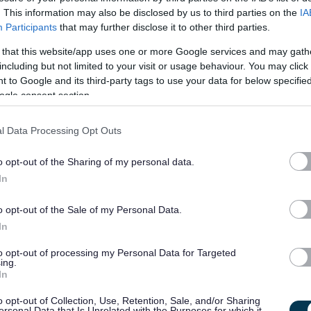
. This information may also be disclosed by us to third parties on the
IA
ncluding: word processing and document production; data input
Participants
that may further disclose it to other third parties.
control duties; cash handling; supporting the ordering and
 that this website/app uses one or more Google services and may gath
elephone and email enquiries; and, general clerical support.
including but not limited to your visit or usage behaviour. You may click 
 to Google and its third-party tags to use your data for below specifi
ogle consent section.
l Data Processing Opt Outs
 systems you will use. This will be provided on site by your line
our own initiative and also as part of a team supporting the
o opt-out of the Sharing of my personal data.
In
o opt-out of the Sale of my Personal Data.
In
ing in a clerical role within an office environment. It is also
to opt-out of processing my Personal Data for Targeted
ing.
 IT systems including databases and Microsoft Office and
In
l and time management skills. It is preferable that you have
o opt-out of Collection, Use, Retention, Sale, and/or Sharing
utlook.
ersonal Data that Is Unrelated with the Purposes for which it