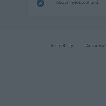
About myjobscotland
Accessibility
Advertise 