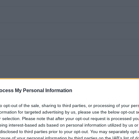
ocess My Personal Information
to opt-out of the sale, sharing to third parties, or processing of your per
u will be based within a school providing clerical support to
formation for targeted advertising by us, please use the below opt-out s
r selection. Please note that after your opt-out request is processed y
eing interest-based ads based on personal information utilized by us or
disclosed to third parties prior to your opt-out. You may separately opt-
losure of your personal information by third parties on the IAB’s list of