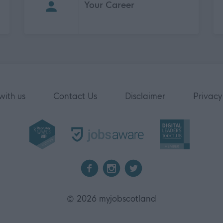
Your Career
with us
Contact Us
Disclaimer
Privacy
2026 myjobscotland
©