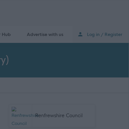
r Hub
Advertise with us
Log in / Register
y)
Renfrewshire Council