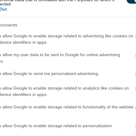
lected.
Out
consents
 equivalent) or Customer Service Professional Award is
o allow Google to enable storage related to advertising like cookies on
t agencies and use of purchasing systems is also desirable.
evice identifiers in apps.
o allow my user data to be sent to Google for online advertising
s.
t to business needs and funding for 12 months or until the
to allow Google to send me personalized advertising.
e is the earlier
o allow Google to enable storage related to analytics like cookies on
evice identifiers in apps.
o allow Google to enable storage related to functionality of the website
a PVG Scheme Member. If you would like further information in
ps Scheme, please visit www.disclosurescotland.co.uk.
o allow Google to enable storage related to personalization.