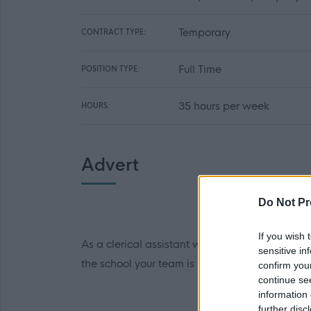
Temporary
CONTRACT TYPE:
Full Time
POSITION TYPE:
35 hours per week
HOURS:
Advert
Do Not Pr
If you wish 
As a clerical assistant working in our team, yo
sensitive in
the school your team is responsible for.
confirm you
continue se
information 
further disc