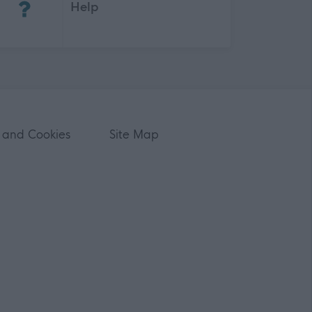
Help
 and Cookies
Site Map