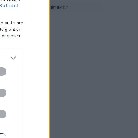
B’s List of
ADVERTISEMENT
er and store
to grant or
ed purposes