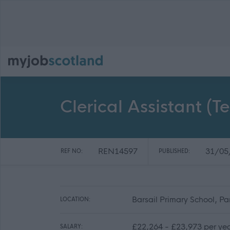
Clerical Assistant (T
REN14597
31/05
REF NO:
PUBLISHED:
Barsail Primary School, Pa
LOCATION:
£22,264 - £23,973 per ye
SALARY: