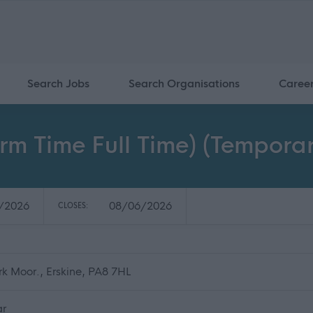
Search Jobs
Search Organisations
Caree
erm Time Full Time) (Temporar
/2026
08/06/2026
CLOSES:
rk Moor., Erskine, PA8 7HL
ar