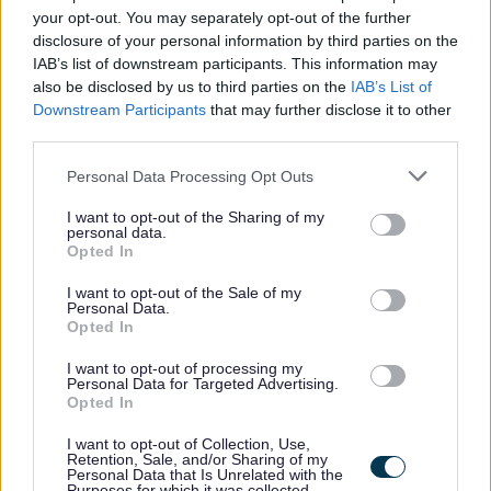
your opt-out. You may separately opt-out of the further
communicate effectively with both customers and
disclosure of your personal information by third parties on the
colleagues.
IAB’s list of downstream participants. This information may
also be disclosed by us to third parties on the
IAB’s List of
Downstream Participants
that may further disclose it to other
third parties.
It is essential that you have a REHIS Elementary Food
Please note that this website/app uses one or more Google
Personal Data Processing Opt Outs
services and may gather and store information including but
Hygiene Certificate
or Willing to work towards if not
not limited to your visit or usage behaviour. You may click to
I want to opt-out of the Sharing of my
already in possession of REHIS Elementary Food Safety
personal data.
grant or deny consent to Google and its third-party tags to
Opted In
Certificate
use your data for below specified purposes in below Google
consent section.
I want to opt-out of the Sale of my
Personal Data.
Opted In
I want to opt-out of processing my
If successful, you will be required to undertake a
Personal Data for Targeted Advertising.
Disclosure Scotland check, the level of check will be
Opted In
determined by the duties of the post. If you would like
I want to opt-out of Collection, Use,
Retention, Sale, and/or Sharing of my
further information in relation to the Disclosure Scotland
Personal Data that Is Unrelated with the
Purposes for which it was collected.