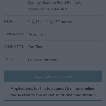
Centre, Glendee Road Renfrew,
Renfrewshire, PA4 0AD
£10,136 - £10,457 per year
SALARY:
Permanent
CONTRACT TYPE:
Part Time
POSITION TYPE:
15 hours per week
HOURS:
Applications disabled
Applications for this job cannot be made online.
Please refer to the advert for further information.