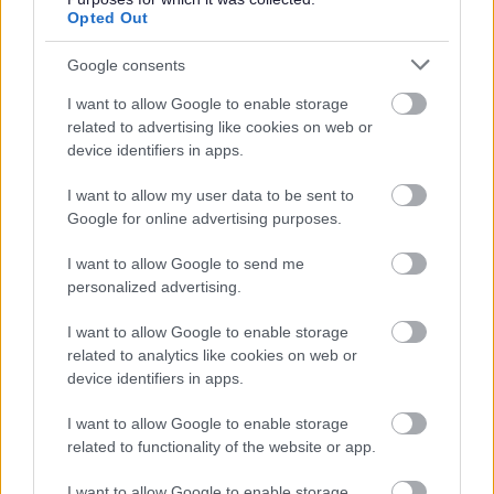
checks, please visit
www.disclosurescotland.co.uk
.
Opted Out
Google consents
I want to allow Google to enable storage
related to advertising like cookies on web or
device identifiers in apps.
I want to allow my user data to be sent to
Google for online advertising purposes.
Job Attachments
I want to allow Google to send me
personalized advertising.
Download job attachment
Facilities Operative (Soft FM) - Job
[32 kB]
I want to allow Google to enable storage
Outline 2024 (1) (2)
related to analytics like cookies on web or
device identifiers in apps.
I want to allow Google to enable storage
Show on map
related to functionality of the website or app.
I want to allow Google to enable storage