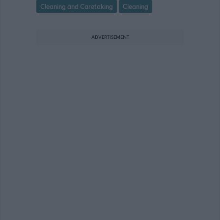
Cleaning and Caretaking
Cleaning
ADVERTISEMENT