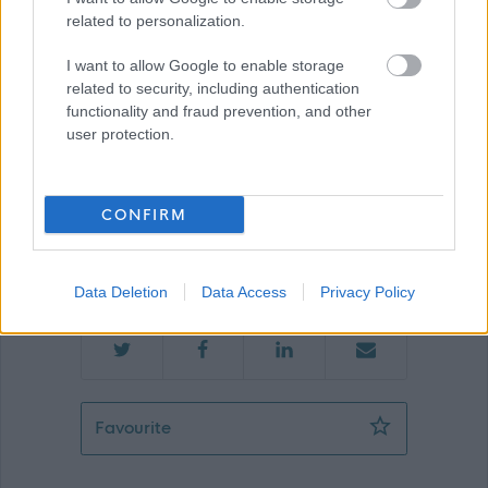
related to personalization.
Renfrewshire Council
I want to allow Google to enable storage
related to security, including authentication
functionality and fraud prevention, and other
user protection.
Applications disabled
Applications for this job cannot be
CONFIRM
made online. Please refer to the
advert for further information.
Data Deletion
Data Access
Privacy Policy
Facilities Operative (Soft FM)( Inclusi
Favourite