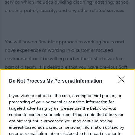
service which includes building cleaning; catering; school
crossing patrol; security; and any other related services.
You will have a flexible approach to working hours and
have experience of working in a customer focused
environment and be willing and enthusiastic to work as
part of a team. It is desirable that you have previous Soft
FM experience in a similar environment and have a
Do Not Process My Personal Information
willingness to undertake training.
If you wish to opt-out of the sale, sharing to third parties, or
processing of your personal or sensitive information for
targeted advertising by us, please use the below opt-out
section to confirm your selection. Please note that after your
You must have literacy, numeracy and IT skills and it is
opt-out request is processed you may continue seeing
desirable that you have a working knowledge of
interest-based ads based on personal information utilized by
Microsoft Office. You must have the ability to
us or personal information disclosed to third parties prior to