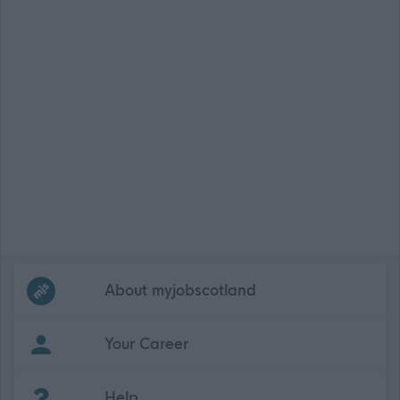
Frequented
links
About myjobscotland
Your Career
(Opens in new tab)
Help