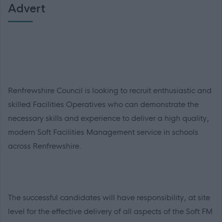
Advert
Renfrewshire Council is looking to recruit enthusiastic and
skilled Facilities Operatives who can demonstrate the
necessary skills and experience to deliver a high quality,
modern Soft Facilities Management service in schools
across Renfrewshire.
The successful candidates will have responsibility, at site
level for the effective delivery of all aspects of the Soft FM