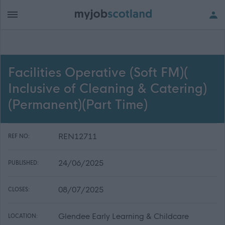
Facilities Operative (Soft FM)(
Inclusive of Cleaning & Catering)
(Permanent)(Part Time)
REN12711
REF NO:
24/06/2025
PUBLISHED:
08/07/2025
CLOSES:
Glendee Early Learning & Childcare
LOCATION: