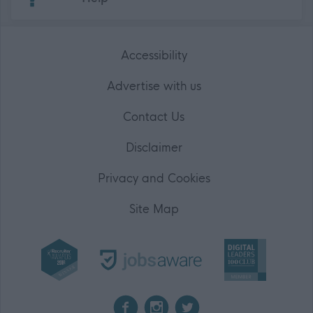
Accessibility
Advertise with us
Contact Us
Disclaimer
Privacy and Cookies
Site Map