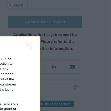
Applications disabled
Applications for this job cannot be
made online. Please refer to the
advert for further information.
sonal or
ection to
ou may
 personal
out of the
 downstream
Facilities Operative (Soft FM)(Inclusive of 
Favourite
B’s List of
er and store
Property / Land
Facilities Management
to grant or