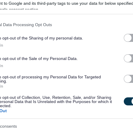
 to Google and its third-party tags to use your data for below specifi
ogle consent section.
y, at site level for the effective delivery of all aspects of the
ng; catering; school crossing patrol; security; and any other
l Data Processing Opt Outs
o opt-out of the Sharing of my personal data.
In
 hours and have experience of working in a customer focused
 work as part of a team. It is desirable that you have previous
o opt-out of the Sale of my Personal Data.
nd have a willingness to undertake training.
In
to opt-out of processing my Personal Data for Targeted
 and it is desirable that you have a working knowledge of
ing.
In
 communicate effectively with both customers and colleagues.
o opt-out of Collection, Use, Retention, Sale, and/or Sharing
ersonal Data that Is Unrelated with the Purposes for which it
ry Food Hygiene Certificate or Willing to work towards if not
lected.
Out
od Safety Certificate
consents
e a Disclosure Scotland check, the level of check will be