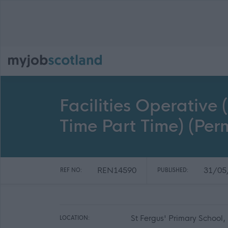
Facilities Operative 
Time Part Time) (Pe
REN14590
31/05
REF NO:
PUBLISHED:
St Fergus' Primary School
LOCATION: