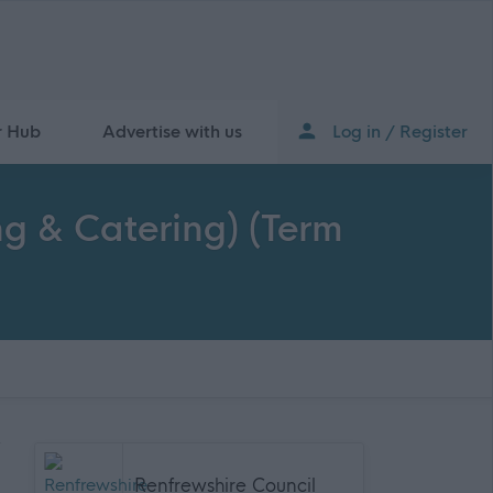
r Hub
Advertise with us
Log in / Register
ng & Catering) (Term
Renfrewshire Council