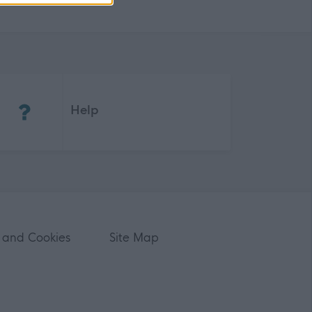
(Opens in new tab)
Help
 and Cookies
Site Map