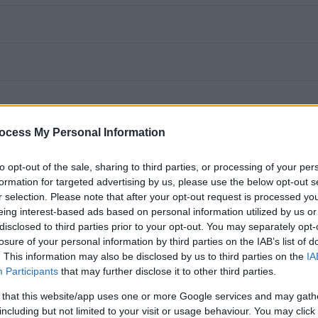
ocess My Personal Information
to opt-out of the sale, sharing to third parties, or processing of your per
formation for targeted advertising by us, please use the below opt-out s
r selection. Please note that after your opt-out request is processed y
eing interest-based ads based on personal information utilized by us or
disclosed to third parties prior to your opt-out. You may separately opt-
losure of your personal information by third parties on the IAB’s list of
. This information may also be disclosed by us to third parties on the
IA
Participants
that may further disclose it to other third parties.
husiastic and skilled Facilities Operatives who can demonstrate
 that this website/app uses one or more Google services and may gath
 a high quality, modern Soft Facilities Management service in
including but not limited to your visit or usage behaviour. You may click 