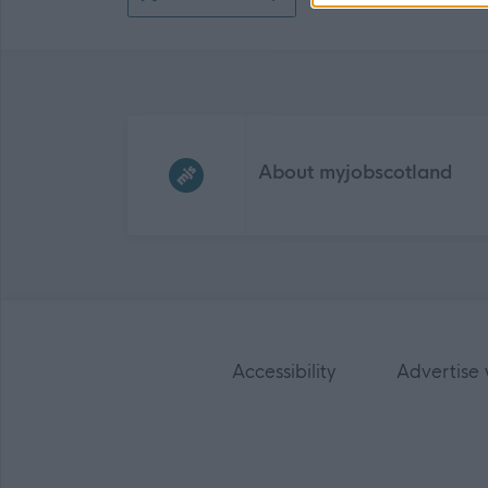
Frequented
links
About myjobscotland
Accessibility
Advertise 