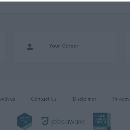
Your Career
with us
Contact Us
Disclaimer
Privacy