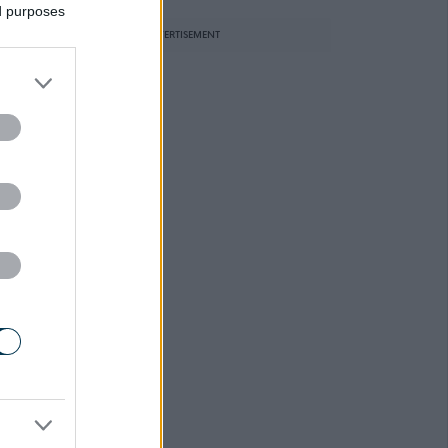
ed purposes
ADVERTISEMENT