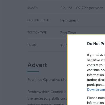
£9,123 - £9,799 per year
SALARY:
Permanent
CONTRACT TYPE:
Part Time
POSITION TYPE:
Do Not Pr
15 hours per week
HOURS:
If you wish 
sensitive in
Advert
confirm you
continue se
information 
Facilities Operative (Soft FM)
further disc
participants
Downstream 
Renfrewshire Council is looking to recruit ent
Please note
the necessary skills and experience to deliver
information 
schools across Renfrewshire.