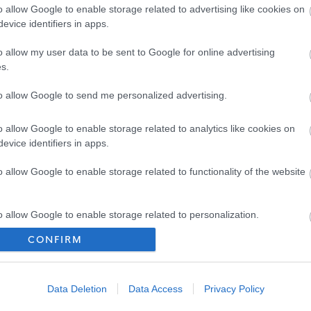
ld like further information in relation to the Disclosure
o allow Google to enable storage related to advertising like cookies on
evice identifiers in apps.
scotland.co.uk
o allow my user data to be sent to Google for online advertising
s.
to allow Google to send me personalized advertising.
onday – Friday 15.30-18.30
o allow Google to enable storage related to analytics like cookies on
evice identifiers in apps.
o allow Google to enable storage related to functionality of the website
o allow Google to enable storage related to personalization.
CONFIRM
[49.64 kB]
o allow Google to enable storage related to security, including
cation functionality and fraud prevention, and other user protection.
Data Deletion
Data Access
Privacy Policy