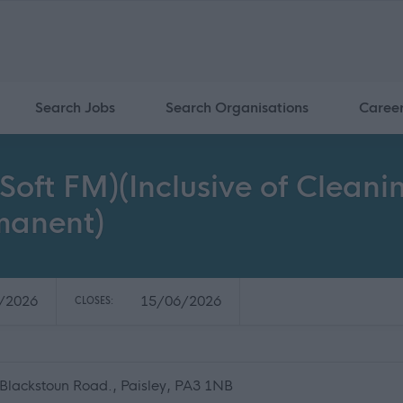
Search Jobs
Search Organisations
Caree
(Soft FM)(Inclusive of Cleani
rmanent)
/2026
15/06/2026
CLOSES:
, Blackstoun Road., Paisley, PA3 1NB