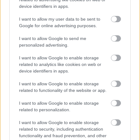
Job Attachments
device identifiers in apps.
I want to allow my user data to be sent to
Download job attachment
Job Outline
Google for online advertising purposes.
[49.29 kB]
I want to allow Google to send me
personalized advertising.
Show on map
I want to allow Google to enable storage
related to analytics like cookies on web or
device identifiers in apps.
Renfrewshire Council
I want to allow Google to enable storage
related to functionality of the website or app.
I want to allow Google to enable storage
related to personalization.
Applications disabled
I want to allow Google to enable storage
Applications for this job cannot be
related to security, including authentication
made online. Please refer to the
functionality and fraud prevention, and other