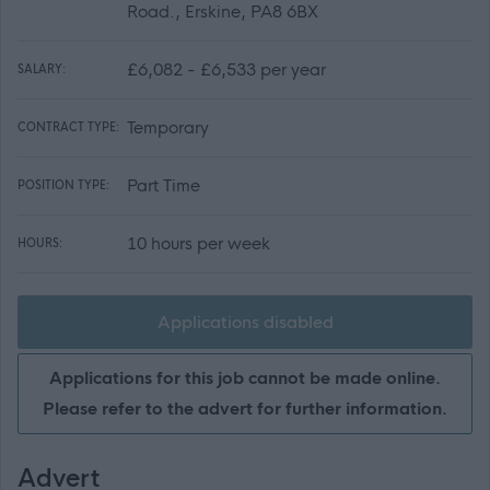
Road., Erskine, PA8 6BX
£6,082 - £6,533 per year
SALARY:
Temporary
CONTRACT TYPE:
Part Time
POSITION TYPE:
10 hours per week
HOURS:
Applications disabled
Applications for this job cannot be made online.
Please refer to the advert for further information.
Advert