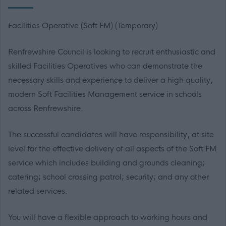
Facilities Operative (Soft FM) (Temporary)
Renfrewshire Council is looking to recruit enthusiastic and
skilled Facilities Operatives who can demonstrate the
necessary skills and experience to deliver a high quality,
modern Soft Facilities Management service in schools
across Renfrewshire.
The successful candidates will have responsibility, at site
level for the effective delivery of all aspects of the Soft FM
service which includes building and grounds cleaning;
catering; school crossing patrol; security; and any other
related services.
You will have a flexible approach to working hours and