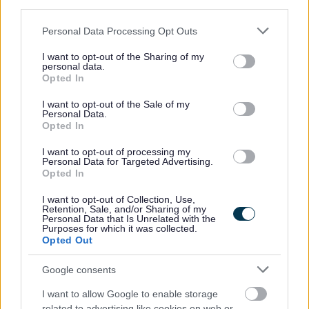
third parties.
requirement for the post ceases, whichever date is the
Please note that this website/app uses one or more Google
Personal Data Processing Opt Outs
earlier.
services and may gather and store information including but
not limited to your visit or usage behaviour. You may click to
I want to opt-out of the Sharing of my
personal data.
grant or deny consent to Google and its third-party tags to
If successful, you will be required to undertake a
Opted In
use your data for below specified purposes in below Google
Disclosure Scotland check, the level of check will be
consent section.
I want to opt-out of the Sale of my
determined by the duties of the post. If you would like
Personal Data.
Opted In
further information in relation to the Disclosure Scotland
checks, please visit www.disclosurescotland.co.uk.
I want to opt-out of processing my
Personal Data for Targeted Advertising.
Opted In
This post is 10 hours per week Monday – Friday 12.00-
I want to opt-out of Collection, Use,
14.00
Retention, Sale, and/or Sharing of my
Personal Data that Is Unrelated with the
Purposes for which it was collected.
Opted Out
Google consents
I want to allow Google to enable storage
related to advertising like cookies on web or