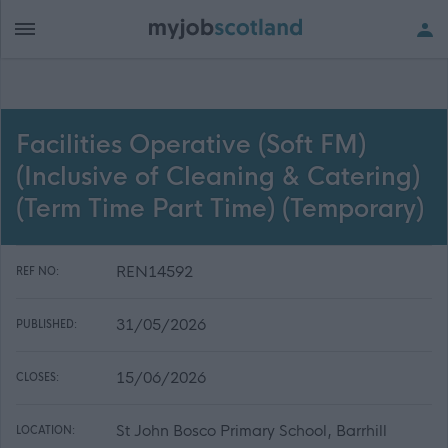
Facilities Operative (Soft FM)
(Inclusive of Cleaning & Catering)
(Term Time Part Time) (Temporary)
REN14592
REF NO:
31/05/2026
PUBLISHED:
15/06/2026
CLOSES:
St John Bosco Primary School, Barrhill
LOCATION: