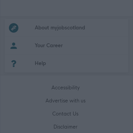
Frequented
links
About myjobscotland
Your Career
(Opens in new tab)
Help
Accessibility
Advertise with us
Contact Us
Disclaimer