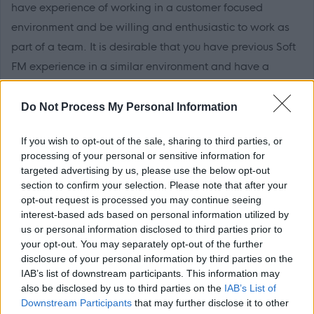
have experience of working in a customer focused
environment and be willing and enthusiastic to work as
part of a team. It is desirable that you have previous Soft
FM experience in a similar environment and have a
willingness to undertake training.
Do Not Process My Personal Information
You must have literacy, numeracy and IT skills and it is
If you wish to opt-out of the sale, sharing to third parties, or
desirable that you have a working knowledge of
processing of your personal or sensitive information for
Microsoft Office. You must have the ability to
targeted advertising by us, please use the below opt-out
communicate effectively with both customers and
section to confirm your selection. Please note that after your
opt-out request is processed you may continue seeing
colleagues.
interest-based ads based on personal information utilized by
us or personal information disclosed to third parties prior to
It is essential that you have a REHIS Elementary Food
your opt-out. You may separately opt-out of the further
Hygiene Certificate or are willing to work towards this.
disclosure of your personal information by third parties on the
IAB’s list of downstream participants. This information may
also be disclosed by us to third parties on the
IAB’s List of
Please note that this post is temporary, subject to
Downstream Participants
that may further disclose it to other
business needs and funding for 12 months or until the