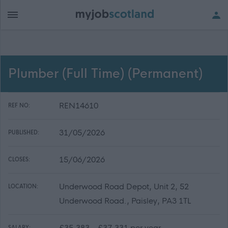
Plumber (Full Time) (Permanent)
REN14610
REF NO:
31/05/2026
PUBLISHED:
15/06/2026
CLOSES:
Underwood Road Depot, Unit 2, 52
LOCATION:
Underwood Road., Paisley, PA3 1TL
£35,383 - £37,331 per year
SALARY: