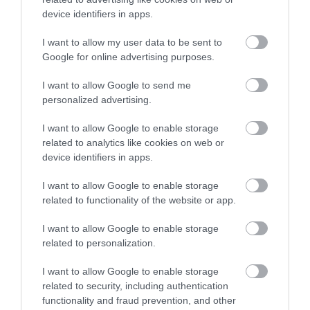
Job Attachments
device identifiers in apps.
I want to allow my user data to be sent to
Download job attachment
Plumber - Job Outline
Google for online advertising purposes.
[25.45 kB]
I want to allow Google to send me
personalized advertising.
Show on map
I want to allow Google to enable storage
related to analytics like cookies on web or
device identifiers in apps.
Renfrewshire Council
I want to allow Google to enable storage
related to functionality of the website or app.
I want to allow Google to enable storage
related to personalization.
Applications disabled
I want to allow Google to enable storage
Applications for this job cannot be
related to security, including authentication
made online. Please refer to the
functionality and fraud prevention, and other