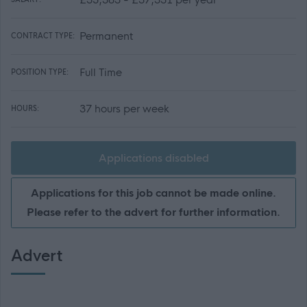
Permanent
CONTRACT TYPE:
Full Time
POSITION TYPE:
37 hours per week
HOURS:
Applications disabled
Applications for this job cannot be made online.
Please refer to the advert for further information.
Advert