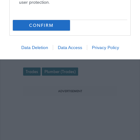
user protection.
advert for further information.
CONFIRM
Data Deletion
Data Access
Privacy Policy
Plumber (Full Time) (Permanent) - RE
Favourite
Trades
Plumber (Trades)
ADVERTISEMENT