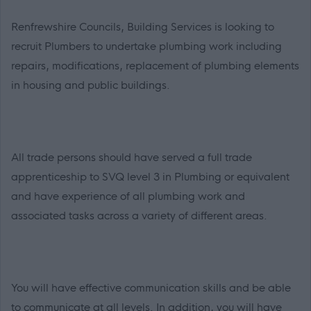
Renfrewshire Councils, Building Services is looking to
recruit Plumbers
to undertake plumbing work including
repairs, modifications, replacement of plumbing elements
in housing and public buildings.
All trade persons should have served a full trade
apprenticeship to SVQ level 3 in Plumbing or equivalent
and have experience of all plumbing work and
associated tasks across a variety of different areas.
You will have effective communication skills and be able
to communicate at all levels. In addition, you will have