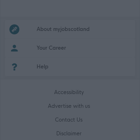
Frequented
links
About myjobscotland
Your Career
(Opens in new tab)
Help
Accessibility
Advertise with us
Contact Us
Disclaimer