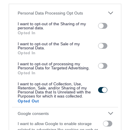
third parties.
Please note that this website/app uses one or more Google
Personal Data Processing Opt Outs
services and may gather and store information including but
If successful, you will be required to undertake a
not limited to your visit or usage behaviour. You may click to
I want to opt-out of the Sharing of my
personal data.
grant or deny consent to Google and its third-party tags to
Disclosure Scotland check, the level of check will be
Opted In
use your data for below specified purposes in below Google
determined by the duties of the post. If you would like
consent section.
I want to opt-out of the Sale of my
Personal Data.
further information in relation to the Disclosure Scotland
Opted In
checks, please visit
www.disclosurescotland.co.uk
.
I want to opt-out of processing my
Personal Data for Targeted Advertising.
Opted In
I want to opt-out of Collection, Use,
Retention, Sale, and/or Sharing of my
Personal Data that Is Unrelated with the
Purposes for which it was collected.
Opted Out
Google consents
I want to allow Google to enable storage
related to advertising like cookies on web or