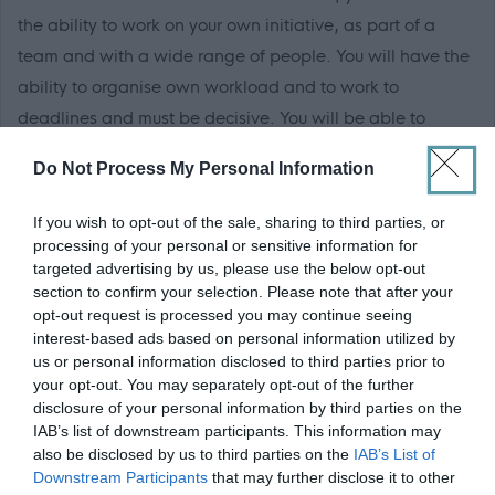
the ability to work on your own initiative, as part of a
team and with a wide range of people. You will have the
ability to organise own workload and to work to
deadlines and must be decisive. You will be able to
adjust to changes in work demands at short notice and
Do Not Process My Personal Information
be flexible depending on workload.
If you wish to opt-out of the sale, sharing to third parties, or
processing of your personal or sensitive information for
targeted advertising by us, please use the below opt-out
section to confirm your selection. Please note that after your
You must be willing to participate in flexible work
opt-out request is processed you may continue seeing
patterns, out of hours emergency rota and undertake
interest-based ads based on personal information utilized by
associated work in other trade skills by multi skilling.
us or personal information disclosed to third parties prior to
your opt-out. You may separately opt-out of the further
disclosure of your personal information by third parties on the
IAB’s list of downstream participants. This information may
also be disclosed by us to third parties on the
IAB’s List of
A full UK driving licence is essential.
Downstream Participants
that may further disclose it to other