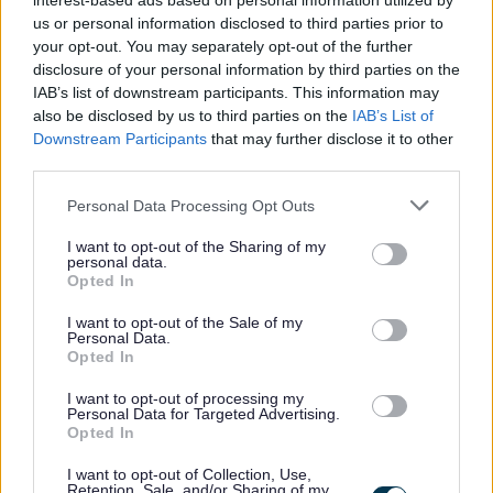
interest-based ads based on personal information utilized by
Microsoft Office. You will have the ability to communicate
us or personal information disclosed to third parties prior to
your opt-out. You may separately opt-out of the further
effectively with both customers and colleagues.
disclosure of your personal information by third parties on the
IAB’s list of downstream participants. This information may
also be disclosed by us to third parties on the
IAB’s List of
Downstream Participants
that may further disclose it to other
third parties.
It is essential that you have a REHIS Elementary Food
Hygiene Certificate or are willing to work towards if not
Please note that this website/app uses one or more Google
Personal Data Processing Opt Outs
services and may gather and store information including but
already in possession of REHIS Elementary Food Safety
not limited to your visit or usage behaviour. You may click to
I want to opt-out of the Sharing of my
Certificate
personal data.
grant or deny consent to Google and its third-party tags to
Opted In
use your data for below specified purposes in below Google
consent section.
I want to opt-out of the Sale of my
Personal Data.
Opted In
If successful, you will be required to undertake a
I want to opt-out of processing my
Disclosure Scotland check, the level of check will be
Personal Data for Targeted Advertising.
Opted In
determined by the duties of the post. If you would like
further information in relation to the Disclosure Scotland
I want to opt-out of Collection, Use,
Retention, Sale, and/or Sharing of my