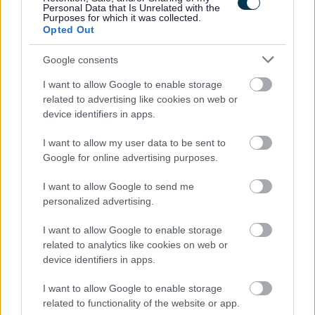
checks, please visit www.disclosurescotland.co.uk.
Personal Data that Is Unrelated with the
Purposes for which it was collected.
Opted Out
Google consents
This post is 35 hours per week. Monday – Friday 11.00-
I want to allow Google to enable storage
19.00 52 weeks per year
related to advertising like cookies on web or
device identifiers in apps.
I want to allow my user data to be sent to
Google for online advertising purposes.
I want to allow Google to send me
Job Attachments
personalized advertising.
I want to allow Google to enable storage
related to analytics like cookies on web or
Download job attachment
Job Outline
[49.72 kB]
device identifiers in apps.
I want to allow Google to enable storage
related to functionality of the website or app.