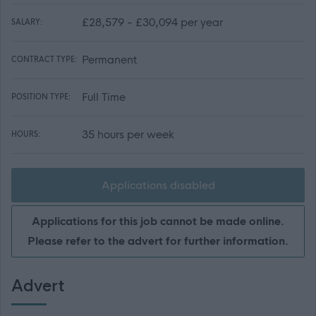
£28,579 - £30,094 per year
SALARY:
Permanent
CONTRACT TYPE:
Full Time
POSITION TYPE:
35 hours per week
HOURS:
Applications disabled
Applications for this job cannot be made online.
Please refer to the advert for further information.
Advert