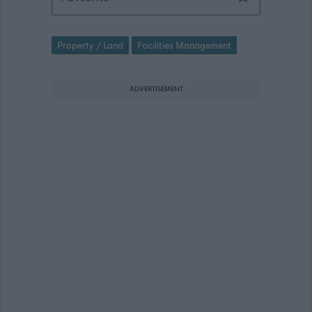
Property / Land
Facilities Management
ADVERTISEMENT