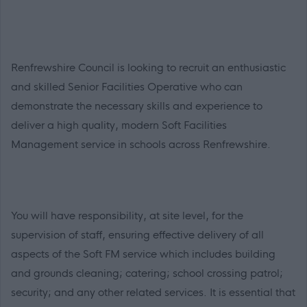
Renfrewshire Council is looking to recruit an enthusiastic
and skilled Senior Facilities Operative who can
demonstrate the necessary skills and experience to
deliver a high quality, modern Soft Facilities
Management service in schools across Renfrewshire.
You will have responsibility, at site level, for the
supervision of staff, ensuring effective delivery of all
aspects of the Soft FM service which includes building
and grounds cleaning; catering; school crossing patrol;
security; and any other related services. It is essential that