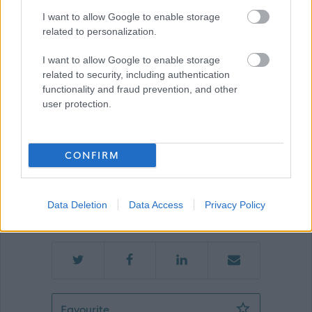
Show on map
I want to allow Google to enable storage
related to personalization.
I want to allow Google to enable storage
Renfrewshire Council
related to security, including authentication
functionality and fraud prevention, and other
user protection.
Applications disabled
CONFIRM
Applications for this job cannot be
made online. Please refer to the
Data Deletion
Data Access
Privacy Policy
advert for further information.
Senior Facilities Operative (Soft FM) (
Favourite