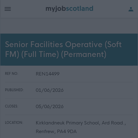
Senior Facilities Operative (Soft
FM) (Full Time) (Permanent)
REN14499
REF NO:
01/06/2026
PUBLISHED:
05/06/2026
CLOSES:
Kirklandneuk Primary School, Ard Road.,
LOCATION:
Renfrew, PA4 9DA