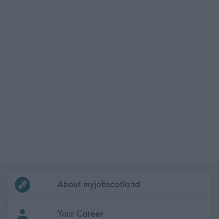
Frequented
links
About myjobscotland
Your Career