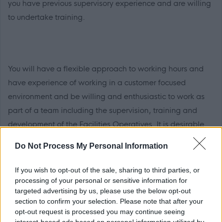
you have previous supervisory experience and are willing
to undertake training.
You will have a flexible approach to working hours and
have experience of working in a customer focused
environment and be willing and enthusiastic to work as
part of a team including the supervision, training and
development of the Facilities Operatives. It is desirable
that you have previous Soft FM experience in a similar
Do Not Process My Personal Information
environment.
If you wish to opt-out of the sale, sharing to third parties, or
processing of your personal or sensitive information for
targeted advertising by us, please use the below opt-out
section to confirm your selection. Please note that after your
You will have literacy, numeracy and IT skills and it is
opt-out request is processed you may continue seeing
desirable that you have a working knowledge of