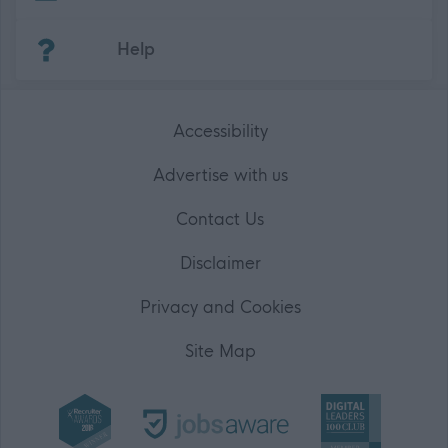
(Opens in new tab)
Help
Accessibility
Advertise with us
Contact Us
Disclaimer
Privacy and Cookies
Site Map