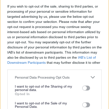
If you wish to opt-out of the sale, sharing to third parties, or
processing of your personal or sensitive information for
If you’ve got the right skills for the job we want to hear
targeted advertising by us, please use the below opt-out
from you. We encourage applications from the right
section to confirm your selection. Please note that after your
candidates regardless of age (restrictions apply to
opt-out request is processed you may continue seeing
interest-based ads based on personal information utilized by
Modern Apprenticeships), disability, gender identity,
us or personal information disclosed to third parties prior to
sexual orientation, religion, belief or race.
your opt-out. You may separately opt-out of the further
disclosure of your personal information by third parties on the
Job Description
IAB’s list of downstream participants. This information may
also be disclosed by us to third parties on the
IAB’s List of
Downstream Participants
that may further disclose it to other
Additional Salary Information
third parties.
Please note that this website/app uses one or more Google
Stirling Information
Personal Data Processing Opt Outs
services and may gather and store information including but
not limited to your visit or usage behaviour. You may click to
I want to opt-out of the Sharing of my
personal data.
The Benefits
grant or deny consent to Google and its third-party tags to
Opted In
use your data for below specified purposes in below Google
consent section.
30 days annual leave plus 7 public holidays (rising to
I want to opt-out of the Sale of my
Personal Data.