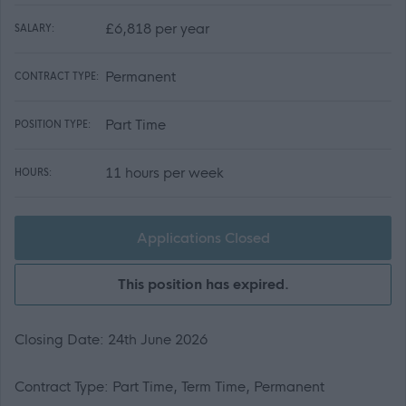
£6,818 per year
SALARY:
Permanent
CONTRACT TYPE:
Part Time
POSITION TYPE:
11 hours per week
HOURS:
Applications Closed
This position has expired.
Closing Date: 24th June 2026
Contract Type: Part Time, Term Time, Permanent