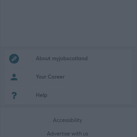
Frequented
links
About myjobscotland
Your Career
(Opens in new tab)
Help
Accessibility
Advertise with us