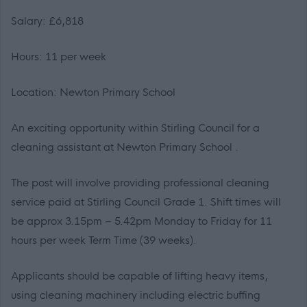
Salary: £6,818
Hours: 11 per week
Location: Newton Primary School
An exciting opportunity within Stirling Council for a
cleaning assistant at Newton Primary School .
The post will involve providing professional cleaning
service paid at Stirling Council Grade 1. Shift times will
be approx 3.15pm – 5.42pm Monday to Friday for 11
hours per week Term Time (39 weeks).
Applicants should be capable of lifting heavy items,
using cleaning machinery including electric buffing