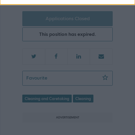
Applications Closed
This position has expired.
Cleaning Assistant- Newton Primary S
Favourite
Cleaning and Caretaking
Cleaning
ADVERTISEMENT