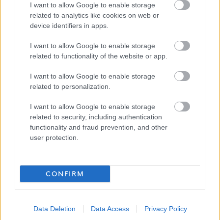
Access to Health & Wellbeing support
I want to allow Google to enable storage
Ongoing opportunities for Learning & Development
related to analytics like cookies on web or
device identifiers in apps.
Cycle to Work Scheme
Lift share Scheme
I want to allow Google to enable storage
Car Lease Scheme
related to functionality of the website or app.
Technology Benefit Scheme
I want to allow Google to enable storage
related to personalization.
I want to allow Google to enable storage
related to security, including authentication
functionality and fraud prevention, and other
user protection.
Show on map
CONFIRM
Stirling Council
Data Deletion
Data Access
Privacy Policy