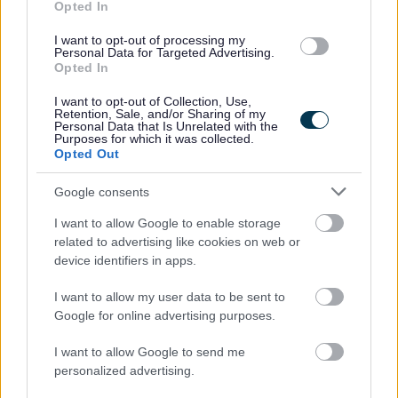
35 after 5 years continuous service) Pro-rated for part
Opted In
time roles.
I want to opt-out of processing my
Flexible working including hybrid office/work from
Personal Data for Targeted Advertising.
Opted In
home arrangements
where the role allows
. We have
a good balance across our teams, retaining the
I want to opt-out of Collection, Use,
Retention, Sale, and/or Sharing of my
benefits to work/life balance of working from home
Personal Data that Is Unrelated with the
Purposes for which it was collected.
part of the week, with the collaborative and social
Opted Out
benefits of working from the office 2-3 days per week
Google consents
Membership of the Local Government Pension
I want to allow Google to enable storage
Scheme. For further details
related to advertising like cookies on web or
visit
https://www.scotlgpsmember.org/about-the-
device identifiers in apps.
lgps/
I want to allow my user data to be sent to
Up to 6 months full sick pay and 6 months half pay
Google for online advertising purposes.
dependent on length of service
Carers Leave
I want to allow Google to send me
personalized advertising.
Up to 4 weeks paid Paternity Leave