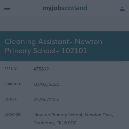
Cleaning Assistant- Newton
Primary School- 102101
475899
REF NO:
10/06/2026
PUBLISHED:
24/06/2026
CLOSES:
Newton Primary School, Newton Cres,
LOCATION:
Dunblane, FK15 0DZ