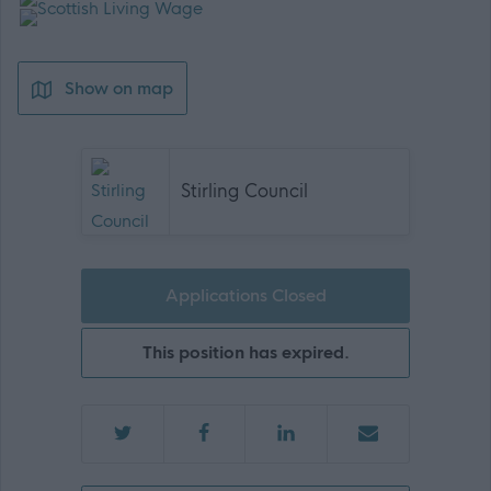
Show on map
Stirling Council
Applications Closed
This position has expired.