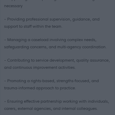
necessary
- Providing professional supervision, guidance, and
support to staff within the team.
- Managing a caseload involving complex needs,
safeguarding concerns, and multi‑agency coordination.
- Contributing to service development, quality assurance,
and continuous improvement activities.
- Promoting a rights‑based, strengths‑focused, and
trauma‑informed approach to practice.
- Ensuring effective partnership working with individuals,
carers, external agencies, and internal colleagues.