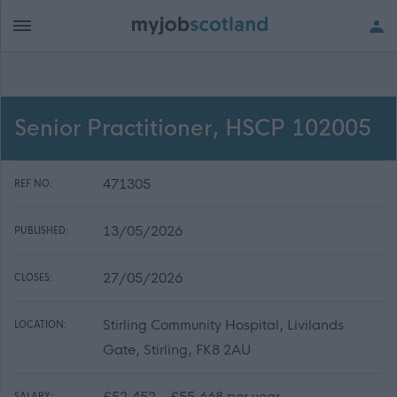
Senior Practitioner, HSCP 102005
471305
REF NO:
13/05/2026
PUBLISHED:
27/05/2026
CLOSES:
Stirling Community Hospital, Livilands
LOCATION:
Gate, Stirling, FK8 2AU
£52,452 - £55,668 per year
SALARY: