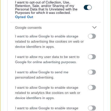
I want to opt-out of Collection, Use,
The Benefits
Retention, Sale, and/or Sharing of my
Personal Data that Is Unrelated with the
Purposes for which it was collected.
Opted Out
30 days annual leave plus 7 public holidays (rising to
35 after 5 years continuous service) Pro-rated for part
Google consents
time roles.
I want to allow Google to enable storage
Flexible working including hybrid office/work from
related to advertising like cookies on web or
home arrangements
where the role allows
. We have
device identifiers in apps.
a good balance across our teams, retaining the
I want to allow my user data to be sent to
benefits to work/life balance of working from home
Google for online advertising purposes.
part of the week, with the collaborative and social
I want to allow Google to send me
benefits of working from the office 2-3 days per week
personalized advertising.
Biennial incremental progression until top of your
I want to allow Google to enable storage
payscale is reached
related to analytics like cookies on web or
Membership of the Local Government Pension
device identifiers in apps.
Scheme. For further details
I want to allow Google to enable storage
visit
https://www.scotlgpsmember.org/about-the-