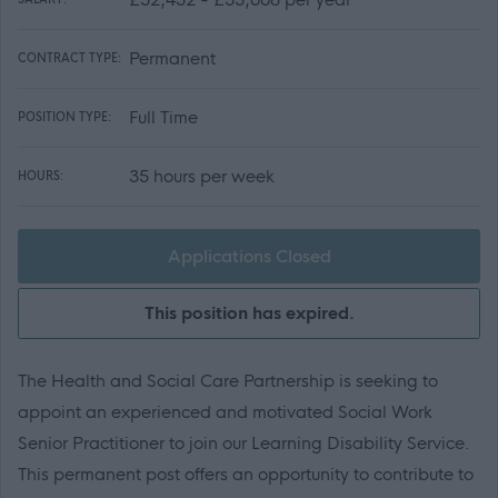
Permanent
CONTRACT TYPE:
Full Time
POSITION TYPE:
35 hours per week
HOURS:
Applications Closed
This position has expired.
The Health and Social Care Partnership is seeking to
appoint an experienced and motivated Social Work
Senior Practitioner to join our Learning Disability Service.
This permanent post offers an opportunity to contribute to