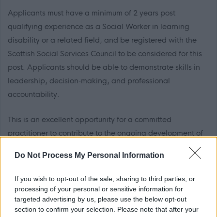
Applicants must have a minimum of 2 years post
qualifying experience as a Social Worker in learning
disability or a related field, and be registered with the
Scottish Social Services Council to be considered for this
post. Applicants should be able to demonstrate skills in
leadership, decision‑making, and professional
accountability.
This is an excellent opportunity for a committed
practitioner to contribute to the ongoing development of
a responsive, inclusive, and high‑performing service.
Do Not Process My Personal Information
For an informal discussion please contact Judith
If you wish to opt-out of the sale, sharing to third parties, or
Robinson on 01786 434 404
processing of your personal or sensitive information for
targeted advertising by us, please use the below opt-out
section to confirm your selection. Please note that after your
The successful candidate will be required to be a member