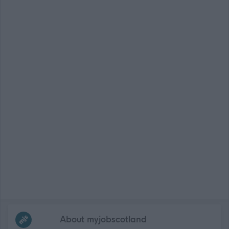
Frequented
links
About myjobscotland