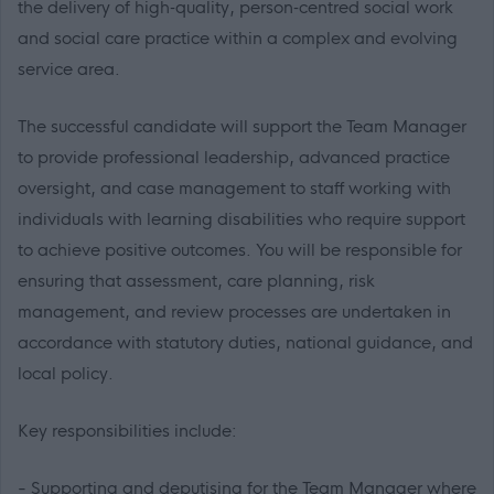
the delivery of high‑quality, person‑centred social work
and social care practice within a complex and evolving
service area.
The successful candidate will support the Team Manager
to provide professional leadership, advanced practice
oversight, and case management to staff working with
individuals with learning disabilities who require support
to achieve positive outcomes. You will be responsible for
ensuring that assessment, care planning, risk
management, and review processes are undertaken in
accordance with statutory duties, national guidance, and
local policy.
Key responsibilities include:
- Supporting and deputising for the Team Manager where