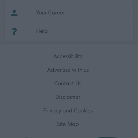
Your Career
(Opens in new tab)
Help
Accessibility
Advertise with us
Contact Us
Disclaimer
Privacy and Cookies
Site Map