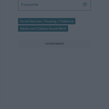
Senior Practitioner, HSCP 102005 - 4
Favourite
Social Services / Housing / Childcare
Adults and Children Social Work
ADVERTISEMENT