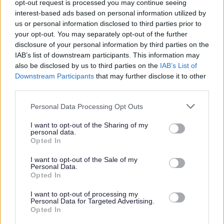
opt-out request is processed you may continue seeing
of the Protecting Vulnerable Groups Scheme (PVG) for
interest-based ads based on personal information utilized by
Children and Adults. If your application is progressed
us or personal information disclosed to third parties prior to
your opt-out. You may separately opt-out of the further
after the interview, you will be asked to complete the
disclosure of your personal information by third parties on the
form and have your details verified.
IAB’s list of downstream participants. This information may
also be disclosed by us to third parties on the
IAB’s List of
If you’ve got the right skills for the job we want to hear
Downstream Participants
that may further disclose it to other
third parties.
from you. We encourage applications from the right
candidates regardless of age (restrictions apply to
Please note that this website/app uses one or more Google
Personal Data Processing Opt Outs
services and may gather and store information including but
Modern Apprenticeships), disability, gender identity,
not limited to your visit or usage behaviour. You may click to
I want to opt-out of the Sharing of my
sexual orientation, religion, belief or race.
personal data.
grant or deny consent to Google and its third-party tags to
Opted In
use your data for below specified purposes in below Google
consent section.
Job Description
I want to opt-out of the Sale of my
Personal Data.
Opted In
Additional Salary Information
I want to opt-out of processing my
Personal Data for Targeted Advertising.
Stirling Information
Opted In