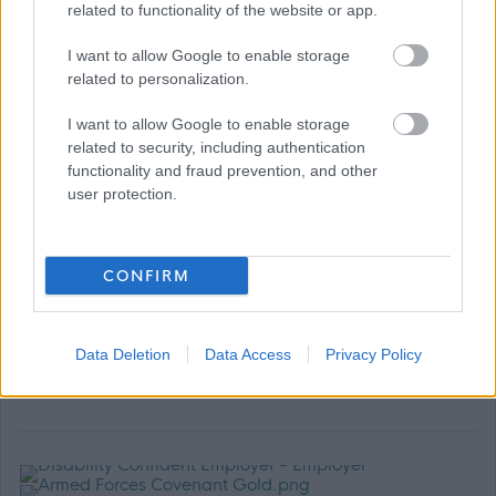
related to functionality of the website or app.
lgps/
Up to 6 months full sick pay and 6 months half pay
I want to allow Google to enable storage
related to personalization.
dependent on length of service
Carers Leave
I want to allow Google to enable storage
Up to 4 weeks paid Paternity Leave
related to security, including authentication
functionality and fraud prevention, and other
Access to Health & Wellbeing support
user protection.
Ongoing opportunities for Learning & Development
Cycle to Work Scheme
Lift share Scheme
CONFIRM
Car Lease Scheme
Technology Benefit Scheme
Data Deletion
Data Access
Privacy Policy