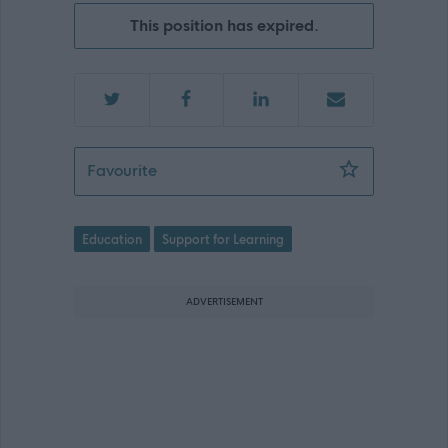
This position has expired.
Support for Learning Assistant - Stra
Favourite
Education
Support for Learning
ADVERTISEMENT