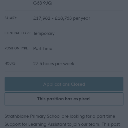
G63 9JQ
£17,982 - £18,763 per year
SALARY:
Temporary
CONTRACT TYPE:
Part Time
POSITION TYPE:
27.5 hours per week
HOURS:
Applications Closed
This position has expired.
Strathblane Primary School are looking for a part time
Support for Learning Assistant to join our team. This post