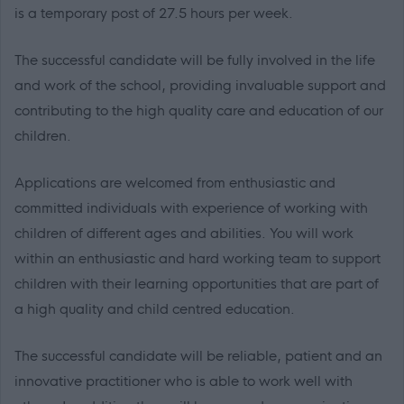
is a temporary post of 27.5 hours per week.
The successful candidate will be fully involved in the life
and work of the school, providing invaluable support and
contributing to the high quality care and education of our
children.
Applications are welcomed from enthusiastic and
committed individuals with experience of working with
children of different ages and abilities. You will work
within an enthusiastic and hard working team to support
children with their learning opportunities that are part of
a high quality and child centred education.
The successful candidate will be reliable, patient and an
innovative practitioner who is able to work well with