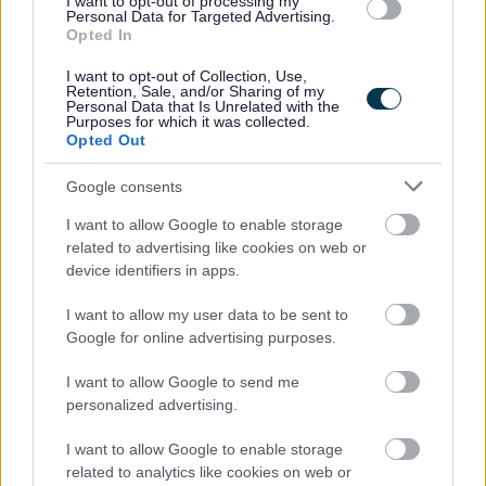
I want to opt-out of processing my
benefits of working from the office 2-3 days per week
Personal Data for Targeted Advertising.
Biennial incremental progression until top of your
Opted In
payscale is reached
I want to opt-out of Collection, Use,
Retention, Sale, and/or Sharing of my
Membership of the Local Government Pension
Personal Data that Is Unrelated with the
Purposes for which it was collected.
Scheme. For further details
Opted Out
visit
https://www.scotlgpsmember.org/about-the-
lgps/
Google consents
Up to 6 months full sick pay and 6 months half pay
I want to allow Google to enable storage
dependent on length of service
related to advertising like cookies on web or
device identifiers in apps.
Carers Leave
Up to 4 weeks paid Paternity Leave
I want to allow my user data to be sent to
Access to Health & Wellbeing support
Google for online advertising purposes.
Ongoing opportunities for Learning & Development
I want to allow Google to send me
Cycle to Work Scheme
personalized advertising.
Lift share Scheme
I want to allow Google to enable storage
Car Lease Scheme
related to analytics like cookies on web or