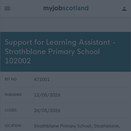
Support for Learning Assistant -
Strathblane Primary School
102002
471051
REF NO:
12/05/2026
PUBLISHED:
26/05/2026
CLOSES:
Strathblane Primary School, Strathblane,
LOCATION: