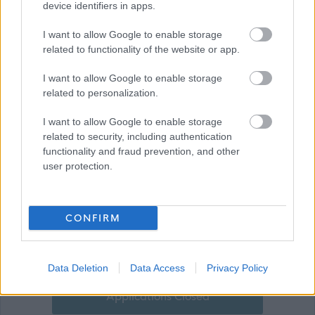
Technology Benefit Scheme
device identifiers in apps.
I want to allow Google to enable storage
related to functionality of the website or app.
I want to allow Google to enable storage
related to personalization.
I want to allow Google to enable storage
related to security, including authentication
functionality and fraud prevention, and other
Show on map
user protection.
CONFIRM
Stirling Council
Data Deletion
Data Access
Privacy Policy
Applications Closed