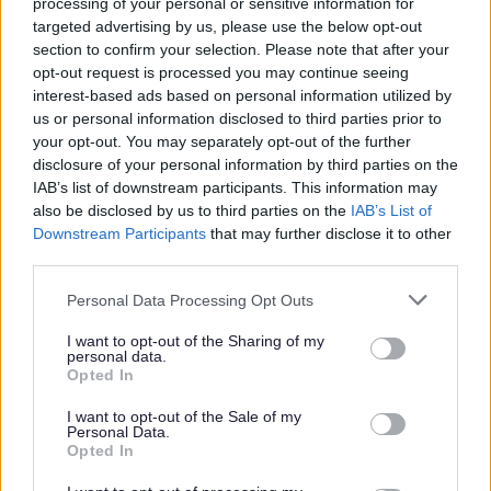
processing of your personal or sensitive information for
Job Description
targeted advertising by us, please use the below opt-out
section to confirm your selection. Please note that after your
opt-out request is processed you may continue seeing
Additional Salary Information
interest-based ads based on personal information utilized by
us or personal information disclosed to third parties prior to
Stirling Information
your opt-out. You may separately opt-out of the further
disclosure of your personal information by third parties on the
IAB’s list of downstream participants. This information may
The Benefits
also be disclosed by us to third parties on the
IAB’s List of
Downstream Participants
that may further disclose it to other
30 days annual leave plus 7 public holidays (rising to
third parties.
35 after 5 years continuous service) Pro-rated for part
Please note that this website/app uses one or more Google
Personal Data Processing Opt Outs
time roles.
services and may gather and store information including but
Flexible working including hybrid office/work from
not limited to your visit or usage behaviour. You may click to
I want to opt-out of the Sharing of my
personal data.
grant or deny consent to Google and its third-party tags to
home arrangements
where the role allows
. We have
Opted In
use your data for below specified purposes in below Google
a good balance across our teams, retaining the
consent section.
I want to opt-out of the Sale of my
benefits to work/life balance of working from home
Personal Data.
Opted In
part of the week, with the collaborative and social