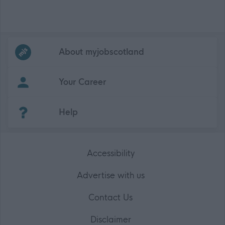
Frequented
links
About myjobscotland
Your Career
(Opens in new tab)
Help
Accessibility
Advertise with us
Contact Us
Disclaimer