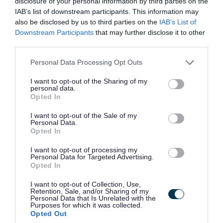
disclosure of your personal information by third parties on the
Favourite
Apply
Social Care Worker - Newcraigielea
IAB’s list of downstream participants. This information may
also be disclosed by us to third parties on the
IAB’s List of
Downstream Participants
that may further disclose it to other
Adult Services Co-ordinator (Full Time)
third parties.
(Permanent) - REN14906
Please note that this website/app uses one or more Google
Personal Data Processing Opt Outs
Renfrewshire House, Paisley
services and may gather and store information including but
not limited to your visit or usage behaviour. You may click to
I want to opt-out of the Sharing of my
Renfrewshire Council
ORGANISATION
personal data.
grant or deny consent to Google and its third-party tags to
Opted In
use your data for below specified purposes in below Google
Permanent
CONTRACT TYPE
consent section.
I want to opt-out of the Sale of my
Personal Data.
Full Time
Opted In
POSITION TYPE
I want to opt-out of processing my
£33,470 - £35,313 per year
SALARY
Personal Data for Targeted Advertising.
Opted In
21/08/2026
CLOSING DATE
I want to opt-out of Collection, Use,
Retention, Sale, and/or Sharing of my
Personal Data that Is Unrelated with the
Favourite
Apply
Purposes for which it was collected.
Adult Services Co-ordinator (Full Time) (Permanent)
Opted Out