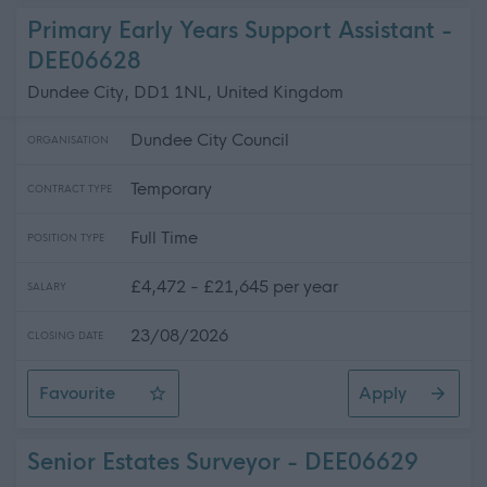
Primary Early Years Support Assistant -
DEE06628
Dundee City, DD1 1NL, United Kingdom
Dundee City Council
ORGANISATION
Temporary
CONTRACT TYPE
Full Time
POSITION TYPE
£4,472 - £21,645 per year
SALARY
23/08/2026
CLOSING DATE
Favourite
Apply
Primary Early Years Support Assistant
Senior Estates Surveyor - DEE06629