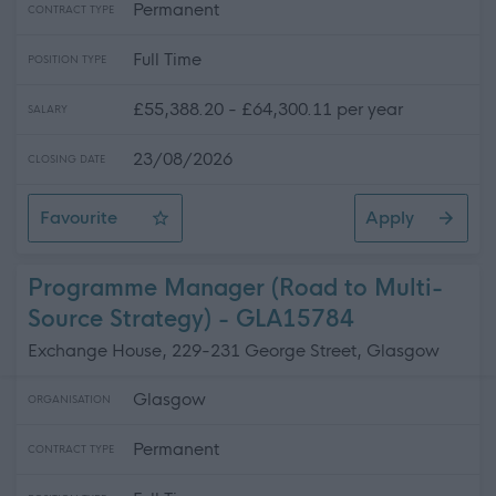
Permanent
CONTRACT TYPE
Full Time
POSITION TYPE
£55,388.20 - £64,300.11 per year
SALARY
23/08/2026
CLOSING DATE
Favourite
Apply
Project Manager (Digital Services)
Programme Manager (Road to Multi-
Source Strategy) - GLA15784
Exchange House, 229-231 George Street, Glasgow
Glasgow
ORGANISATION
Permanent
CONTRACT TYPE