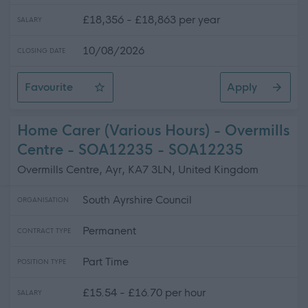
£18,356 - £18,863 per year
SALARY
10/08/2026
CLOSING DATE
Favourite
Apply
Driver 1 (25 hpw) (10 Posts), Highlands
Home Carer (Various Hours) - Overmills
Centre - SOA12235 - SOA12235
Overmills Centre, Ayr, KA7 3LN, United Kingdom
South Ayrshire Council
ORGANISATION
Permanent
CONTRACT TYPE
Part Time
POSITION TYPE
£15.54 - £16.70 per hour
SALARY