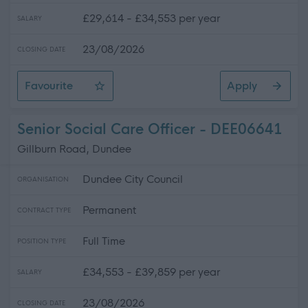
£29,614 - £34,553 per year
SALARY
23/08/2026
CLOSING DATE
Favourite
Apply
Social Care Officer
Senior Social Care Officer - DEE06641
Gillburn Road, Dundee
Dundee City Council
ORGANISATION
Permanent
CONTRACT TYPE
Full Time
POSITION TYPE
£34,553 - £39,859 per year
SALARY
23/08/2026
CLOSING DATE