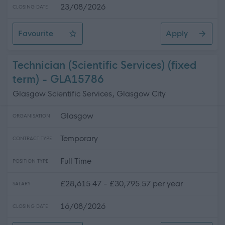
23/08/2026
CLOSING DATE
Favourite
Apply
Digital Services Manager
Technician (Scientific Services) (fixed
term) - GLA15786
Glasgow Scientific Services, Glasgow City
Glasgow
ORGANISATION
Temporary
CONTRACT TYPE
Full Time
POSITION TYPE
£28,615.47 - £30,795.57 per year
SALARY
16/08/2026
CLOSING DATE