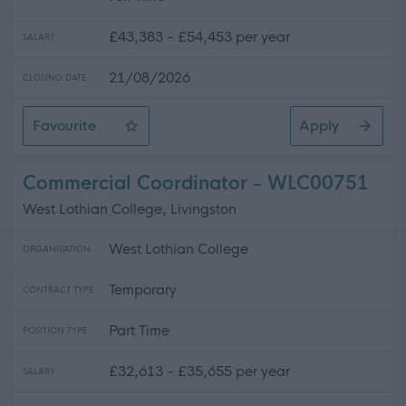
£43,383 - £54,453 per year
SALARY
21/08/2026
CLOSING DATE
Favourite
Apply
Teacher (Technical), Robert Burns Academy, Barony C
Commercial Coordinator - WLC00751
West Lothian College, Livingston
West Lothian College
ORGANISATION
Temporary
CONTRACT TYPE
Part Time
POSITION TYPE
£32,613 - £35,655 per year
SALARY