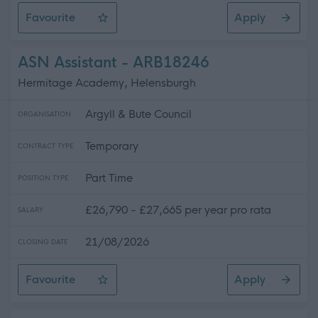
Favourite
Apply
Teacher of Music - Whitburn Academy - 505.85
ASN Assistant - ARB18246
Hermitage Academy, Helensburgh
Argyll & Bute Council
ORGANISATION
Temporary
CONTRACT TYPE
Part Time
POSITION TYPE
£26,790 - £27,665 per year pro rata
SALARY
21/08/2026
CLOSING DATE
Favourite
Apply
ASN Assistant