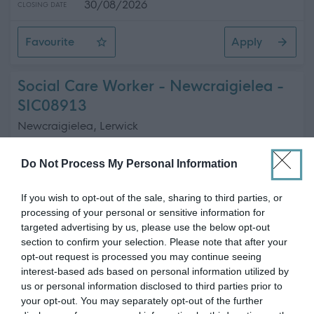
30/08/2026
CLOSING DATE
Favourite
Apply
Commercial Coordinator
Social Care Worker - Newcraigielea -
SIC08913
Newcraigielea, Lerwick
Shetland Islands Council
ORGANISATION
Do Not Process My Personal Information
Permanent
CONTRACT TYPE
If you wish to opt-out of the sale, sharing to third parties, or
processing of your personal or sensitive information for
Part Time
POSITION TYPE
targeted advertising by us, please use the below opt-out
section to confirm your selection. Please note that after your
£17.44 - £19.46 per hour
SALARY
opt-out request is processed you may continue seeing
interest-based ads based on personal information utilized by
23/08/2026
CLOSING DATE
us or personal information disclosed to third parties prior to
your opt-out. You may separately opt-out of the further