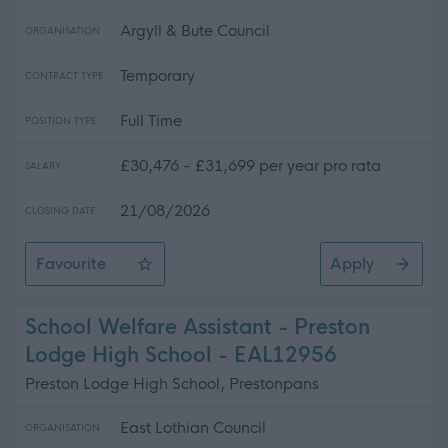
Argyll & Bute Council
ORGANISATION
Temporary
CONTRACT TYPE
Full Time
POSITION TYPE
£30,476 - £31,699 per year pro rata
SALARY
21/08/2026
CLOSING DATE
Favourite
Apply
Health and Wellbeing Family Liaison Officer
School Welfare Assistant - Preston
Lodge High School - EAL12956
Preston Lodge High School, Prestonpans
East Lothian Council
ORGANISATION