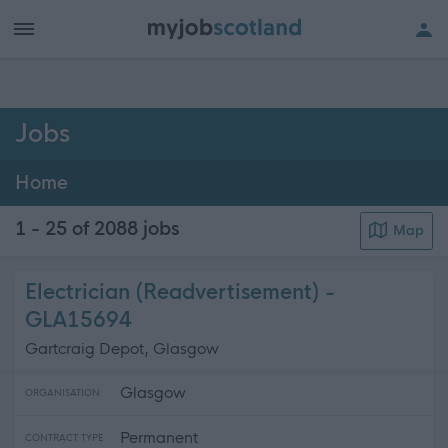
h of all jobs.
Jobs
Home
1 - 25 of 2088
jobs
Map
Electrician (Readvertisement) -
GLA15694
Gartcraig Depot, Glasgow
Glasgow
ORGANISATION
Permanent
CONTRACT TYPE