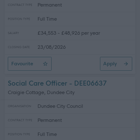
Permanent
CONTRACT TYPE
Full Time
POSITION TYPE
£34,553 - £48,926 per year
SALARY
23/08/2026
CLOSING DATE
Favourite
Apply
Health & Safety Adviser
Social Care Officer - DEE06637
Craigie Cottage, Dundee City
Dundee City Council
ORGANISATION
Permanent
CONTRACT TYPE
Full Time
POSITION TYPE