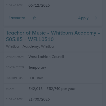
06/12/2026
CLOSING DATE
Favourite
Apply
Home Carer (Various Hours) - Overmills Centre - SOA1
Teacher of Music - Whitburn Academy -
505.85 - WEL10510
Whitburn Academy, Whitburn
West Lothian Council
ORGANISATION
Temporary
CONTRACT TYPE
Full Time
POSITION TYPE
£42,018 - £52,740 per year
SALARY
21/08/2026
CLOSING DATE