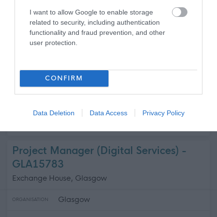
Argyll and Bute Health and Social Ca...
ORGANISATION
I want to allow Google to enable storage
related to security, including authentication
Supply/Casual/Relief
CONTRACT TYPE
functionality and fraud prevention, and other
user protection.
Supply/Casual/Relief
POSITION TYPE
£26,912 - £27,240 per year pro rata
SALARY
CONFIRM
21/08/2026
CLOSING DATE
Data Deletion
Data Access
Privacy Policy
Favourite
Apply
Domestic Assistant
Project Manager (Digital Services) -
GLA15783
Exchange House, Glasgow
Glasgow
ORGANISATION