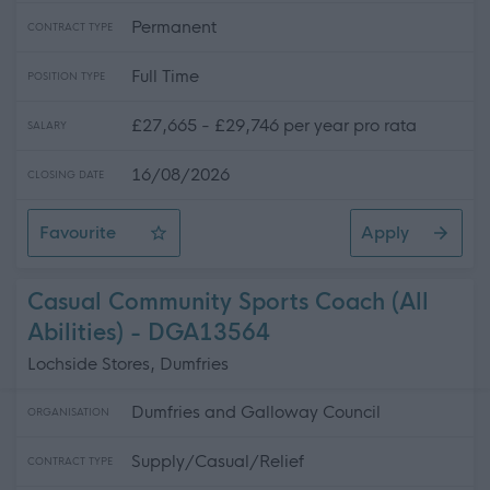
Permanent
CONTRACT TYPE
Full Time
POSITION TYPE
£27,665 - £29,746 per year pro rata
SALARY
16/08/2026
CLOSING DATE
Favourite
Apply
School Welfare Assistant - Preston Lodge High School
Casual Community Sports Coach (All
Abilities) - DGA13564
Lochside Stores, Dumfries
Dumfries and Galloway Council
ORGANISATION
Supply/Casual/Relief
CONTRACT TYPE