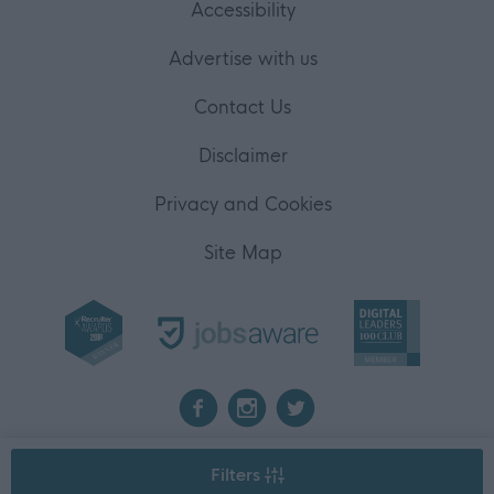
Accessibility
Advertise with us
Contact Us
Disclaimer
Privacy and Cookies
Site Map
2026 myjobscotland
Filters
©