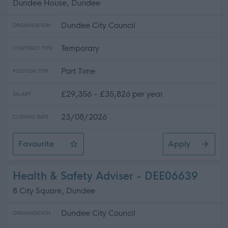
Dundee House, Dundee
Dundee City Council
ORGANISATION
Temporary
CONTRACT TYPE
Part Time
POSITION TYPE
£29,356 - £35,826 per year
SALARY
23/08/2026
CLOSING DATE
Favourite
Apply
Senior Estates Surveyor
Health & Safety Adviser - DEE06639
8 City Square, Dundee
Dundee City Council
ORGANISATION