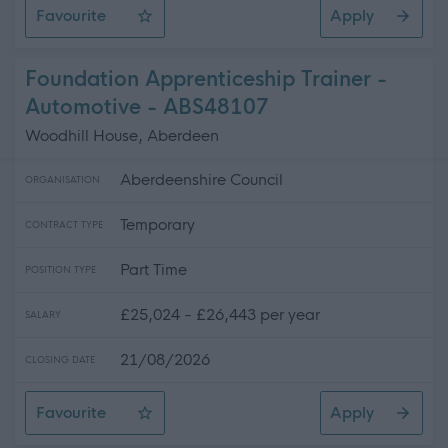
Favourite
Apply
Technician (Scientific Services) (fixed term)
Foundation Apprenticeship Trainer -
Automotive - ABS48107
Woodhill House, Aberdeen
Aberdeenshire Council
ORGANISATION
Temporary
CONTRACT TYPE
Part Time
POSITION TYPE
£25,024 - £26,443 per year
SALARY
21/08/2026
CLOSING DATE
Favourite
Apply
Foundation Apprenticeship Trainer - Automotive