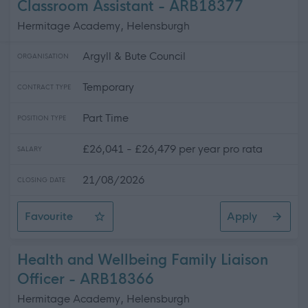
Classroom Assistant - ARB18377
Hermitage Academy, Helensburgh
Argyll & Bute Council
ORGANISATION
Temporary
CONTRACT TYPE
Part Time
POSITION TYPE
£26,041 - £26,479 per year pro rata
SALARY
21/08/2026
CLOSING DATE
Favourite
Apply
Classroom Assistant
Health and Wellbeing Family Liaison
Officer - ARB18366
Hermitage Academy, Helensburgh