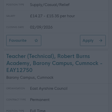
Supply/Casual/Relief
POSITION TYPE
£14.27 - £15.35 per hour
SALARY
02/09/2026
CLOSING DATE
Favourite
Apply
Casual Community Sports Coach (All Abilities)
Teacher (Technical), Robert Burns
Academy, Barony Campus, Cumnock -
EAY12750
Barony Campus, Cumnock
East Ayrshire Council
ORGANISATION
Permanent
CONTRACT TYPE
Full Time
POSITION TYPE