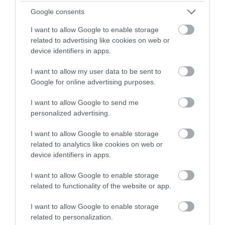
Domestic Assistant - ARB18428
Google consents
Kintyre Care Centre, Campbeltown
I want to allow Google to enable storage
related to advertising like cookies on web or
Argyll and Bute Health and Social Ca...
ORGANISATION
device identifiers in apps.
Supply/Casual/Relief
CONTRACT TYPE
I want to allow my user data to be sent to
Google for online advertising purposes.
Supply/Casual/Relief
POSITION TYPE
I want to allow Google to send me
personalized advertising.
£26,912 - £27,240 per year pro rata
SALARY
I want to allow Google to enable storage
21/08/2026
CLOSING DATE
related to analytics like cookies on web or
device identifiers in apps.
Favourite
Apply
Domestic Assistant
I want to allow Google to enable storage
related to functionality of the website or app.
Domestic Assistant - ARB18429
I want to allow Google to enable storage
Kintyre Care Centre, Campbeltown
related to personalization.