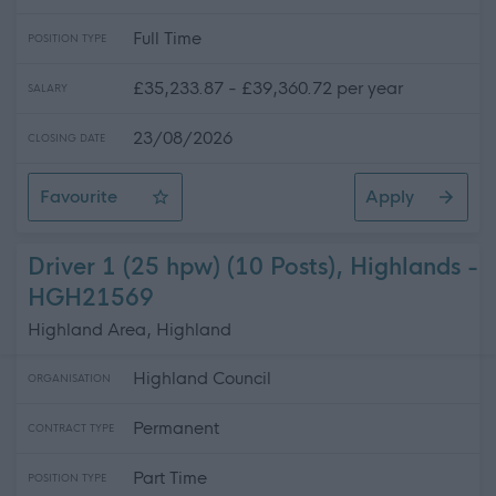
Full Time
POSITION TYPE
£35,233.87 - £39,360.72 per year
SALARY
23/08/2026
CLOSING DATE
Favourite
Apply
Electrician (Readvertisement)
Driver 1 (25 hpw) (10 Posts), Highlands -
HGH21569
Highland Area, Highland
Highland Council
ORGANISATION
Permanent
CONTRACT TYPE
Part Time
POSITION TYPE