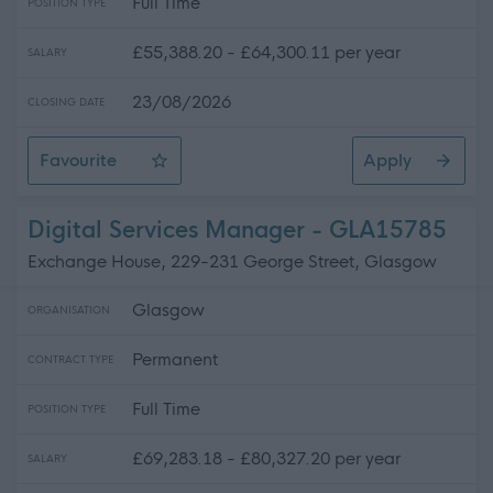
Full Time
POSITION TYPE
£55,388.20 - £64,300.11 per year
SALARY
23/08/2026
CLOSING DATE
Favourite
Apply
Programme Manager (Road to Multi-Source Strategy)
Digital Services Manager - GLA15785
Exchange House, 229-231 George Street, Glasgow
Glasgow
ORGANISATION
Permanent
CONTRACT TYPE
Full Time
POSITION TYPE
£69,283.18 - £80,327.20 per year
SALARY