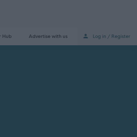
r Hub
Advertise with us
Log in / Register