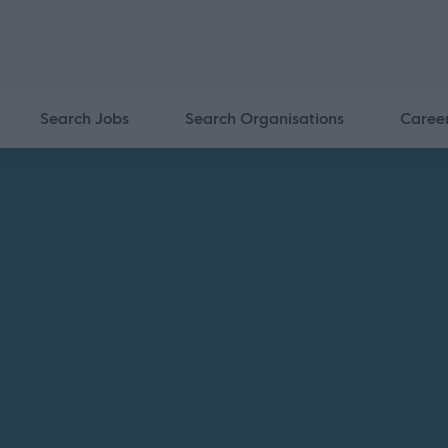
Search Jobs
Search Organisations
Caree