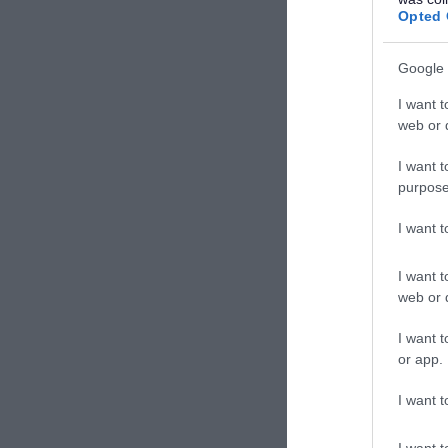
The Mental Welfare
Opted 
1
Commission for Scotland
Google 
Harmeny Education Trust
1
I want t
Scottish Legal Aid Board
2
web or d
Fife Sports and Leisure Trust
19
I want t
Edinburgh College
5
purpose
North East Scotland College
3
I want 
Police Scotland
10
I want t
VSA
5
web or d
St Mary's Kenmure
5
I want t
Kingdom Housing
or app.
2
Association
I want t
Albyn School
1
I want t