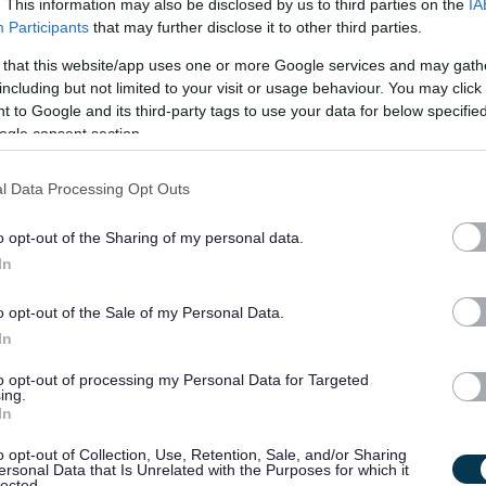
. This information may also be disclosed by us to third parties on the
IA
Participants
that may further disclose it to other third parties.
£30,000 per year
31/
SALARY
CLOSING DATE
 that this website/app uses one or more Google services and may gath
including but not limited to your visit or usage behaviour. You may click 
Energy Lead - 482041
 to Google and its third-party tags to use your data for below specifi
83 Whitehouse Loan, Edinburgh
ogle consent section.
l Data Processing Opt Outs
Permanent
Full
CONTRACT TYPE
POSITION TYPE
o opt-out of the Sharing of my personal data.
£30,002 - £35,076 per
14/
In
SALARY
CLOSING DATE
year
o opt-out of the Sale of my Personal Data.
Support Line Coordinator X 7 positions - 
In
83 Whitehouse Loan, Edinburgh
to opt-out of processing my Personal Data for Targeted
ing.
In
Permanent
Full
CONTRACT TYPE
POSITION TYPE
o opt-out of Collection, Use, Retention, Sale, and/or Sharing
ersonal Data that Is Unrelated with the Purposes for which it
£30,602 - £35,778 per
lected.