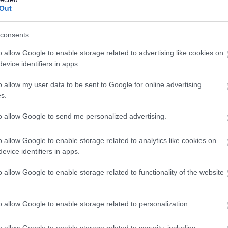
14/
SALARY
CLOSING DATE
year
Out
Assistant Service Coordinator - 482048
consents
83 Whitehouse Loan, Edinburgh
o allow Google to enable storage related to advertising like cookies on
evice identifiers in apps.
Permanent
Full
CONTRACT TYPE
POSITION TYPE
o allow my user data to be sent to Google for online advertising
s.
£30,049 - £33,155 per
09/
SALARY
CLOSING DATE
year
to allow Google to send me personalized advertising.
o allow Google to enable storage related to analytics like cookies on
Support Worker - 482091
evice identifiers in apps.
83 Whitehouse Loan, Edinburgh
o allow Google to enable storage related to functionality of the website
Permanent
Part
CONTRACT TYPE
POSITION TYPE
o allow Google to enable storage related to personalization.
£13.45 per hour
11/
SALARY
CLOSING DATE
o allow Google to enable storage related to security, including