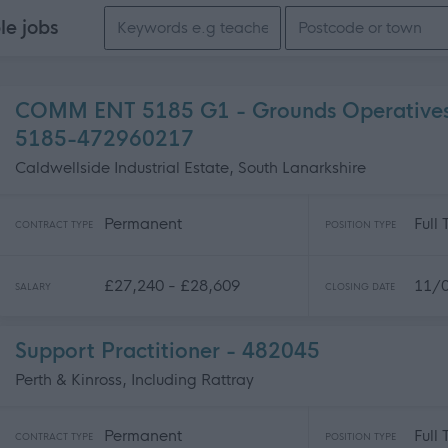
Search keywords
ble
jobs
COMM ENT 5185 G1 - Grounds Operatives 
5185-472960217
Caldwellside Industrial Estate, South Lanarkshire
Permanent
Full
CONTRACT TYPE
POSITION TYPE
£27,240 - £28,609
11/
SALARY
CLOSING DATE
Support Practitioner - 482045
Perth & Kinross, Including Rattray
Permanent
Full
CONTRACT TYPE
POSITION TYPE