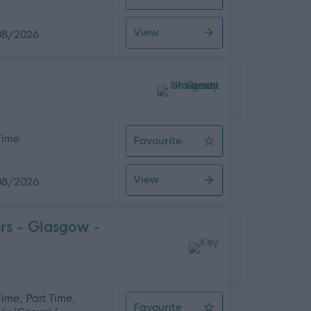
Support Practitioner
View
08/2026
 Time
Favourite
School Administrator
View
08/2026
rs - Glasgow -
 Time, Part Time,
Favourite