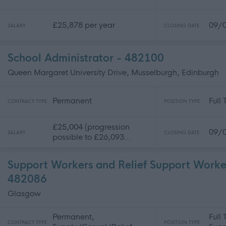
£25,878 per year
09/
SALARY
CLOSING DATE
School Administrator - 482100
Queen Margaret University Drive, Musselburgh, Edinburgh
Permanent
Full
CONTRACT TYPE
POSITION TYPE
£25,004 (progression
09/
SALARY
CLOSING DATE
possible to £26,093...
Support Workers and Relief Support Worke
482086
Glasgow
Permanent,
Full
CONTRACT TYPE
POSITION TYPE