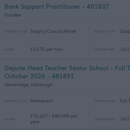
Bank Support Practitioner - 481837
Dundee
Supply/Casual/Relief
Supp
CONTRACT TYPE
POSITION TYPE
£13.75 per hour
24/
SALARY
CLOSING DATE
Depute Head Teacher Senior School - Full 
October 2026 - 481891
Newbridge, Edinburgh
Permanent
Full
CONTRACT TYPE
POSITION TYPE
£76,617 - £80,985 per
14/
SALARY
CLOSING DATE
year