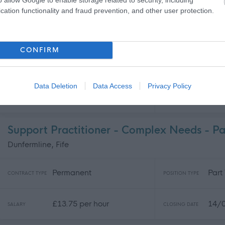
cation functionality and fraud prevention, and other user protection.
Support Worker - Fife Services - 481840
Various - Fife Housing Support & Care at Home Services. , Fi
CONFIRM
Full
Permanent
CONTRACT TYPE
POSITION TYPE
Supp
Data Deletion
Data Access
Privacy Policy
£13.45 - £14.12 per hour
31/
SALARY
CLOSING DATE
Support Practitioner - Complex Needs - P
Dunfermline, Fife
Permanent
Part
CONTRACT TYPE
POSITION TYPE
£13.75 per hour
14/
SALARY
CLOSING DATE