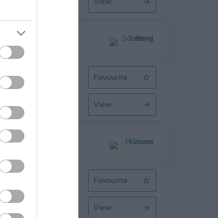
View
08/2026
 Time
Favourite
Assistant Service Coordinator
View
08/2026
 Time
Favourite
Support Worker
View
08/2026