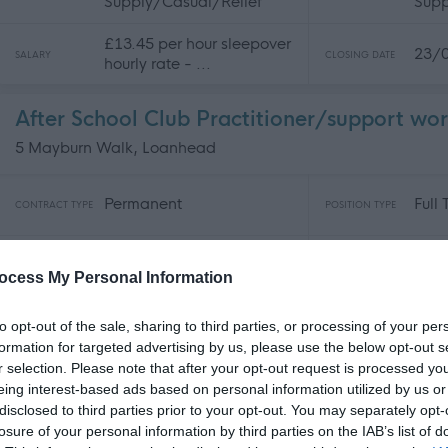
Supply/Casual/Relief
Supp
£13.45 per hour sleepover
23/
SALARY
CLOSING DATE
hourly rate - ...
After School Club Practitioner/support wo
5 Mayburn Walk, Loanhead
Permanent
Full
CONTRACT TYPE
POSITION TYPE
£13.45 per hour
31/
SALARY
CLOSING DATE
ocess My Personal Information
to opt-out of the sale, sharing to third parties, or processing of your per
After School Club Manager - The Link - 4
formation for targeted advertising by us, please use the below opt-out s
5 Mayburn Walk, Loanhead
r selection. Please note that after your opt-out request is processed y
eing interest-based ads based on personal information utilized by us or
disclosed to third parties prior to your opt-out. You may separately opt-
Permanent
Full
CONTRACT TYPE
POSITION TYPE
losure of your personal information by third parties on the IAB’s list of