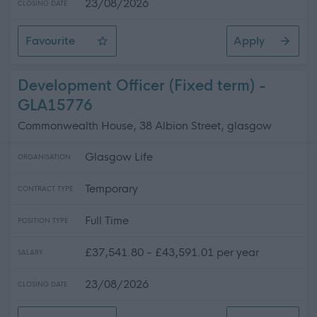
23/08/2026
CLOSING DATE
Favourite
Apply
Catering Assistant (Term-time) - Various Locations - 
Development Officer (Fixed term) -
GLA15776
Commonwealth House, 38 Albion Street, glasgow
Glasgow Life
ORGANISATION
Temporary
CONTRACT TYPE
Full Time
POSITION TYPE
£37,541.80 - £43,591.01 per year
SALARY
23/08/2026
CLOSING DATE