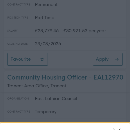
Permanent
CONTRACT TYPE
Part Time
POSITION TYPE
£28,779.46 - £30,921.53 per year
SALARY
23/08/2026
CLOSING DATE
Favourite
Apply
Lead Gymnastics Coach
Community Housing Officer - EAL12970
Tranent Area Office, Tranent
East Lothian Council
ORGANISATION
Temporary
CONTRACT TYPE
Full Time
POSITION TYPE