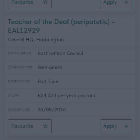
Favourite
Apply
Development Officer (Fixed term)
Teacher of the Deaf (peripatetic) -
EAL12929
Council HQ, Haddington
East Lothian Council
ORGANISATION
Permanent
CONTRACT TYPE
Part Time
POSITION TYPE
£54,453 per year pro rata
SALARY
23/08/2026
CLOSING DATE
Favourite
Apply
Teacher of the Deaf (peripatetic)