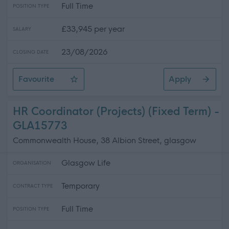
Full Time
POSITION TYPE
£33,945 per year
SALARY
23/08/2026
CLOSING DATE
Favourite
Apply
Partnerships & Outreach Officer (Energy Agency) - 2 F
HR Coordinator (Projects) (Fixed Term) -
GLA15773
Commonwealth House, 38 Albion Street, glasgow
Glasgow Life
ORGANISATION
Temporary
CONTRACT TYPE
Full Time
POSITION TYPE