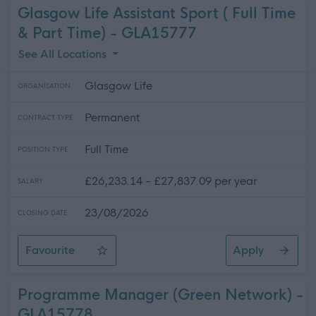
Glasgow Life Assistant Sport ( Full Time
& Part Time) - GLA15777
See All Locations
Glasgow Life
ORGANISATION
Permanent
CONTRACT TYPE
Full Time
POSITION TYPE
£26,233.14 - £27,837.09 per year
SALARY
23/08/2026
CLOSING DATE
Favourite
Apply
Glasgow Life Assistant Sport ( Full Time & Part Time)
Programme Manager (Green Network) -
GLA15778