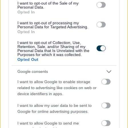
consent section.
I want to opt-out of the Sale of my
23/08/2026
CLOSING DATE
Personal Data.
Opted In
Favourite
Apply
I want to opt-out of processing my
Senior Facilities Assistant - Penston House & Surroundi
Personal Data for Targeted Advertising.
Opted In
Teacher of Craft & Design - Westmuir
I want to opt-out of Collection, Use,
High School - GLA15749
Retention, Sale, and/or Sharing of my
Personal Data that Is Unrelated with the
Purposes for which it was collected.
Westmuir High School, Glasgow
Opted Out
Glasgow
ORGANISATION
Google consents
Permanent
CONTRACT TYPE
I want to allow Google to enable storage
related to advertising like cookies on web or
Full Time
device identifiers in apps.
POSITION TYPE
I want to allow my user data to be sent to
£43,383 - £54,453 per year
SALARY
Google for online advertising purposes.
23/08/2026
CLOSING DATE
I want to allow Google to send me