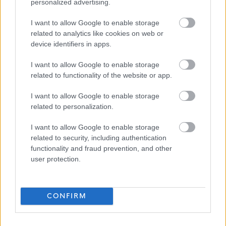
personalized advertising.
Favourite
Apply
Teacher of Craft & Design - Westmuir High School
I want to allow Google to enable storage
related to analytics like cookies on web or
Transport and People Support Worker -
device identifiers in apps.
GLA15756
I want to allow Google to enable storage
GCHSCP, Baillieston Industrial Estate, G69 6UL, United
related to functionality of the website or app.
Kingdom, Glasgow City
I want to allow Google to enable storage
related to personalization.
Glasgow City Health and Social Care ...
ORGANISATION
I want to allow Google to enable storage
Permanent
CONTRACT TYPE
related to security, including authentication
functionality and fraud prevention, and other
Part Time
POSITION TYPE
user protection.
£26,800.26 - £28,449.96 per year
SALARY
CONFIRM
23/08/2026
CLOSING DATE
Favourite
Apply