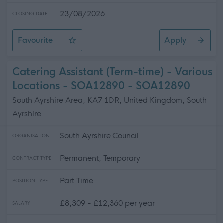
23/08/2026
CLOSING DATE
Favourite
Apply
Support for Learning Coordinator - St Fillan's Primary S
Catering Assistant (Term-time) - Various
Locations - SOA12890 - SOA12890
South Ayrshire Area, KA7 1DR, United Kingdom, South
Ayrshire
South Ayrshire Council
ORGANISATION
Permanent, Temporary
CONTRACT TYPE
Part Time
POSITION TYPE
£8,309 - £12,360 per year
SALARY