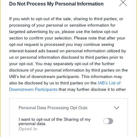
Do Not Process My Personal Information
£36,735 - £41,078 per year
SALARY
If you wish to opt-out of the sale, sharing to third parties, or
23/08/2026
CLOSING DATE
processing of your personal or sensitive information for
targeted advertising by us, please use the below opt-out
Favourite
Apply
section to confirm your selection. Please note that after your
Community Housing Officer
opt-out request is processed you may continue seeing
interest-based ads based on personal information utilized by
Senior Facilities Assistant - Penston
us or personal information disclosed to third parties prior to
your opt-out. You may separately opt-out of the further
House & Surrounding Area - EAL12967
disclosure of your personal information by third parties on the
Penston House, Tranent
IAB’s list of downstream participants. This information may
also be disclosed by us to third parties on the
IAB’s List of
East Lothian Council
ORGANISATION
Downstream Participants
that may further disclose it to other
third parties.
Permanent
CONTRACT TYPE
Please note that this website/app uses one or more Google
Personal Data Processing Opt Outs
services and may gather and store information including but
Part Time
POSITION TYPE
not limited to your visit or usage behaviour. You may click to
I want to opt-out of the Sharing of my
personal data.
grant or deny consent to Google and its third-party tags to
Opted In
£25,457 - £27,063 per year pro rata
SALARY
use your data for below specified purposes in below Google