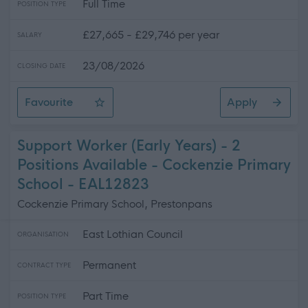
Full Time
POSITION TYPE
£27,665 - £29,746 per year
SALARY
23/08/2026
CLOSING DATE
Favourite
Apply
Administrative Assistant - Adults Statutory Services (P
Support Worker (Early Years) - 2
Positions Available - Cockenzie Primary
School - EAL12823
Cockenzie Primary School, Prestonpans
East Lothian Council
ORGANISATION
Permanent
CONTRACT TYPE
Part Time
POSITION TYPE