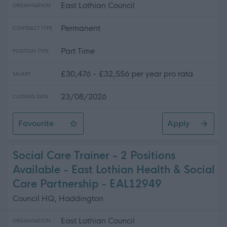
East Lothian Council
ORGANISATION
Permanent
CONTRACT TYPE
Part Time
POSITION TYPE
£30,476 - £32,556 per year pro rata
SALARY
23/08/2026
CLOSING DATE
Favourite
Apply
Care Support Worker - Home Care
Social Care Trainer - 2 Positions
Available - East Lothian Health & Social
Care Partnership - EAL12949
Council HQ, Haddington
East Lothian Council
ORGANISATION