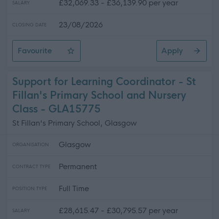
£32,069.33 - £36,139.90 per year
SALARY
23/08/2026
CLOSING DATE
Favourite
Apply
HR Coordinator (Projects) (Fixed Term)
Support for Learning Coordinator - St
Fillan's Primary School and Nursery
Class - GLA15775
St Fillan's Primary School, Glasgow
Glasgow
ORGANISATION
Permanent
CONTRACT TYPE
Full Time
POSITION TYPE
£28,615.47 - £30,795.57 per year
SALARY