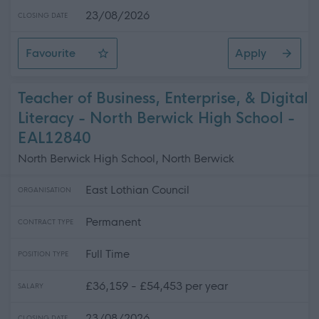
23/08/2026
CLOSING DATE
Favourite
Apply
Teacher of CDT - North Berwick High School
Teacher of Business, Enterprise, & Digital
Literacy - North Berwick High School -
EAL12840
North Berwick High School, North Berwick
East Lothian Council
ORGANISATION
Permanent
CONTRACT TYPE
Full Time
POSITION TYPE
£36,159 - £54,453 per year
SALARY
23/08/2026
CLOSING DATE