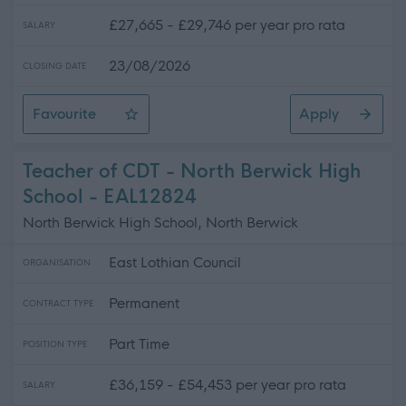
£27,665 - £29,746 per year pro rata
SALARY
23/08/2026
CLOSING DATE
Favourite
Apply
Support Worker (Early Years) - 2 Positions Available - 
Teacher of CDT - North Berwick High
School - EAL12824
North Berwick High School, North Berwick
East Lothian Council
ORGANISATION
Permanent
CONTRACT TYPE
Part Time
POSITION TYPE
£36,159 - £54,453 per year pro rata
SALARY