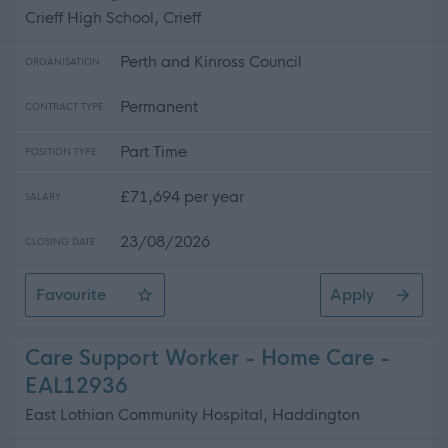
Crieff High School, Crieff
Perth and Kinross Council
ORGANISATION
Permanent
CONTRACT TYPE
Part Time
POSITION TYPE
£71,694 per year
SALARY
23/08/2026
CLOSING DATE
Favourite
Apply
Principal Teacher of Science 0.4FTE, Crieff High School
Care Support Worker - Home Care -
EAL12936
East Lothian Community Hospital, Haddington