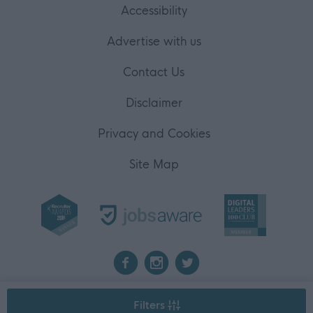
Accessibility
Advertise with us
Contact Us
Disclaimer
Privacy and Cookies
Site Map
2026 myjobscotland
Filters
©