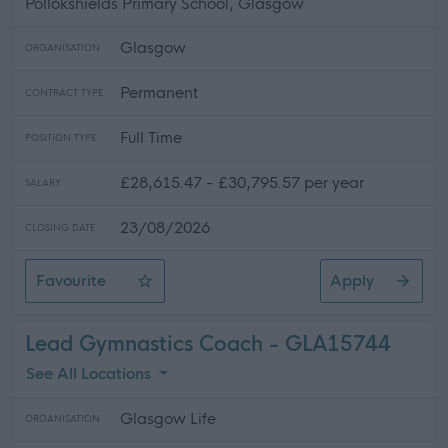
Pollokshields Primary School, Glasgow
Glasgow
ORGANISATION
Permanent
CONTRACT TYPE
Full Time
POSITION TYPE
£28,615.47 - £30,795.57 per year
SALARY
23/08/2026
CLOSING DATE
Favourite
Apply
Support for Learning Coordinator (Grade 4) - Pollokshie
Lead Gymnastics Coach - GLA15744
See All Locations
Glasgow Life
ORGANISATION