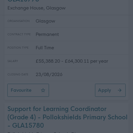
Exchange House, Glasgow
Glasgow
ORGANISATION
Permanent
CONTRACT TYPE
Full Time
POSITION TYPE
£55,388.20 - £64,300.11 per year
SALARY
23/08/2026
CLOSING DATE
Favourite
Apply
Programme Manager (Green Network)
Support for Learning Coordinator
(Grade 4) - Pollokshields Primary School
- GLA15780