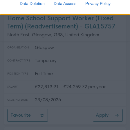
Transport and People Support Worker
Data Deletion
Data Access
Privacy Policy
Home School Support Worker (Fixed
Term) (Readvertisement) - GLA15757
North East, Glasgow, G33, United Kingdom
Glasgow
ORGANISATION
Temporary
CONTRACT TYPE
Full Time
POSITION TYPE
£22,813.91 - £24,259.72 per year
SALARY
23/08/2026
CLOSING DATE
Favourite
Apply
Home School Support Worker (Fixed Term) (Readvertise