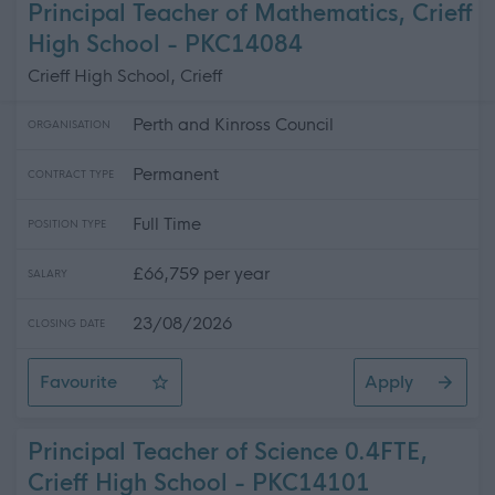
Principal Teacher of Mathematics, Crieff
High School - PKC14084
Crieff High School, Crieff
Perth and Kinross Council
ORGANISATION
Permanent
CONTRACT TYPE
Full Time
POSITION TYPE
£66,759 per year
SALARY
23/08/2026
CLOSING DATE
Favourite
Apply
Principal Teacher of Mathematics, Crieff High School
Principal Teacher of Science 0.4FTE,
Crieff High School - PKC14101