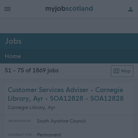
h of all jobs.
Jobs
Home
51 - 75 of 1869
jobs
Map
Customer Services Adviser - Carnegie
Library, Ayr - SOA12828 - SOA12828
Carnegie Library, Ayr
South Ayrshire Council
ORGANISATION
Permanent
CONTRACT TYPE