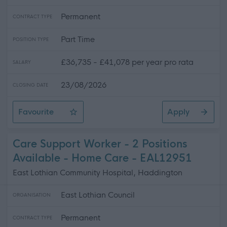
Permanent
CONTRACT TYPE
Part Time
POSITION TYPE
£36,735 - £41,078 per year pro rata
SALARY
23/08/2026
CLOSING DATE
Favourite
Apply
Social Care Trainer - 2 Positions Available - East Lothi
Care Support Worker - 2 Positions
Available - Home Care - EAL12951
East Lothian Community Hospital, Haddington
East Lothian Council
ORGANISATION
Permanent
CONTRACT TYPE