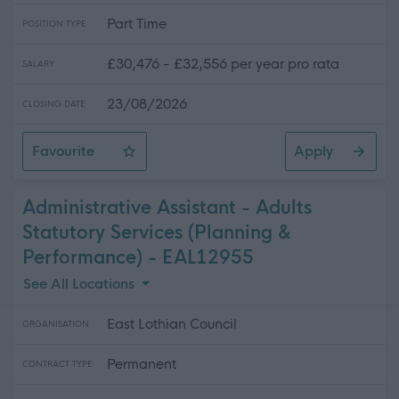
Part Time
POSITION TYPE
£30,476 - £32,556 per year pro rata
SALARY
23/08/2026
CLOSING DATE
Favourite
Apply
Care Support Worker - 2 Positions Available - Home Ca
Administrative Assistant - Adults
Statutory Services (Planning &
Performance) - EAL12955
See All Locations
East Lothian Council
ORGANISATION
Permanent
CONTRACT TYPE