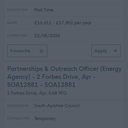
Part Time
POSITION TYPE
£16,611 - £17,851 per year
SALARY
23/08/2026
CLOSING DATE
Favourite
Apply
Customer Services Adviser - Carnegie Library, Ayr - S
Partnerships & Outreach Officer (Energy
Agency) - 2 Forbes Drive, Ayr -
SOA12881 - SOA12881
2 Forbes Drive, Ayr, KA8 9FG
South Ayrshire Council
ORGANISATION
Temporary
CONTRACT TYPE