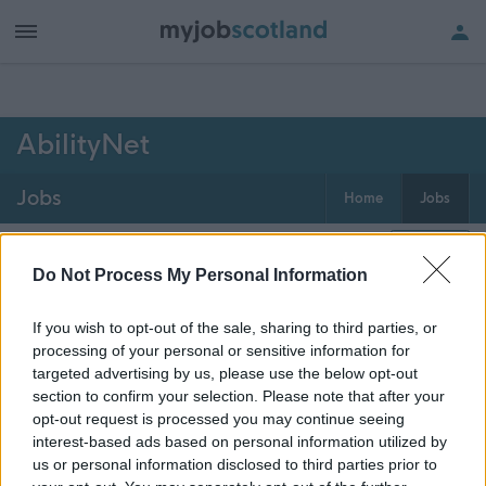
h of all jobs.
AbilityNet
Jobs
Home
Jobs
0
jobs
Map
Do Not Process My Personal Information
If you wish to opt-out of the sale, sharing to third parties, or
Get job alerts for your search emailed
Create
processing of your personal or sensitive information for
to you
alert
targeted advertising by us, please use the below opt-out
section to confirm your selection. Please note that after your
opt-out request is processed you may continue seeing
Vacancies matching your search are normally shown
interest-based ads based on personal information utilized by
here if they are currently published. If you are sure
us or personal information disclosed to third parties prior to