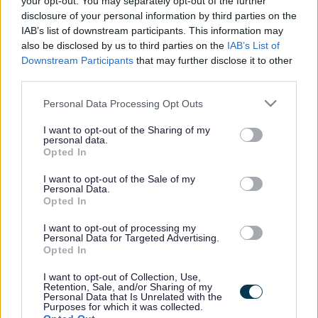
your opt-out. You may separately opt-out of the further
the vacancy you are looking for exists then widen
disclosure of your personal information by third parties on the
your results by removing filters or begin a new
IAB’s list of downstream participants. This information may
search.
also be disclosed by us to third parties on the
IAB’s List of
Downstream Participants
that may further disclose it to other
third parties.
Please note that this website/app uses one or more Google
Personal Data Processing Opt Outs
services and may gather and store information including but
Frequented
links
not limited to your visit or usage behaviour. You may click to
I want to opt-out of the Sharing of my
personal data.
About myjobscotland
grant or deny consent to Google and its third-party tags to
Opted In
use your data for below specified purposes in below Google
consent section.
I want to opt-out of the Sale of my
Your Career
Personal Data.
Opted In
(Opens in new tab)
Help
I want to opt-out of processing my
Personal Data for Targeted Advertising.
Opted In
I want to opt-out of Collection, Use,
Accessibility
Retention, Sale, and/or Sharing of my
Personal Data that Is Unrelated with the
Purposes for which it was collected.
Advertise with us