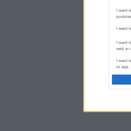
I want t
purpose
I want 
I want t
web or d
I want t
or app.
I want t
I want t
authenti