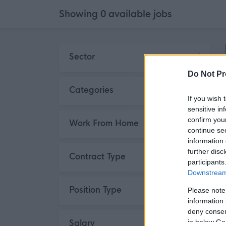
Showing
0
available
jobs
Skip to search results
Sector
Do Not Pr
Categories
If you wish 
sensitive in
confirm you
Work From Home
continue se
information 
further disc
Contract Type
participants
Downstream 
Position Type
Please note
information 
deny consent
Salary
in below Go