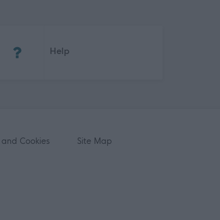
(Opens in new tab)
Help
 and Cookies
Site Map