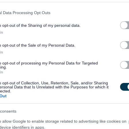
l Data Processing Opt Outs
o opt-out of the Sharing of my personal data.
In
o opt-out of the Sale of my Personal Data.
In
to opt-out of processing my Personal Data for Targeted
ing.
In
o opt-out of Collection, Use, Retention, Sale, and/or Sharing
ersonal Data that Is Unrelated with the Purposes for which it
lected.
Out
consents
o allow Google to enable storage related to advertising like cookies on
evice identifiers in apps.