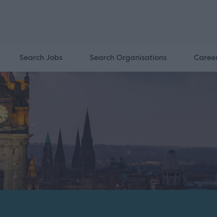
Search Jobs
Search Organisations
Caree