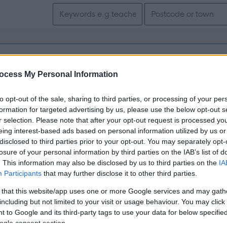
Search keywords
Get job alerts for your search emailed to you
ocess My Personal Information
Vacancies matching your search are normally shown here if t
to opt-out of the sale, sharing to third parties, or processing of your per
the vacancy you are looking for exists then widen your resul
formation for targeted advertising by us, please use the below opt-out s
r selection. Please note that after your opt-out request is processed y
search.
eing interest-based ads based on personal information utilized by us or
disclosed to third parties prior to your opt-out. You may separately opt-
losure of your personal information by third parties on the IAB’s list of
. This information may also be disclosed by us to third parties on the
IA
Participants
that may further disclose it to other third parties.
 that this website/app uses one or more Google services and may gath
including but not limited to your visit or usage behaviour. You may click 
 to Google and its third-party tags to use your data for below specifi
ogle consent section.