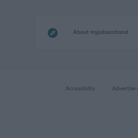
Frequented
links
About myjobscotland
Accessibility
Advertise 