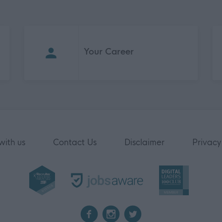
Your Career
with us
Contact Us
Disclaimer
Privacy