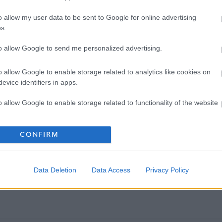
o allow my user data to be sent to Google for online advertising
s.
to allow Google to send me personalized advertising.
o allow Google to enable storage related to analytics like cookies on
evice identifiers in apps.
o allow Google to enable storage related to functionality of the website
o allow Google to enable storage related to personalization.
CONFIRM
o allow Google to enable storage related to security, including
cation functionality and fraud prevention, and other user protection.
Data Deletion
Data Access
Privacy Policy