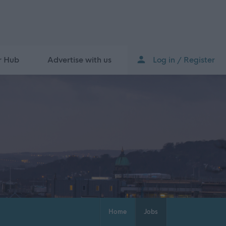
r Hub
Advertise with us
Log in / Register
Home
Jobs