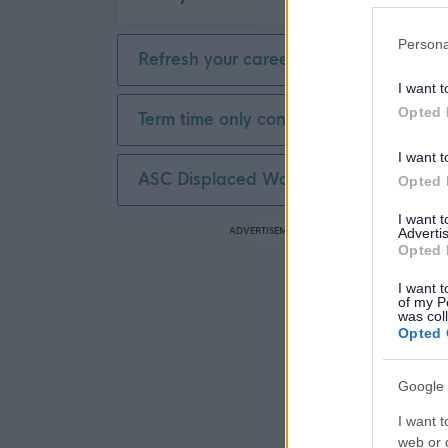
Persona
Refresh your career
I want t
Opted 
Term time only contract
I want t
ASC Displaced Worker
Opted 
I want 
ADVERTISEMENT
Advertis
Opted 
I want t
of my P
was col
Opted 
Google 
I want t
web or d