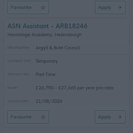
Favourite
Apply
Teacher of Music - Whitburn Academy - 505.85
ASN Assistant - ARB18246
Hermitage Academy, Helensburgh
Argyll & Bute Council
ORGANISATION
Temporary
CONTRACT TYPE
Part Time
POSITION TYPE
£26,790 - £27,665 per year pro rata
SALARY
21/08/2026
CLOSING DATE
Favourite
Apply
ASN Assistant