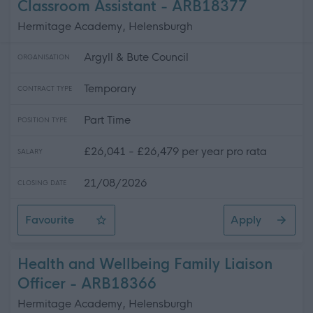
Classroom Assistant - ARB18377
Hermitage Academy, Helensburgh
Argyll & Bute Council
ORGANISATION
Temporary
CONTRACT TYPE
Part Time
POSITION TYPE
£26,041 - £26,479 per year pro rata
SALARY
21/08/2026
CLOSING DATE
Favourite
Apply
Classroom Assistant
Health and Wellbeing Family Liaison
Officer - ARB18366
Hermitage Academy, Helensburgh