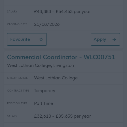
£43,383 - £54,453 per year
SALARY
21/08/2026
CLOSING DATE
Favourite
Apply
Teacher (Technical), Robert Burns Academy, Barony C
Commercial Coordinator - WLC00751
West Lothian College, Livingston
West Lothian College
ORGANISATION
Temporary
CONTRACT TYPE
Part Time
POSITION TYPE
£32,613 - £35,655 per year
SALARY