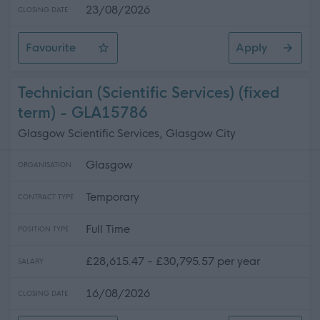
23/08/2026
CLOSING DATE
Favourite
Apply
Digital Services Manager
Technician (Scientific Services) (fixed
term) - GLA15786
Glasgow Scientific Services, Glasgow City
Glasgow
ORGANISATION
Temporary
CONTRACT TYPE
Full Time
POSITION TYPE
£28,615.47 - £30,795.57 per year
SALARY
16/08/2026
CLOSING DATE