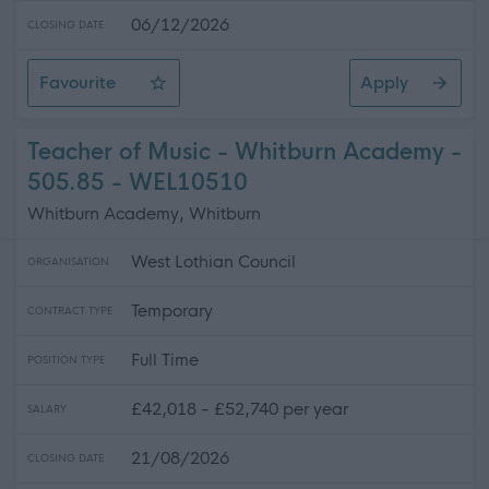
06/12/2026
CLOSING DATE
Favourite
Apply
Home Carer (Various Hours) - Overmills Centre - SOA1
Teacher of Music - Whitburn Academy -
505.85 - WEL10510
Whitburn Academy, Whitburn
West Lothian Council
ORGANISATION
Temporary
CONTRACT TYPE
Full Time
POSITION TYPE
£42,018 - £52,740 per year
SALARY
21/08/2026
CLOSING DATE