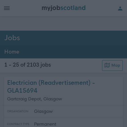
h of all jobs.
Jobs
Home
1 - 25 of 2103
jobs
Map
Electrician (Readvertisement) -
GLA15694
Gartcraig Depot, Glasgow
Glasgow
ORGANISATION
Permanent
CONTRACT TYPE