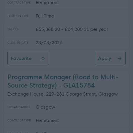
Permanent
CONTRACT TYPE
Full Time
POSITION TYPE
£55,388.20 - £64,300.11 per year
SALARY
23/08/2026
CLOSING DATE
Favourite
Apply
Project Manager (Digital Services)
Programme Manager (Road to Multi-
Source Strategy) - GLA15784
Exchange House, 229-231 George Street, Glasgow
Glasgow
ORGANISATION
Permanent
CONTRACT TYPE