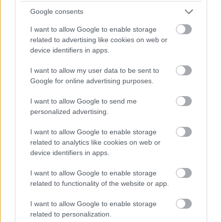
Domestic Assistant - ARB18428
Google consents
Kintyre Care Centre, Campbeltown
I want to allow Google to enable storage
related to advertising like cookies on web or
Argyll and Bute Health and Social Ca...
ORGANISATION
device identifiers in apps.
Supply/Casual/Relief
CONTRACT TYPE
I want to allow my user data to be sent to
Google for online advertising purposes.
Supply/Casual/Relief
POSITION TYPE
I want to allow Google to send me
personalized advertising.
£26,912 - £27,240 per year pro rata
SALARY
I want to allow Google to enable storage
21/08/2026
CLOSING DATE
related to analytics like cookies on web or
device identifiers in apps.
Favourite
Apply
Domestic Assistant
I want to allow Google to enable storage
related to functionality of the website or app.
Domestic Assistant - ARB18429
I want to allow Google to enable storage
Kintyre Care Centre, Campbeltown
related to personalization.