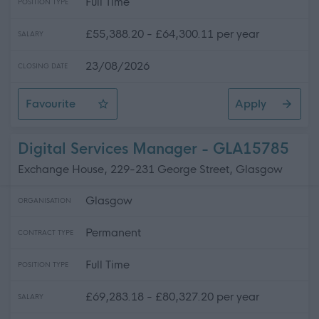
Full Time
POSITION TYPE
£55,388.20 - £64,300.11 per year
SALARY
23/08/2026
CLOSING DATE
Favourite
Apply
Programme Manager (Road to Multi-Source Strategy)
Digital Services Manager - GLA15785
Exchange House, 229-231 George Street, Glasgow
Glasgow
ORGANISATION
Permanent
CONTRACT TYPE
Full Time
POSITION TYPE
£69,283.18 - £80,327.20 per year
SALARY