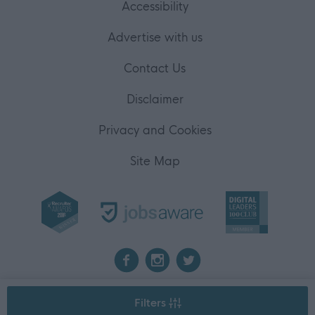
Accessibility
Advertise with us
Contact Us
Disclaimer
Privacy and Cookies
Site Map
2026 myjobscotland
Filters
©