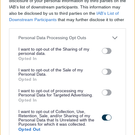
disclosure of your personal information by third parties on the
Favourite
Apply
Social Care Worker - Newcraigielea
IAB’s list of downstream participants. This information may
also be disclosed by us to third parties on the
IAB’s List of
Downstream Participants
that may further disclose it to other
Adult Services Co-ordinator (Full Time)
third parties.
(Permanent) - REN14906
Please note that this website/app uses one or more Google
Personal Data Processing Opt Outs
Renfrewshire House, Paisley
services and may gather and store information including but
not limited to your visit or usage behaviour. You may click to
I want to opt-out of the Sharing of my
Renfrewshire Council
ORGANISATION
personal data.
grant or deny consent to Google and its third-party tags to
Opted In
use your data for below specified purposes in below Google
Permanent
CONTRACT TYPE
consent section.
I want to opt-out of the Sale of my
Personal Data.
Full Time
Opted In
POSITION TYPE
I want to opt-out of processing my
£33,470 - £35,313 per year
SALARY
Personal Data for Targeted Advertising.
Opted In
21/08/2026
CLOSING DATE
I want to opt-out of Collection, Use,
Retention, Sale, and/or Sharing of my
Personal Data that Is Unrelated with the
Favourite
Apply
Purposes for which it was collected.
Adult Services Co-ordinator (Full Time) (Permanent)
Opted Out