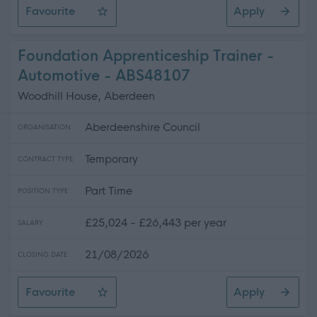
Favourite
Apply
Technician (Scientific Services) (fixed term)
Foundation Apprenticeship Trainer -
Automotive - ABS48107
Woodhill House, Aberdeen
Aberdeenshire Council
ORGANISATION
Temporary
CONTRACT TYPE
Part Time
POSITION TYPE
£25,024 - £26,443 per year
SALARY
21/08/2026
CLOSING DATE
Favourite
Apply
Foundation Apprenticeship Trainer - Automotive