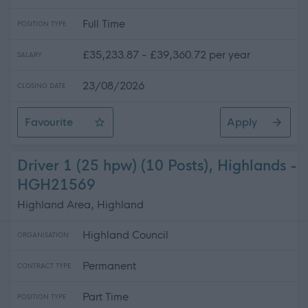
Full Time
POSITION TYPE
£35,233.87 - £39,360.72 per year
SALARY
23/08/2026
CLOSING DATE
Favourite
Apply
Electrician (Readvertisement)
Driver 1 (25 hpw) (10 Posts), Highlands -
HGH21569
Highland Area, Highland
Highland Council
ORGANISATION
Permanent
CONTRACT TYPE
Part Time
POSITION TYPE