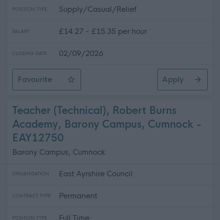
Supply/Casual/Relief
POSITION TYPE
£14.27 - £15.35 per hour
SALARY
02/09/2026
CLOSING DATE
Favourite
Apply
Casual Community Sports Coach (All Abilities)
Teacher (Technical), Robert Burns
Academy, Barony Campus, Cumnock -
EAY12750
Barony Campus, Cumnock
East Ayrshire Council
ORGANISATION
Permanent
CONTRACT TYPE
Full Time
POSITION TYPE