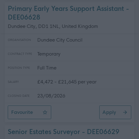
Primary Early Years Support Assistant -
DEE06628
Dundee City, DD1 1NL, United Kingdom
Dundee City Council
ORGANISATION
Temporary
CONTRACT TYPE
Full Time
POSITION TYPE
£4,472 - £21,645 per year
SALARY
23/08/2026
CLOSING DATE
Favourite
Apply
Primary Early Years Support Assistant
Senior Estates Surveyor - DEE06629