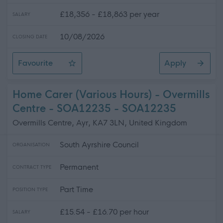
£18,356 - £18,863 per year
SALARY
10/08/2026
CLOSING DATE
Favourite
Apply
Driver 1 (25 hpw) (10 Posts), Highlands
Home Carer (Various Hours) - Overmills
Centre - SOA12235 - SOA12235
Overmills Centre, Ayr, KA7 3LN, United Kingdom
South Ayrshire Council
ORGANISATION
Permanent
CONTRACT TYPE
Part Time
POSITION TYPE
£15.54 - £16.70 per hour
SALARY