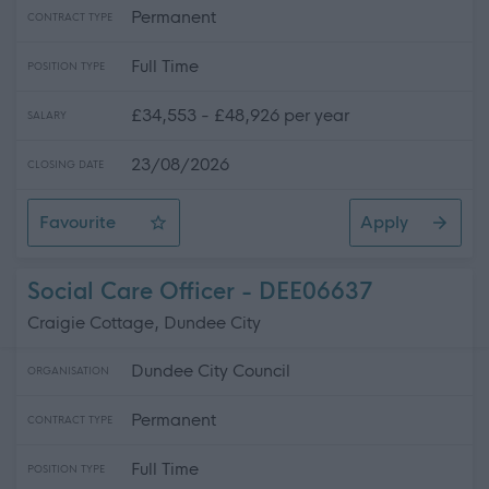
Permanent
CONTRACT TYPE
Full Time
POSITION TYPE
£34,553 - £48,926 per year
SALARY
23/08/2026
CLOSING DATE
Favourite
Apply
Health & Safety Adviser
Social Care Officer - DEE06637
Craigie Cottage, Dundee City
Dundee City Council
ORGANISATION
Permanent
CONTRACT TYPE
Full Time
POSITION TYPE