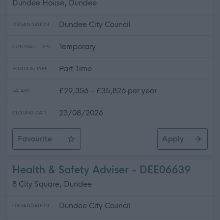
Dundee House, Dundee
Dundee City Council
ORGANISATION
Temporary
CONTRACT TYPE
Part Time
POSITION TYPE
£29,356 - £35,826 per year
SALARY
23/08/2026
CLOSING DATE
Favourite
Apply
Senior Estates Surveyor
Health & Safety Adviser - DEE06639
8 City Square, Dundee
Dundee City Council
ORGANISATION