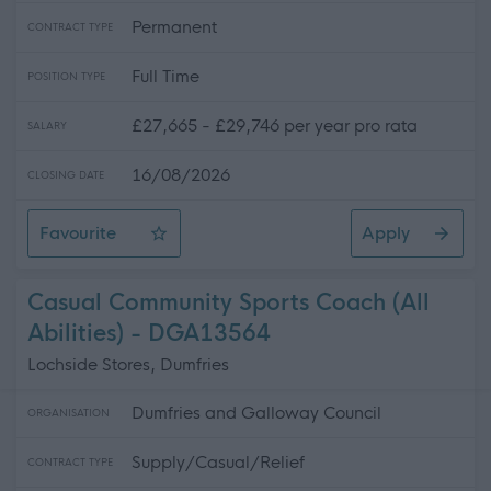
Permanent
CONTRACT TYPE
Full Time
POSITION TYPE
£27,665 - £29,746 per year pro rata
SALARY
16/08/2026
CLOSING DATE
Favourite
Apply
School Welfare Assistant - Preston Lodge High School
Casual Community Sports Coach (All
Abilities) - DGA13564
Lochside Stores, Dumfries
Dumfries and Galloway Council
ORGANISATION
Supply/Casual/Relief
CONTRACT TYPE