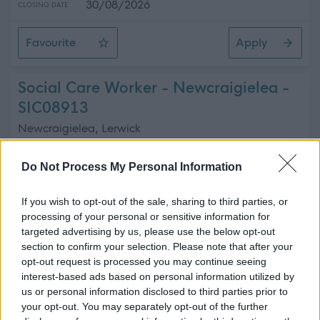
30/08/2026
CLOSING DATE
Favourite
Apply
Commercial Coordinator
Social Care Worker - Newcraigielea -
SIC08913
Newcraigielea, Lerwick
Shetland Islands Council
ORGANISATION
Do Not Process My Personal Information
Permanent
CONTRACT TYPE
If you wish to opt-out of the sale, sharing to third parties, or
processing of your personal or sensitive information for
Part Time
POSITION TYPE
targeted advertising by us, please use the below opt-out
section to confirm your selection. Please note that after your
£17.44 - £19.46 per hour
SALARY
opt-out request is processed you may continue seeing
interest-based ads based on personal information utilized by
23/08/2026
CLOSING DATE
us or personal information disclosed to third parties prior to
your opt-out. You may separately opt-out of the further