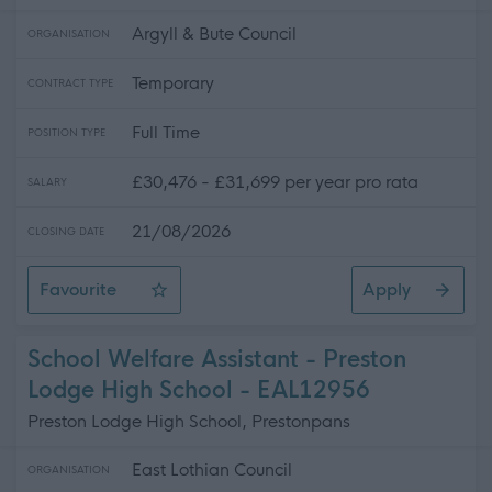
Argyll & Bute Council
ORGANISATION
Temporary
CONTRACT TYPE
Full Time
POSITION TYPE
£30,476 - £31,699 per year pro rata
SALARY
21/08/2026
CLOSING DATE
Favourite
Apply
Health and Wellbeing Family Liaison Officer
School Welfare Assistant - Preston
Lodge High School - EAL12956
Preston Lodge High School, Prestonpans
East Lothian Council
ORGANISATION