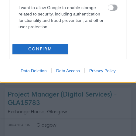
Argyll and Bute Health and Social Ca...
ORGANISATION
I want to allow Google to enable storage
related to security, including authentication
Supply/Casual/Relief
CONTRACT TYPE
functionality and fraud prevention, and other
user protection.
Supply/Casual/Relief
POSITION TYPE
£26,912 - £27,240 per year pro rata
SALARY
CONFIRM
21/08/2026
CLOSING DATE
Data Deletion
Data Access
Privacy Policy
Favourite
Apply
Domestic Assistant
Project Manager (Digital Services) -
GLA15783
Exchange House, Glasgow
Glasgow
ORGANISATION