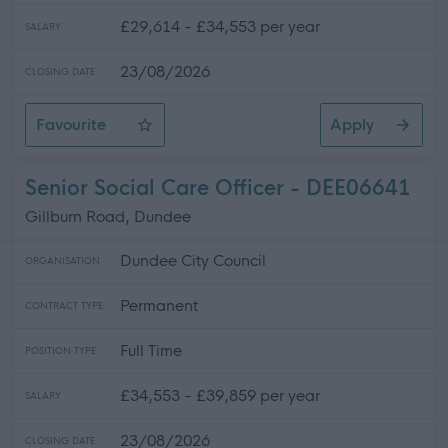
£29,614 - £34,553 per year
SALARY
23/08/2026
CLOSING DATE
Favourite
Apply
Social Care Officer
Senior Social Care Officer - DEE06641
Gillburn Road, Dundee
Dundee City Council
ORGANISATION
Permanent
CONTRACT TYPE
Full Time
POSITION TYPE
£34,553 - £39,859 per year
SALARY
23/08/2026
CLOSING DATE