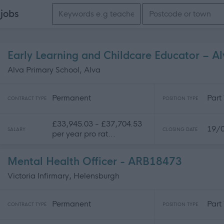
Search keywords
e
jobs
Early Learning and Childcare Educator – 
Alva Primary School, Alva
Permanent
Part
CONTRACT TYPE
POSITION TYPE
£33,945.03 - £37,704.53
19/
SALARY
CLOSING DATE
per year pro rat...
Mental Health Officer - ARB18473
Victoria Infirmary, Helensburgh
Permanent
Part
CONTRACT TYPE
POSITION TYPE