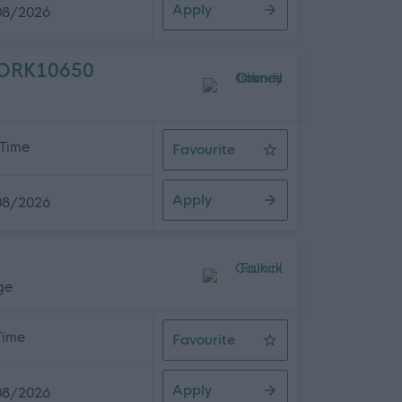
Apply
08/2026
- ORK10650
 Time
Favourite
Night Social Care Assistant, Smid
Apply
08/2026
ge
 Time
Favourite
Early Years Officer
Apply
08/2026