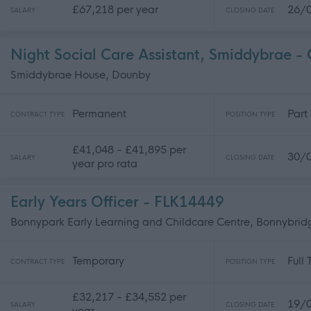
£67,218 per year
26/
SALARY
CLOSING DATE
Night Social Care Assistant, Smiddybrae 
Smiddybrae House, Dounby
Permanent
Part
CONTRACT TYPE
POSITION TYPE
£41,048 - £41,895 per
30/
SALARY
CLOSING DATE
year pro rata
Early Years Officer - FLK14449
Bonnypark Early Learning and Childcare Centre, Bonnybrid
Temporary
Full
CONTRACT TYPE
POSITION TYPE
£32,217 - £34,552 per
19/
SALARY
CLOSING DATE
year