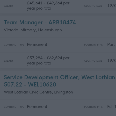
£45,641 - £49,364 per
19/
SALARY
CLOSING DATE
year pro rata
Team Manager - ARB18474
Victoria Infirmary, Helensburgh
Permanent
Part
CONTRACT TYPE
POSITION TYPE
£57,284 - £62,594 per
19/
SALARY
CLOSING DATE
year pro rata
Service Development Officer, West Lothian 
507.22 - WEL10620
West Lothian Civic Centre, Livingston
Permanent
Full
CONTRACT TYPE
POSITION TYPE