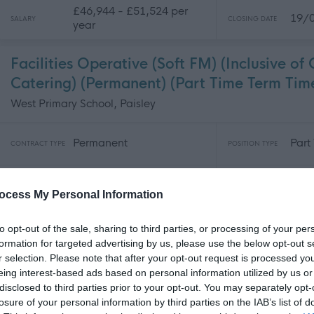
£46,944 - £51,524 per
19/
SALARY
CLOSING DATE
year
Facilities Operative (Soft FM) (Inclusive of
Catering) (Permanent) (Part Time Term Ti
West Primary School, Paisley
Permanent
Part
CONTRACT TYPE
POSITION TYPE
£9,123 - £9,799 per year
19/
SALARY
CLOSING DATE
ocess My Personal Information
to opt-out of the sale, sharing to third parties, or processing of your per
Pupil Support Assistant – Communication 
formation for targeted advertising by us, please use the below opt-out s
(BSL) - EAD09799
r selection. Please note that after your opt-out request is processed y
East Dunbartonshire, G66 1XR, United Kingdom
eing interest-based ads based on personal information utilized by us or
disclosed to third parties prior to your opt-out. You may separately opt-
losure of your personal information by third parties on the IAB’s list of
Permanent
Part
CONTRACT TYPE
POSITION TYPE