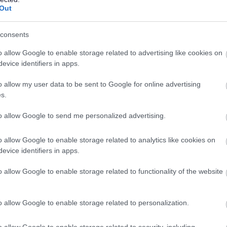
CONTRACT TYPE
POSITION TYPE
Out
£16,118 - £16,579 per
19/
SALARY
CLOSING DATE
consents
year
o allow Google to enable storage related to advertising like cookies on
Large Commercial Bus Driver - Council H
evice identifiers in apps.
Scottish Borders Council HQ, Main Building, Melrose
o allow my user data to be sent to Google for online advertising
s.
Permanent
Full
CONTRACT TYPE
POSITION TYPE
to allow Google to send me personalized advertising.
£27,185.15 - £28,593.53
19/
o allow Google to enable storage related to analytics like cookies on
SALARY
CLOSING DATE
per year
evice identifiers in apps.
Chargehand - ABS48096
o allow Google to enable storage related to functionality of the website
Alford Roads Depot, Alford
o allow Google to enable storage related to personalization.
Permanent
Full
CONTRACT TYPE
POSITION TYPE
o allow Google to enable storage related to security, including