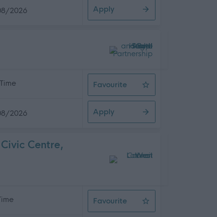
Apply
08/2026
 Time
Favourite
Team Manager
Apply
08/2026
Civic Centre,
 Time
Favourite
Service Development Officer, West