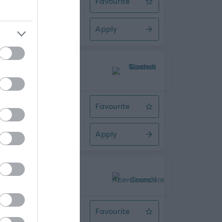
Favourite
Care & Support Worker - Days
Apply
08/2026
Q - SBO10166
 Time
Favourite
Large Commercial Bus Driver - Cou
Apply
08/2026
 Time
Favourite
Chargehand