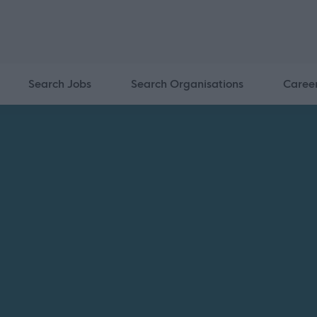
Search Jobs
Search Organisations
Caree