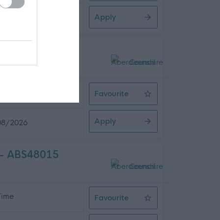
Apply
08/2026
8014
 Time
Favourite
Head Teacher (Strathburn Primary
Apply
08/2026
) - ABS48015
 Time
Favourite
Head Teacher (Chapel of Garioch P