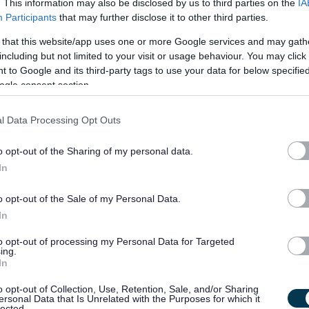
. This information may also be disclosed by us to third parties on the
IA
Participants
that may further disclose it to other third parties.
£28,577.93 - £31,625.52
19/
 that this website/app uses one or more Google services and may gath
SALARY
CLOSING DATE
per year pro rat...
including but not limited to your visit or usage behaviour. You may click 
 to Google and its third-party tags to use your data for below specifi
Assistant Architect, West Lothian Civic Cen
ogle consent section.
WEL10623
l Data Processing Opt Outs
West Lothian Civic Centre, Livingston
o opt-out of the Sharing of my personal data.
Permanent
Full
CONTRACT TYPE
POSITION TYPE
In
£41,050 - £44,955 per
o opt-out of the Sale of my Personal Data.
19/
SALARY
CLOSING DATE
year
In
to opt-out of processing my Personal Data for Targeted
Care & Support Worker - Days - ABS4809
ing.
In
Pleyfauld House Sheltered Housing, Inverurie
o opt-out of Collection, Use, Retention, Sale, and/or Sharing
ersonal Data that Is Unrelated with the Purposes for which it
Temporary
Part
lected.