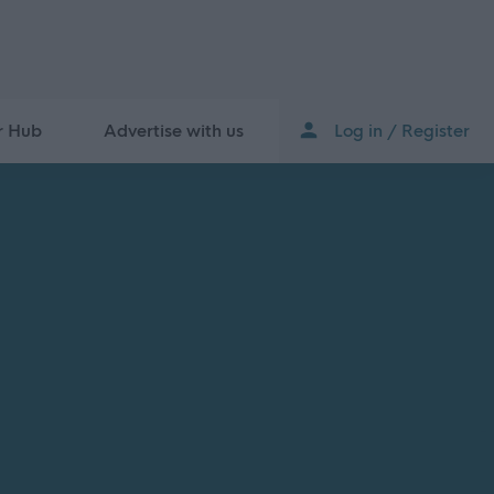
r Hub
Advertise with us
Log in / Register