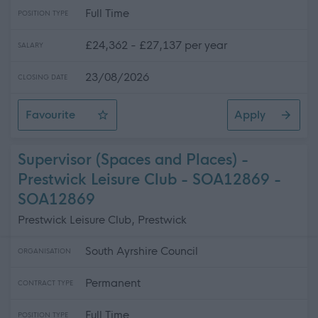
Full Time
POSITION TYPE
£24,362 - £27,137 per year
SALARY
23/08/2026
CLOSING DATE
Favourite
Apply
Catering Supervisor (Term-Time) - Kyle Academy - SO
Supervisor (Spaces and Places) -
Prestwick Leisure Club - SOA12869 -
SOA12869
Prestwick Leisure Club, Prestwick
South Ayrshire Council
ORGANISATION
Permanent
CONTRACT TYPE
Full Time
POSITION TYPE