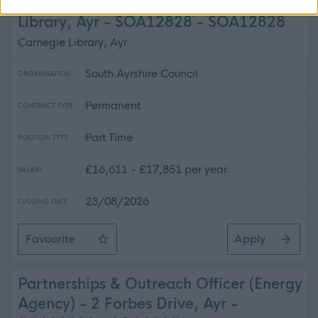
Customer Services Adviser - Carnegie
Library, Ayr - SOA12828 - SOA12828
Carnegie Library, Ayr
South Ayrshire Council
ORGANISATION
Permanent
CONTRACT TYPE
Part Time
POSITION TYPE
£16,611 - £17,851 per year
SALARY
23/08/2026
CLOSING DATE
Favourite
Apply
Customer Services Adviser - Carnegie Library, Ayr - S
Partnerships & Outreach Officer (Energy
Agency) - 2 Forbes Drive, Ayr -