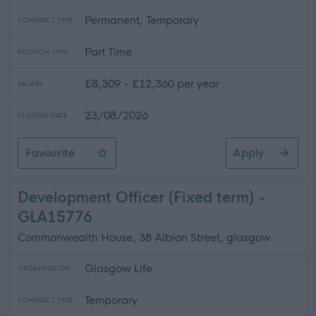
Permanent, Temporary
CONTRACT TYPE
Part Time
POSITION TYPE
£8,309 - £12,360 per year
SALARY
23/08/2026
CLOSING DATE
Favourite
Apply
Catering Assistant (Term-time) - Various Locations - 
Development Officer (Fixed term) -
GLA15776
Commonwealth House, 38 Albion Street, glasgow
Glasgow Life
ORGANISATION
Temporary
CONTRACT TYPE