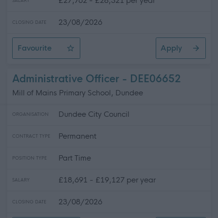
£27,762 - £28,321 per year
SALARY
23/08/2026
CLOSING DATE
Favourite
Apply
Customer Services Assistant
Administrative Officer - DEE06652
Mill of Mains Primary School, Dundee
Dundee City Council
ORGANISATION
Permanent
CONTRACT TYPE
Part Time
POSITION TYPE
£18,691 - £19,127 per year
SALARY
23/08/2026
CLOSING DATE