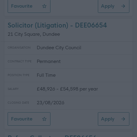
Favourite
Apply
Administrative Officer
Solicitor (Litigation) - DEE06654
21 City Square, Dundee
Dundee City Council
ORGANISATION
Permanent
CONTRACT TYPE
Full Time
POSITION TYPE
£48,926 - £54,598 per year
SALARY
23/08/2026
CLOSING DATE
Favourite
Apply
Solicitor (Litigation)