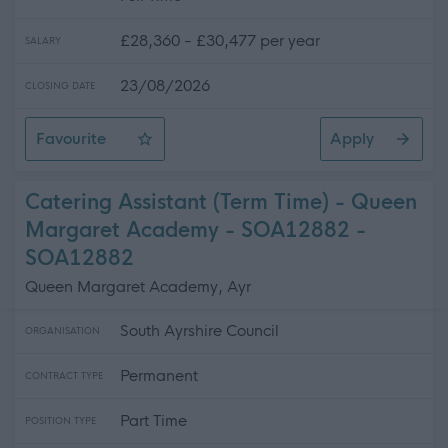
£28,360 - £30,477 per year
SALARY
23/08/2026
CLOSING DATE
Favourite
Apply
Supervisor (Spaces and Places) - Prestwick Leisure Cl
Catering Assistant (Term Time) - Queen
Margaret Academy - SOA12882 -
SOA12882
Queen Margaret Academy, Ayr
South Ayrshire Council
ORGANISATION
Permanent
CONTRACT TYPE
Part Time
POSITION TYPE