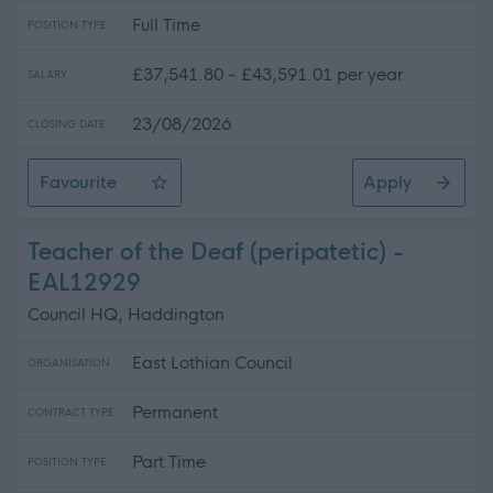
Full Time
POSITION TYPE
£37,541.80 - £43,591.01 per year
SALARY
23/08/2026
CLOSING DATE
Favourite
Apply
Development Officer (Fixed term)
Teacher of the Deaf (peripatetic) -
EAL12929
Council HQ, Haddington
East Lothian Council
ORGANISATION
Permanent
CONTRACT TYPE
Part Time
POSITION TYPE