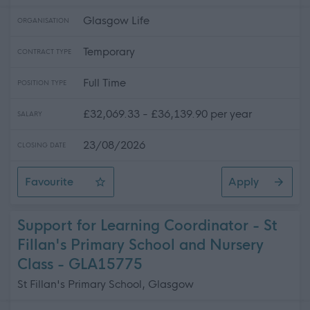
Glasgow Life
ORGANISATION
Temporary
CONTRACT TYPE
Full Time
POSITION TYPE
£32,069.33 - £36,139.90 per year
SALARY
23/08/2026
CLOSING DATE
Favourite
Apply
HR Coordinator (Projects) (Fixed Term)
Support for Learning Coordinator - St
Fillan's Primary School and Nursery
Class - GLA15775
St Fillan's Primary School, Glasgow