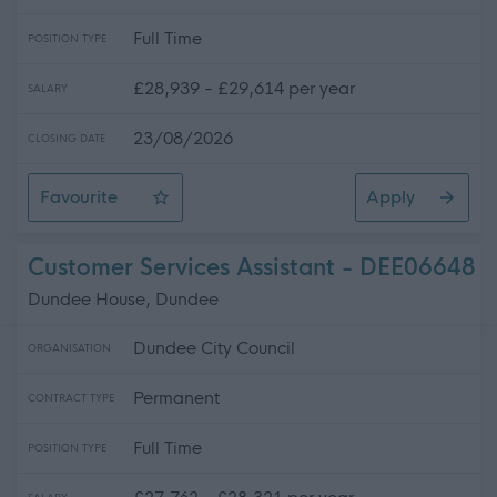
Full Time
POSITION TYPE
£28,939 - £29,614 per year
SALARY
23/08/2026
CLOSING DATE
Favourite
Apply
Grounds Maintenance Operative
Customer Services Assistant - DEE06648
Dundee House, Dundee
Dundee City Council
ORGANISATION
Permanent
CONTRACT TYPE
Full Time
POSITION TYPE