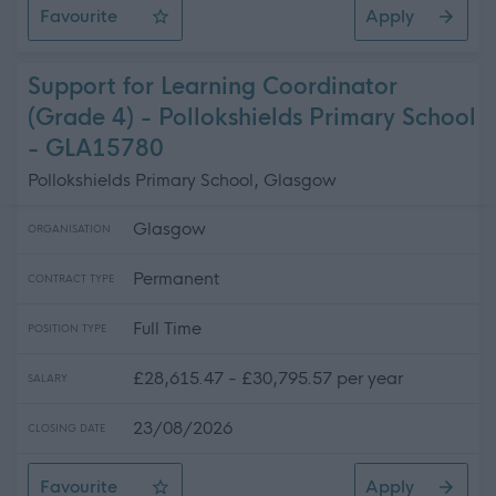
Favourite
Apply
Programme Manager (Green Network)
Support for Learning Coordinator
(Grade 4) - Pollokshields Primary School
- GLA15780
Pollokshields Primary School, Glasgow
Glasgow
ORGANISATION
Permanent
CONTRACT TYPE
Full Time
POSITION TYPE
£28,615.47 - £30,795.57 per year
SALARY
23/08/2026
CLOSING DATE
Favourite
Apply