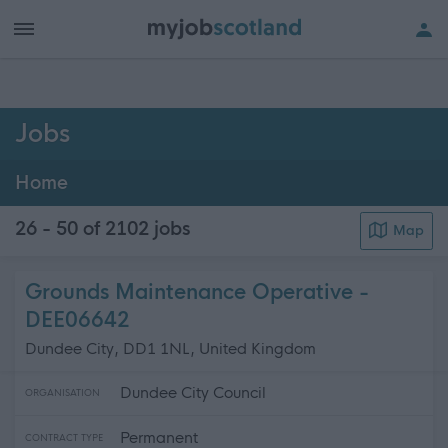
h of all jobs.
Jobs
Home
26 - 50 of 2102
jobs
Map
Grounds Maintenance Operative -
DEE06642
Dundee City, DD1 1NL, United Kingdom
Dundee City Council
ORGANISATION
Permanent
CONTRACT TYPE