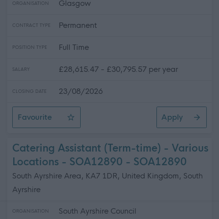
Glasgow
ORGANISATION
Permanent
CONTRACT TYPE
Full Time
POSITION TYPE
£28,615.47 - £30,795.57 per year
SALARY
23/08/2026
CLOSING DATE
Favourite
Apply
Support for Learning Coordinator - St Fillan's Primary S
Catering Assistant (Term-time) - Various
Locations - SOA12890 - SOA12890
South Ayrshire Area, KA7 1DR, United Kingdom, South
Ayrshire
South Ayrshire Council
ORGANISATION