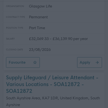
Glasgow Life
ORGANISATION
Permanent
CONTRACT TYPE
Part Time
POSITION TYPE
£32,069.33 - £36,139.90 per year
SALARY
23/08/2026
CLOSING DATE
Favourite
Apply
STEM Volunteering Officer (Part Time)
Supply Lifeguard / Leisure Attendant -
Various Locations - SOA12872 -
SOA12872
South Ayrshire Area, KA7 1DR, United Kingdom, South
Ayrshire