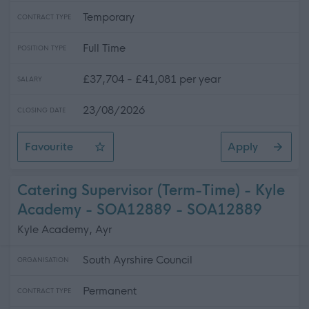
Temporary
CONTRACT TYPE
Full Time
POSITION TYPE
£37,704 - £41,081 per year
SALARY
23/08/2026
CLOSING DATE
Favourite
Apply
Active Schools Co-ordinator - Ayr Academy - SOA128
Catering Supervisor (Term-Time) - Kyle
Academy - SOA12889 - SOA12889
Kyle Academy, Ayr
South Ayrshire Council
ORGANISATION
Permanent
CONTRACT TYPE