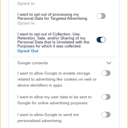
Opted In
Favourite
Apply
Cleaner (Term Time) - Ayr Academy - SOA12858
I want to opt-out of processing my
Personal Data for Targeted Advertising.
Domestic - Chalmers Road Shortbtreak
Opted In
Unit, Ayr - SOA12902 - SOA12902
I want to opt-out of Collection, Use,
Chalmers Road Shortbreak Unit, Ayr
Retention, Sale, and/or Sharing of my
Personal Data that Is Unrelated with the
Purposes for which it was collected.
South Ayrshire Council
Opted Out
ORGANISATION
Google consents
Permanent
CONTRACT TYPE
I want to allow Google to enable storage
Part Time
POSITION TYPE
related to advertising like cookies on web or
device identifiers in apps.
£11,788 - £11,926 per year
SALARY
I want to allow my user data to be sent to
23/08/2026
Google for online advertising purposes.
CLOSING DATE
I want to allow Google to send me
Favourite
Apply
Domestic - Chalmers Road Shortbtreak Unit, Ayr - SO
personalized advertising.