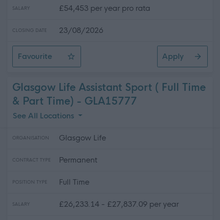
£54,453 per year pro rata
SALARY
23/08/2026
CLOSING DATE
Favourite
Apply
Teacher of the Deaf (peripatetic)
Glasgow Life Assistant Sport ( Full Time
& Part Time) - GLA15777
See All Locations
Glasgow Life
ORGANISATION
Permanent
CONTRACT TYPE
Full Time
POSITION TYPE
£26,233.14 - £27,837.09 per year
SALARY