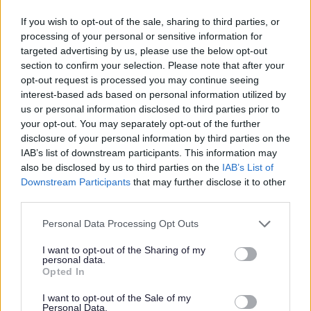
23/08/2026
CLOSING DATE
If you wish to opt-out of the sale, sharing to third parties, or
processing of your personal or sensitive information for
Favourite
Apply
targeted advertising by us, please use the below opt-out
Youth Worker (Term Time) - Glendoune Youth Club - S
section to confirm your selection. Please note that after your
opt-out request is processed you may continue seeing
Cleaner (Term Time) - Ayr Academy -
interest-based ads based on personal information utilized by
SOA12858 - SOA12858
us or personal information disclosed to third parties prior to
your opt-out. You may separately opt-out of the further
Ayr Academy., Ayr
disclosure of your personal information by third parties on the
IAB’s list of downstream participants. This information may
South Ayrshire Council
ORGANISATION
also be disclosed by us to third parties on the
IAB’s List of
Downstream Participants
that may further disclose it to other
Permanent
CONTRACT TYPE
third parties.
Part Time
Please note that this website/app uses one or more Google
POSITION TYPE
Personal Data Processing Opt Outs
services and may gather and store information including but
not limited to your visit or usage behaviour. You may click to
I want to opt-out of the Sharing of my
£9,997 - £10,489 per year
SALARY
personal data.
grant or deny consent to Google and its third-party tags to
Opted In
use your data for below specified purposes in below Google
23/08/2026
CLOSING DATE
consent section.
I want to opt-out of the Sale of my
Personal Data.