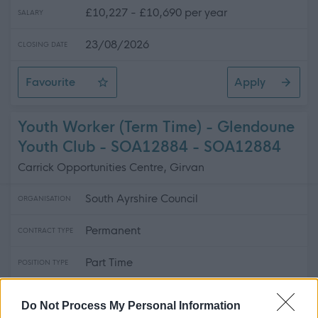
£10,227 - £10,690 per year
SALARY
23/08/2026
CLOSING DATE
Favourite
Apply
Catering Assistant (Term Time) - Queen Margaret Ac
Youth Worker (Term Time) - Glendoune
Youth Club - SOA12884 - SOA12884
Carrick Opportunities Centre, Girvan
South Ayrshire Council
ORGANISATION
Permanent
CONTRACT TYPE
Part Time
POSITION TYPE
£1,300 - £1,363 per year
SALARY
Do Not Process My Personal Information