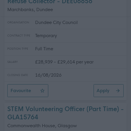
Refuse Collector - DEE06656
Marchbanks, Dundee
Dundee City Council
ORGANISATION
Temporary
CONTRACT TYPE
Full Time
POSITION TYPE
£28,939 - £29,614 per year
SALARY
16/08/2026
CLOSING DATE
Favourite
Apply
Refuse Collector
STEM Volunteering Officer (Part Time) -
GLA15764
Commonwealth House, Glasgow