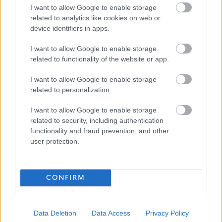
I want to allow Google to enable storage
Senior Youth Worker (Term Time) -
related to analytics like cookies on web or
Dunure Youth Club - SOA12883 -
device identifiers in apps.
SOA12883
I want to allow Google to enable storage
Carrick Opportunities Centre, Girvan
related to functionality of the website or app.
South Ayrshire Council
ORGANISATION
I want to allow Google to enable storage
related to personalization.
Permanent
CONTRACT TYPE
I want to allow Google to enable storage
related to security, including authentication
Part Time
POSITION TYPE
functionality and fraud prevention, and other
user protection.
£1,993 - £2,112 per year
SALARY
23/08/2026
CLOSING DATE
CONFIRM
Favourite
Apply
Senior Youth Worker (Term Time) - Dunure Youth Club 
Data Deletion
Data Access
Privacy Policy