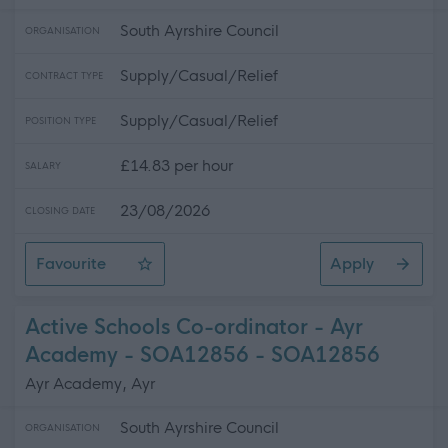
South Ayrshire Council
ORGANISATION
Supply/Casual/Relief
CONTRACT TYPE
Supply/Casual/Relief
POSITION TYPE
£14.83 per hour
SALARY
23/08/2026
CLOSING DATE
Favourite
Apply
Supply Lifeguard / Leisure Attendant - Various Locati
Active Schools Co-ordinator - Ayr
Academy - SOA12856 - SOA12856
Ayr Academy, Ayr
South Ayrshire Council
ORGANISATION