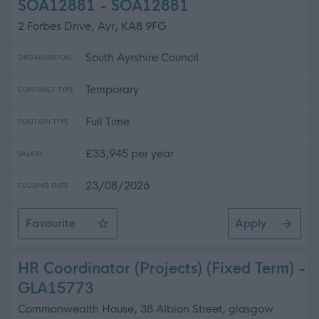
SOA12881 - SOA12881
2 Forbes Drive, Ayr, KA8 9FG
South Ayrshire Council
ORGANISATION
Temporary
CONTRACT TYPE
Full Time
POSITION TYPE
£33,945 per year
SALARY
23/08/2026
CLOSING DATE
Favourite
Apply
Partnerships & Outreach Officer (Energy Agency) - 2 F
HR Coordinator (Projects) (Fixed Term) -
GLA15773
Commonwealth House, 38 Albion Street, glasgow