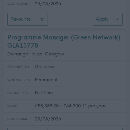
23/08/2026
CLOSING DATE
Favourite
Apply
Glasgow Life Assistant Sport ( Full Time & Part Time)
Programme Manager (Green Network) -
GLA15778
Exchange House, Glasgow
Glasgow
ORGANISATION
Permanent
CONTRACT TYPE
Full Time
POSITION TYPE
£55,388.20 - £64,300.11 per year
SALARY
23/08/2026
CLOSING DATE