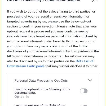
23/08/2026
CLOSING DATE
If you wish to opt-out of the sale, sharing to third parties, or
processing of your personal or sensitive information for
targeted advertising by us, please use the below opt-out
Favourite
Apply
Administrative Assistant - Adults Statutory Services (P
section to confirm your selection. Please note that after your
opt-out request is processed you may continue seeing
interest-based ads based on personal information utilized by
Support Worker (Early Years) - 2
us or personal information disclosed to third parties prior to
Positions Available - Cockenzie Primary
your opt-out. You may separately opt-out of the further
School - EAL12823
disclosure of your personal information by third parties on the
IAB’s list of downstream participants. This information may
Cockenzie Primary School, Prestonpans
also be disclosed by us to third parties on the
IAB’s List of
Downstream Participants
that may further disclose it to other
East Lothian Council
ORGANISATION
third parties.
Permanent
Please note that this website/app uses one or more Google
CONTRACT TYPE
Personal Data Processing Opt Outs
services and may gather and store information including but
not limited to your visit or usage behaviour. You may click to
I want to opt-out of the Sharing of my
Part Time
POSITION TYPE
personal data.
grant or deny consent to Google and its third-party tags to
Opted In
use your data for below specified purposes in below Google
£27,665 - £29,746 per year pro rata
SALARY
consent section.
I want to opt-out of the Sale of my