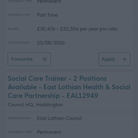
Permanent
CONTRACT TYPE
Part Time
POSITION TYPE
£30,476 - £32,556 per year pro rata
SALARY
23/08/2026
CLOSING DATE
Favourite
Apply
Care Support Worker - Home Care
Social Care Trainer - 2 Positions
Available - East Lothian Health & Social
Care Partnership - EAL12949
Council HQ, Haddington
East Lothian Council
ORGANISATION
Permanent
CONTRACT TYPE