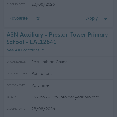
23/08/2026
CLOSING DATE
Favourite
Apply
ASN Auxiliary - Ross High School
ASN Auxiliary - Preston Tower Primary
School - EAL12841
See All Locations
East Lothian Council
ORGANISATION
Permanent
CONTRACT TYPE
Part Time
POSITION TYPE
£27,665 - £29,746 per year pro rata
SALARY
23/08/2026
CLOSING DATE