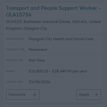
Transport and People Support Worker -
GLA15756
GCHSCP, Baillieston Industrial Estate, G69 6UL, United
Kingdom, Glasgow City
Glasgow City Health and Social Care ...
ORGANISATION
Permanent
CONTRACT TYPE
Part Time
POSITION TYPE
£26,800.26 - £28,449.96 per year
SALARY
23/08/2026
CLOSING DATE
Favourite
Apply
Transport and People Support Worker