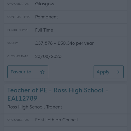
Glasgow
ORGANISATION
Permanent
CONTRACT TYPE
Full Time
POSITION TYPE
£37,878 - £50,346 per year
SALARY
23/08/2026
CLOSING DATE
Favourite
Apply
Music Instructor - Percussion - City Wide - (2 Posts)
Teacher of PE - Ross High School -
EAL12789
Ross High School, Tranent
East Lothian Council
ORGANISATION