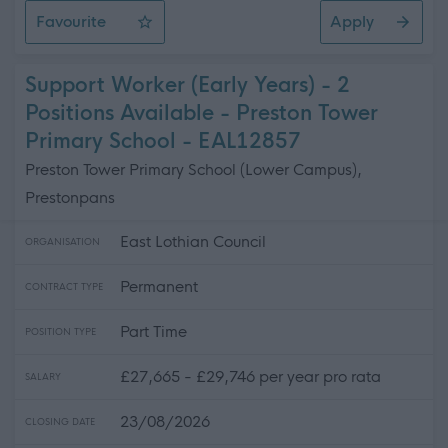
Favourite
Apply
ASN Auxiliary - Preston Tower Primary School
Support Worker (Early Years) - 2
Positions Available - Preston Tower
Primary School - EAL12857
Preston Tower Primary School (Lower Campus),
Prestonpans
East Lothian Council
ORGANISATION
Permanent
CONTRACT TYPE
Part Time
POSITION TYPE
£27,665 - £29,746 per year pro rata
SALARY
23/08/2026
CLOSING DATE