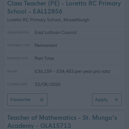
Class Teacher (PE) - Loretto RC Primary
School - EAL12856
Loretto RC Primary School, Musselburgh
East Lothian Council
ORGANISATION
Permanent
CONTRACT TYPE
Part Time
POSITION TYPE
£36,159 - £54,453 per year pro rata
SALARY
23/08/2026
CLOSING DATE
Favourite
Apply
Class Teacher (PE) - Loretto RC Primary School
Teacher of Mathematics - St. Mungo's
Academy - GLA15713