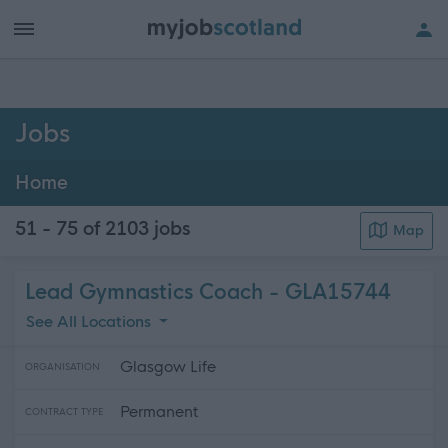
h of all jobs.
Jobs
Home
51 - 75 of 2103
jobs
Map
Lead Gymnastics Coach - GLA15744
See All Locations
Glasgow Life
ORGANISATION
Permanent
CONTRACT TYPE