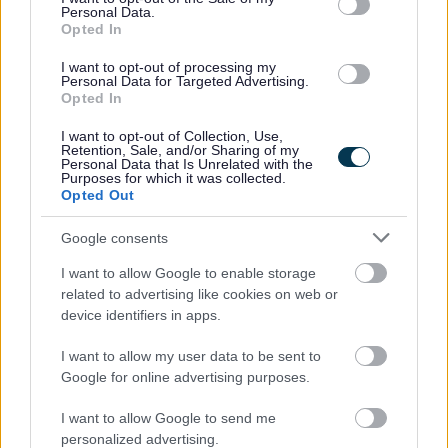
Personal Data.
23/08/2026
CLOSING DATE
Opted In
I want to opt-out of processing my
Favourite
Apply
Personal Data for Targeted Advertising.
Support Worker (Early Years) - 2 Positions Available - 
Opted In
Teacher of CDT - North Berwick High
I want to opt-out of Collection, Use,
Retention, Sale, and/or Sharing of my
School - EAL12824
Personal Data that Is Unrelated with the
Purposes for which it was collected.
North Berwick High School, North Berwick
Opted Out
East Lothian Council
Google consents
ORGANISATION
I want to allow Google to enable storage
Permanent
CONTRACT TYPE
related to advertising like cookies on web or
device identifiers in apps.
Part Time
POSITION TYPE
I want to allow my user data to be sent to
£36,159 - £54,453 per year pro rata
SALARY
Google for online advertising purposes.
23/08/2026
I want to allow Google to send me
CLOSING DATE
personalized advertising.