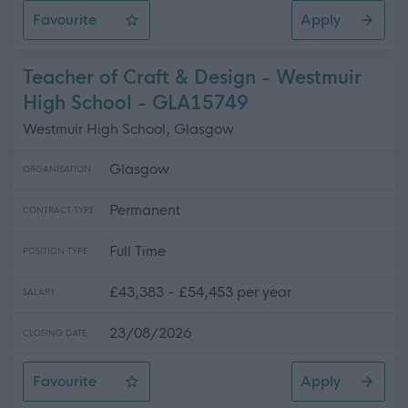
Favourite
Apply
Senior Facilities Assistant - Penston House & Surroundi
Teacher of Craft & Design - Westmuir
High School - GLA15749
Westmuir High School, Glasgow
Glasgow
ORGANISATION
Permanent
CONTRACT TYPE
Full Time
POSITION TYPE
£43,383 - £54,453 per year
SALARY
23/08/2026
CLOSING DATE
Favourite
Apply
Teacher of Craft & Design - Westmuir High School