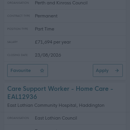
Perth and Kinross Council
ORGANISATION
Permanent
CONTRACT TYPE
Part Time
POSITION TYPE
£71,694 per year
SALARY
23/08/2026
CLOSING DATE
Favourite
Apply
Principal Teacher of Science 0.4FTE, Crieff High School
Care Support Worker - Home Care -
EAL12936
East Lothian Community Hospital, Haddington
East Lothian Council
ORGANISATION