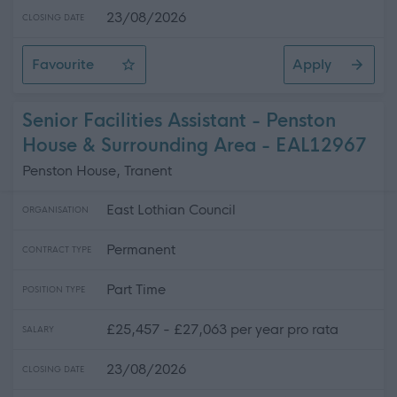
23/08/2026
CLOSING DATE
Favourite
Apply
Community Housing Officer
Senior Facilities Assistant - Penston
House & Surrounding Area - EAL12967
Penston House, Tranent
East Lothian Council
ORGANISATION
Permanent
CONTRACT TYPE
Part Time
POSITION TYPE
£25,457 - £27,063 per year pro rata
SALARY
23/08/2026
CLOSING DATE