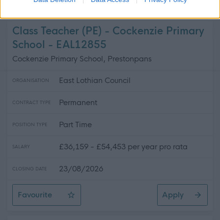
Teacher of Business, Enterprise, & Digital Literacy - No
Class Teacher (PE) - Cockenzie Primary
School - EAL12855
Cockenzie Primary School, Prestonpans
East Lothian Council
ORGANISATION
Permanent
CONTRACT TYPE
Part Time
POSITION TYPE
£36,159 - £54,453 per year pro rata
SALARY
23/08/2026
CLOSING DATE
Favourite
Apply
Class Teacher (PE) - Cockenzie Primary School