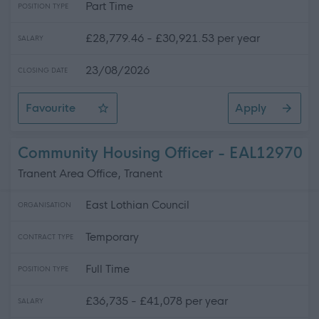
Part Time
POSITION TYPE
£28,779.46 - £30,921.53 per year
SALARY
23/08/2026
CLOSING DATE
Favourite
Apply
Lead Gymnastics Coach
Community Housing Officer - EAL12970
Tranent Area Office, Tranent
East Lothian Council
ORGANISATION
Temporary
CONTRACT TYPE
Full Time
POSITION TYPE
£36,735 - £41,078 per year
SALARY