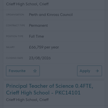
Crieff High School, Crieff
Perth and Kinross Council
ORGANISATION
Permanent
CONTRACT TYPE
Full Time
POSITION TYPE
£66,759 per year
SALARY
23/08/2026
CLOSING DATE
Favourite
Apply
Principal Teacher of Mathematics, Crieff High School
Principal Teacher of Science 0.4FTE,
Crieff High School - PKC14101
Crieff High School, Crieff