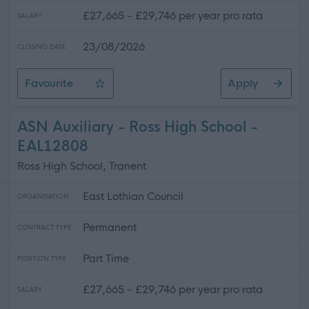
£27,665 - £29,746 per year pro rata
SALARY
23/08/2026
CLOSING DATE
Favourite
Apply
ASN Auxiliary - 3 Positions Available - St. Gabriel's RC
ASN Auxiliary - Ross High School -
EAL12808
Ross High School, Tranent
East Lothian Council
ORGANISATION
Permanent
CONTRACT TYPE
Part Time
POSITION TYPE
£27,665 - £29,746 per year pro rata
SALARY