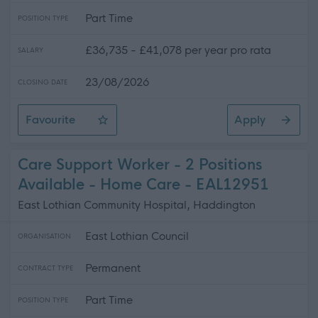
Part Time
POSITION TYPE
£36,735 - £41,078 per year pro rata
SALARY
23/08/2026
CLOSING DATE
Favourite
Apply
Social Care Trainer - 2 Positions Available - East Lothi
Care Support Worker - 2 Positions
Available - Home Care - EAL12951
East Lothian Community Hospital, Haddington
East Lothian Council
ORGANISATION
Permanent
CONTRACT TYPE
Part Time
POSITION TYPE