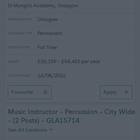
St Mungo’s Academy, Glasgow
Glasgow
ORGANISATION
Permanent
CONTRACT TYPE
Full Time
POSITION TYPE
£36,159 - £54,453 per year
SALARY
16/08/2026
CLOSING DATE
Favourite
Apply
Teacher of Mathematics - St. Mungo's Academy
Music Instructor - Percussion - City Wide
- (2 Posts) - GLA15714
See All Locations