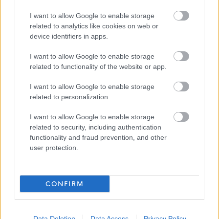
Favourite
Apply
I want to allow Google to enable storage
Teacher of CDT - North Berwick High School
related to analytics like cookies on web or
device identifiers in apps.
Teacher of Business, Enterprise, & Digital
Literacy - North Berwick High School -
I want to allow Google to enable storage
related to functionality of the website or app.
EAL12840
North Berwick High School, North Berwick
I want to allow Google to enable storage
related to personalization.
East Lothian Council
ORGANISATION
I want to allow Google to enable storage
Permanent
related to security, including authentication
CONTRACT TYPE
functionality and fraud prevention, and other
user protection.
Full Time
POSITION TYPE
£36,159 - £54,453 per year
SALARY
CONFIRM
23/08/2026
CLOSING DATE
Favourite
Apply
Data Deletion
Data Access
Privacy Policy