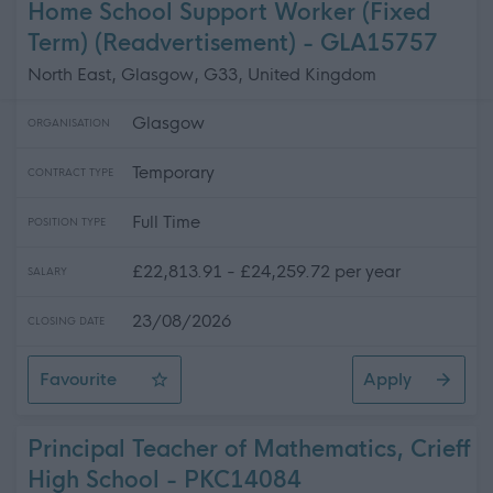
Home School Support Worker (Fixed
Term) (Readvertisement) - GLA15757
North East, Glasgow, G33, United Kingdom
Glasgow
ORGANISATION
Temporary
CONTRACT TYPE
Full Time
POSITION TYPE
£22,813.91 - £24,259.72 per year
SALARY
23/08/2026
CLOSING DATE
Favourite
Apply
Home School Support Worker (Fixed Term) (Readvertise
Principal Teacher of Mathematics, Crieff
High School - PKC14084