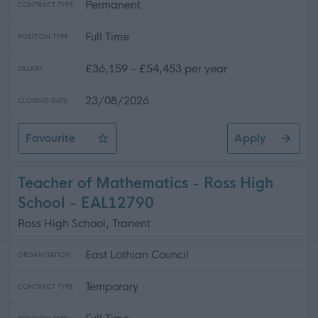
Permanent
CONTRACT TYPE
Full Time
POSITION TYPE
£36,159 - £54,453 per year
SALARY
23/08/2026
CLOSING DATE
Favourite
Apply
Teacher of PE - Ross High School
Teacher of Mathematics - Ross High
School - EAL12790
Ross High School, Tranent
East Lothian Council
ORGANISATION
Temporary
CONTRACT TYPE