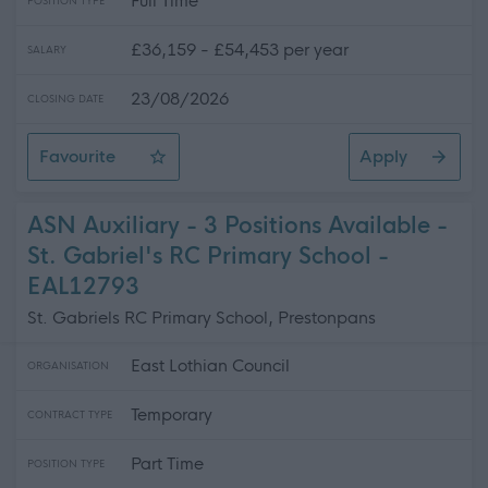
Full Time
POSITION TYPE
£36,159 - £54,453 per year
SALARY
23/08/2026
CLOSING DATE
Favourite
Apply
Teacher of Mathematics - Ross High School
ASN Auxiliary - 3 Positions Available -
St. Gabriel's RC Primary School -
EAL12793
St. Gabriels RC Primary School, Prestonpans
East Lothian Council
ORGANISATION
Temporary
CONTRACT TYPE
Part Time
POSITION TYPE