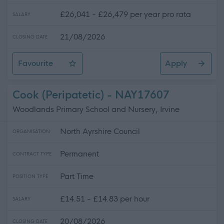
£26,041 - £26,479 per year pro rata
SALARY
21/08/2026
CLOSING DATE
Favourite
Apply
Classroom Assistant - ELC
Cook (Peripatetic) - NAY17607
Woodlands Primary School and Nursery, Irvine
North Ayrshire Council
ORGANISATION
Permanent
CONTRACT TYPE
Part Time
POSITION TYPE
£14.51 - £14.83 per hour
SALARY
20/08/2026
CLOSING DATE