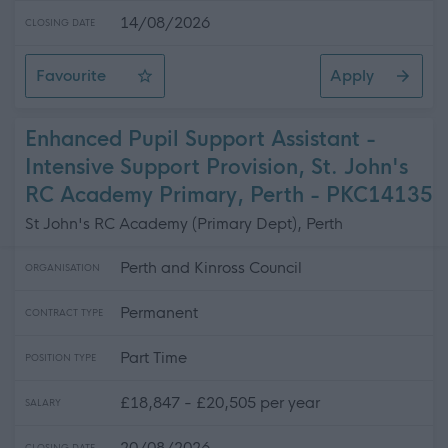
14/08/2026
CLOSING DATE
Favourite
Apply
Lecturer in Electrical Installation
Enhanced Pupil Support Assistant -
Intensive Support Provision, St. John's
RC Academy Primary, Perth - PKC14135
St John's RC Academy (Primary Dept), Perth
Perth and Kinross Council
ORGANISATION
Permanent
CONTRACT TYPE
Part Time
POSITION TYPE
£18,847 - £20,505 per year
SALARY
20/08/2026