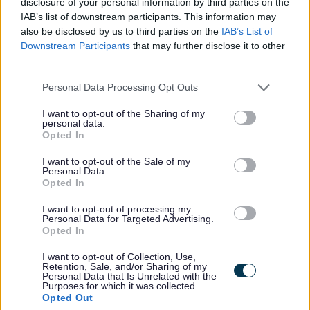
disclosure of your personal information by third parties on the
Education Business Assistant -
IAB’s list of downstream participants. This information may
NAY17586
also be disclosed by us to third parties on the
IAB’s List of
Downstream Participants
that may further disclose it to other
Garnock Community Campus (Secondary), Beith Road,
third parties.
Glengarnock
Please note that this website/app uses one or more Google
Personal Data Processing Opt Outs
services and may gather and store information including but
North Ayrshire Council
ORGANISATION
not limited to your visit or usage behaviour. You may click to
I want to opt-out of the Sharing of my
personal data.
grant or deny consent to Google and its third-party tags to
Temporary
CONTRACT TYPE
Opted In
use your data for below specified purposes in below Google
consent section.
I want to opt-out of the Sale of my
Part Time
POSITION TYPE
Personal Data.
Opted In
£14.51 - £14.83 per year
SALARY
I want to opt-out of processing my
Personal Data for Targeted Advertising.
14/08/2026
CLOSING DATE
Opted In
I want to opt-out of Collection, Use,
Favourite
Apply
Retention, Sale, and/or Sharing of my
Education Business Assistant
Personal Data that Is Unrelated with the
Purposes for which it was collected.
Opted Out
Social Work Assistant Service Manager -