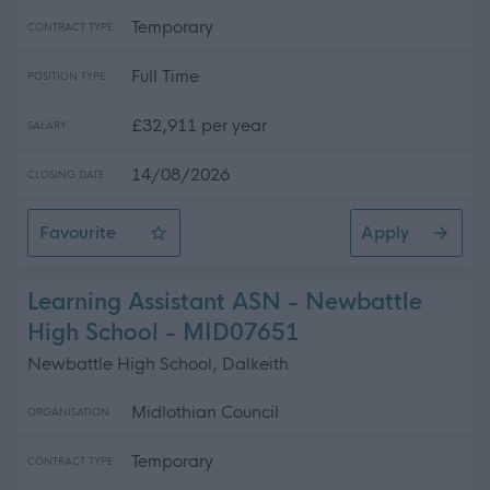
Temporary
CONTRACT TYPE
Full Time
POSITION TYPE
£32,911 per year
SALARY
14/08/2026
CLOSING DATE
Favourite
Apply
Driver General Operative
Learning Assistant ASN - Newbattle
High School - MID07651
Newbattle High School, Dalkeith
Midlothian Council
ORGANISATION
Temporary
CONTRACT TYPE