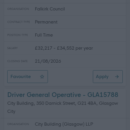
Falkirk Council
ORGANISATION
Permanent
CONTRACT TYPE
Full Time
POSITION TYPE
£32,217 - £34,552 per year
SALARY
21/08/2026
CLOSING DATE
Favourite
Apply
Skilled Roadworker
Driver General Operative - GLA15788
City Building, 350 Darnick Street, G21 4BA, Glasgow
City
City Building (Glasgow) LLP
ORGANISATION