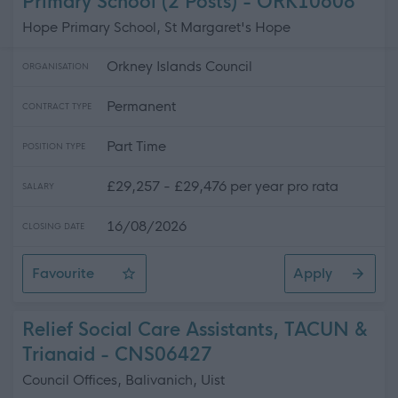
Primary School (2 Posts) - ORK10608
Hope Primary School, St Margaret's Hope
Orkney Islands Council
ORGANISATION
Permanent
CONTRACT TYPE
Part Time
POSITION TYPE
£29,257 - £29,476 per year pro rata
SALARY
16/08/2026
CLOSING DATE
Favourite
Apply
Support for Learning Assistant, Hope Primary School (2 
Relief Social Care Assistants, TACUN &
Trianaid - CNS06427
Council Offices, Balivanich, Uist