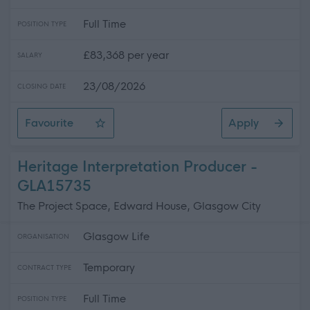
Full Time
POSITION TYPE
£83,368 per year
SALARY
23/08/2026
CLOSING DATE
Favourite
Apply
Headteacher - Pollokshields Primary School
Heritage Interpretation Producer -
GLA15735
The Project Space, Edward House, Glasgow City
Glasgow Life
ORGANISATION
Temporary
CONTRACT TYPE
Full Time
POSITION TYPE