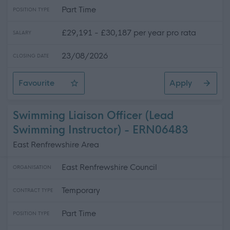
Part Time
POSITION TYPE
£29,191 - £30,187 per year pro rata
SALARY
23/08/2026
CLOSING DATE
Favourite
Apply
Learning Assistant ASN - Newbattle High School
Swimming Liaison Officer (Lead
Swimming Instructor) - ERN06483
East Renfrewshire Area
East Renfrewshire Council
ORGANISATION
Temporary
CONTRACT TYPE
Part Time
POSITION TYPE