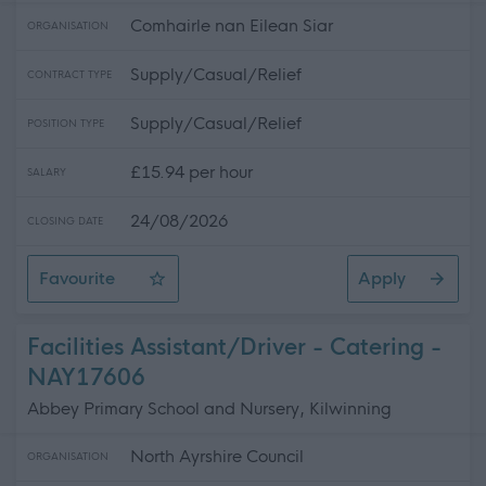
Comhairle nan Eilean Siar
ORGANISATION
Supply/Casual/Relief
CONTRACT TYPE
Supply/Casual/Relief
POSITION TYPE
£15.94 per hour
SALARY
24/08/2026
CLOSING DATE
Favourite
Apply
Relief Social Care Assistants, TACUN & Trianaid
Facilities Assistant/Driver - Catering -
NAY17606
Abbey Primary School and Nursery, Kilwinning
North Ayrshire Council
ORGANISATION