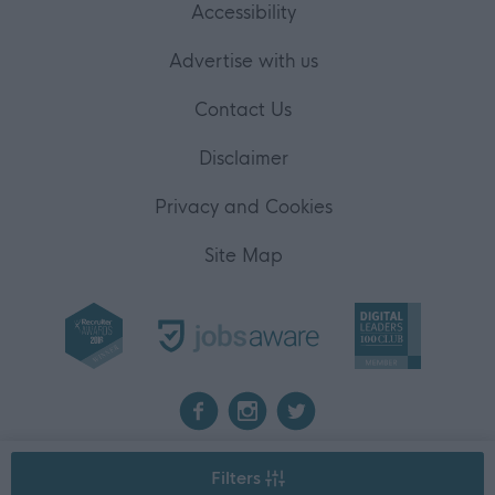
Accessibility
Advertise with us
Contact Us
Disclaimer
Privacy and Cookies
Site Map
2026 myjobscotland
Filters
©