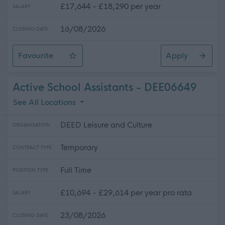
£17,644 - £18,290 per year
SALARY
16/08/2026
CLOSING DATE
Favourite
Apply
Swimming Liaison Officer (Lead Swimming Instructor)
Active School Assistants - DEE06649
See All Locations
DEED Leisure and Culture
ORGANISATION
Temporary
CONTRACT TYPE
Full Time
POSITION TYPE
£10,694 - £29,614 per year pro rata
SALARY
23/08/2026
CLOSING DATE