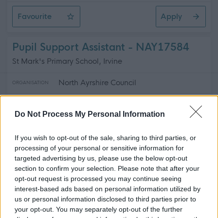
Favourite
Apply
Active School Assistants
Pupil Support Assistant - NAY17584
St Mark's Primary School, Irvine
North Ayrshire Council
ORGANISATION
Temporary
CONTRACT TYPE
Do Not Process My Personal Information
Part Time
POSITION TYPE
If you wish to opt-out of the sale, sharing to third parties, or
£15.89 - £16.30 per hour
processing of your personal or sensitive information for
SALARY
targeted advertising by us, please use the below opt-out
section to confirm your selection. Please note that after your
12/08/2026
CLOSING DATE
opt-out request is processed you may continue seeing
interest-based ads based on personal information utilized by
Favourite
Apply
us or personal information disclosed to third parties prior to
Pupil Support Assistant
your opt-out. You may separately opt-out of the further