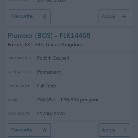
CLOSING DATE
Favourite
Apply
Enhanced Pupil Support Assistant - Intensive Support P
Plumber (BOS) - FLK14458
Falkirk, FK1 5RS, United Kingdom
Falkirk Council
ORGANISATION
Permanent
CONTRACT TYPE
Full Time
POSITION TYPE
£34,957 - £38,834 per year
SALARY
21/08/2026
CLOSING DATE
Favourite
Apply
Plumber (BOS)