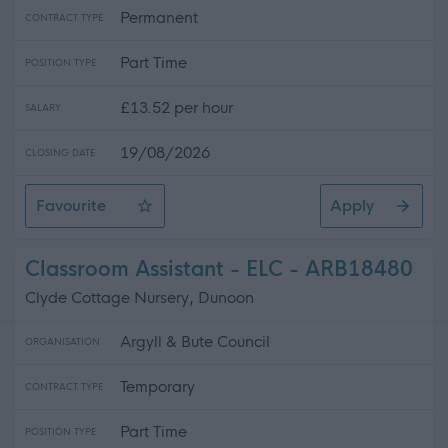
Permanent
CONTRACT TYPE
Part Time
POSITION TYPE
£13.52 per hour
SALARY
19/08/2026
CLOSING DATE
Favourite
Apply
Facilities Assistant/Driver - Catering
Classroom Assistant - ELC - ARB18480
Clyde Cottage Nursery, Dunoon
Argyll & Bute Council
ORGANISATION
Temporary
CONTRACT TYPE
Part Time
POSITION TYPE