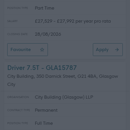
Part Time
POSITION TYPE
£27,529 - £27,992 per year pro rata
SALARY
28/08/2026
CLOSING DATE
Favourite
Apply
Driver / Pupil Escort
Driver 7.5T - GLA15787
City Building, 350 Darnick Street, G21 4BA, Glasgow
City
City Building (Glasgow) LLP
ORGANISATION
Permanent
CONTRACT TYPE
Full Time
POSITION TYPE