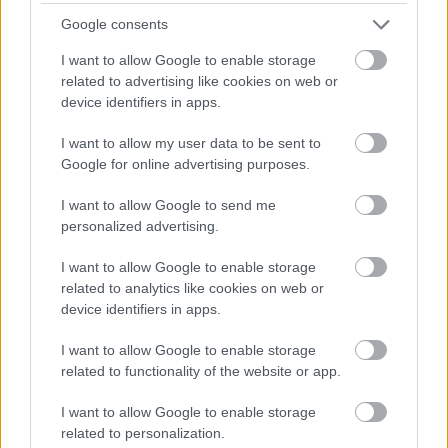
Galashiels - SBO10275
Google consents
Galashiels Area Office, Galashiels
I want to allow Google to enable storage
related to advertising like cookies on web or
Scottish Borders Council
ORGANISATION
device identifiers in apps.
Permanent
I want to allow my user data to be sent to
CONTRACT TYPE
Google for online advertising purposes.
Full Time
POSITION TYPE
I want to allow Google to send me
personalized advertising.
£45,153.19 - £48,766.68 per year
SALARY
I want to allow Google to enable storage
23/08/2026
CLOSING DATE
related to analytics like cookies on web or
device identifiers in apps.
Favourite
Apply
Social Work Assistant Service Manager - Galashiels
I want to allow Google to enable storage
related to functionality of the website or app.
Cook 1 - DGA13559
I want to allow Google to enable storage
Wallace Hall Academy, Thornhill
related to personalization.