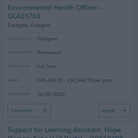
Environmental Health Officer -
GLA15763
Eastgate, Glasgow
Glasgow
ORGANISATION
Permanent
CONTRACT TYPE
Full Time
POSITION TYPE
£45,495.33 - £52,944.70 per year
SALARY
16/08/2026
CLOSING DATE
Favourite
Apply
Environmental Health Officer
Support for Learning Assistant, Hope