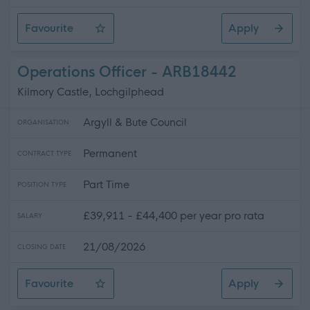
Favourite
Apply
Catering Assistant
Operations Officer - ARB18442
Kilmory Castle, Lochgilphead
Argyll & Bute Council
ORGANISATION
Permanent
CONTRACT TYPE
Part Time
POSITION TYPE
£39,911 - £44,400 per year pro rata
SALARY
21/08/2026
CLOSING DATE
Favourite
Apply
Operations Officer