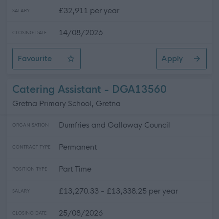
£32,911 per year
SALARY
14/08/2026
CLOSING DATE
Favourite
Apply
Driver 7.5T
Catering Assistant - DGA13560
Gretna Primary School, Gretna
Dumfries and Galloway Council
ORGANISATION
Permanent
CONTRACT TYPE
Part Time
POSITION TYPE
£13,270.33 - £13,338.25 per year
SALARY
25/08/2026
CLOSING DATE