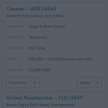
Cleaner - ARB18465
Salen Primary School, Isle of Mull
Argyll & Bute Council
ORGANISATION
Temporary
CONTRACT TYPE
Part Time
POSITION TYPE
£26,353 - £26,623 per year pro rata
SALARY
21/08/2026
CLOSING DATE
Favourite
Apply
Cleaner
Skilled Roadworker - FLK14459
Roads Depot Earls Road, Grangemouth