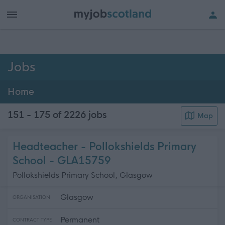
h of all jobs.
Jobs
Home
151 - 175 of 2226
jobs
Map
Headteacher - Pollokshields Primary
School - GLA15759
Pollokshields Primary School, Glasgow
Glasgow
ORGANISATION
Permanent
CONTRACT TYPE