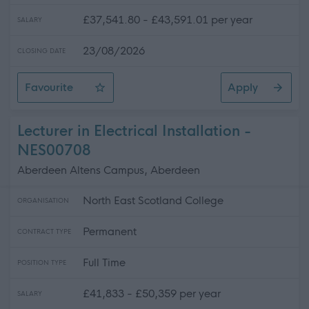
£37,541.80 - £43,591.01 per year
SALARY
23/08/2026
CLOSING DATE
Favourite
Apply
Heritage Interpretation Producer
Lecturer in Electrical Installation -
NES00708
Aberdeen Altens Campus, Aberdeen
North East Scotland College
ORGANISATION
Permanent
CONTRACT TYPE
Full Time
POSITION TYPE
£41,833 - £50,359 per year
SALARY