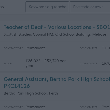
Search keywords
bs
Teacher of Deaf - Various Locations - SB
Scottish Borders Council HQ, Old School Building, Melrose
Permanent
Full
CONTRACT TYPE
POSITION TYPE
£35,022 - £52,740 per
19/
SALARY
CLOSING DATE
year
General Assistant, Bertha Park High School
PKC14126
Bertha Park High School, Perth
Permanent
Part
CONTRACT TYPE
POSITION TYPE