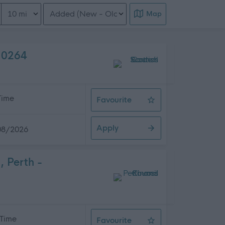
Distance from location
Order search results
Map
O10264
 Time
Favourite
Teacher of Deaf - Various Location
Apply
08/2026
, Perth -
 Time
Favourite