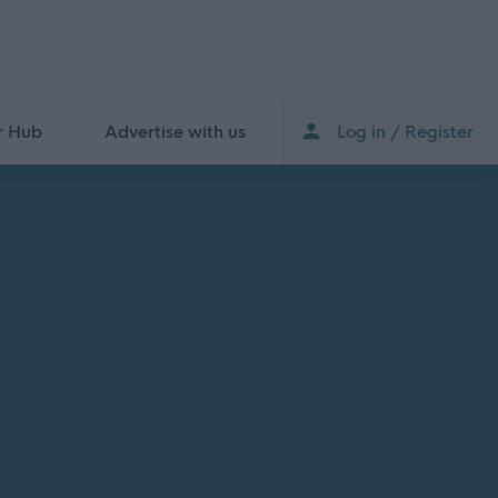
r Hub
Advertise with us
Log in / Register