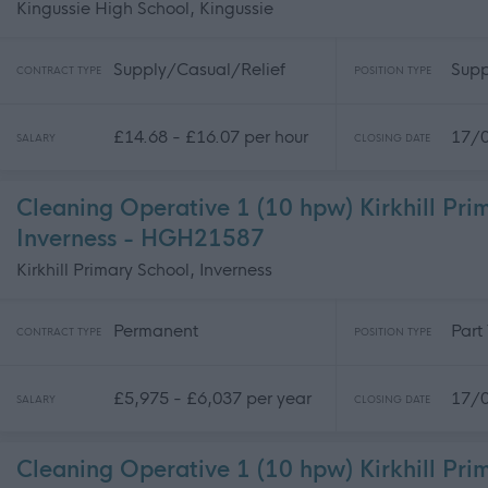
Kingussie High School, Kingussie
Supply/Casual/Relief
Supp
CONTRACT TYPE
POSITION TYPE
£14.68 - £16.07 per hour
17/
SALARY
CLOSING DATE
Cleaning Operative 1 (10 hpw) Kirkhill Pri
Inverness - HGH21587
Kirkhill Primary School, Inverness
Permanent
Part
CONTRACT TYPE
POSITION TYPE
£5,975 - £6,037 per year
17/
SALARY
CLOSING DATE
Cleaning Operative 1 (10 hpw) Kirkhill Pri