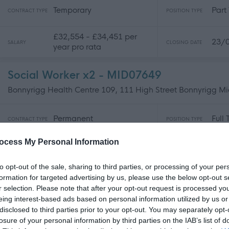
Temporary
Part
CONTRACT TYPE
POSITION TYPE
£32,554 - £34,451 per
23/
SALARY
CLOSING DATE
year pro rata
Social Worker x2 - MID07649
Bonnyrigg Health Centre 109, 111 High Street Bonnyrigg Mi
Permanent
Full
CONTRACT TYPE
POSITION TYPE
ocess My Personal Information
£44,989 - £49,009 per
23/
SALARY
CLOSING DATE
year pro rata
to opt-out of the sale, sharing to third parties, or processing of your per
formation for targeted advertising by us, please use the below opt-out s
Social Worker - NAY17553
r selection. Please note that after your opt-out request is processed y
Kilbirnie Health Centre, 2-4 Kirkland Road, North Ayrshire
eing interest-based ads based on personal information utilized by us or
disclosed to third parties prior to your opt-out. You may separately opt-
losure of your personal information by third parties on the IAB’s list of
Temporary
Part
CONTRACT TYPE
POSITION TYPE