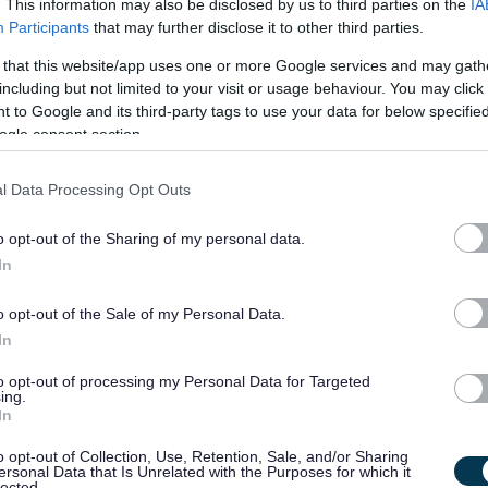
. This information may also be disclosed by us to third parties on the
IA
Participants
that may further disclose it to other third parties.
£25.01 - £27.05 per hour
19/
 that this website/app uses one or more Google services and may gath
SALARY
CLOSING DATE
including but not limited to your visit or usage behaviour. You may click 
 to Google and its third-party tags to use your data for below specifi
Senior Residential Worker - NAY17565
ogle consent section.
Achnamara Children's Unit, Saltcoats
l Data Processing Opt Outs
Permanent
Full
CONTRACT TYPE
POSITION TYPE
o opt-out of the Sharing of my personal data.
In
£38,879.08 - £42,239.72
19/
SALARY
CLOSING DATE
per year
o opt-out of the Sale of my Personal Data.
In
IT Engineer – Business Application Support 
to opt-out of processing my Personal Data for Targeted
Carpenter House, Perth - PKC14130
ing.
In
Carpenter House, Perth
o opt-out of Collection, Use, Retention, Sale, and/or Sharing
ersonal Data that Is Unrelated with the Purposes for which it
Permanent
Full
lected.