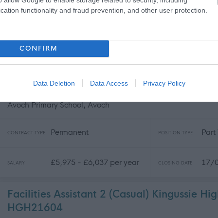
cation functionality and fraud prevention, and other user protection.
Permanent
Part
CONTRACT TYPE
POSITION TYPE
£9,454 - £9,557 per year
17/
SALARY
CLOSING DATE
CONFIRM
Cleaning Operative 1 (10 hpw) Avoch Prima
Data Deletion
Data Access
Privacy Policy
HGH21586
Avoch Primary School, Avoch
Permanent
Part
CONTRACT TYPE
POSITION TYPE
£5,975 - £6,037 per year
17/
SALARY
CLOSING DATE
Facilities Assistant 2 (Casual) Kingussie Hi
HGH21604