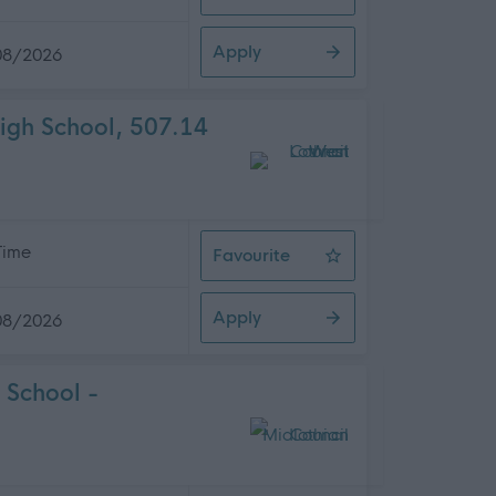
General Assistant, Bertha Park Hig
Apply
08/2026
igh School, 507.14
 Time
Favourite
Pupil Support Worker, Deans Comm
Apply
08/2026
 School -