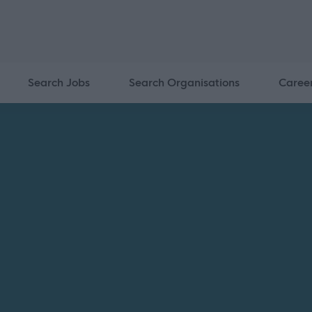
Search Jobs
Search Organisations
Caree