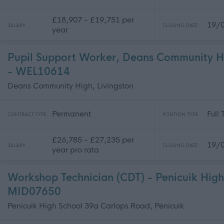
£18,907 - £19,751 per
19/
SALARY
CLOSING DATE
year
Pupil Support Worker, Deans Community H
- WEL10614
Deans Community High, Livingston
Permanent
Full
CONTRACT TYPE
POSITION TYPE
£26,785 - £27,235 per
19/
SALARY
CLOSING DATE
year pro rata
Workshop Technician (CDT) - Penicuik High
MID07650
Penicuik High School 39a Carlops Road, Penicuik