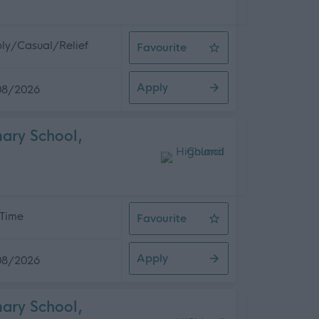
ly/Casual/Relief
Favourite
Facilities Assistant 2 (Casual) Kin
Apply
08/2026
mary School,
 Time
Favourite
Cleaning Operative 1 (10 hpw) Kirk
Apply
08/2026
mary School,