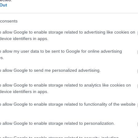
CONTRACT TYPE
POSITION TYPE
Out
£42,721 - £46,944 per
26/
SALARY
CLOSING DATE
consents
year
o allow Google to enable storage related to advertising like cookies on
Cleaning Operative 1 (8 hpw) Ullapool Hig
evice identifiers in apps.
HGH21621
o allow my user data to be sent to Google for online advertising
Ullapool High School, Ullapool
s.
to allow Google to send me personalized advertising.
Permanent
Part
CONTRACT TYPE
POSITION TYPE
o allow Google to enable storage related to analytics like cookies on
evice identifiers in apps.
£4,780 - £4,830 per year
17/
SALARY
CLOSING DATE
o allow Google to enable storage related to functionality of the website
Cook 1 (15.5 hpw) MacDiarmid Primary Sch
HGH21585
o allow Google to enable storage related to personalization.
Macdiarmid Primary School, Isle of Skye
o allow Google to enable storage related to security, including