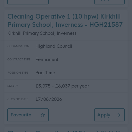
Leisure Assistant - Pool
Cleaning Operative 1 (10 hpw) Kirkhill
Primary School, Inverness - HGH21587
Kirkhill Primary School, Inverness
Highland Council
ORGANISATION
Permanent
CONTRACT TYPE
Part Time
POSITION TYPE
£5,975 - £6,037 per year
SALARY
17/08/2026
CLOSING DATE
Favourite
Apply
Cleaning Operative 1 (10 hpw) Kirkhill Primary School, 