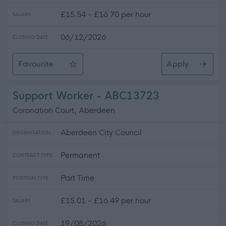
£15.54 - £16.70 per hour
SALARY
06/12/2026
CLOSING DATE
Favourite
Apply
Home Carer (Various Hours) - Overmills Centre - SOA1
Support Worker - ABC13723
Coronation Court, Aberdeen
Aberdeen City Council
ORGANISATION
Permanent
CONTRACT TYPE
Part Time
POSITION TYPE
£15.01 - £16.49 per hour
SALARY
19/08/2026
CLOSING DATE