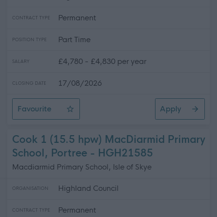
Permanent
CONTRACT TYPE
Part Time
POSITION TYPE
£4,780 - £4,830 per year
SALARY
17/08/2026
CLOSING DATE
Favourite
Apply
Cleaning Operative 1 (8 hpw) Ullapool High School
Cook 1 (15.5 hpw) MacDiarmid Primary
School, Portree - HGH21585
Macdiarmid Primary School, Isle of Skye
Highland Council
ORGANISATION
Permanent
CONTRACT TYPE