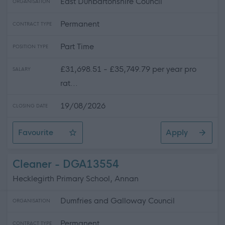
East Dunbartonshire Council
ORGANISATION
Permanent
CONTRACT TYPE
Part Time
POSITION TYPE
£31,698.51 - £35,749.79 per year pro
SALARY
rat...
19/08/2026
CLOSING DATE
Favourite
Apply
Early Years Worker (Peripatetic) - Lennoxtown Early Yea
Cleaner - DGA13554
Hecklegirth Primary School, Annan
Dumfries and Galloway Council
ORGANISATION
Permanent
CONTRACT TYPE