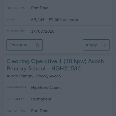
Part Time
POSITION TYPE
£9,454 - £9,557 per year
SALARY
17/08/2026
CLOSING DATE
Favourite
Apply
Cook 1 (15.5 hpw) MacDiarmid Primary School, Portree
Cleaning Operative 1 (10 hpw) Avoch
Primary School - HGH21586
Avoch Primary School, Avoch
Highland Council
ORGANISATION
Permanent
CONTRACT TYPE
Part Time
POSITION TYPE