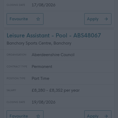
17/08/2026
CLOSING DATE
Favourite
Apply
Facilities Assistant 2 (Casual) Kingussie High School
Leisure Assistant - Pool - ABS48067
Banchory Sports Centre, Banchory
Aberdeenshire Council
ORGANISATION
Permanent
CONTRACT TYPE
Part Time
POSITION TYPE
£8,280 - £8,352 per year
SALARY
19/08/2026
CLOSING DATE
Favourite
Apply