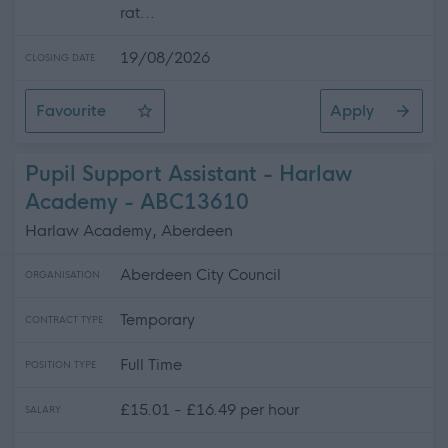
rat...
19/08/2026
CLOSING DATE
Favourite
Apply
Early Years Worker (Peripatetic) - Bearsden Early Years
Pupil Support Assistant - Harlaw
Academy - ABC13610
Harlaw Academy, Aberdeen
Aberdeen City Council
ORGANISATION
Temporary
CONTRACT TYPE
Full Time
POSITION TYPE
£15.01 - £16.49 per hour
SALARY