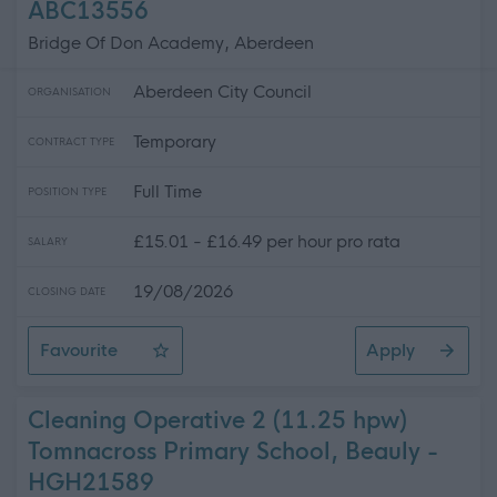
ABC13556
Bridge Of Don Academy, Aberdeen
Aberdeen City Council
ORGANISATION
Temporary
CONTRACT TYPE
Full Time
POSITION TYPE
£15.01 - £16.49 per hour pro rata
SALARY
19/08/2026
CLOSING DATE
Favourite
Apply
Pupil Support Assistant - Bridge of Don Academy (Perm
Cleaning Operative 2 (11.25 hpw)
Tomnacross Primary School, Beauly -
HGH21589