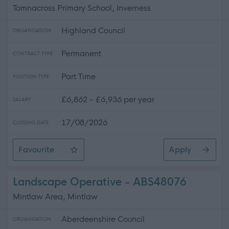
Tomnacross Primary School, Inverness
Highland Council
ORGANISATION
Permanent
CONTRACT TYPE
Part Time
POSITION TYPE
£6,862 - £6,936 per year
SALARY
17/08/2026
CLOSING DATE
Favourite
Apply
Cleaning Operative 2 (11.25 hpw) Tomnacross Primary 
Landscape Operative - ABS48076
Mintlaw Area, Mintlaw
Aberdeenshire Council
ORGANISATION