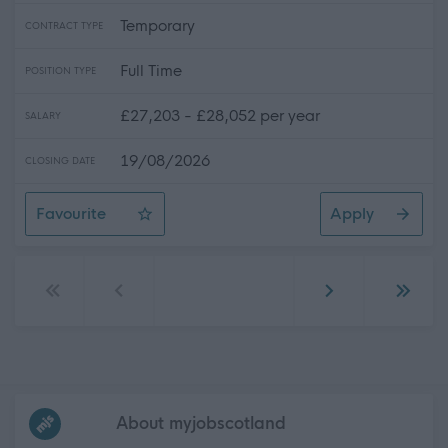
Temporary
CONTRACT TYPE
Full Time
POSITION TYPE
£27,203 - £28,052 per year
SALARY
19/08/2026
CLOSING DATE
Favourite
Apply
Landscape Operative
Go to first page
Go to previous page
Go to next page
Go to 
Frequented
links
About myjobscotland