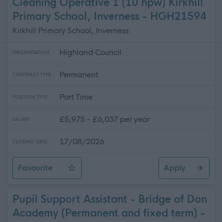
Cleaning Operative 1 (10 hpw) Kirkhill
Primary School, Inverness - HGH21594
Kirkhill Primary School, Inverness
Highland Council
ORGANISATION
Permanent
CONTRACT TYPE
Part Time
POSITION TYPE
£5,975 - £6,037 per year
SALARY
17/08/2026
CLOSING DATE
Favourite
Apply
Cleaning Operative 1 (10 hpw) Kirkhill Primary School, 
Pupil Support Assistant - Bridge of Don
Academy (Permanent and fixed term) -