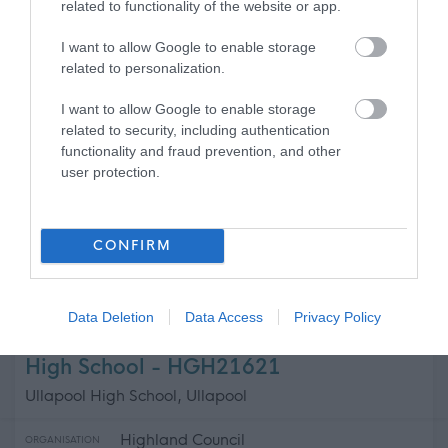
related to functionality of the website or app.
West Lothian Council
ORGANISATION
I want to allow Google to enable storage
related to personalization.
Permanent
CONTRACT TYPE
I want to allow Google to enable storage
related to security, including authentication
Full Time
POSITION TYPE
functionality and fraud prevention, and other
user protection.
£78,696 per year
SALARY
19/08/2026
CLOSING DATE
CONFIRM
Favourite
Apply
Head Teacher, Greenrigg Primary School, 507.09
Data Deletion
Data Access
Privacy Policy
Cleaning Operative 1 (8 hpw) Ullapool
High School - HGH21621
Ullapool High School, Ullapool
Highland Council
ORGANISATION