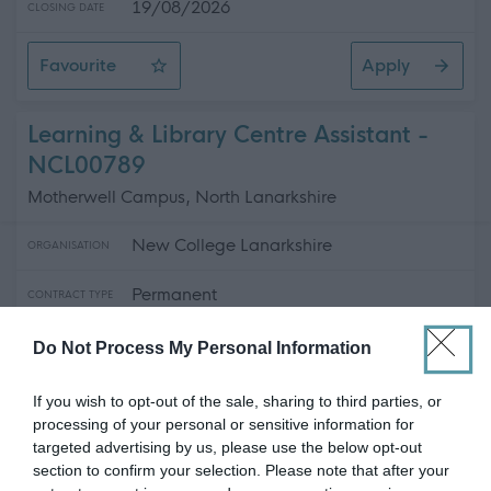
19/08/2026
CLOSING DATE
Favourite
Apply
Pupil Support Assistant - Harlaw Academy
Learning & Library Centre Assistant -
NCL00789
Motherwell Campus, North Lanarkshire
New College Lanarkshire
ORGANISATION
Permanent
CONTRACT TYPE
Part Time
POSITION TYPE
Do Not Process My Personal Information
£0 - £28,938 per year
SALARY
If you wish to opt-out of the sale, sharing to third parties, or
processing of your personal or sensitive information for
14/08/2026
CLOSING DATE
targeted advertising by us, please use the below opt-out
section to confirm your selection. Please note that after your