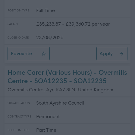
Full Time
POSITION TYPE
£35,233.87 - £39,360.72 per year
SALARY
23/08/2026
CLOSING DATE
Favourite
Apply
Electrician (Readvertisement)
Home Carer (Various Hours) - Overmills
Centre - SOA12235 - SOA12235
Overmills Centre, Ayr, KA7 3LN, United Kingdom
South Ayrshire Council
ORGANISATION
Permanent
CONTRACT TYPE
Part Time
POSITION TYPE