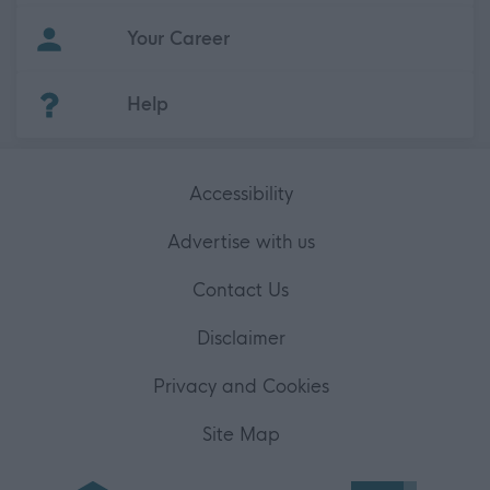
Your Career
(Opens in new tab)
Help
Accessibility
Advertise with us
Contact Us
Disclaimer
Privacy and Cookies
Site Map