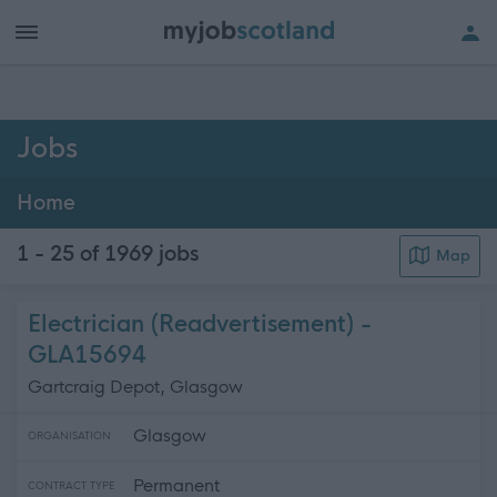
h of all jobs.
Jobs
Home
1 - 25 of 1969
jobs
Map
Electrician (Readvertisement) -
GLA15694
Gartcraig Depot, Glasgow
Glasgow
ORGANISATION
Permanent
CONTRACT TYPE