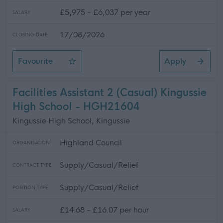
£5,975 - £6,037 per year
SALARY
17/08/2026
CLOSING DATE
Favourite
Apply
Cleaning Operative 1 (10 hpw) Avoch Primary School
Facilities Assistant 2 (Casual) Kingussie
High School - HGH21604
Kingussie High School, Kingussie
Highland Council
ORGANISATION
Supply/Casual/Relief
CONTRACT TYPE
Supply/Casual/Relief
POSITION TYPE
£14.68 - £16.07 per hour
SALARY