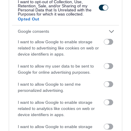
I want to opt-out of Collection, Use,
School - ABC13381
Retention, Sale, and/or Sharing of my
Personal Data that Is Unrelated with the
Purposes for which it was collected.
Orchard Brae School, Aberdeen
Opted Out
Aberdeen City Council
ORGANISATION
Google consents
Permanent
CONTRACT TYPE
I want to allow Google to enable storage
related to advertising like cookies on web or
Part Time
device identifiers in apps.
POSITION TYPE
I want to allow my user data to be sent to
£20.14 - £22.76 per hour
SALARY
Google for online advertising purposes.
19/08/2026
CLOSING DATE
I want to allow Google to send me
personalized advertising.
Favourite
Apply
Care Co-Ordinator - Orchard Brae School
I want to allow Google to enable storage
related to analytics like cookies on web or
Head Teacher, Greenrigg Primary
device identifiers in apps.
School, 507.09 - WEL10609
I want to allow Google to enable storage
Greenrigg Primary School, Greenrigg