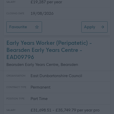
£19,287 per year
SALARY
19/08/2026
CLOSING DATE
Favourite
Apply
Mechanic
Early Years Worker (Peripatetic) -
Bearsden Early Years Centre -
EAD09796
Bearsden Early Years Centre, Bearsden
East Dunbartonshire Council
ORGANISATION
Permanent
CONTRACT TYPE
Part Time
POSITION TYPE
£31,698.51 - £35,749.79 per year pro
SALARY