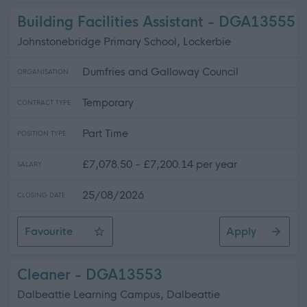
Building Facilities Assistant - DGA13555
Johnstonebridge Primary School, Lockerbie
Dumfries and Galloway Council
ORGANISATION
Temporary
CONTRACT TYPE
Part Time
POSITION TYPE
£7,078.50 - £7,200.14 per year
SALARY
25/08/2026
CLOSING DATE
Favourite
Apply
Building Facilities Assistant
Cleaner - DGA13553
Dalbeattie Learning Campus, Dalbeattie