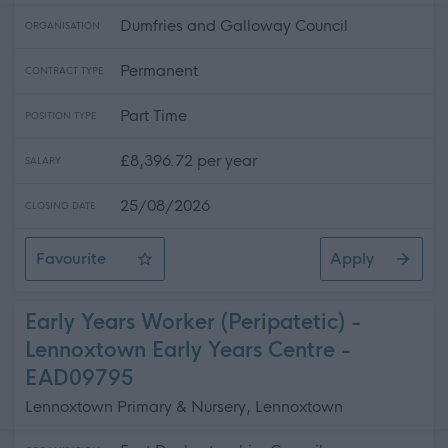
Dumfries and Galloway Council
ORGANISATION
Permanent
CONTRACT TYPE
Part Time
POSITION TYPE
£8,396.72 per year
SALARY
25/08/2026
CLOSING DATE
Favourite
Apply
Cleaner
Early Years Worker (Peripatetic) -
Lennoxtown Early Years Centre -
EAD09795
Lennoxtown Primary & Nursery, Lennoxtown