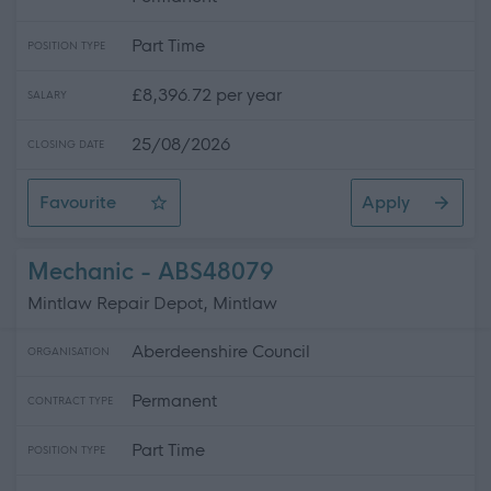
Part Time
POSITION TYPE
£8,396.72 per year
SALARY
25/08/2026
CLOSING DATE
Favourite
Apply
Cleaner
Mechanic - ABS48079
Mintlaw Repair Depot, Mintlaw
Aberdeenshire Council
ORGANISATION
Permanent
CONTRACT TYPE
Part Time
POSITION TYPE