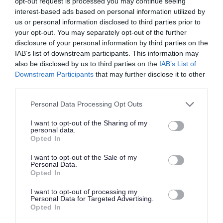
opt-out request is processed you may continue seeing
Favourite
Apply
Learning & Library Centre Assistant
interest-based ads based on personal information utilized by
us or personal information disclosed to third parties prior to
your opt-out. You may separately opt-out of the further
Senior Clerical Assistant - ARB18444
disclosure of your personal information by third parties on the
Kilmory Castle, Lochgilphead
IAB’s list of downstream participants. This information may
also be disclosed by us to third parties on the
IAB’s List of
Argyll & Bute Council
ORGANISATION
Downstream Participants
that may further disclose it to other
third parties.
Temporary
CONTRACT TYPE
Please note that this website/app uses one or more Google
Personal Data Processing Opt Outs
services and may gather and store information including but
Part Time
POSITION TYPE
not limited to your visit or usage behaviour. You may click to
I want to opt-out of the Sharing of my
personal data.
grant or deny consent to Google and its third-party tags to
Opted In
£26,790 - £27,665 per year pro rata
SALARY
use your data for below specified purposes in below Google
consent section.
I want to opt-out of the Sale of my
13/08/2026
CLOSING DATE
Personal Data.
Opted In
Favourite
Apply
I want to opt-out of processing my
Senior Clerical Assistant
Personal Data for Targeted Advertising.
Opted In
Care Co-Ordinator - Orchard Brae