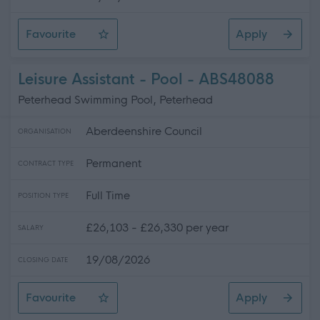
Favourite
Apply
Support Worker
Leisure Assistant - Pool - ABS48088
Peterhead Swimming Pool, Peterhead
Aberdeenshire Council
ORGANISATION
Permanent
CONTRACT TYPE
Full Time
POSITION TYPE
£26,103 - £26,330 per year
SALARY
19/08/2026
CLOSING DATE
Favourite
Apply
Leisure Assistant - Pool