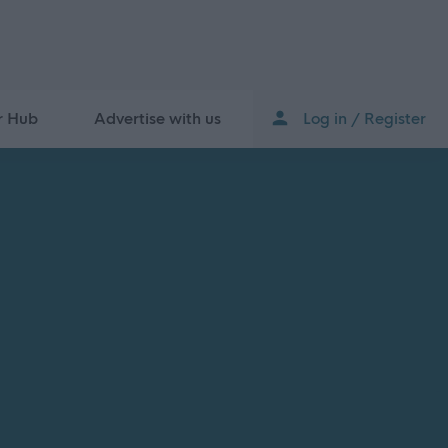
r Hub
Advertise with us
Log in / Register