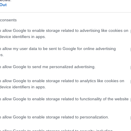
Temporary
Full
CONTRACT TYPE
POSITION TYPE
Out
£78,696 per year
16/
SALARY
CLOSING DATE
consents
o allow Google to enable storage related to advertising like cookies on
evice identifiers in apps.
Faculty Head of Science - All Saints RC Se
GLA15725
o allow my user data to be sent to Google for online advertising
All Saint's Secondary School, Glasgow
s.
to allow Google to send me personalized advertising.
Permanent
Full
CONTRACT TYPE
POSITION TYPE
o allow Google to enable storage related to analytics like cookies on
evice identifiers in apps.
£69,231 per year
23/
SALARY
CLOSING DATE
o allow Google to enable storage related to functionality of the website
Principal Teacher of Pastoral Care - Spri
GLA15710
o allow Google to enable storage related to personalization.
Springburn Academy, Glasgow
o allow Google to enable storage related to security, including