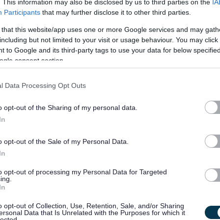
. This information may also be disclosed by us to third parties on the
IA
Participants
that may further disclose it to other third parties.
£14.12 per hour
07/
 that this website/app uses one or more Google services and may gath
SALARY
CLOSING DATE
including but not limited to your visit or usage behaviour. You may click 
 to Google and its third-party tags to use your data for below specifi
Instrumental Music Instructor - Upper Stri
ogle consent section.
St Thomas Aquinas Secondary School, Glasgow
l Data Processing Opt Outs
Temporary
Full
CONTRACT TYPE
POSITION TYPE
o opt-out of the Sharing of my personal data.
In
£37,878 - £50,346 per
16/
SALARY
CLOSING DATE
year
o opt-out of the Sale of my Personal Data.
In
Depute Head Teacher - All Saints RC Secon
to opt-out of processing my Personal Data for Targeted
GLA15724
ing.
In
All Saint's Secondary School, Glasgow
o opt-out of Collection, Use, Retention, Sale, and/or Sharing
ersonal Data that Is Unrelated with the Purposes for which it
lected.