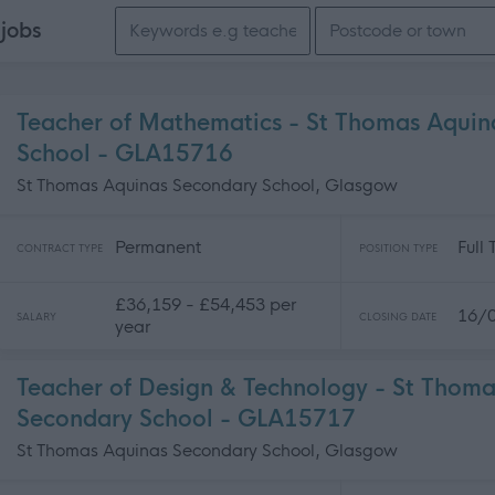
Search keywords
e
jobs
Teacher of Mathematics - St Thomas Aquin
School - GLA15716
St Thomas Aquinas Secondary School, Glasgow
Permanent
Full
CONTRACT TYPE
POSITION TYPE
£36,159 - £54,453 per
16/
SALARY
CLOSING DATE
year
Teacher of Design & Technology - St Thom
Secondary School - GLA15717
St Thomas Aquinas Secondary School, Glasgow