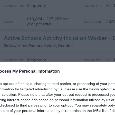
Temporary
Full
CONTRACT TYPE
POSITION TYPE
£10,694 - £27,289 per
23/
SALARY
CLOSING DATE
year pro rata
Active Schools Activity Inclusion Worker 
Sidlaw View Primary School, Dundee
Temporary
Full
CONTRACT TYPE
POSITION TYPE
ocess My Personal Information
£27,289 - £27,926 per
23/
SALARY
CLOSING DATE
year
to opt-out of the sale, sharing to third parties, or processing of your per
formation for targeted advertising by us, please use the below opt-out s
Catering Assistant (Casual) - DEE06651
r selection. Please note that after your opt-out request is processed y
Dundee Ice Arena, Dundee
eing interest-based ads based on personal information utilized by us or
disclosed to third parties prior to your opt-out. You may separately opt-
losure of your personal information by third parties on the IAB’s list of
Supply/Casual/Relief
Supp
CONTRACT TYPE
POSITION TYPE