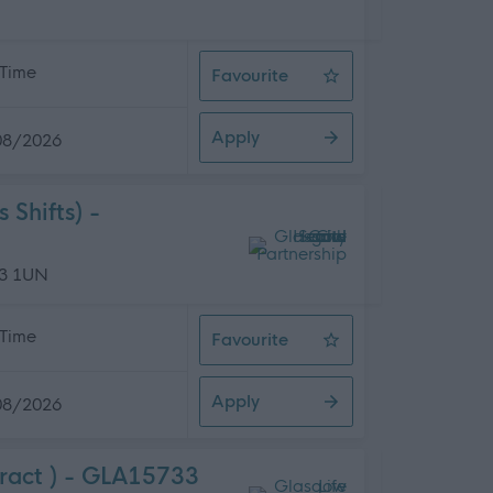
 Time
Favourite
Assistant Catering Manager - Tory
Apply
08/2026
Shifts) -
13 1UN
 Time
Favourite
Home Carer - Glasgow North West (
Apply
08/2026
ract ) - GLA15733