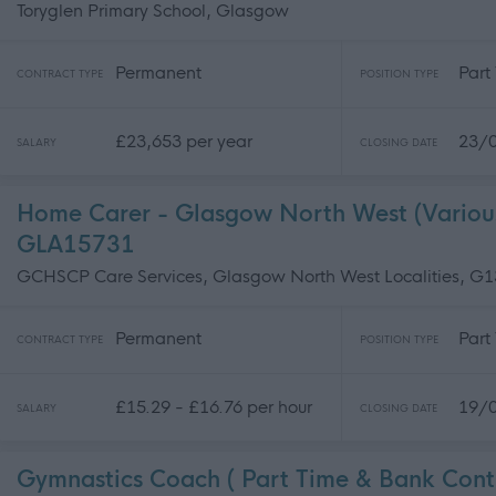
Toryglen Primary School, Glasgow
Permanent
Part
CONTRACT TYPE
POSITION TYPE
£23,653 per year
23/
SALARY
CLOSING DATE
Home Carer - Glasgow North West (Various 
GLA15731
GCHSCP Care Services, Glasgow North West Localities, G
Permanent
Part
CONTRACT TYPE
POSITION TYPE
£15.29 - £16.76 per hour
19/
SALARY
CLOSING DATE
Gymnastics Coach ( Part Time & Bank Cont