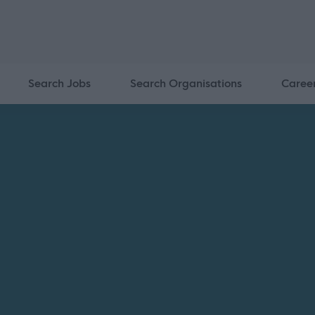
Search Jobs
Search Organisations
Caree