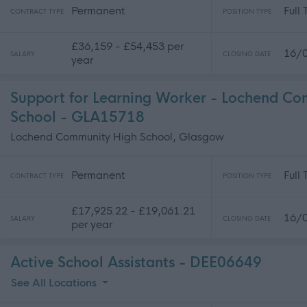
Permanent
Full
CONTRACT TYPE
POSITION TYPE
£36,159 - £54,453 per
16/
SALARY
CLOSING DATE
year
Support for Learning Worker - Lochend C
School - GLA15718
Lochend Community High School, Glasgow
Permanent
Full
CONTRACT TYPE
POSITION TYPE
£17,925.22 - £19,061.21
16/
SALARY
CLOSING DATE
per year
Active School Assistants - DEE06649
See All Locations