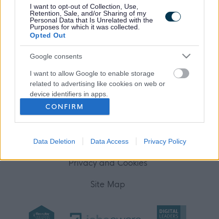
I want to opt-out of Collection, Use,
Your Career
Retention, Sale, and/or Sharing of my
Personal Data that Is Unrelated with the
Purposes for which it was collected.
(Opens in new tab)
Opted Out
Help
Google consents
I want to allow Google to enable storage
Accessibility
related to advertising like cookies on web or
device identifiers in apps.
Advertise with us
CONFIRM
I want to allow my user data to be sent to
Contact Us
Google for online advertising purposes.
Disclaimer
Data Deletion
Data Access
Privacy Policy
I want to allow Google to send me
personalized advertising.
Privacy and Cookies
I want to allow Google to enable storage
Site Map
related to analytics like cookies on web or
device identifiers in apps.
I want to allow Google to enable storage