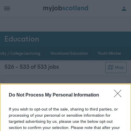
h of all jobs.
Education
sity / College Lecturing
Vocational Education
Youth Worker
526 - 533 of 533
jobs
Map
Schools We need great teachers, and we also need
educational psychologists, careers advisers,
Do Not Process My Personal Information
curriculum development specialists, speech and
If you wish to opt-out of the sale, sharing to third parties, or
language therapists, educational welfare,
processing of your personal or sensitive information for
classroom assistants and many other essential
targeted advertising by us, please use the below opt-out
about this page content
support sta...
Read More
section to confirm your selection. Please note that after your