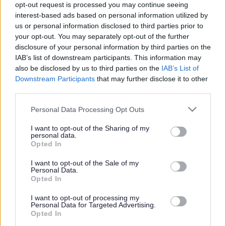
opt-out request is processed you may continue seeing
interest-based ads based on personal information utilized by
us or personal information disclosed to third parties prior to
Get job alerts for your search emailed
Create
your opt-out. You may separately opt-out of the further
to you
alert
disclosure of your personal information by third parties on the
IAB’s list of downstream participants. This information may
also be disclosed by us to third parties on the
IAB’s List of
Vacancies matching your search are normally shown
Downstream Participants
that may further disclose it to other
third parties.
here if they are currently published. If you are sure
the vacancy you are looking for exists then widen
Please note that this website/app uses one or more Google
Personal Data Processing Opt Outs
services and may gather and store information including but
your results by removing filters or begin a new
not limited to your visit or usage behaviour. You may click to
I want to opt-out of the Sharing of my
search.
personal data.
grant or deny consent to Google and its third-party tags to
Opted In
use your data for below specified purposes in below Google
consent section.
I want to opt-out of the Sale of my
Personal Data.
Opted In
Frequented
links
I want to opt-out of processing my
About myjobscotland
Personal Data for Targeted Advertising.
Opted In