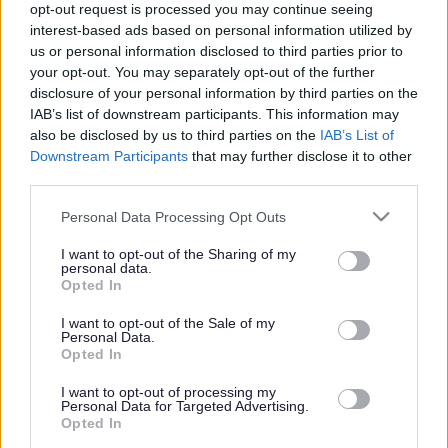
opt-out request is processed you may continue seeing
interest-based ads based on personal information utilized by
us or personal information disclosed to third parties prior to
Get job alerts for your search emailed
Create
your opt-out. You may separately opt-out of the further
to you
alert
disclosure of your personal information by third parties on the
IAB’s list of downstream participants. This information may
also be disclosed by us to third parties on the
IAB’s List of
Vacancies matching your search are normally shown
Downstream Participants
that may further disclose it to other
third parties.
here if they are currently published. If you are sure
the vacancy you are looking for exists then widen
Please note that this website/app uses one or more Google
Personal Data Processing Opt Outs
services and may gather and store information including but
your results by removing filters or begin a new
not limited to your visit or usage behaviour. You may click to
I want to opt-out of the Sharing of my
search.
personal data.
grant or deny consent to Google and its third-party tags to
Opted In
use your data for below specified purposes in below Google
consent section.
I want to opt-out of the Sale of my
Personal Data.
Opted In
Frequented
links
I want to opt-out of processing my
About myjobscotland
Personal Data for Targeted Advertising.
Opted In