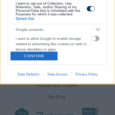
I want to opt-out of Collection, Use,
Your Career
Retention, Sale, and/or Sharing of my
Personal Data that Is Unrelated with the
Purposes for which it was collected.
(Opens in new tab)
Opted Out
Help
Google consents
I want to allow Google to enable storage
Accessibility
related to advertising like cookies on web or
device identifiers in apps.
Advertise with us
CONFIRM
I want to allow my user data to be sent to
Contact Us
Google for online advertising purposes.
Disclaimer
Data Deletion
Data Access
Privacy Policy
I want to allow Google to send me
personalized advertising.
Privacy and Cookies
I want to allow Google to enable storage
Site Map
related to analytics like cookies on web or
device identifiers in apps.
I want to allow Google to enable storage