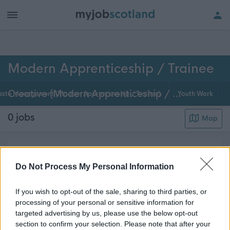
h of all jobs.
Modern Apprenticeship / Trainee
Creative (Modern Apprenticeship / Trainee)
ste Management (Modern Apprenticeship / Trainee)
Youth Work
0
jobs
Map
Modern apprenticeships are available across many
different areas of council activities. As a modern
Do Not Process My Personal Information
apprentice in Creative Services, you'll have on-the-
If you wish to opt-out of the sale, sharing to third parties, or
job and college training and will work with
processing of your personal or sensitive information for
colleagues to develop your creative skills a...
Read
targeted advertising by us, please use the below opt-out
about this page content
More
section to confirm your selection. Please note that after your