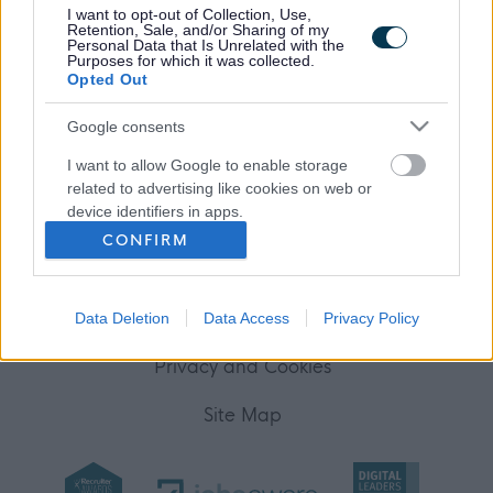
I want to opt-out of Collection, Use,
Your Career
Retention, Sale, and/or Sharing of my
Personal Data that Is Unrelated with the
Purposes for which it was collected.
(Opens in new tab)
Opted Out
Help
Google consents
I want to allow Google to enable storage
Accessibility
related to advertising like cookies on web or
device identifiers in apps.
Advertise with us
CONFIRM
I want to allow my user data to be sent to
Contact Us
Google for online advertising purposes.
Disclaimer
Data Deletion
Data Access
Privacy Policy
I want to allow Google to send me
personalized advertising.
Privacy and Cookies
I want to allow Google to enable storage
Site Map
related to analytics like cookies on web or
device identifiers in apps.
I want to allow Google to enable storage