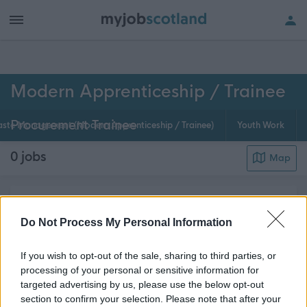
h of all jobs.
Modern Apprenticeship / Trainee
Procurement Trainee
ste Management (Modern Apprenticeship / Trainee)
Youth Work
0
jobs
Map
Procurement specialists work with every council
department to research the markets for goods and
Do Not Process My Personal Information
services and buy them at the most cost-effective
If you wish to opt-out of the sale, sharing to third parties, or
price. This modern apprenticeship is wide-ranging,
processing of your personal or sensitive information for
requiring an enquiring mind, good negotiati...
Read
targeted advertising by us, please use the below opt-out
about this page content
More
section to confirm your selection. Please note that after your