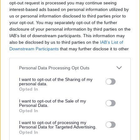
opt-out request is processed you may continue seeing
interest-based ads based on personal information utilized by
us or personal information disclosed to third parties prior to
Get job alerts for your search emailed
Create
your opt-out. You may separately opt-out of the further
to you
alert
disclosure of your personal information by third parties on the
IAB’s list of downstream participants. This information may
also be disclosed by us to third parties on the
IAB’s List of
Vacancies matching your search are normally shown
Downstream Participants
that may further disclose it to other
third parties.
here if they are currently published. If you are sure
the vacancy you are looking for exists then widen
Please note that this website/app uses one or more Google
Personal Data Processing Opt Outs
services and may gather and store information including but
your results by removing filters or begin a new
not limited to your visit or usage behaviour. You may click to
I want to opt-out of the Sharing of my
search.
personal data.
grant or deny consent to Google and its third-party tags to
Opted In
use your data for below specified purposes in below Google
consent section.
I want to opt-out of the Sale of my
Personal Data.
Opted In
Frequented
links
I want to opt-out of processing my
About myjobscotland
Personal Data for Targeted Advertising.
Opted In