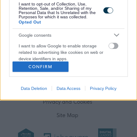
I want to opt-out of Collection, Use,
Your Career
Retention, Sale, and/or Sharing of my
Personal Data that Is Unrelated with the
Purposes for which it was collected.
(Opens in new tab)
Opted Out
Help
Google consents
I want to allow Google to enable storage
Accessibility
related to advertising like cookies on web or
device identifiers in apps.
Advertise with us
CONFIRM
I want to allow my user data to be sent to
Contact Us
Google for online advertising purposes.
Disclaimer
Data Deletion
Data Access
Privacy Policy
I want to allow Google to send me
personalized advertising.
Privacy and Cookies
I want to allow Google to enable storage
Site Map
related to analytics like cookies on web or
device identifiers in apps.
I want to allow Google to enable storage