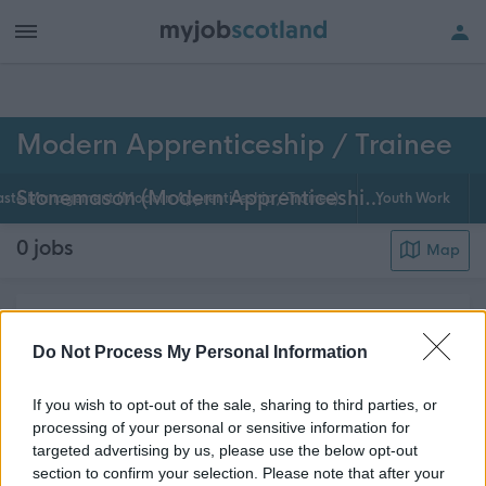
h of all jobs.
Modern Apprenticeship / Trainee
Stonemason (Modern Apprenticeship / Trainee)
ste Management (Modern Apprenticeship / Trainee)
Youth Work
0
jobs
Map
Modern apprenticeships are available in many
councils across Scotland. As a modern apprentice /
Do Not Process My Personal Information
trainee Stonemason you'll have the opportunity to
If you wish to opt-out of the sale, sharing to third parties, or
work with qualified and experienced Stonemasons
processing of your personal or sensitive information for
on a wide variety of jobs as well as formal co...
targeted advertising by us, please use the below opt-out
about this page content
Read More
section to confirm your selection. Please note that after your