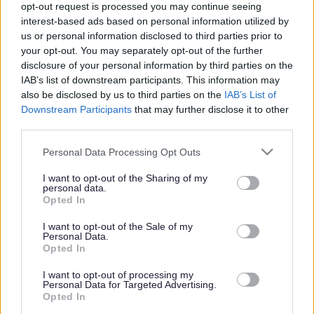
opt-out request is processed you may continue seeing
interest-based ads based on personal information utilized by
us or personal information disclosed to third parties prior to
Get job alerts for your search emailed
Create
your opt-out. You may separately opt-out of the further
to you
alert
disclosure of your personal information by third parties on the
IAB’s list of downstream participants. This information may
also be disclosed by us to third parties on the
IAB’s List of
Vacancies matching your search are normally shown
Downstream Participants
that may further disclose it to other
third parties.
here if they are currently published. If you are sure
the vacancy you are looking for exists then widen
Please note that this website/app uses one or more Google
Personal Data Processing Opt Outs
services and may gather and store information including but
your results by removing filters or begin a new
not limited to your visit or usage behaviour. You may click to
I want to opt-out of the Sharing of my
search.
personal data.
grant or deny consent to Google and its third-party tags to
Opted In
use your data for below specified purposes in below Google
consent section.
I want to opt-out of the Sale of my
Personal Data.
Opted In
Frequented
links
I want to opt-out of processing my
About myjobscotland
Personal Data for Targeted Advertising.
Opted In