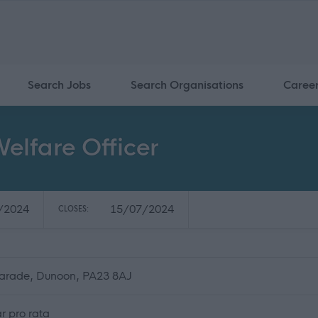
Search Jobs
Search Organisations
Caree
elfare Officer
/2024
15/07/2024
CLOSES:
Parade, Dunoon, PA23 8AJ
r pro rata