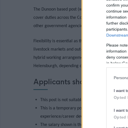
confirm you
The Dunoon based post (working 3 days per week) wi
continue se
information 
cover
duties across the Cowal, Helensburgh and But
further disc
other government agencies and the agricultural sec
participants
Downstream 
Flexibility is essential as there will be occasional
Please note
livestock markets and out-of-hours depending on 
information 
deny consent
hybrid working arrangements, is suitable for secon
in below Go
Helensburgh, depending on the successful candidat
Persona
Applicants should note that
I want t
Opted 
This post is not suitable for job share.
This is a temporary post which may be filled o
I want t
experience/career development and will be at t
Opted 
The salary shown is the full time equivalent sal
I want 