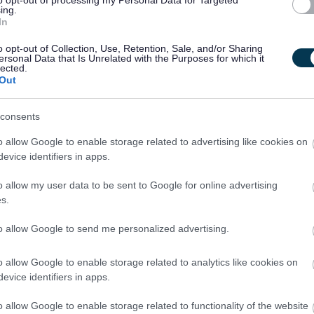
ing.
In
 Now button at the top of this page.
o opt-out of Collection, Use, Retention, Sale, and/or Sharing
ersonal Data that Is Unrelated with the Purposes for which it
contained within the vacancy advert and/or job description you will
lected.
Out
is:
consents
o allow Google to enable storage related to advertising like cookies on
evice identifiers in apps.
o allow my user data to be sent to Google for online advertising
s.
ncy by contacting the recruiting manager, applications must be
to allow Google to send me personalized advertising.
 top of this page.
o allow Google to enable storage related to analytics like cookies on
evice identifiers in apps.
pplications completed and submitted via the
Apply Now
button on
o allow Google to enable storage related to functionality of the website