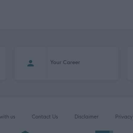
Your Career
with us
Contact Us
Disclaimer
Privacy