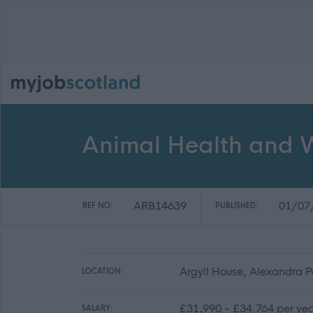
Animal Health and W
ARB14639
01/07
REF NO:
PUBLISHED:
Argyll House, Alexandra 
LOCATION:
£31,990 - £34,764 per yea
SALARY: