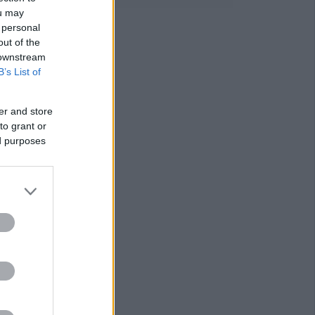
ou may
 personal
out of the
 downstream
B’s List of
er and store
to grant or
ed purposes