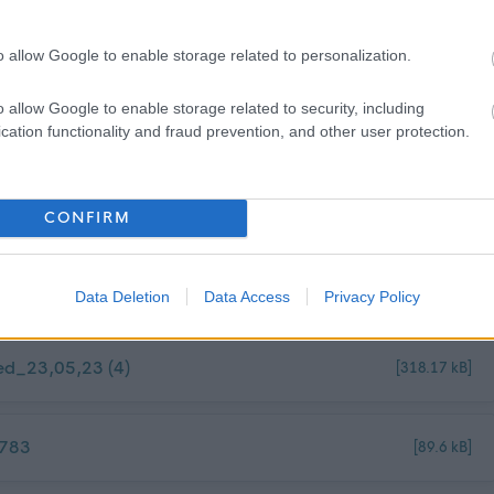
ackgrounds and aim to have a workforce that represents the wider
o allow Google to enable storage related to personalization.
 an employer of choice. We champion diversity, inclusion and
ryone feels valued and a sense of belonging. To find out more about
o allow Google to enable storage related to security, including
cation functionality and fraud prevention, and other user protection.
rsity Policy
CONFIRM
Data Deletion
Data Access
Privacy Policy
ed_23,05,23 (4)
[318.17 kB]
3783
[89.6 kB]