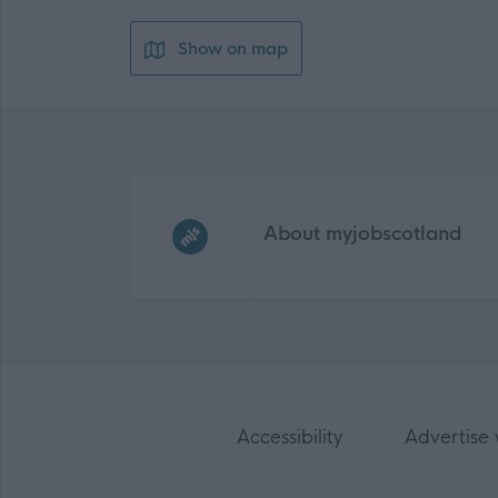
Show on map
Frequented
links
About myjobscotland
Accessibility
Advertise 