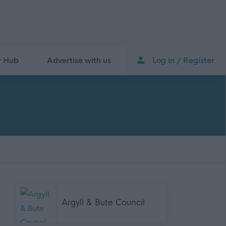
r Hub
Advertise with us
Log in / Register
Argyll & Bute Council