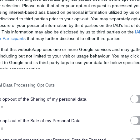
r selection. Please note that after your opt-out request is processed y
ll work across the area depending on work priorities. the post will
eing interest-based ads based on personal information utilized by us or
disclosed to third parties prior to your opt-out. You may separately opt-
e areas and will require extensive travel, working in colleagues,
losure of your personal information by third parties on the IAB’s list of
tor, to secure standards to protect animal health and welfare.
. This information may also be disclosed by us to third parties on the
IA
Participants
that may further disclose it to other third parties.
 working early mornings or evenings , working other days to cover
 that this website/app uses one or more Google services and may gath
service demand/emergencies. The post benefits from the Councils
including but not limited to your visit or usage behaviour. You may click 
 to Google and its third-party tags to use your data for below specifi
dment, and consideration will be given to relocating the base to
ogle consent section.
e.
l Data Processing Opt Outs
:-
o opt-out of the Sharing of my personal data.
In
n a secondment basis by an employee wishing to gain
o opt-out of the Sale of my Personal Data.
he discretion of the employee’s director.
In
ary, the actual salary will be paid pro rata for the hours worked.
to opt-out of processing my Personal Data for Targeted