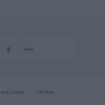
(Opens in new tab)
Help
 and Cookies
Site Map