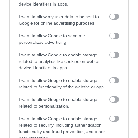
device identifiers in apps.
Please note that you cannot apply for this vacancy by
I want to allow my user data to be sent to
contacting the recruiting manager, applications must be
Google for online advertising purposes.
made by clicking on the Apply Now button at the top of this
I want to allow Google to send me
page.
personalized advertising.
Please also note that we
do not
accept CVs, only applications
I want to allow Google to enable storage
related to analytics like cookies on web or
completed and submitted via the
Apply Now
button on this
device identifiers in apps.
page.
I want to allow Google to enable storage
related to functionality of the website or app.
We encourage applications from people from all backgrounds
and aim to have a workforce that represents the wider society
I want to allow Google to enable storage
related to personalization.
that we serve. We pride ourselves on being an employer of
choice. We champion diversity, inclusion and wellbeing and aim
I want to allow Google to enable storage
to create a workplace where everyone feels valued and a sense
related to security, including authentication
functionality and fraud prevention, and other
of belonging. To find out more about our commitment to this