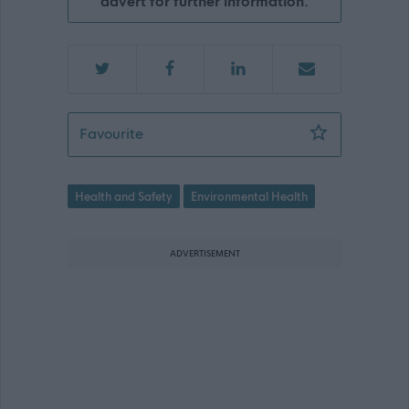
advert for further information.
Environmental Health Officer/Regulato
Favourite
Health and Safety
Environmental Health
ADVERTISEMENT