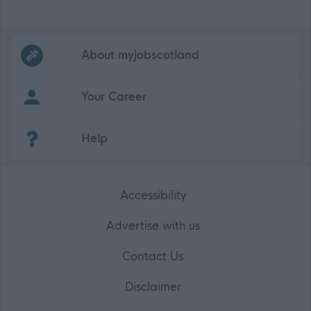
Frequented
links
About myjobscotland
Your Career
(Opens in new tab)
Help
Accessibility
Advertise with us
Contact Us
Disclaimer