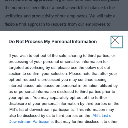
the numerous benefits of a positive work-life balance to the
wellbeing and productivity of our employees. We will take a
flexible first approach to requests from our employees to
change the way that they work. While we must balance such
requests with the need to ensure the quality of the important
Do Not Process My Personal Information
services we deliver is not compromised, each request is given
If you wish to opt-out of the sale, sharing to third parties, or
careful consideration with a view to achieving a positive
processing of your personal or sensitive information for
outcome wherever possible
.
targeted advertising by us, please use the below opt-out
Applicants should note that:-
section to confirm your selection. Please note that after your
opt-out request is processed you may continue seeing
interest-based ads based on personal information utilized by
us or personal information disclosed to third parties prior to
This post is not suitable for job share.
your opt-out. You may separately opt-out of the further
disclosure of your personal information by third parties on the
To apply for this vacancy, please click on the
Apply Now
button
IAB’s list of downstream participants. This information may
also be disclosed by us to third parties on the
IAB’s List of
at the top of this page.
Downstream Participants
that may further disclose it to other
third parties.