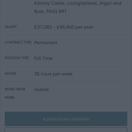
Kilmory Castle, Lochgilphead, Argyll and
Bute, PA31 8RT
£37,082 - £45,860 per year
SALARY:
Permanent
CONTRACT TYPE:
Full Time
POSITION TYPE:
35 hours per week
HOURS:
Hybrid
WORK FROM
HOME:
Applications disabled