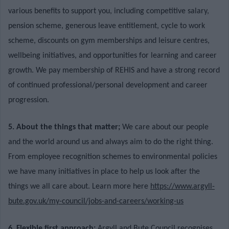
various benefits to support you, including competitive salary,
pension scheme, generous leave entitlement, cycle to work
scheme, discounts on gym memberships and leisure centres,
wellbeing initiatives, and opportunities for learning and career
growth. We
pay membership of REHIS and have a strong record
of continued professional/personal development and career
progression.
5. About the things that matter;
We care about our people
and the world around us and always aim to do the right thing.
From employee recognition schemes to environmental policies
we have many initiatives in place to help us look after the
things we all care about. Learn more here
https://www.argyll-
bute.gov.uk/my-council/jobs-and-careers/working-us
6. Flexible first approach;
Argyll and Bute Council recognises