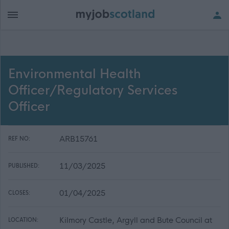
Environmental Health
Officer/Regulatory Services
Officer
ARB15761
REF NO:
11/03/2025
PUBLISHED:
01/04/2025
CLOSES:
Kilmory Castle, Argyll and Bute Council at
LOCATION: