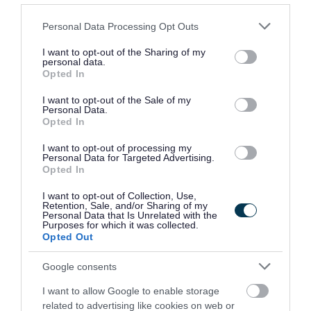
If you would like clarification on any information contained
Please note that this website/app uses one or more Google
Personal Data Processing Opt Outs
within the vacancy advert and/or job description you will
services and may gather and store information including but
require to speak with the recruiting managers, who are:
not limited to your visit or usage behaviour. You may click to
I want to opt-out of the Sharing of my
personal data.
grant or deny consent to Google and its third-party tags to
Opted In
use your data for below specified purposes in below Google
Jacqui Middleton, Environmental Health Manager (East)
consent section.
I want to opt-out of the Sale of my
Telephone: 01546 604361
Personal Data.
Opted In
Email:
Jaqui.Middleton@argyll-bute.gov.uk
Reference: ARB15206/000562
I want to opt-out of processing my
Personal Data for Targeted Advertising.
Opted In
or
I want to opt-out of Collection, Use,
Retention, Sale, and/or Sharing of my
Personal Data that Is Unrelated with the
Alan Morrison, Senior Manager Regulatory Services and
Purposes for which it was collected.
Opted Out
Building Standards
Telephone: 01546 604292
Google consents
Email:
alan.morrison@argyll-bute.gov.uk
I want to allow Google to enable storage
Reference: ARB15206/000562
related to advertising like cookies on web or