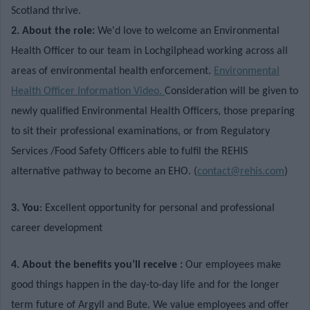
Scotland thrive.
2. About the role:
We'd love to welcome an Environmental
Health Officer to our team in Lochgilphead working across all
areas of environmental health enforcement.
Environmental
Health Officer Information Video.
Consideration will be given to
newly qualified Environmental Health Officers, those preparing
to sit their professional examinations, or from Regulatory
Services /Food Safety Officers able to fulfil the REHIS
alternative pathway to become an EHO. (
contact@rehis.com
)
3. You
: Excellent opportunity for personal and professional
career development
4. About the benefits you’ll receive :
Our employees make
good things happen in the day-to-day life and for the longer
term future of Argyll and Bute. We value employees and offer