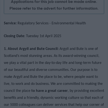
Applications for this job cannot be made online.
Please refer to the advert for further information.
Service:
Regulatory Services - Environmental Health
Closing Date
: Tuesday 1st April 2025
1. About Argyll and Bute Council:
Argyll and Bute is one of
Scotland’s most stunning areas. As its award-winning council,
we play a vital part in the day-to-day life and long-term future
of our beautiful and diverse communities. Our purpose is to
make Argyll and Bute the place to be, where people want to
live, to work and do business. We are committed to making the
council the place
to have a great career
, by providing excellent
benefits and a friendly, dynamic working culture so that each of
our 5000 colleagues can deliver services that help our corner of