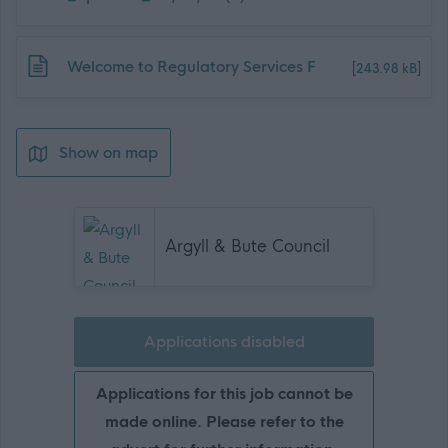
Download job attachment
Welcome to Regulatory Services F
[243.98 kB]
Show on map
Argyll & Bute Council
Applications disabled
Applications for this job cannot be
made online. Please refer to the