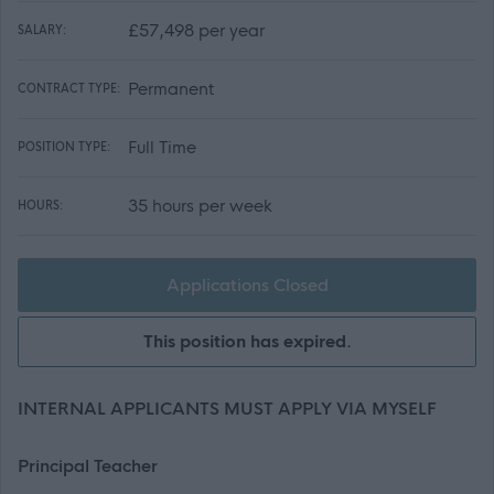
£57,498 per year
SALARY:
Permanent
CONTRACT TYPE:
Full Time
POSITION TYPE:
35 hours per week
HOURS:
Applications Closed
This position has expired.
INTERNAL APPLICANTS MUST APPLY VIA MYSELF
Principal Teacher