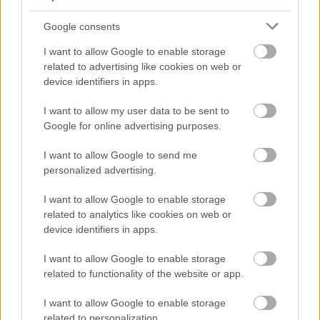
FORM IS SUBMITTED. ANY CV SUBMISSIONS WILL BE
Google consents
DISREGARDED.***
I want to allow Google to enable storage
related to advertising like cookies on web or
device identifiers in apps.
I want to allow my user data to be sent to
Google for online advertising purposes.
I want to allow Google to send me
personalized advertising.
Job Attachments
I want to allow Google to enable storage
related to analytics like cookies on web or
device identifiers in apps.
Download job attachment
E&F - Principal Teacher JD & ES (5)
[70.66 kB]
I want to allow Google to enable storage
related to functionality of the website or app.
I want to allow Google to enable storage
Download job attachment
Teachers - Schedule T&C's (2)_12
[47.7 kB]
related to personalization.