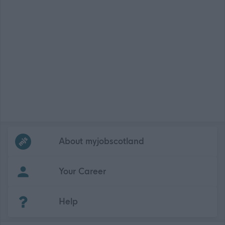
Frequented
links
About myjobscotland
Your Career
(Opens in new tab)
Help