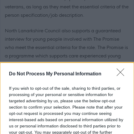
veterans, as long as they meet the essential criteria of the
person specification/job description.
North Lanarkshire Council also supports a guaranteed
interview for young people involved with The Promise
who meet the essential criteria for the role. The Promise is
a programme which supports care experienced young
people to achieve their full potential.
Do Not Process My Personal Information
The Plan for North Lanarkshire is to be the place to live,
learn, work, invest and visit. The Council recognises that
If you wish to opt-out of the sale, sharing to third parties, or
processing of your personal or sensitive information for
work is an important part of adult life and is critical to our
targeted advertising by us, please use the below opt-out
wellbeing and shaping how we live. The Fair Work
section to confirm your selection. Please note that after your
Convention’s Framework defines Fair Work as work that
opt-out request is processed you may continue seeing
interest-based ads based on personal information utilized by
offers effective voice, fulfilment, opportunity, respect and
us or personal information disclosed to third parties prior to
security. We believe Fair Work can boost creativity,
your opt-out. You may separately opt-out of the further