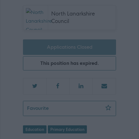
North Lanarkshire
Council
Applications Closed
This position has expired.
Principal Teacher - REQ06018 - 4690
Favourite
Education
Primary Education