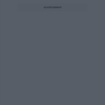
ADVERTISEMENT