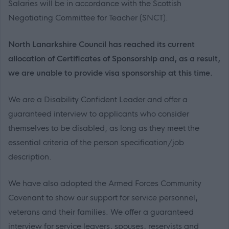
Salaries will be in accordance with the Scottish
Negotiating Committee for Teacher (SNCT).
North Lanarkshire Council has reached its current
allocation of Certificates of Sponsorship and, as a result,
we are unable to provide visa sponsorship at this time.
We are a Disability Confident Leader and offer a
guaranteed interview to applicants who consider
themselves to be disabled, as long as they meet the
essential criteria of the person specification/job
description.
We have also adopted the Armed Forces Community
Covenant to show our support for service personnel,
veterans and their families. We offer a guaranteed
interview for service leavers, spouses, reservists and