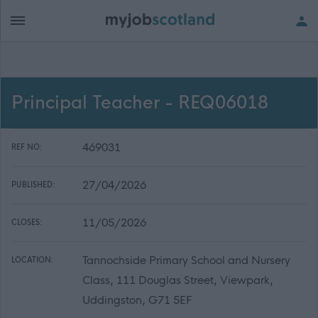
Principal Teacher - REQ06018
469031
REF NO:
27/04/2026
PUBLISHED:
11/05/2026
CLOSES:
Tannochside Primary School and Nursery
LOCATION:
Class, 111 Douglas Street, Viewpark,
Uddingston, G71 5EF