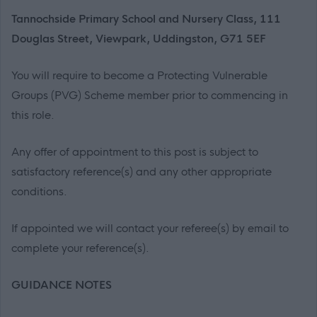
Tannochside Primary School and Nursery Class, 111
Douglas Street, Viewpark, Uddingston, G71 5EF
You will require to become a Protecting Vulnerable
Groups (PVG) Scheme member prior to commencing in
this role.
Any offer of appointment to this post is subject to
satisfactory reference(s) and any other appropriate
conditions.
If appointed we will contact your referee(s) by email to
complete your reference(s).
GUIDANCE NOTES