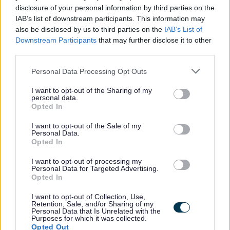
realise untapped potential and increase productivity. To
disclosure of your personal information by third parties on the
IAB’s list of downstream participants. This information may
find out more click on the
link.
also be disclosed by us to third parties on the
IAB’s List of
Downstream Participants
that may further disclose it to other
Alternative Application Packs can be requested in other
third parties.
formats for example, Large Print, Braille, and Audio. To
Please note that this website/app uses one or more Google
Personal Data Processing Opt Outs
request an alternative Application Pack please phone
services and may gather and store information including but
not limited to your visit or usage behaviour. You may click to
I want to opt-out of the Sharing of my
01698 403151.
personal data.
grant or deny consent to Google and its third-party tags to
Opted In
use your data for below specified purposes in below Google
The following link contains our Easy Read documents
consent section.
I want to opt-out of the Sale of my
which will help explain the process and what happens
Personal Data.
Opted In
during the selection process.
I want to opt-out of processing my
Personal Data for Targeted Advertising.
Easy Read – My NL
Opted In
I want to opt-out of Collection, Use,
***PLEASE NOTE WE DO NOT ACCEPT CVS IN PLACE
Retention, Sale, and/or Sharing of my
Personal Data that Is Unrelated with the
OF THE APPLICATION FORM. TO BE CONSIDERED FOR
Purposes for which it was collected.
Opted Out
THIS VACANCY YOU MUST ENSURE AN APPLICATION