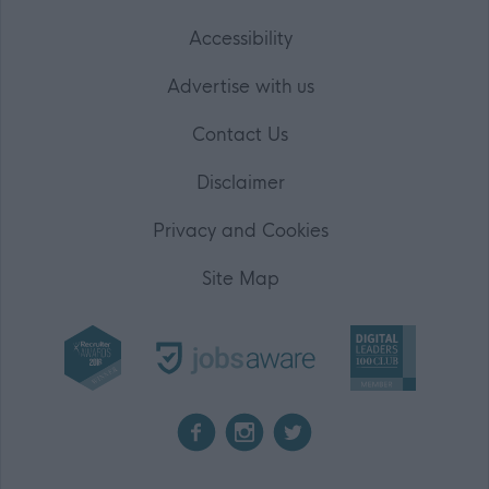
Accessibility
Advertise with us
Contact Us
Disclaimer
Privacy and Cookies
Site Map