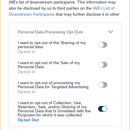
IAB’s list of downstream participants. This information may
also be disclosed by us to third parties on the
IAB’s List of
Downstream Participants
that may further disclose it to other
third parties.
Frequented
links
About myjobscotland
Please note that this website/app uses one or more Google
Personal Data Processing Opt Outs
services and may gather and store information including but
not limited to your visit or usage behaviour. You may click to
I want to opt-out of the Sharing of my
Your Career
personal data.
grant or deny consent to Google and its third-party tags to
Opted In
use your data for below specified purposes in below Google
(Opens in new tab)
consent section.
Help
I want to opt-out of the Sale of my
Personal Data.
Opted In
I want to opt-out of processing my
Accessibility
Personal Data for Targeted Advertising.
Opted In
Advertise with us
I want to opt-out of Collection, Use,
Retention, Sale, and/or Sharing of my
Personal Data that Is Unrelated with the
Contact Us
Purposes for which it was collected.
Opted Out
Disclaimer