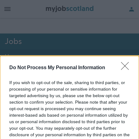
h of all jobs.
Jobs
Home
Do Not Process My Personal Information
2101 - 2102 of 2102
jobs
Map
If you wish to opt-out of the sale, sharing to third parties, or
processing of your personal or sensitive information for
Vacancies matching your search are normally shown
targeted advertising by us, please use the below opt-out
here if they are currently published. If you are sure
section to confirm your selection. Please note that after your
opt-out request is processed you may continue seeing
the vacancy you are looking for exists then widen
interest-based ads based on personal information utilized by
your results by removing filters or begin a new
us or personal information disclosed to third parties prior to
search.
your opt-out. You may separately opt-out of the further
disclosure of your personal information by third parties on the