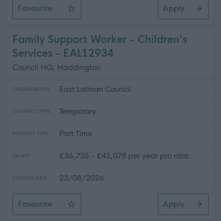
Favourite
Apply
Classroom Assistant - Cockenzie Primary School
Family Support Worker - Children's
Services - EAL12934
Council HQ, Haddington
East Lothian Council
ORGANISATION
Temporary
CONTRACT TYPE
Part Time
POSITION TYPE
£36,735 - £41,078 per year pro rata
SALARY
23/08/2026
CLOSING DATE
Favourite
Apply
Family Support Worker - Children's Services