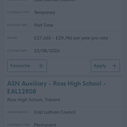
Temporary
CONTRACT TYPE
Part Time
POSITION TYPE
£27,665 - £29,746 per year pro rata
SALARY
23/08/2026
CLOSING DATE
Favourite
Apply
ASN Auxiliary - 3 Positions Available - St. Gabriel's RC
ASN Auxiliary - Ross High School -
EAL12808
Ross High School, Tranent
East Lothian Council
ORGANISATION
Permanent
CONTRACT TYPE