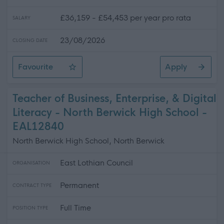
£36,159 - £54,453 per year pro rata
SALARY
23/08/2026
CLOSING DATE
Favourite
Apply
Teacher of CDT - North Berwick High School
Teacher of Business, Enterprise, & Digital
Literacy - North Berwick High School -
EAL12840
North Berwick High School, North Berwick
East Lothian Council
ORGANISATION
Permanent
CONTRACT TYPE
Full Time
POSITION TYPE