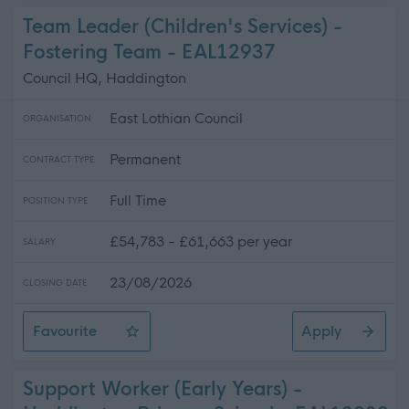
Team Leader (Children's Services) -
Fostering Team - EAL12937
Council HQ, Haddington
East Lothian Council
ORGANISATION
Permanent
CONTRACT TYPE
Full Time
POSITION TYPE
£54,783 - £61,663 per year
SALARY
23/08/2026
CLOSING DATE
Favourite
Apply
Team Leader (Children's Services) - Fostering Team
Support Worker (Early Years) -