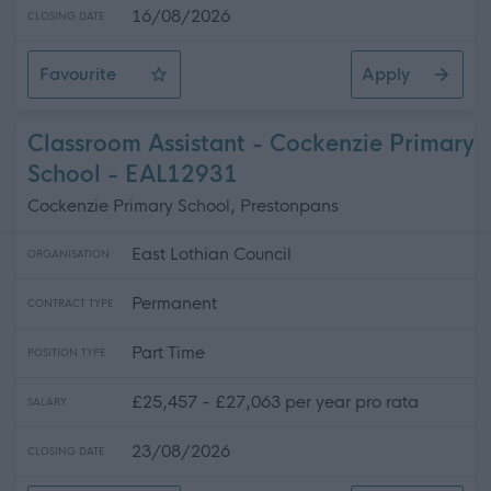
16/08/2026
CLOSING DATE
Favourite
Apply
Senior Business Support Assistant - Rosehill High School
Classroom Assistant - Cockenzie Primary
School - EAL12931
Cockenzie Primary School, Prestonpans
East Lothian Council
ORGANISATION
Permanent
CONTRACT TYPE
Part Time
POSITION TYPE
£25,457 - £27,063 per year pro rata
SALARY
23/08/2026
CLOSING DATE