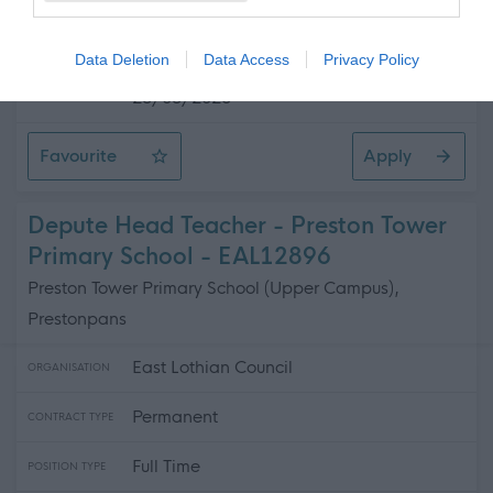
£25,457 - £27,063 per year pro rata
SALARY
Data Deletion
Data Access
Privacy Policy
23/08/2026
CLOSING DATE
Favourite
Apply
Senior Business Support Assistant - Preston Tower Pri
Depute Head Teacher - Preston Tower
Primary School - EAL12896
Preston Tower Primary School (Upper Campus),
Prestonpans
East Lothian Council
ORGANISATION
Permanent
CONTRACT TYPE
Full Time
POSITION TYPE