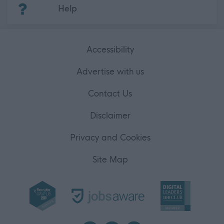
(Opens in new tab)
Help
Accessibility
Advertise with us
Contact Us
Disclaimer
Privacy and Cookies
Site Map