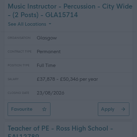
Music Instructor - Percussion - City Wide
- (2 Posts) - GLA15714
See All Locations
Glasgow
ORGANISATION
Permanent
CONTRACT TYPE
Full Time
POSITION TYPE
£37,878 - £50,346 per year
SALARY
23/08/2026
CLOSING DATE
Favourite
Apply
Music Instructor - Percussion - City Wide - (2 Posts)
Teacher of PE - Ross High School -