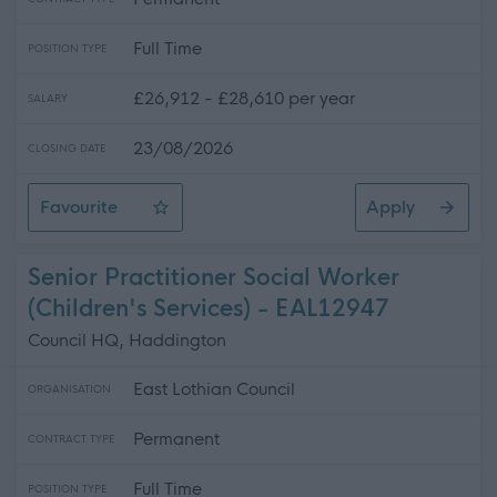
Full Time
POSITION TYPE
£26,912 - £28,610 per year
SALARY
23/08/2026
CLOSING DATE
Favourite
Apply
Amenity Operative - 3 Positions Available - North Berw
Senior Practitioner Social Worker
(Children's Services) - EAL12947
Council HQ, Haddington
East Lothian Council
ORGANISATION
Permanent
CONTRACT TYPE
Full Time
POSITION TYPE