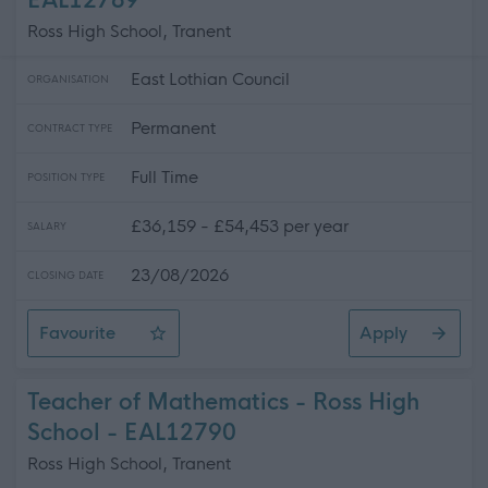
EAL12789
Ross High School, Tranent
East Lothian Council
ORGANISATION
Permanent
CONTRACT TYPE
Full Time
POSITION TYPE
£36,159 - £54,453 per year
SALARY
23/08/2026
CLOSING DATE
Favourite
Apply
Teacher of PE - Ross High School
Teacher of Mathematics - Ross High
School - EAL12790
Ross High School, Tranent