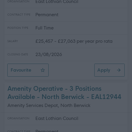
East Lothian Council
ORGANISATION
Permanent
CONTRACT TYPE
Full Time
POSITION TYPE
£25,457 - £27,063 per year pro rata
SALARY
23/08/2026
CLOSING DATE
Favourite
Apply
Senior Business Support Assistant - Dunbar Grammar S
Amenity Operative - 3 Positions
Available - North Berwick - EAL12944
Amenity Services Depot, North Berwick
East Lothian Council
ORGANISATION
Permanent
CONTRACT TYPE