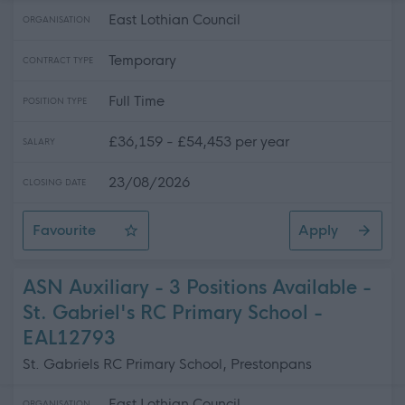
East Lothian Council
ORGANISATION
Temporary
CONTRACT TYPE
Full Time
POSITION TYPE
£36,159 - £54,453 per year
SALARY
23/08/2026
CLOSING DATE
Favourite
Apply
Teacher of Mathematics - Ross High School
ASN Auxiliary - 3 Positions Available -
St. Gabriel's RC Primary School -
EAL12793
St. Gabriels RC Primary School, Prestonpans
East Lothian Council
ORGANISATION