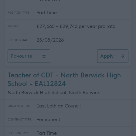
Part Time
POSITION TYPE
£27,665 - £29,746 per year pro rata
SALARY
23/08/2026
CLOSING DATE
Favourite
Apply
Support Worker (Early Years) - 2 Positions Available - 
Teacher of CDT - North Berwick High
School - EAL12824
North Berwick High School, North Berwick
East Lothian Council
ORGANISATION
Permanent
CONTRACT TYPE
Part Time
POSITION TYPE