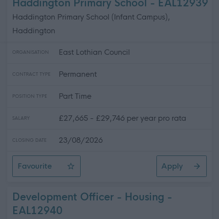
Haddington Primary School - EAL12939
Haddington Primary School (Infant Campus),
Haddington
East Lothian Council
ORGANISATION
Permanent
CONTRACT TYPE
Part Time
POSITION TYPE
£27,665 - £29,746 per year pro rata
SALARY
23/08/2026
CLOSING DATE
Favourite
Apply
Support Worker (Early Years) - Haddington Primary Sch
Development Officer - Housing -
EAL12940