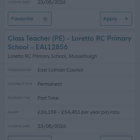
23/08/2026
CLOSING DATE
Favourite
Apply
Class Teacher (PE) - Cockenzie Primary School
Class Teacher (PE) - Loretto RC Primary
School - EAL12856
Loretto RC Primary School, Musselburgh
East Lothian Council
ORGANISATION
Permanent
CONTRACT TYPE
Part Time
POSITION TYPE
£36,159 - £54,453 per year pro rata
SALARY
23/08/2026
CLOSING DATE