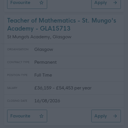
Favourite
Apply
Class Teacher (PE) - Loretto RC Primary School
Teacher of Mathematics - St. Mungo's
Academy - GLA15713
St Mungo’s Academy, Glasgow
Glasgow
ORGANISATION
Permanent
CONTRACT TYPE
Full Time
POSITION TYPE
£36,159 - £54,453 per year
SALARY
16/08/2026
CLOSING DATE
Favourite
Apply
Teacher of Mathematics - St. Mungo's Academy