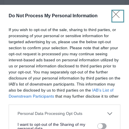
Part Time
POSITION TYPE
Do Not Process My Personal Information
£27,665 - £29,746 per year pro rata
SALARY
If you wish to opt-out of the sale, sharing to third parties, or
processing of your personal or sensitive information for
23/08/2026
CLOSING DATE
targeted advertising by us, please use the below opt-out
section to confirm your selection. Please note that after your
Favourite
Apply
opt-out request is processed you may continue seeing
ASN Auxiliary - Ross High School
interest-based ads based on personal information utilized by
us or personal information disclosed to third parties prior to
ASN Auxiliary - Preston Tower Primary
your opt-out. You may separately opt-out of the further
School - EAL12841
disclosure of your personal information by third parties on the
IAB’s list of downstream participants. This information may
See All Locations
also be disclosed by us to third parties on the
IAB’s List of
Downstream Participants
that may further disclose it to other
East Lothian Council
ORGANISATION
third parties.
Please note that this website/app uses one or more Google
Permanent
Personal Data Processing Opt Outs
CONTRACT TYPE
services and may gather and store information including but
not limited to your visit or usage behaviour. You may click to
I want to opt-out of the Sharing of my
Part Time
POSITION TYPE
personal data.