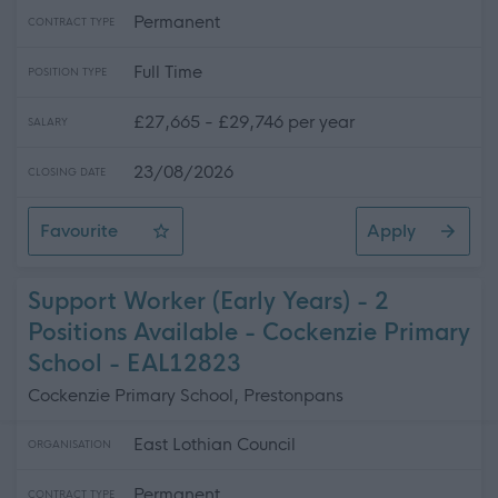
Permanent
CONTRACT TYPE
Full Time
POSITION TYPE
£27,665 - £29,746 per year
SALARY
23/08/2026
CLOSING DATE
Favourite
Apply
Administrative Assistant - Adults Statutory Services (P
Support Worker (Early Years) - 2
Positions Available - Cockenzie Primary
School - EAL12823
Cockenzie Primary School, Prestonpans
East Lothian Council
ORGANISATION
Permanent
CONTRACT TYPE