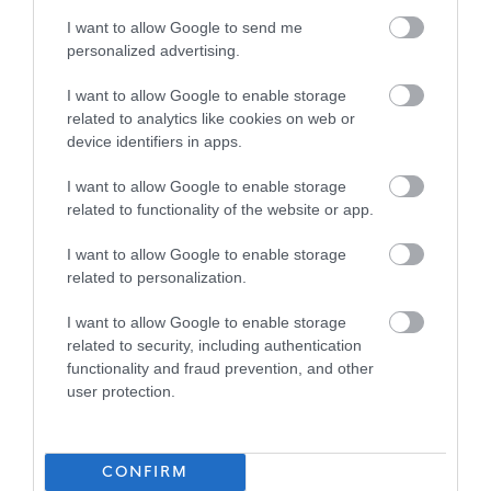
I want to allow Google to send me
£27,665 - £29,746 per year pro rata
SALARY
personalized advertising.
23/08/2026
CLOSING DATE
I want to allow Google to enable storage
related to analytics like cookies on web or
device identifiers in apps.
Favourite
Apply
Support Worker (Early Years) - 2 Positions Available - 
I want to allow Google to enable storage
related to functionality of the website or app.
Senior Business Support Assistant -
Preston Tower Primary School, Lower
I want to allow Google to enable storage
Campus - EAL12858
related to personalization.
Preston Tower Primary School (Lower Campus),
I want to allow Google to enable storage
Prestonpans
related to security, including authentication
functionality and fraud prevention, and other
East Lothian Council
user protection.
ORGANISATION
Permanent
CONTRACT TYPE
CONFIRM
Part Time
POSITION TYPE