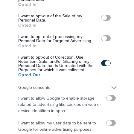
grant or deny consent to Google and its third-party tags to
Opted In
use your data for below specified purposes in below Google
£27,665 - £29,746 per year pro rata
SALARY
consent section.
I want to opt-out of the Sale of my
Personal Data.
23/08/2026
CLOSING DATE
Opted In
I want to opt-out of processing my
Favourite
Apply
Personal Data for Targeted Advertising.
ASN Auxiliary - Preston Tower Primary School
Opted In
I want to opt-out of Collection, Use,
Support Worker (Early Years) - 2
Retention, Sale, and/or Sharing of my
Personal Data that Is Unrelated with the
Positions Available - Preston Tower
Purposes for which it was collected.
Primary School - EAL12857
Opted Out
Preston Tower Primary School (Lower Campus),
Google consents
Prestonpans
I want to allow Google to enable storage
related to advertising like cookies on web or
East Lothian Council
ORGANISATION
device identifiers in apps.
Permanent
CONTRACT TYPE
I want to allow my user data to be sent to
Google for online advertising purposes.
Part Time
POSITION TYPE