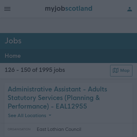
h of all jobs.
Jobs
Home
126 - 150 of 1995
jobs
Map
Administrative Assistant - Adults
Statutory Services (Planning &
Performance) - EAL12955
See All Locations
East Lothian Council
ORGANISATION