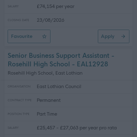
£74,154 per year
SALARY
23/08/2026
CLOSING DATE
Favourite
Apply
Depute Head Teacher - Preston Tower Primary School
Senior Business Support Assistant -
Rosehill High School - EAL12928
Rosehill High School, East Lothian
East Lothian Council
ORGANISATION
Permanent
CONTRACT TYPE
Part Time
POSITION TYPE
£25,457 - £27,063 per year pro rata
SALARY