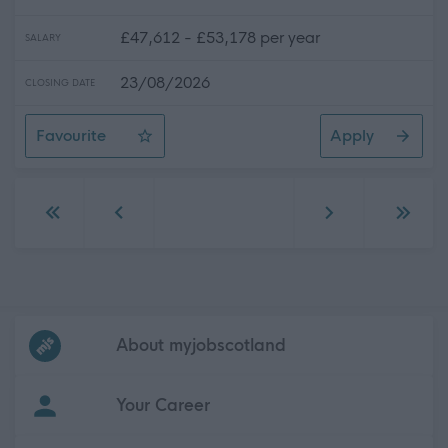
£47,612 - £53,178 per year
SALARY
23/08/2026
CLOSING DATE
Favourite
Apply
Senior Practitioner Social Worker (Children's Services)
Go to first page
Go to previous page
Go to next page
Go to 
Frequented
links
About myjobscotland
Your Career