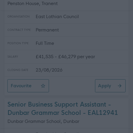
Penston House, Tranent
East Lothian Council
ORGANISATION
Permanent
CONTRACT TYPE
Full Time
POSITION TYPE
£41,535 - £46,279 per year
SALARY
23/08/2026
CLOSING DATE
Favourite
Apply
Development Officer - Housing
Senior Business Support Assistant -
Dunbar Grammar School - EAL12941
Dunbar Grammar School, Dunbar