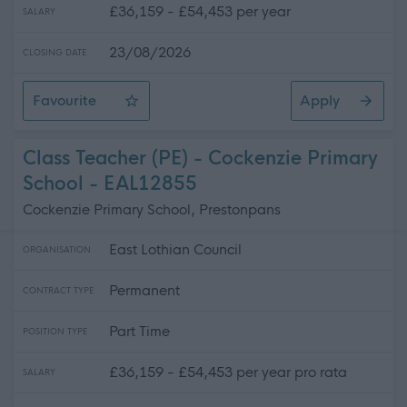
£36,159 - £54,453 per year
SALARY
23/08/2026
CLOSING DATE
Favourite
Apply
Teacher of Business, Enterprise, & Digital Literacy - No
Class Teacher (PE) - Cockenzie Primary
School - EAL12855
Cockenzie Primary School, Prestonpans
East Lothian Council
ORGANISATION
Permanent
CONTRACT TYPE
Part Time
POSITION TYPE
£36,159 - £54,453 per year pro rata
SALARY