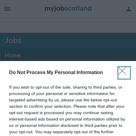
h of all jobs.
Jobs
Home
2076 - 2088 of 2088
jobs
Map
Do Not Process My Personal Information
If you wish to opt-out of the sale, sharing to third parties, or
Vacancies matching your search are normally shown
processing of your personal or sensitive information for
here if they are currently published. If you are sure
targeted advertising by us, please use the below opt-out
section to confirm your selection. Please note that after your
the vacancy you are looking for exists then widen
opt-out request is processed you may continue seeing
your results by removing filters or begin a new
interest-based ads based on personal information utilized by
search.
us or personal information disclosed to third parties prior to
your opt-out. You may separately opt-out of the further