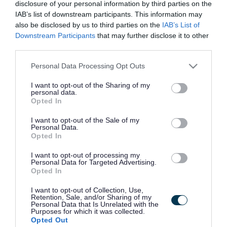
disclosure of your personal information by third parties on the
IAB’s list of downstream participants. This information may
also be disclosed by us to third parties on the
IAB’s List of
Downstream Participants
that may further disclose it to other
Frequented
links
third parties.
About myjobscotland
Please note that this website/app uses one or more Google
Personal Data Processing Opt Outs
services and may gather and store information including but
Your Career
not limited to your visit or usage behaviour. You may click to
I want to opt-out of the Sharing of my
personal data.
grant or deny consent to Google and its third-party tags to
Opted In
(Opens in new tab)
use your data for below specified purposes in below Google
Help
consent section.
I want to opt-out of the Sale of my
Personal Data.
Opted In
Accessibility
I want to opt-out of processing my
Personal Data for Targeted Advertising.
Opted In
Advertise with us
I want to opt-out of Collection, Use,
Contact Us
Retention, Sale, and/or Sharing of my
Personal Data that Is Unrelated with the
Purposes for which it was collected.
Disclaimer
Opted Out