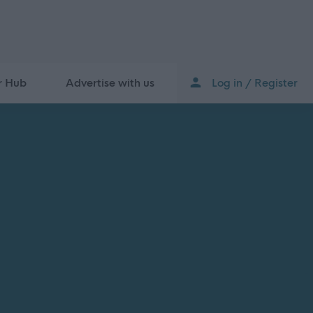
r Hub
Advertise with us
Log in / Register