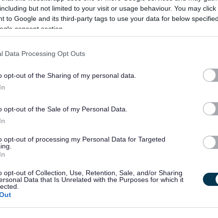
including but not limited to your visit or usage behaviour. You may click 
 to Google and its third-party tags to use your data for below specifi
ogle consent section.
l Data Processing Opt Outs
o opt-out of the Sharing of my personal data.
In
o opt-out of the Sale of my Personal Data.
In
to opt-out of processing my Personal Data for Targeted
ing.
In
o opt-out of Collection, Use, Retention, Sale, and/or Sharing
ersonal Data that Is Unrelated with the Purposes for which it
lected.
Out