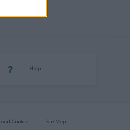
(Opens in new tab)
Help
 and Cookies
Site Map