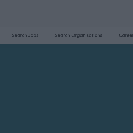
Search Jobs
Search Organisations
Caree