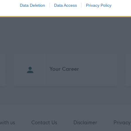
Data Deletion
Data Access
Privacy Policy
Your Career
with us
Contact Us
Disclaimer
Privacy