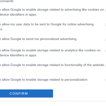
consents
o allow Google to enable storage related to advertising like cookies on
evice identifiers in apps.
o allow my user data to be sent to Google for online advertising
s.
to allow Google to send me personalized advertising.
o allow Google to enable storage related to analytics like cookies on
evice identifiers in apps.
o allow Google to enable storage related to functionality of the website
o allow Google to enable storage related to personalization.
o allow Google to enable storage related to security, including
CONFIRM
cation functionality and fraud prevention, and other user protection.