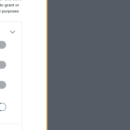
to grant or
ed purposes