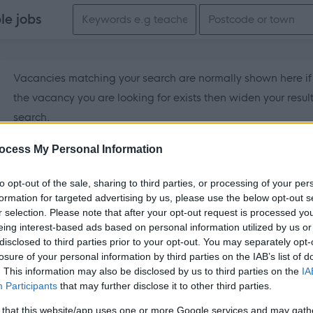
Search keywords
ble
jobs
Vacancies matching your search are normally shown here if t
the vacancy you are looking for exists then widen your resul
search.
ocess My Personal Information
to opt-out of the sale, sharing to third parties, or processing of your per
formation for targeted advertising by us, please use the below opt-out s
r selection. Please note that after your opt-out request is processed y
eing interest-based ads based on personal information utilized by us or
disclosed to third parties prior to your opt-out. You may separately opt-
losure of your personal information by third parties on the IAB’s list of
. This information may also be disclosed by us to third parties on the
IA
Participants
that may further disclose it to other third parties.
 that this website/app uses one or more Google services and may gath