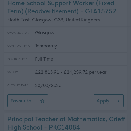
Home School Support Worker (Fixed
Term) (Readvertisement) - GLA15757
North East, Glasgow, G33, United Kingdom
Glasgow
ORGANISATION
Temporary
CONTRACT TYPE
Full Time
POSITION TYPE
£22,813.91 - £24,259.72 per year
SALARY
23/08/2026
CLOSING DATE
Favourite
Apply
Home School Support Worker (Fixed Term) (Readvertise
Principal Teacher of Mathematics, Crieff
High School - PKC14084