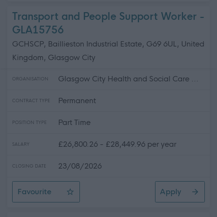
Transport and People Support Worker -
GLA15756
GCHSCP, Baillieston Industrial Estate, G69 6UL, United
Kingdom, Glasgow City
Glasgow City Health and Social Care ...
ORGANISATION
Permanent
CONTRACT TYPE
Part Time
POSITION TYPE
£26,800.26 - £28,449.96 per year
SALARY
23/08/2026
CLOSING DATE
Favourite
Apply
Transport and People Support Worker