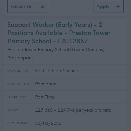
Favourite
Apply
ASN Auxiliary - Preston Tower Primary School
Support Worker (Early Years) - 2
Positions Available - Preston Tower
Primary School - EAL12857
Preston Tower Primary School (Lower Campus),
Prestonpans
East Lothian Council
ORGANISATION
Permanent
CONTRACT TYPE
Part Time
POSITION TYPE
£27,665 - £29,746 per year pro rata
SALARY
23/08/2026
CLOSING DATE