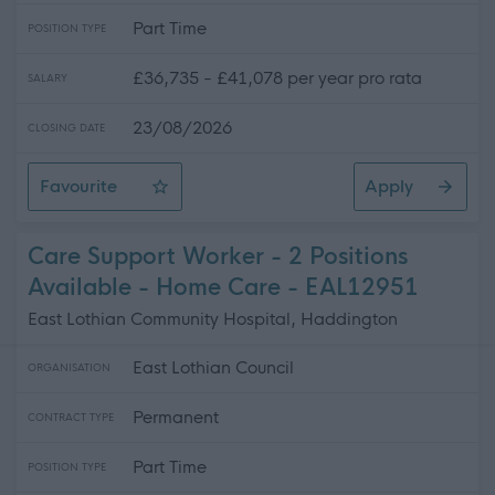
Part Time
POSITION TYPE
£36,735 - £41,078 per year pro rata
SALARY
23/08/2026
CLOSING DATE
Favourite
Apply
Social Care Trainer - 2 Positions Available - East Lothi
Care Support Worker - 2 Positions
Available - Home Care - EAL12951
East Lothian Community Hospital, Haddington
East Lothian Council
ORGANISATION
Permanent
CONTRACT TYPE
Part Time
POSITION TYPE