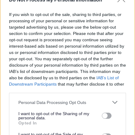
23/08/2026
CLOSING DATE
If you wish to opt-out of the sale, sharing to third parties, or
processing of your personal or sensitive information for
targeted advertising by us, please use the below opt-out
Favourite
Apply
Administrative Assistant - Adults Statutory Services (P
section to confirm your selection. Please note that after your
opt-out request is processed you may continue seeing
interest-based ads based on personal information utilized by
Support Worker (Early Years) - 2
us or personal information disclosed to third parties prior to
Positions Available - Cockenzie Primary
your opt-out. You may separately opt-out of the further
School - EAL12823
disclosure of your personal information by third parties on the
IAB’s list of downstream participants. This information may
Cockenzie Primary School, Prestonpans
also be disclosed by us to third parties on the
IAB’s List of
Downstream Participants
that may further disclose it to other
East Lothian Council
ORGANISATION
third parties.
Permanent
Please note that this website/app uses one or more Google
CONTRACT TYPE
Personal Data Processing Opt Outs
services and may gather and store information including but
not limited to your visit or usage behaviour. You may click to
I want to opt-out of the Sharing of my
Part Time
POSITION TYPE
personal data.
grant or deny consent to Google and its third-party tags to
Opted In
use your data for below specified purposes in below Google
£27,665 - £29,746 per year pro rata
SALARY
consent section.
I want to opt-out of the Sale of my