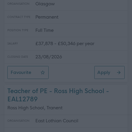
Glasgow
ORGANISATION
Permanent
CONTRACT TYPE
Full Time
POSITION TYPE
£37,878 - £50,346 per year
SALARY
23/08/2026
CLOSING DATE
Favourite
Apply
Music Instructor - Percussion - City Wide - (2 Posts)
Teacher of PE - Ross High School -
EAL12789
Ross High School, Tranent
East Lothian Council
ORGANISATION