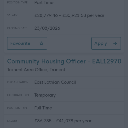
Part Time
POSITION TYPE
£28,779.46 - £30,921.53 per year
SALARY
23/08/2026
CLOSING DATE
Favourite
Apply
Lead Gymnastics Coach
Community Housing Officer - EAL12970
Tranent Area Office, Tranent
East Lothian Council
ORGANISATION
Temporary
CONTRACT TYPE
Full Time
POSITION TYPE
£36,735 - £41,078 per year
SALARY