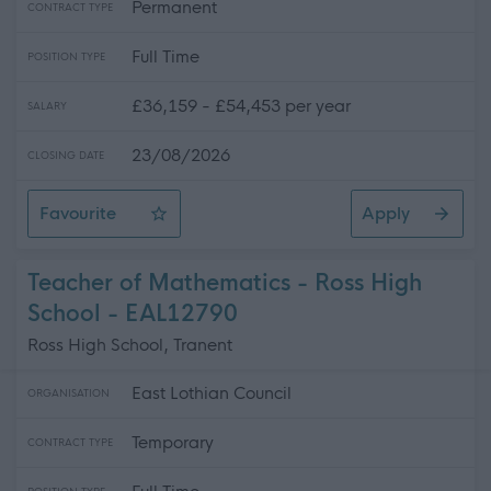
Permanent
CONTRACT TYPE
Full Time
POSITION TYPE
£36,159 - £54,453 per year
SALARY
23/08/2026
CLOSING DATE
Favourite
Apply
Teacher of PE - Ross High School
Teacher of Mathematics - Ross High
School - EAL12790
Ross High School, Tranent
East Lothian Council
ORGANISATION
Temporary
CONTRACT TYPE