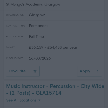
St Mungo’s Academy, Glasgow
Glasgow
ORGANISATION
Permanent
CONTRACT TYPE
Full Time
POSITION TYPE
£36,159 - £54,453 per year
SALARY
16/08/2026
CLOSING DATE
Favourite
Apply
Teacher of Mathematics - St. Mungo's Academy
Music Instructor - Percussion - City Wide
- (2 Posts) - GLA15714
See All Locations