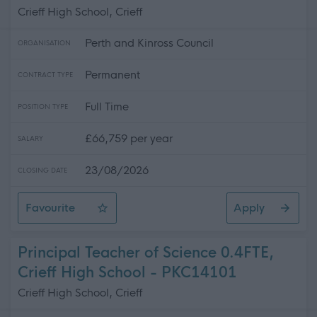
Crieff High School, Crieff
Perth and Kinross Council
ORGANISATION
Permanent
CONTRACT TYPE
Full Time
POSITION TYPE
£66,759 per year
SALARY
23/08/2026
CLOSING DATE
Favourite
Apply
Principal Teacher of Mathematics, Crieff High School
Principal Teacher of Science 0.4FTE,
Crieff High School - PKC14101
Crieff High School, Crieff