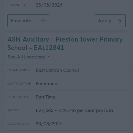
23/08/2026
CLOSING DATE
Favourite
Apply
ASN Auxiliary - Ross High School
ASN Auxiliary - Preston Tower Primary
School - EAL12841
See All Locations
East Lothian Council
ORGANISATION
Permanent
CONTRACT TYPE
Part Time
POSITION TYPE
£27,665 - £29,746 per year pro rata
SALARY
23/08/2026
CLOSING DATE