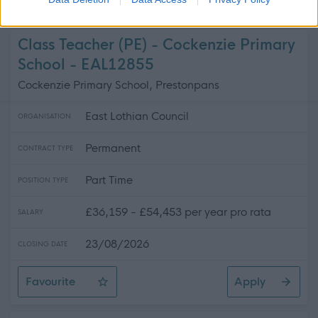
Teacher of Business, Enterprise, & Digital Literacy - No
Class Teacher (PE) - Cockenzie Primary
School - EAL12855
Cockenzie Primary School, Prestonpans
East Lothian Council
ORGANISATION
Permanent
CONTRACT TYPE
Part Time
POSITION TYPE
£36,159 - £54,453 per year pro rata
SALARY
23/08/2026
CLOSING DATE
Favourite
Apply
Class Teacher (PE) - Cockenzie Primary School