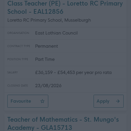
Class Teacher (PE) - Loretto RC Primary
School - EAL12856
Loretto RC Primary School, Musselburgh
East Lothian Council
ORGANISATION
Permanent
CONTRACT TYPE
Part Time
POSITION TYPE
£36,159 - £54,453 per year pro rata
SALARY
23/08/2026
CLOSING DATE
Favourite
Apply
Class Teacher (PE) - Loretto RC Primary School
Teacher of Mathematics - St. Mungo's
Academy - GLA15713