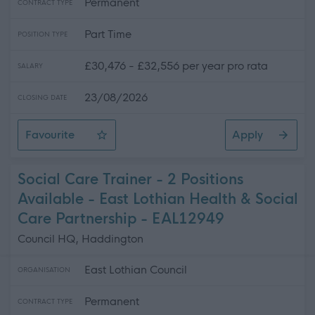
Permanent
CONTRACT TYPE
Part Time
POSITION TYPE
£30,476 - £32,556 per year pro rata
SALARY
23/08/2026
CLOSING DATE
Favourite
Apply
Care Support Worker - Home Care
Social Care Trainer - 2 Positions
Available - East Lothian Health & Social
Care Partnership - EAL12949
Council HQ, Haddington
East Lothian Council
ORGANISATION
Permanent
CONTRACT TYPE