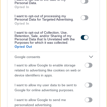
Personal Data.
23/08/2026
CLOSING DATE
Opted In
I want to opt-out of processing my
Favourite
Apply
Personal Data for Targeted Advertising.
Support Worker (Early Years) - 2 Positions Available - 
Opted In
Teacher of CDT - North Berwick High
I want to opt-out of Collection, Use,
Retention, Sale, and/or Sharing of my
School - EAL12824
Personal Data that Is Unrelated with the
Purposes for which it was collected.
North Berwick High School, North Berwick
Opted Out
East Lothian Council
Google consents
ORGANISATION
I want to allow Google to enable storage
Permanent
CONTRACT TYPE
related to advertising like cookies on web or
device identifiers in apps.
Part Time
POSITION TYPE
I want to allow my user data to be sent to
£36,159 - £54,453 per year pro rata
SALARY
Google for online advertising purposes.
23/08/2026
I want to allow Google to send me
CLOSING DATE
personalized advertising.