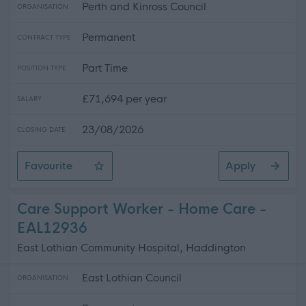
Perth and Kinross Council
ORGANISATION
Permanent
CONTRACT TYPE
Part Time
POSITION TYPE
£71,694 per year
SALARY
23/08/2026
CLOSING DATE
Favourite
Apply
Principal Teacher of Science 0.4FTE, Crieff High School
Care Support Worker - Home Care -
EAL12936
East Lothian Community Hospital, Haddington
East Lothian Council
ORGANISATION