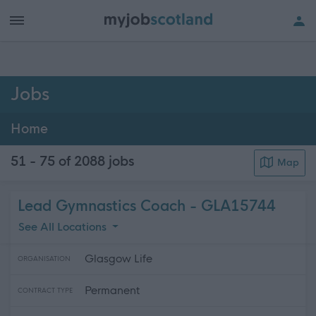
h of all jobs.
Jobs
Home
51 - 75 of 2088
jobs
Map
Lead Gymnastics Coach - GLA15744
See All Locations
Glasgow Life
ORGANISATION
Permanent
CONTRACT TYPE