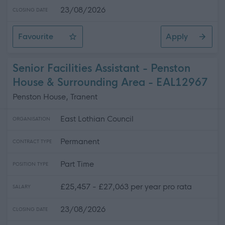
23/08/2026
CLOSING DATE
Favourite
Apply
Community Housing Officer
Senior Facilities Assistant - Penston
House & Surrounding Area - EAL12967
Penston House, Tranent
East Lothian Council
ORGANISATION
Permanent
CONTRACT TYPE
Part Time
POSITION TYPE
£25,457 - £27,063 per year pro rata
SALARY
23/08/2026
CLOSING DATE