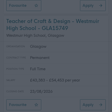
Favourite
Apply
Senior Facilities Assistant - Penston House & Surroundi
Teacher of Craft & Design - Westmuir
High School - GLA15749
Westmuir High School, Glasgow
Glasgow
ORGANISATION
Permanent
CONTRACT TYPE
Full Time
POSITION TYPE
£43,383 - £54,453 per year
SALARY
23/08/2026
CLOSING DATE
Favourite
Apply
Teacher of Craft & Design - Westmuir High School