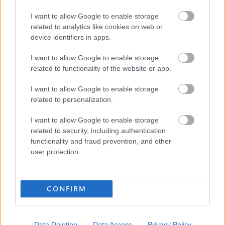
Favourite
Apply
I want to allow Google to enable storage
Teacher of CDT - North Berwick High School
related to analytics like cookies on web or
device identifiers in apps.
Teacher of Business, Enterprise, & Digital
Literacy - North Berwick High School -
I want to allow Google to enable storage
related to functionality of the website or app.
EAL12840
North Berwick High School, North Berwick
I want to allow Google to enable storage
related to personalization.
East Lothian Council
ORGANISATION
I want to allow Google to enable storage
Permanent
related to security, including authentication
CONTRACT TYPE
functionality and fraud prevention, and other
user protection.
Full Time
POSITION TYPE
£36,159 - £54,453 per year
SALARY
CONFIRM
23/08/2026
CLOSING DATE
Favourite
Apply
Data Deletion
Data Access
Privacy Policy