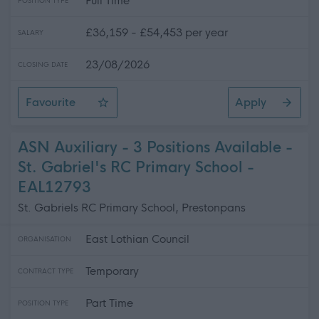
Full Time
POSITION TYPE
£36,159 - £54,453 per year
SALARY
23/08/2026
CLOSING DATE
Favourite
Apply
Teacher of Mathematics - Ross High School
ASN Auxiliary - 3 Positions Available -
St. Gabriel's RC Primary School -
EAL12793
St. Gabriels RC Primary School, Prestonpans
East Lothian Council
ORGANISATION
Temporary
CONTRACT TYPE
Part Time
POSITION TYPE