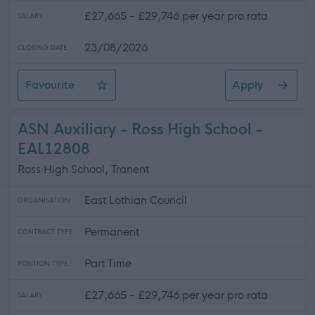
£27,665 - £29,746 per year pro rata
SALARY
23/08/2026
CLOSING DATE
Favourite
Apply
ASN Auxiliary - 3 Positions Available - St. Gabriel's RC
ASN Auxiliary - Ross High School -
EAL12808
Ross High School, Tranent
East Lothian Council
ORGANISATION
Permanent
CONTRACT TYPE
Part Time
POSITION TYPE
£27,665 - £29,746 per year pro rata
SALARY