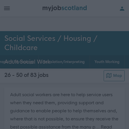
h of all jobs.
Social Services / Housing /
Childcare
Adult Social Work
rapist / Psychology
Translation/Interpreting
Youth Working
26 - 50 of 83
jobs
Map
Adult social workers are here to help service users
when they need them, providing support and
guidance to enable people to help themselves and,
where that is not possible, to ensure they receive the
best possible assistance from the many p...
Read