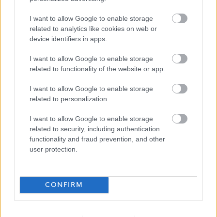
£25,878 per year
SALARY
I want to allow Google to enable storage
related to analytics like cookies on web or
09/08/2026
device identifiers in apps.
CLOSING DATE
I want to allow Google to enable storage
Favourite
View
related to functionality of the website or app.
Support Practitioner
I want to allow Google to enable storage
Support Practitioner - Galashiels -
related to personalization.
481968
I want to allow Google to enable storage
related to security, including authentication
Ark People Housing Care
ORGANISATION
functionality and fraud prevention, and other
user protection.
Permanent
CONTRACT TYPE
Full Time
POSITION TYPE
CONFIRM
£0 per year
SALARY
26/08/2026