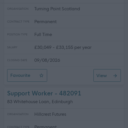
Turning Point Scotland
ORGANISATION
Permanent
CONTRACT TYPE
Full Time
POSITION TYPE
£30,049 - £33,155 per year
SALARY
09/08/2026
CLOSING DATE
Favourite
View
Assistant Service Coordinator
Support Worker - 482091
83 Whitehouse Loan, Edinburgh
Hillcrest Futures
ORGANISATION
Permanent
CONTRACT TYPE