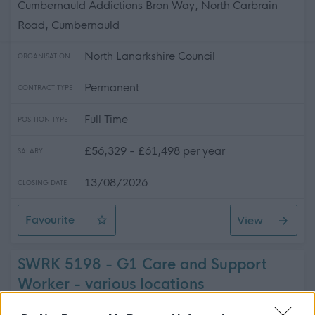
Cumbernauld Addictions Bron Way, North Carbrain
Road, Cumbernauld
North Lanarkshire Council
ORGANISATION
Permanent
CONTRACT TYPE
Full Time
POSITION TYPE
£56,329 - £61,498 per year
SALARY
13/08/2026
CLOSING DATE
Favourite
View
Team Manager (Addictions) - REQ06488
SWRK 5198 - G1 Care and Support
Worker - various locations
(Bank/Supply) - 5198-473569293