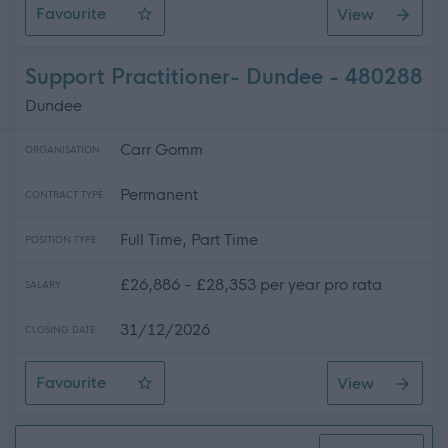
Favourite
View
Caseworker - Edinburgh and East Scotland
Support Practitioner- Dundee - 480288
Dundee
Carr Gomm
ORGANISATION
Permanent
CONTRACT TYPE
Full Time, Part Time
POSITION TYPE
£26,886 - £28,353 per year pro rata
SALARY
31/12/2026
CLOSING DATE
Favourite
View
Support Practitioner- Dundee