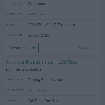
Permanent
CONTRACT TYPE
Full Time
POSITION TYPE
£25,879 - £26,717 per year
SALARY
16/08/2026
CLOSING DATE
Favourite
View
Support Practitioner
Support Practitioner - 482766
Dumfries & Lockerbie
Turning Point Scotland
ORGANISATION
Permanent
CONTRACT TYPE
Full Time, Part Time
POSITION TYPE