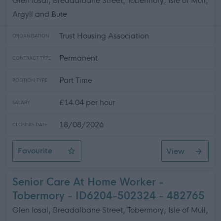
Glen Iosal, Breadalbane Street, Tobermory, Isle of Mull,
Argyll and Bute
Trust Housing Association
ORGANISATION
Permanent
CONTRACT TYPE
Part Time
POSITION TYPE
£14.04 per hour
SALARY
18/08/2026
CLOSING DATE
Favourite
View
Care at Home Worker x 2 - Tobermory - ID6224-1652
Senior Care At Home Worker -
Tobermory - ID6204-502324 - 482765
Glen Iosal, Breadalbane Street, Tobermory, Isle of Mull,