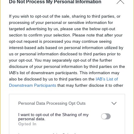
Do Not Process My Personal Information
Park Lane, Blantyre
If you wish to opt-out of the sale, sharing to third parties, or
South Lanarkshire
ORGANISATION
processing of your personal or sensitive information for
targeted advertising by us, please use the below opt-out
Permanent
CONTRACT TYPE
section to confirm your selection. Please note that after your
opt-out request is processed you may continue seeing
Full Time
POSITION TYPE
interest-based ads based on personal information utilized by
us or personal information disclosed to third parties prior to
£15.66 - £15.89 per hour
SALARY
your opt-out. You may separately opt-out of the further
disclosure of your personal information by third parties on the
24/08/2026
CLOSING DATE
IAB’s list of downstream participants. This information may
also be disclosed by us to third parties on the
IAB’s List of
Downstream Participants
that may further disclose it to other
Favourite
View
SWRK 5198 - G1 Care and Support Worker - various lo
third parties.
Please note that this website/app uses one or more Google
Personal Data Processing Opt Outs
Support Practitioner - 482050
services and may gather and store information including but
North Lanarkshire, Motherwell, Coatbridge, Wishaw
not limited to your visit or usage behaviour. You may click to
I want to opt-out of the Sharing of my
personal data.
grant or deny consent to Google and its third-party tags to
Opted In
Turning Point Scotland
use your data for below specified purposes in below Google
ORGANISATION
consent section.