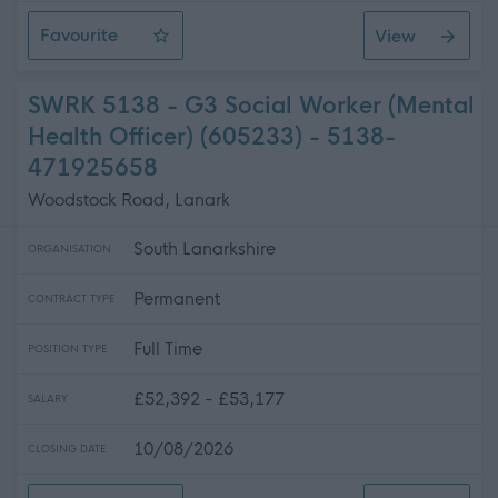
Favourite
View
Activities Co-Ordinator
SWRK 5138 - G3 Social Worker (Mental
Health Officer) (605233) - 5138-
471925658
Woodstock Road, Lanark
South Lanarkshire
ORGANISATION
Permanent
CONTRACT TYPE
Full Time
POSITION TYPE
£52,392 - £53,177
SALARY
10/08/2026
CLOSING DATE