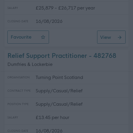
£25,879 - £26,717 per year
SALARY
16/08/2026
CLOSING DATE
Favourite
View
Support Practitioner
Relief Support Practitioner - 482768
Dumfries & Lockerbie
Turning Point Scotland
ORGANISATION
Supply/Casual/Relief
CONTRACT TYPE
Supply/Casual/Relief
POSITION TYPE
£13.45 per hour
SALARY
16/08/2026
CLOSING DATE