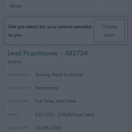
about this page content
More
Get job alerts for your search emailed
Create
to you
alert
Lead Practitioner - 482734
Airdrie
Turning Point Scotland
ORGANISATION
Permanent
CONTRACT TYPE
Full Time, Part Time
POSITION TYPE
£27,575 - £30,820 per year
SALARY
16/08/2026
CLOSING DATE