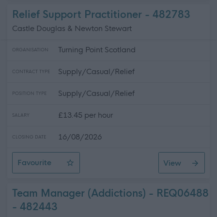
Relief Support Practitioner - 482783
Castle Douglas & Newton Stewart
Turning Point Scotland
ORGANISATION
Supply/Casual/Relief
CONTRACT TYPE
Supply/Casual/Relief
POSITION TYPE
£13.45 per hour
SALARY
16/08/2026
CLOSING DATE
Favourite
View
Relief Support Practitioner
Team Manager (Addictions) - REQ06488
- 482443