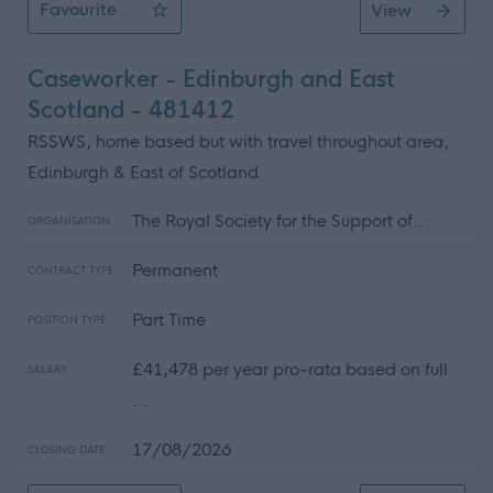
Favourite
View
SWRK 5138 - G3 Social Worker (Mental Health Officer)
Caseworker - Edinburgh and East
Scotland - 481412
RSSWS, home based but with travel throughout area,
Edinburgh & East of Scotland
The Royal Society for the Support of...
ORGANISATION
Permanent
CONTRACT TYPE
Part Time
POSITION TYPE
£41,478 per year pro-rata based on full
SALARY
...
17/08/2026
CLOSING DATE