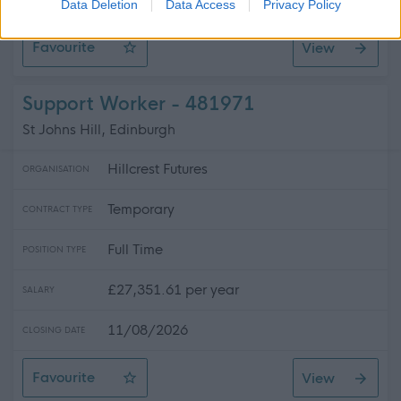
CLOSING DATE
Data Deletion
Data Access
Privacy Policy
Favourite
View
Support Practitioner - Galashiels
Support Worker - 481971
St Johns Hill, Edinburgh
Hillcrest Futures
ORGANISATION
Temporary
CONTRACT TYPE
Full Time
POSITION TYPE
£27,351.61 per year
SALARY
11/08/2026
CLOSING DATE
Favourite
View
Support Worker