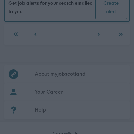
Get job alerts for your search emailed
Create
to you
alert
Go to first page
Go to previous page
Go to next page
Go to 
Frequented
links
About myjobscotland
Your Career
(Opens in new tab)
Help