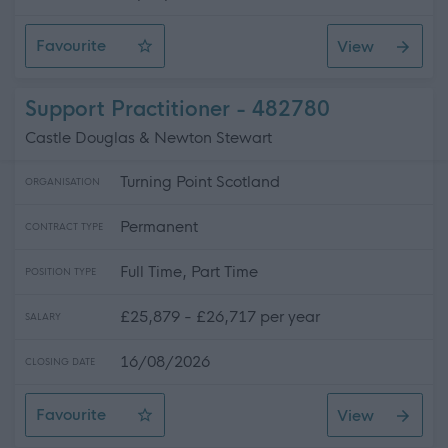
Favourite
View
Relief Support Practitioner
Support Practitioner - 482780
Castle Douglas & Newton Stewart
Turning Point Scotland
ORGANISATION
Permanent
CONTRACT TYPE
Full Time, Part Time
POSITION TYPE
£25,879 - £26,717 per year
SALARY
16/08/2026
CLOSING DATE
Favourite
View
Support Practitioner