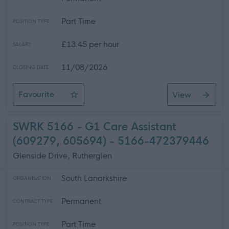
Part Time
POSITION TYPE
£13.45 per hour
SALARY
11/08/2026
CLOSING DATE
Favourite
View
Support Worker
SWRK 5166 - G1 Care Assistant
(609279, 605694) - 5166-472379446
Glenside Drive, Rutherglen
South Lanarkshire
ORGANISATION
Permanent
CONTRACT TYPE
Part Time
POSITION TYPE