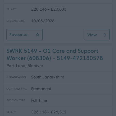
£20,146 - £20,833
SALARY
10/08/2026
CLOSING DATE
Favourite
View
SWRK 5166 - G1 Care Assistant (609279, 605694)
SWRK 5149 - G1 Care and Support
Worker (608306) - 5149-472180578
Park Lane, Blantyre
South Lanarkshire
ORGANISATION
Permanent
CONTRACT TYPE
Full Time
POSITION TYPE
£26,128 - £26,512
SALARY