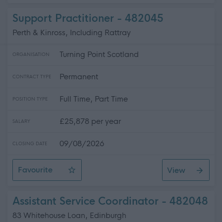
Support Practitioner - 482045
Perth & Kinross, Including Rattray
Turning Point Scotland
ORGANISATION
Permanent
CONTRACT TYPE
Full Time, Part Time
POSITION TYPE
£25,878 per year
SALARY
09/08/2026
CLOSING DATE
Favourite
View
Support Practitioner
Assistant Service Coordinator - 482048
83 Whitehouse Loan, Edinburgh