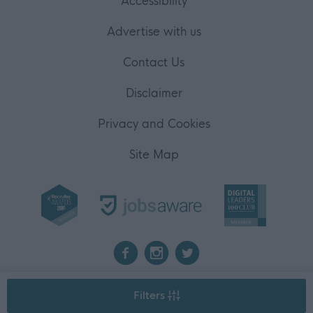
Accessibility
Advertise with us
Contact Us
Disclaimer
Privacy and Cookies
Site Map
2026 myjobscotland
Filters
©