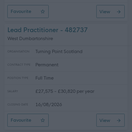
Favourite
View
Lead Practitioner
Lead Practitioner - 482737
West Dumbartonshire
Turning Point Scotland
ORGANISATION
Permanent
CONTRACT TYPE
Full Time
POSITION TYPE
£27,575 - £30,820 per year
SALARY
16/08/2026
CLOSING DATE
Favourite
View
Lead Practitioner