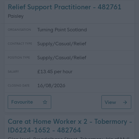
Relief Support Practitioner - 482761
Paisley
Turning Point Scotland
ORGANISATION
Supply/Casual/Relief
CONTRACT TYPE
Supply/Casual/Relief
POSITION TYPE
£13.45 per hour
SALARY
16/08/2026
CLOSING DATE
Favourite
View
Relief Support Practitioner
Care at Home Worker x 2 - Tobermory -
ID6224-1652 - 482764