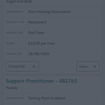
Argyll and Bute
Trust Housing Association
ORGANISATION
Permanent
CONTRACT TYPE
Part Time
POSITION TYPE
£16.05 per hour
SALARY
18/08/2026
CLOSING DATE
Favourite
View
Senior Care At Home Worker - Tobermory - ID6204-5
Support Practitioner - 482763
Paisley
Turning Point Scotland
ORGANISATION