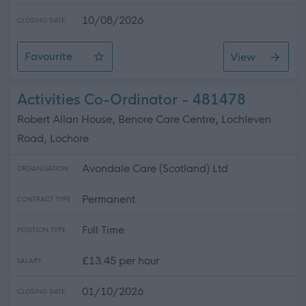
10/08/2026
CLOSING DATE
Favourite
View
SWRK 5149 - G1 Care and Support Worker (608306)
Activities Co-Ordinator - 481478
Robert Allan House, Benore Care Centre, Lochleven
Road, Lochore
Avondale Care (Scotland) Ltd
ORGANISATION
Permanent
CONTRACT TYPE
Full Time
POSITION TYPE
£13.45 per hour
SALARY
01/10/2026
CLOSING DATE