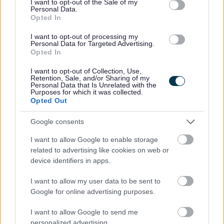
I want to opt-out of the Sale of my
Personal Data.
Permanent
CONTRACT TYPE
Opted In
Full Time, Part Time, Supply/Casual/...
POSITION TYPE
I want to opt-out of processing my
Personal Data for Targeted Advertising.
Opted In
£25,878 per year
SALARY
I want to opt-out of Collection, Use,
Retention, Sale, and/or Sharing of my
09/08/2026
CLOSING DATE
Personal Data that Is Unrelated with the
Purposes for which it was collected.
Opted Out
Favourite
View
Support Practitioner
Google consents
Support Practitioner - 482066
I want to allow Google to enable storage
related to advertising like cookies on web or
Perth & Kinross
device identifiers in apps.
Turning Point Scotland
ORGANISATION
I want to allow my user data to be sent to
Google for online advertising purposes.
Permanent
CONTRACT TYPE
I want to allow Google to send me
Full Time, Part Time
POSITION TYPE
personalized advertising.