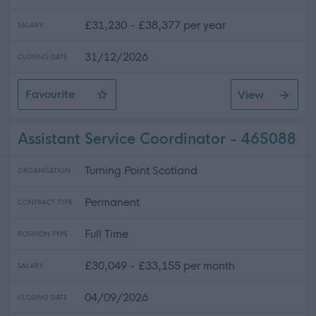
£31,230 - £38,377 per year
SALARY
31/12/2026
CLOSING DATE
Favourite
View
Night Care Practitioner
Assistant Service Coordinator - 465088
Turning Point Scotland
ORGANISATION
Permanent
CONTRACT TYPE
Full Time
POSITION TYPE
£30,049 - £33,155 per month
SALARY
04/09/2026
CLOSING DATE