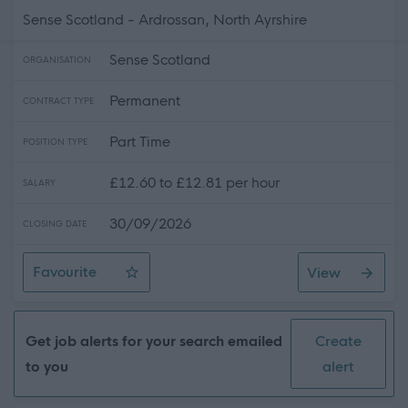
Sense Scotland - Ardrossan, North Ayrshire
Sense Scotland
ORGANISATION
Permanent
CONTRACT TYPE
Part Time
POSITION TYPE
£12.60 to £12.81 per hour
SALARY
30/09/2026
CLOSING DATE
Favourite
View
Waken Nights Support Practitioner
Get job alerts for your search emailed
Create
to you
alert