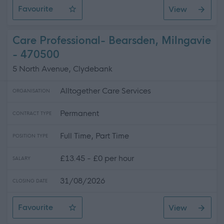
Favourite
View
Neighbourhood Officer (MMR) Temporary 12 months
Care Professional- Bearsden, Milngavie
- 470500
5 North Avenue, Clydebank
Alltogether Care Services
ORGANISATION
Permanent
CONTRACT TYPE
Full Time, Part Time
POSITION TYPE
£13.45 - £0 per hour
SALARY
31/08/2026
CLOSING DATE
Favourite
View
Care Professional- Bearsden, Milngavie