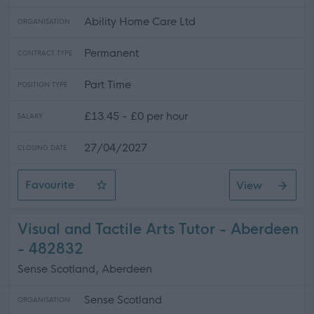
Ability Home Care Ltd
ORGANISATION
Permanent
CONTRACT TYPE
Part Time
POSITION TYPE
£13.45 - £0 per hour
SALARY
27/04/2027
CLOSING DATE
Favourite
View
Community Support Assistant
Visual and Tactile Arts Tutor - Aberdeen
- 482832
Sense Scotland, Aberdeen
Sense Scotland
ORGANISATION