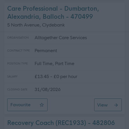
Care Professional - Dumbarton,
Alexandria, Balloch - 470499
5 North Avenue, Clydebank
Alltogether Care Services
ORGANISATION
Permanent
CONTRACT TYPE
Full Time, Part Time
POSITION TYPE
£13.45 - £0 per hour
SALARY
31/08/2026
CLOSING DATE
Favourite
View
Care Professional - Dumbarton, Alexandria, Balloch
Recovery Coach (REC1933) - 482806