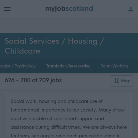
h of all jobs.
Social Services / Housing /
Childcare
rapist / Psychology
Translation/Interpreting
Youth Working
676 - 700 of 709
jobs
Map
Social work, housing and childcare are of
fundamental importance to our society. Many of our
most vulnerable citizens need support and
assistance during difficult times. We are always here
for them, seeking to give each person the same li...