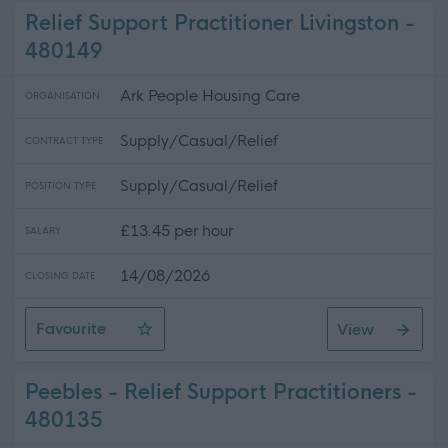
Relief Support Practitioner Livingston -
480149
Ark People Housing Care
ORGANISATION
Supply/Casual/Relief
CONTRACT TYPE
Supply/Casual/Relief
POSITION TYPE
£13.45 per hour
SALARY
14/08/2026
CLOSING DATE
Favourite
View
Relief Support Practitioner Livingston
Peebles - Relief Support Practitioners -
480135