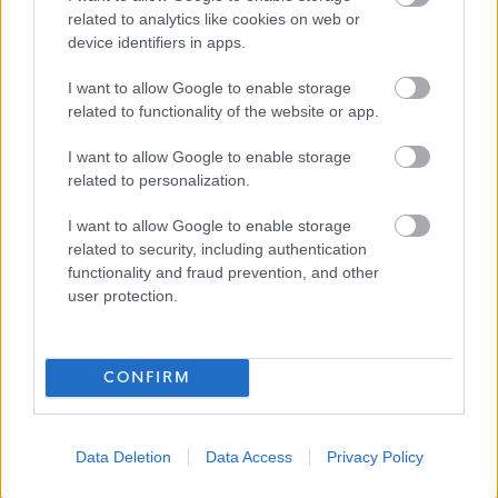
related to analytics like cookies on web or
£13.45 - £13.55 per hour
SALARY
device identifiers in apps.
12/08/2026
I want to allow Google to enable storage
CLOSING DATE
related to functionality of the website or app.
Favourite
View
I want to allow Google to enable storage
Personal Assistant West261
related to personalization.
Personal Assistant LKKC261 - 479006
I want to allow Google to enable storage
13 Queens Walk, Edinburgh, Craigmillar
related to security, including authentication
functionality and fraud prevention, and other
user protection.
Thistle Foundation
ORGANISATION
Permanent
CONTRACT TYPE
CONFIRM
Part Time
POSITION TYPE
£13.45 - £13.55 per hour
SALARY
Data Deletion
Data Access
Privacy Policy
12/08/2026