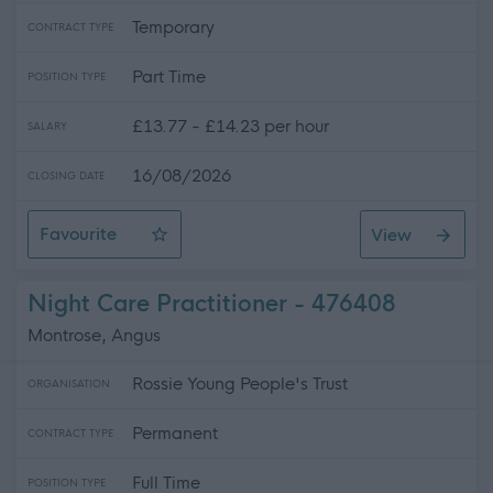
Temporary
CONTRACT TYPE
Part Time
POSITION TYPE
£13.77 - £14.23 per hour
SALARY
16/08/2026
CLOSING DATE
Favourite
View
Visual and Tactile Arts Tutor - Aberdeen
Night Care Practitioner - 476408
Montrose, Angus
Rossie Young People's Trust
ORGANISATION
Permanent
CONTRACT TYPE
Full Time
POSITION TYPE