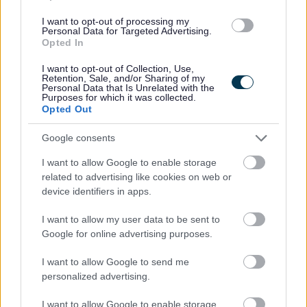
Supply/Casual/Relief
CONTRACT TYPE
I want to opt-out of processing my
Personal Data for Targeted Advertising.
Opted In
Supply/Casual/Relief
POSITION TYPE
I want to opt-out of Collection, Use,
£13.45 per hour
Retention, Sale, and/or Sharing of my
SALARY
Personal Data that Is Unrelated with the
Purposes for which it was collected.
13/08/2026
Opted Out
CLOSING DATE
Google consents
Favourite
View
Support Playworker-Holiday Hub-Edinburgh - School H
I want to allow Google to enable storage
related to advertising like cookies on web or
Personal Assistant West261 - 479003
device identifiers in apps.
13 Queens Walk, Edinburgh, Craigmillar
I want to allow my user data to be sent to
Google for online advertising purposes.
Thistle Foundation
ORGANISATION
I want to allow Google to send me
Permanent
CONTRACT TYPE
personalized advertising.
Part Time
POSITION TYPE
I want to allow Google to enable storage