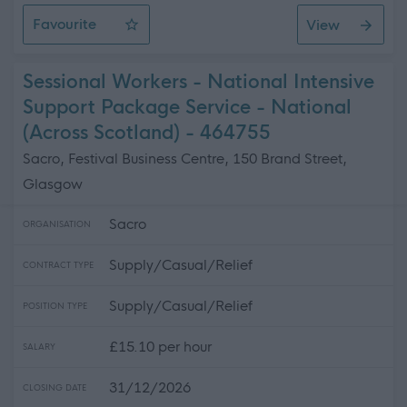
Favourite
View
Assistant Service Coordinator
Sessional Workers - National Intensive
Support Package Service - National
(Across Scotland) - 464755
Sacro, Festival Business Centre, 150 Brand Street,
Glasgow
Sacro
ORGANISATION
Supply/Casual/Relief
CONTRACT TYPE
Supply/Casual/Relief
POSITION TYPE
£15.10 per hour
SALARY
31/12/2026
CLOSING DATE