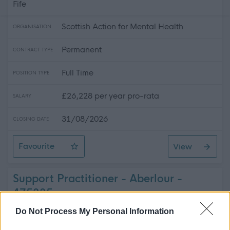
Fife
Scottish Action for Mental Health
ORGANISATION
Permanent
CONTRACT TYPE
Full Time
POSITION TYPE
£26,228 per year pro-rata
SALARY
31/08/2026
CLOSING DATE
Favourite
View
Recovery Coach (REC1933)
Support Practitioner - Aberlour -
475335
Do Not Process My Personal Information
Ark People Housing Care
ORGANISATION