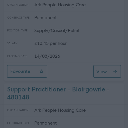
Ark People Housing Care
ORGANISATION
Permanent
CONTRACT TYPE
Supply/Casual/Relief
POSITION TYPE
£13.45 per hour
SALARY
14/08/2026
CLOSING DATE
Favourite
View
Peebles - Relief Support Practitioners
Support Practitioner - Blairgowrie -
480148
Ark People Housing Care
ORGANISATION
Permanent
CONTRACT TYPE