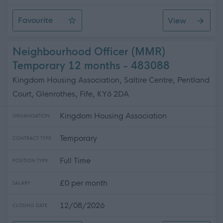
Favourite
View
Personal Assistant (Nights) - Cherrywood
Neighbourhood Officer (MMR)
Temporary 12 months - 483088
Kingdom Housing Association, Saltire Centre, Pentland
Court, Glenrothes, Fife, KY6 2DA
Kingdom Housing Association
ORGANISATION
Temporary
CONTRACT TYPE
Full Time
POSITION TYPE
£0 per month
SALARY
12/08/2026
CLOSING DATE