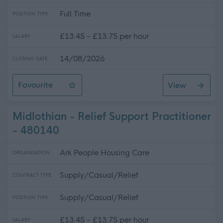
Full Time
POSITION TYPE
£13.45 - £13.75 per hour
SALARY
14/08/2026
CLOSING DATE
Favourite
View
Support Practitioner - Blairgowrie
Midlothian - Relief Support Practitioner
- 480140
Ark People Housing Care
ORGANISATION
Supply/Casual/Relief
CONTRACT TYPE
Supply/Casual/Relief
POSITION TYPE
£13.45 - £13.75 per hour
SALARY