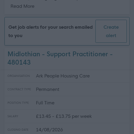
about this page content
Read More
Get job alerts for your search emailed
Create
to you
alert
Midlothian - Support Practitioner -
480143
Ark People Housing Care
ORGANISATION
Permanent
CONTRACT TYPE
Full Time
POSITION TYPE
£13.45 - £13.75 per week
SALARY
14/08/2026
CLOSING DATE