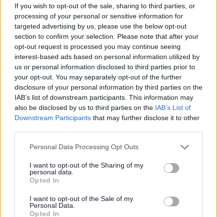
If you wish to opt-out of the sale, sharing to third parties, or
Permanent
CONTRACT TYPE
processing of your personal or sensitive information for
targeted advertising by us, please use the below opt-out
Part Time
POSITION TYPE
section to confirm your selection. Please note that after your
opt-out request is processed you may continue seeing
£13.45 per hour
SALARY
interest-based ads based on personal information utilized by
us or personal information disclosed to third parties prior to
06/05/2926
CLOSING DATE
your opt-out. You may separately opt-out of the further
disclosure of your personal information by third parties on the
IAB’s list of downstream participants. This information may
Favourite
View
Support Practitioner - Aberlour
also be disclosed by us to third parties on the
IAB’s List of
Downstream Participants
that may further disclose it to other
third parties.
Support Playworker-Holiday Hub-
Edinburgh - School Holidays 2026 -
Please note that this website/app uses one or more Google
Personal Data Processing Opt Outs
services and may gather and store information including but
470000
not limited to your visit or usage behaviour. You may click to
I want to opt-out of the Sharing of my
The Action Group- 1 Granton Mains Ave, Edinburgh.,
personal data.
grant or deny consent to Google and its third-party tags to
Opted In
Edinburgh
use your data for below specified purposes in below Google
consent section.
I want to opt-out of the Sale of my
Personal Data.
The Action Group
ORGANISATION
Opted In