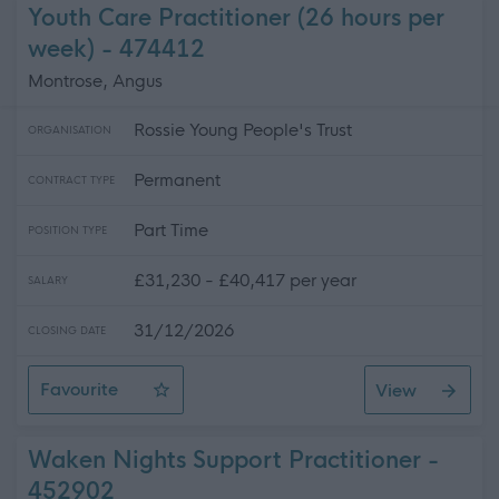
Youth Care Practitioner (26 hours per
week) - 474412
Montrose, Angus
Rossie Young People's Trust
ORGANISATION
Permanent
CONTRACT TYPE
Part Time
POSITION TYPE
£31,230 - £40,417 per year
SALARY
31/12/2026
CLOSING DATE
Favourite
View
Youth Care Practitioner (26 hours per week)
Waken Nights Support Practitioner -
452902