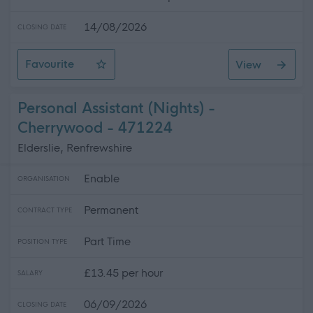
14/08/2026
CLOSING DATE
Favourite
View
Midlothian - Relief Support Practitioner
Personal Assistant (Nights) -
Cherrywood - 471224
Elderslie, Renfrewshire
Enable
ORGANISATION
Permanent
CONTRACT TYPE
Part Time
POSITION TYPE
£13.45 per hour
SALARY
06/09/2026
CLOSING DATE