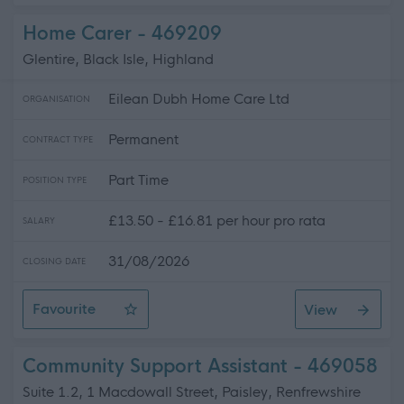
Home Carer - 469209
Glentire, Black Isle, Highland
Eilean Dubh Home Care Ltd
ORGANISATION
Permanent
CONTRACT TYPE
Part Time
POSITION TYPE
£13.50 - £16.81 per hour pro rata
SALARY
31/08/2026
CLOSING DATE
Favourite
View
Home Carer
Community Support Assistant - 469058
Suite 1.2, 1 Macdowall Street, Paisley, Renfrewshire