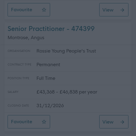
Favourite
View
Sessional Workers - National Intensive Support Package
Senior Practitioner - 474399
Montrose, Angus
Rossie Young People's Trust
ORGANISATION
Permanent
CONTRACT TYPE
Full Time
POSITION TYPE
£43,368 - £46,838 per year
SALARY
31/12/2026
CLOSING DATE
Favourite
View
Senior Practitioner