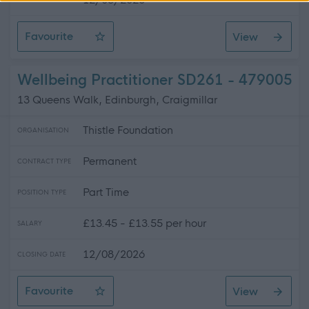
CLOSING DATE
Favourite
View
Personal Assistant LKKC261
Wellbeing Practitioner SD261 - 479005
13 Queens Walk, Edinburgh, Craigmillar
Thistle Foundation
ORGANISATION
Permanent
CONTRACT TYPE
Part Time
POSITION TYPE
£13.45 - £13.55 per hour
SALARY
12/08/2026
CLOSING DATE
Favourite
View
Wellbeing Practitioner SD261