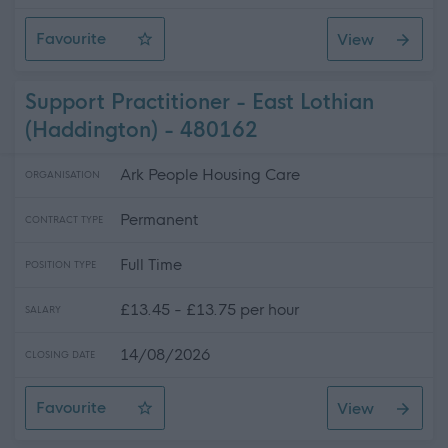
Favourite
View
Midlothian - Support Practitioner
Support Practitioner - East Lothian
(Haddington) - 480162
Ark People Housing Care
ORGANISATION
Permanent
CONTRACT TYPE
Full Time
POSITION TYPE
£13.45 - £13.75 per hour
SALARY
14/08/2026
CLOSING DATE
Favourite
View
Support Practitioner - East Lothian (Haddington)