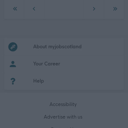
Go to first page
Go to previous page
Go to next page
Go to 
Frequented
links
About myjobscotland
Your Career
(Opens in new tab)
Help
Accessibility
Advertise with us