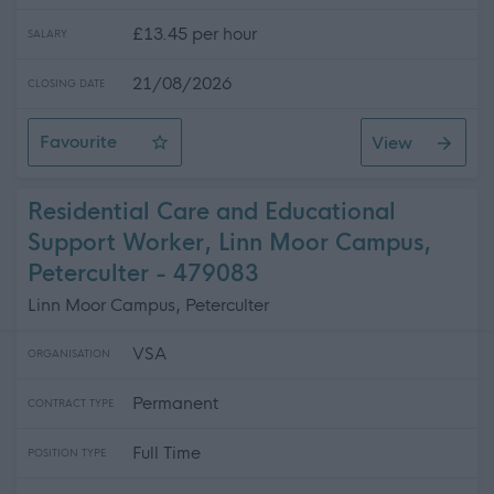
£13.45 per hour
SALARY
21/08/2026
CLOSING DATE
Favourite
View
Personal Asssistant- Glencaple
Residential Care and Educational
Support Worker, Linn Moor Campus,
Peterculter - 479083
Linn Moor Campus, Peterculter
VSA
ORGANISATION
Permanent
CONTRACT TYPE
Full Time
POSITION TYPE