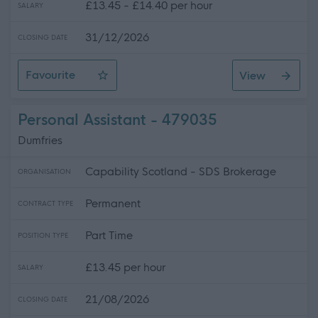
£13.45 - £14.40 per hour
SALARY
31/12/2026
CLOSING DATE
Favourite
View
Residential Care and Educational Support Worker, Linn
Personal Assistant - 479035
Dumfries
Capability Scotland - SDS Brokerage
ORGANISATION
Permanent
CONTRACT TYPE
Part Time
POSITION TYPE
£13.45 per hour
SALARY
21/08/2026
CLOSING DATE