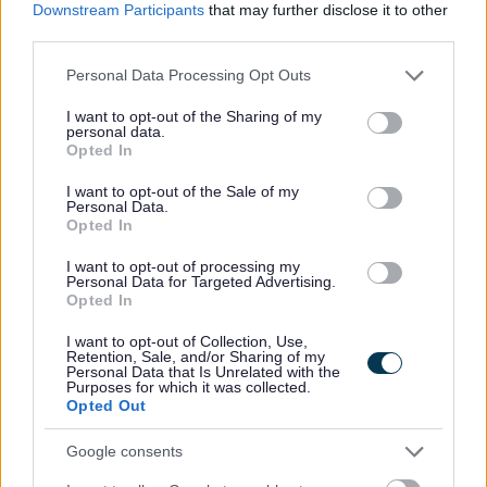
Capability Scotland - SDS Brokerage
ORGANISATION
Downstream Participants
that may further disclose it to other
third parties.
Permanent
CONTRACT TYPE
Please note that this website/app uses one or more Google
Personal Data Processing Opt Outs
services and may gather and store information including but
Part Time
POSITION TYPE
not limited to your visit or usage behaviour. You may click to
I want to opt-out of the Sharing of my
personal data.
grant or deny consent to Google and its third-party tags to
Opted In
£13.45 - £0 per hour
SALARY
use your data for below specified purposes in below Google
consent section.
I want to opt-out of the Sale of my
14/08/2026
CLOSING DATE
Personal Data.
Opted In
Favourite
View
I want to opt-out of processing my
Personal Assistant - Glencaple
Personal Data for Targeted Advertising.
Opted In
Personal Assistant - Annan - 478689
I want to opt-out of Collection, Use,
Retention, Sale, and/or Sharing of my
Annan, Dumfries & Galloway
Personal Data that Is Unrelated with the
Purposes for which it was collected.
Capability Scotland - SDS Brokerage
Opted Out
ORGANISATION
Google consents
Permanent
CONTRACT TYPE