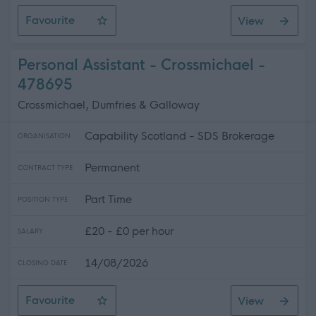
Favourite
View
Personal Assistant - Middlebie
Personal Assistant - Crossmichael -
478695
Crossmichael, Dumfries & Galloway
Capability Scotland - SDS Brokerage
ORGANISATION
Permanent
CONTRACT TYPE
Part Time
POSITION TYPE
£20 - £0 per hour
SALARY
14/08/2026
CLOSING DATE
Favourite
View
Personal Assistant - Crossmichael