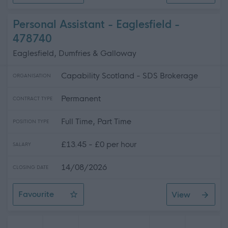
Personal Assistant - Eaglesfield -
478740
Eaglesfield, Dumfries & Galloway
Capability Scotland - SDS Brokerage
ORGANISATION
Permanent
CONTRACT TYPE
Full Time, Part Time
POSITION TYPE
£13.45 - £0 per hour
SALARY
14/08/2026
CLOSING DATE
Favourite
View
Personal Assistant - Eaglesfield