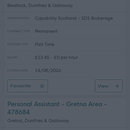
Beattock, Dumfries & Galloway
Capability Scotland - SDS Brokerage
ORGANISATION
Permanent
CONTRACT TYPE
Part Time
POSITION TYPE
£13.45 - £0 per hour
SALARY
14/08/2026
CLOSING DATE
Favourite
View
Personal Assistant - Beattock
Personal Assistant - Gretna Area -
478684
Gretna, Dumfries & Galloway