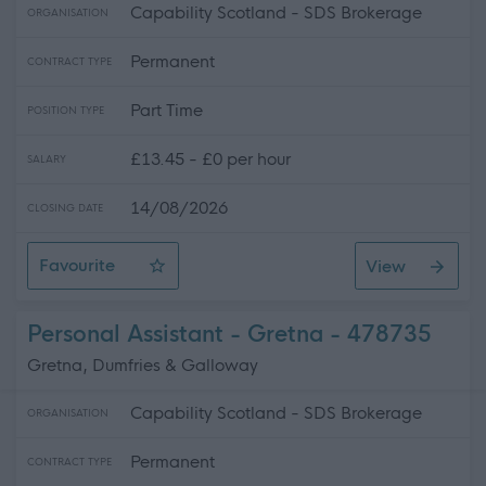
Capability Scotland - SDS Brokerage
ORGANISATION
Permanent
CONTRACT TYPE
Part Time
POSITION TYPE
£13.45 - £0 per hour
SALARY
14/08/2026
CLOSING DATE
Favourite
View
Personal Assistant - Gretna Area
Personal Assistant - Gretna - 478735
Gretna, Dumfries & Galloway
Capability Scotland - SDS Brokerage
ORGANISATION
Permanent
CONTRACT TYPE