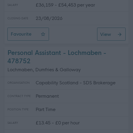
£36,159 - £54,453 per year
SALARY
23/08/2026
CLOSING DATE
Favourite
View
Teacher - Physics - Levenmouth Academy
Personal Assistant - Lochmaben -
478752
Lochmaben, Dumfries & Galloway
Capability Scotland - SDS Brokerage
ORGANISATION
Permanent
CONTRACT TYPE
Part Time
POSITION TYPE
£13.45 - £0 per hour
SALARY