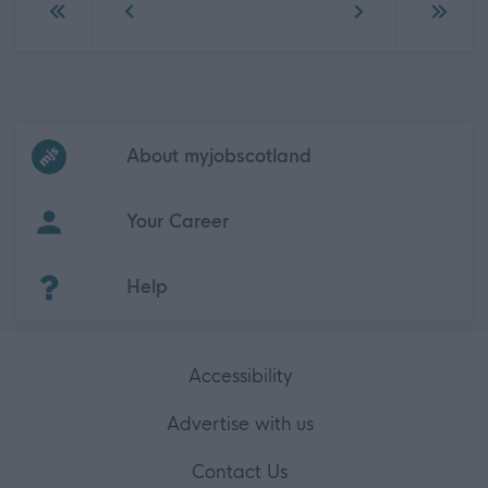
Go to first page
Go to previous page
Go to next page
Go to 
Frequented
links
About myjobscotland
Your Career
(Opens in new tab)
Help
Accessibility
Advertise with us
Contact Us