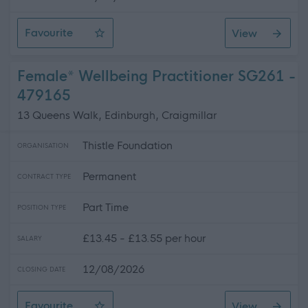
Favourite
View
Personal Assistant - Gatehouse of Fleet
Female* Wellbeing Practitioner SG261 -
479165
13 Queens Walk, Edinburgh, Craigmillar
Thistle Foundation
ORGANISATION
Permanent
CONTRACT TYPE
Part Time
POSITION TYPE
£13.45 - £13.55 per hour
SALARY
12/08/2026
CLOSING DATE
Favourite
View