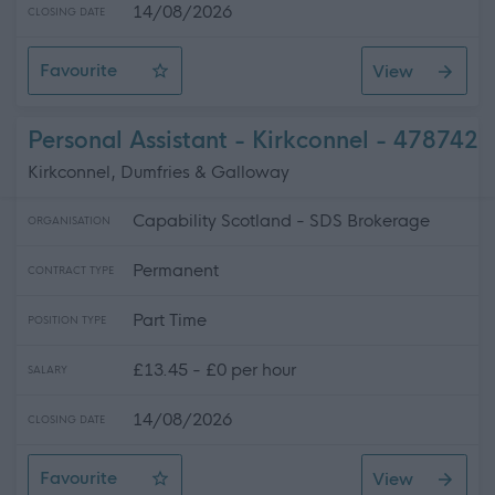
14/08/2026
CLOSING DATE
Favourite
View
Personal Assistant - Lochmaben
Personal Assistant - Kirkconnel - 478742
Kirkconnel, Dumfries & Galloway
Capability Scotland - SDS Brokerage
ORGANISATION
Permanent
CONTRACT TYPE
Part Time
POSITION TYPE
£13.45 - £0 per hour
SALARY
14/08/2026
CLOSING DATE
Favourite
View
Personal Assistant - Kirkconnel