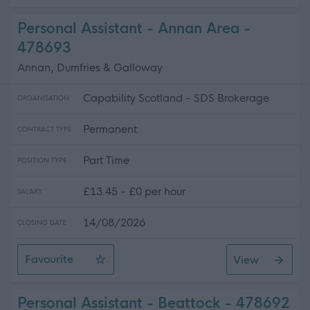
Personal Assistant - Annan Area -
478693
Annan, Dumfries & Galloway
Capability Scotland - SDS Brokerage
ORGANISATION
Permanent
CONTRACT TYPE
Part Time
POSITION TYPE
£13.45 - £0 per hour
SALARY
14/08/2026
CLOSING DATE
Favourite
View
Personal Assistant - Annan Area
Personal Assistant - Beattock - 478692