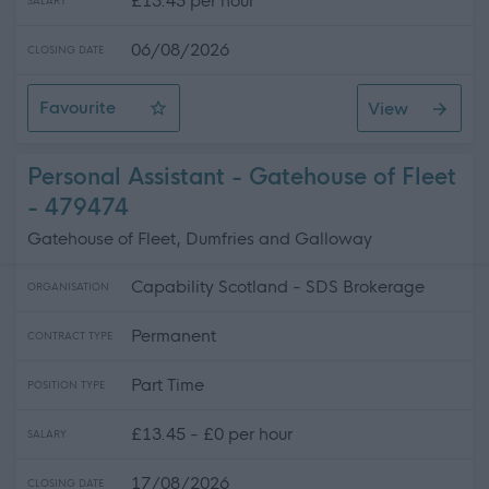
£13.45 per hour
SALARY
06/08/2026
CLOSING DATE
Favourite
View
Personal Assistant in Caol
Personal Assistant - Gatehouse of Fleet
- 479474
Gatehouse of Fleet, Dumfries and Galloway
Capability Scotland - SDS Brokerage
ORGANISATION
Permanent
CONTRACT TYPE
Part Time
POSITION TYPE
£13.45 - £0 per hour
SALARY
17/08/2026
CLOSING DATE