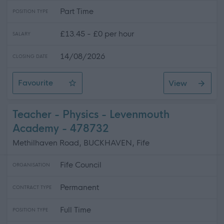
Part Time
POSITION TYPE
£13.45 - £0 per hour
SALARY
14/08/2026
CLOSING DATE
Favourite
View
Personal Assistant - Gretna
Teacher - Physics - Levenmouth
Academy - 478732
Methilhaven Road, BUCKHAVEN, Fife
Fife Council
ORGANISATION
Permanent
CONTRACT TYPE
Full Time
POSITION TYPE