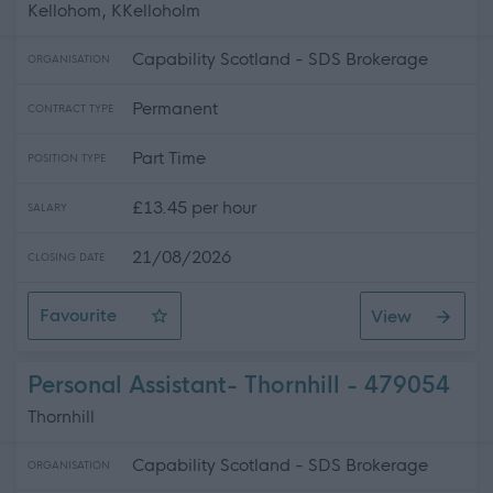
Kellohom, KKelloholm
Capability Scotland - SDS Brokerage
ORGANISATION
Permanent
CONTRACT TYPE
Part Time
POSITION TYPE
£13.45 per hour
SALARY
21/08/2026
CLOSING DATE
Favourite
View
Personal Assistant- Kelloholm
Personal Assistant- Thornhill - 479054
Thornhill
Capability Scotland - SDS Brokerage
ORGANISATION