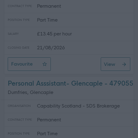
Permanent
CONTRACT TYPE
Part Time
POSITION TYPE
£13.45 per hour
SALARY
21/08/2026
CLOSING DATE
Favourite
View
Personal Assistant- Thornhill
Personal Asssistant- Glencaple - 479055
Dumfries, Glencaple
Capability Scotland - SDS Brokerage
ORGANISATION
Permanent
CONTRACT TYPE
Part Time
POSITION TYPE