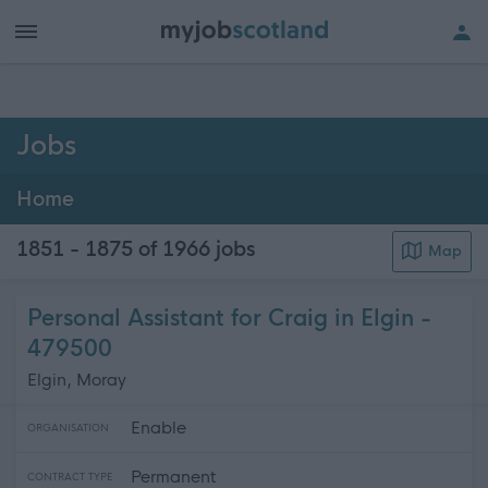
h of all jobs.
Jobs
Home
1851 - 1875 of 1966
jobs
Map
Personal Assistant for Craig in Elgin -
479500
Elgin, Moray
Enable
ORGANISATION
Permanent
CONTRACT TYPE