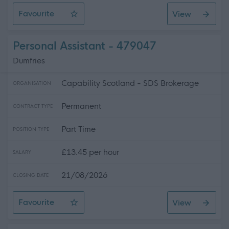
Favourite
View
Personal Assistant
Personal Assistant - 479047
Dumfries
Capability Scotland - SDS Brokerage
ORGANISATION
Permanent
CONTRACT TYPE
Part Time
POSITION TYPE
£13.45 per hour
SALARY
21/08/2026
CLOSING DATE
Favourite
View
Personal Assistant