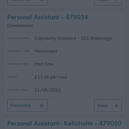
Female* Wellbeing Practitioner SG261
Personal Assistant - 479034
Dundrennan
Capability Scotland - SDS Brokerage
ORGANISATION
Permanent
CONTRACT TYPE
Part Time
POSITION TYPE
£13.45 per hour
SALARY
21/08/2026
CLOSING DATE
Favourite
View
Personal Assistant
Personal Assistant- Kelloholm - 479050