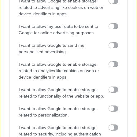
I want to allow Google to enable storage
Part Time
POSITION TYPE
related to advertising like cookies on web or
device identifiers in apps.
£16.52 - £0 per hour
SALARY
I want to allow my user data to be sent to
14/08/2026
Google for online advertising purposes.
CLOSING DATE
I want to allow Google to send me
Favourite
View
personalized advertising.
Personal Assistant - Annan
I want to allow Google to enable storage
Personal Assistant - Dalbeattie -
related to analytics like cookies on web or
478697
device identifiers in apps.
Dalbeattie, Dumfries & Galloway
I want to allow Google to enable storage
related to functionality of the website or app.
Capability Scotland - SDS Brokerage
ORGANISATION
I want to allow Google to enable storage
Permanent
CONTRACT TYPE
related to personalization.
Part Time
POSITION TYPE
I want to allow Google to enable storage
related to security, including authentication