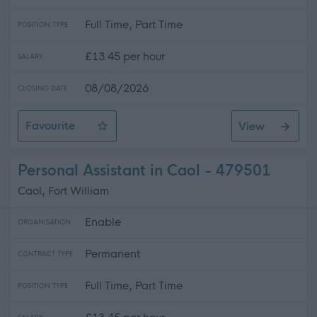
Full Time, Part Time
POSITION TYPE
£13.45 per hour
SALARY
08/08/2026
CLOSING DATE
Favourite
View
Personal Assistant for Craig in Elgin
Personal Assistant in Caol - 479501
Caol, Fort William
Enable
ORGANISATION
Permanent
CONTRACT TYPE
Full Time, Part Time
POSITION TYPE