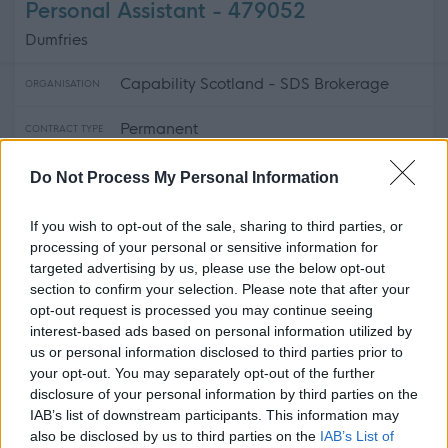
Personal Assistant - 479052
Dumfries
Capability Scotland - SDS Brokerage
ORGANISATION
Permanent
CONTRACT TYPE
Part Time, Supply/Casual/Relief
POSITION TYPE
Do Not Process My Personal Information
£15 per hour
SALARY
If you wish to opt-out of the sale, sharing to third parties, or
processing of your personal or sensitive information for
21/08/2026
CLOSING DATE
targeted advertising by us, please use the below opt-out
section to confirm your selection. Please note that after your
opt-out request is processed you may continue seeing
Favourite
View
Personal Assistant
interest-based ads based on personal information utilized by
us or personal information disclosed to third parties prior to
your opt-out. You may separately opt-out of the further
Personal Assistant - Glencaple - 478682
disclosure of your personal information by third parties on the
Glencaple, Dumfries & Galloway
IAB’s list of downstream participants. This information may
also be disclosed by us to third parties on the
IAB’s List of