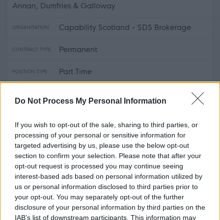
Annan, Dumfries & Galloway
Capability Scotland - SDS Brokerage
ORGANISATION
Permanent
CONTRACT TYPE
Part Time
POSITION TYPE
£16.52 - £0 per hour
SALARY
Do Not Process My Personal Information
14/08/2026
CLOSING DATE
If you wish to opt-out of the sale, sharing to third parties, or
processing of your personal or sensitive information for
Favourite
View
targeted advertising by us, please use the below opt-out
Personal Assistant - Annan
section to confirm your selection. Please note that after your
opt-out request is processed you may continue seeing
Personal Assistant - Dalbeattie -
interest-based ads based on personal information utilized by
478697
us or personal information disclosed to third parties prior to
your opt-out. You may separately opt-out of the further
Dalbeattie, Dumfries & Galloway
disclosure of your personal information by third parties on the
IAB’s list of downstream participants. This information may