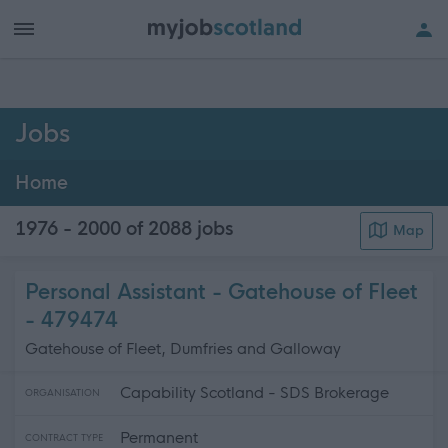
h of all jobs.
Jobs
Home
1976 - 2000 of 2088
jobs
Map
Personal Assistant - Gatehouse of Fleet
- 479474
Gatehouse of Fleet, Dumfries and Galloway
Capability Scotland - SDS Brokerage
ORGANISATION
Permanent
CONTRACT TYPE