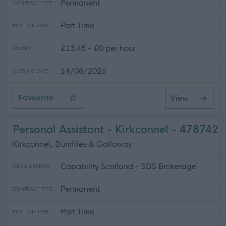
Permanent
CONTRACT TYPE
Part Time
POSITION TYPE
£13.45 - £0 per hour
SALARY
14/08/2026
CLOSING DATE
Favourite
View
Personal Assistant - Lochmaben
Personal Assistant - Kirkconnel - 478742
Kirkconnel, Dumfries & Galloway
Capability Scotland - SDS Brokerage
ORGANISATION
Permanent
CONTRACT TYPE
Part Time
POSITION TYPE