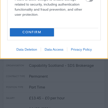
£20 - £0 per hour
SALARY
related to security, including authentication
functionality and fraud prevention, and other
14/08/2026
CLOSING DATE
user protection.
Favourite
View
Personal Assistant - Crossmichael
CONFIRM
Personal Assistant - Annan Area -
478693
Data Deletion
Data Access
Privacy Policy
Annan, Dumfries & Galloway
Capability Scotland - SDS Brokerage
ORGANISATION
Permanent
CONTRACT TYPE
Part Time
POSITION TYPE
£13.45 - £0 per hour
SALARY