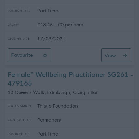
Part Time
POSITION TYPE
£13.45 - £0 per hour
SALARY
17/08/2026
CLOSING DATE
Favourite
View
Personal Assistant - Gatehouse of Fleet
Female* Wellbeing Practitioner SG261 -
479165
13 Queens Walk, Edinburgh, Craigmillar
Thistle Foundation
ORGANISATION
Permanent
CONTRACT TYPE
Part Time
POSITION TYPE