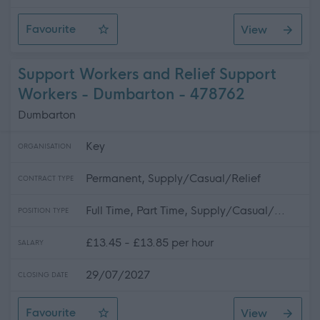
Favourite
View
Support Workers and Relief Support Workers - Faifley -
Support Workers and Relief Support
Workers - Dumbarton - 478762
Dumbarton
Key
ORGANISATION
Permanent, Supply/Casual/Relief
CONTRACT TYPE
Full Time, Part Time, Supply/Casual/...
POSITION TYPE
£13.45 - £13.85 per hour
SALARY
29/07/2027
CLOSING DATE
Favourite
View