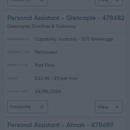
Personal Assistant
Personal Assistant - Glencaple - 478682
Glencaple, Dumfries & Galloway
Capability Scotland - SDS Brokerage
ORGANISATION
Permanent
CONTRACT TYPE
Part Time
POSITION TYPE
£13.45 - £0 per hour
SALARY
14/08/2026
CLOSING DATE
Favourite
View
Personal Assistant - Glencaple
Personal Assistant - Annan - 478689