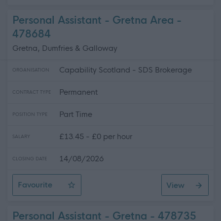
Personal Assistant - Gretna Area -
478684
Gretna, Dumfries & Galloway
Capability Scotland - SDS Brokerage
ORGANISATION
Permanent
CONTRACT TYPE
Part Time
POSITION TYPE
£13.45 - £0 per hour
SALARY
14/08/2026
CLOSING DATE
Favourite
View
Personal Assistant - Gretna Area
Personal Assistant - Gretna - 478735