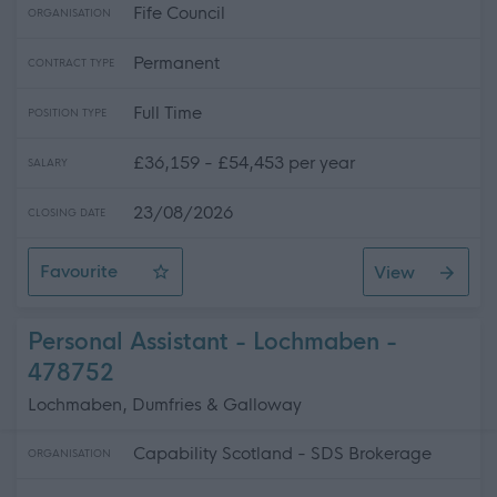
Fife Council
ORGANISATION
Permanent
CONTRACT TYPE
Full Time
POSITION TYPE
£36,159 - £54,453 per year
SALARY
23/08/2026
CLOSING DATE
Favourite
View
Teacher - Physics - Levenmouth Academy
Personal Assistant - Lochmaben -
478752
Lochmaben, Dumfries & Galloway
Capability Scotland - SDS Brokerage
ORGANISATION