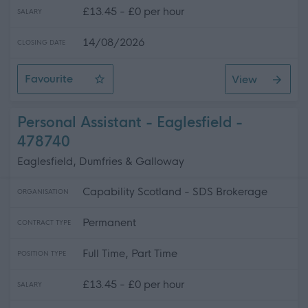
£13.45 - £0 per hour
SALARY
14/08/2026
CLOSING DATE
Favourite
View
Personal Assistant - Kirkconnel
Personal Assistant - Eaglesfield -
478740
Eaglesfield, Dumfries & Galloway
Capability Scotland - SDS Brokerage
ORGANISATION
Permanent
CONTRACT TYPE
Full Time, Part Time
POSITION TYPE
£13.45 - £0 per hour
SALARY