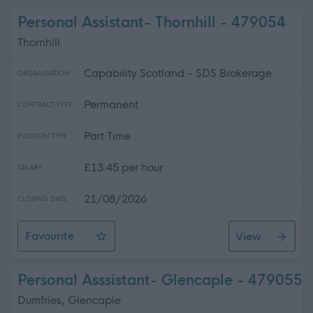
Personal Assistant- Thornhill - 479054
Thornhill
Capability Scotland - SDS Brokerage
ORGANISATION
Permanent
CONTRACT TYPE
Part Time
POSITION TYPE
£13.45 per hour
SALARY
21/08/2026
CLOSING DATE
Favourite
View
Personal Assistant- Thornhill
Personal Asssistant- Glencaple - 479055
Dumfries, Glencaple