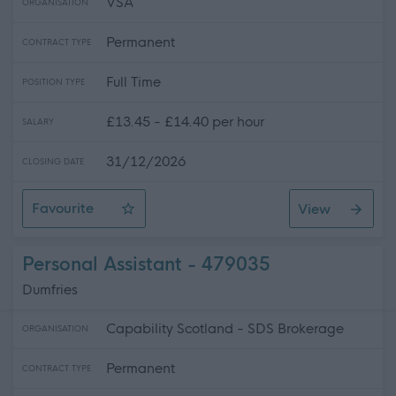
VSA
ORGANISATION
Permanent
CONTRACT TYPE
Full Time
POSITION TYPE
£13.45 - £14.40 per hour
SALARY
31/12/2026
CLOSING DATE
Favourite
View
Residential Care and Educational Support Worker, Linn
Personal Assistant - 479035
Dumfries
Capability Scotland - SDS Brokerage
ORGANISATION
Permanent
CONTRACT TYPE