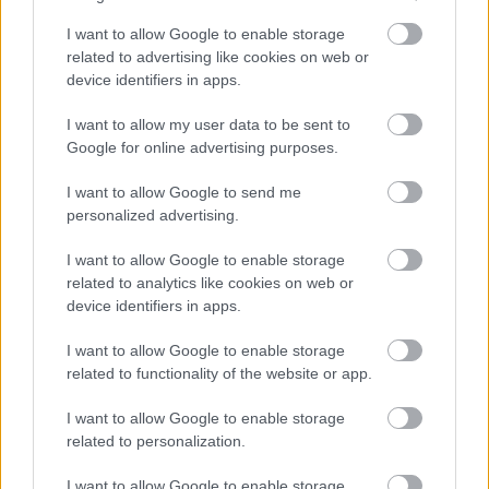
Part Time
POSITION TYPE
I want to allow Google to enable storage
related to advertising like cookies on web or
£13.45 - £0 per hour
SALARY
device identifiers in apps.
14/08/2026
CLOSING DATE
I want to allow my user data to be sent to
Google for online advertising purposes.
Favourite
View
Personal Assistant - Middlebie
I want to allow Google to send me
personalized advertising.
Personal Assistant - Crossmichael -
I want to allow Google to enable storage
478695
related to analytics like cookies on web or
Crossmichael, Dumfries & Galloway
device identifiers in apps.
I want to allow Google to enable storage
Capability Scotland - SDS Brokerage
ORGANISATION
related to functionality of the website or app.
Permanent
CONTRACT TYPE
I want to allow Google to enable storage
related to personalization.
Part Time
POSITION TYPE
I want to allow Google to enable storage