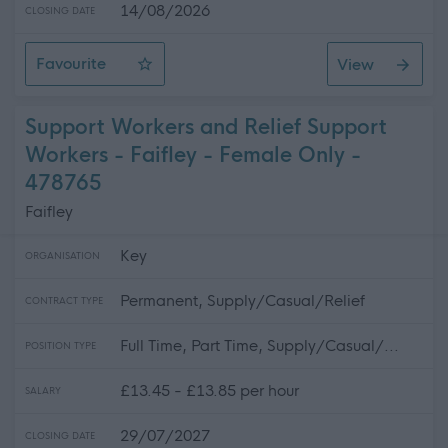
14/08/2026
CLOSING DATE
Favourite
View
Personal Assistant - Eaglesfield
Support Workers and Relief Support
Workers - Faifley - Female Only -
478765
Faifley
Key
ORGANISATION
Permanent, Supply/Casual/Relief
CONTRACT TYPE
Full Time, Part Time, Supply/Casual/...
POSITION TYPE
£13.45 - £13.85 per hour
SALARY
29/07/2027
CLOSING DATE