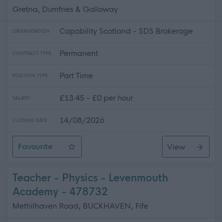
Gretna, Dumfries & Galloway
Capability Scotland - SDS Brokerage
ORGANISATION
Permanent
CONTRACT TYPE
Part Time
POSITION TYPE
£13.45 - £0 per hour
SALARY
14/08/2026
CLOSING DATE
Favourite
View
Personal Assistant - Gretna
Teacher - Physics - Levenmouth
Academy - 478732
Methilhaven Road, BUCKHAVEN, Fife