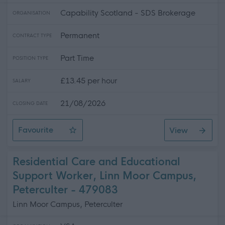
Capability Scotland - SDS Brokerage
ORGANISATION
Permanent
CONTRACT TYPE
Part Time
POSITION TYPE
£13.45 per hour
SALARY
21/08/2026
CLOSING DATE
Favourite
View
Personal Asssistant- Glencaple
Residential Care and Educational
Support Worker, Linn Moor Campus,
Peterculter - 479083
Linn Moor Campus, Peterculter