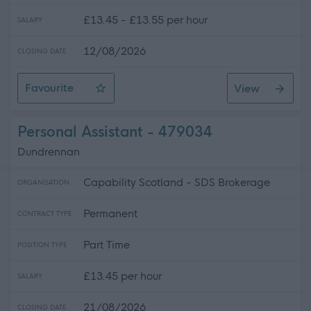
£13.45 - £13.55 per hour
SALARY
12/08/2026
CLOSING DATE
Favourite
View
Female* Wellbeing Practitioner SG261
Personal Assistant - 479034
Dundrennan
Capability Scotland - SDS Brokerage
ORGANISATION
Permanent
CONTRACT TYPE
Part Time
POSITION TYPE
£13.45 per hour
SALARY
21/08/2026
CLOSING DATE