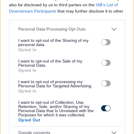
Capability Scotland - SDS Brokerage
ORGANISATION
also be disclosed by us to third parties on the
IAB’s List of
Downstream Participants
that may further disclose it to other
Permanent
CONTRACT TYPE
third parties.
Please note that this website/app uses one or more Google
Part Time
POSITION TYPE
Personal Data Processing Opt Outs
services and may gather and store information including but
not limited to your visit or usage behaviour. You may click to
I want to opt-out of the Sharing of my
£13.45 - £0 per hour
SALARY
personal data.
grant or deny consent to Google and its third-party tags to
Opted In
use your data for below specified purposes in below Google
14/08/2026
CLOSING DATE
consent section.
I want to opt-out of the Sale of my
Personal Data.
Opted In
Favourite
View
Personal Assistant - Dalbeattie
I want to opt-out of processing my
Personal Data for Targeted Advertising.
Personal Assistant - Middlebie - 478694
Opted In
Middlebie, Dumfries & Galloway
I want to opt-out of Collection, Use,
Retention, Sale, and/or Sharing of my
Personal Data that Is Unrelated with the
Capability Scotland - SDS Brokerage
ORGANISATION
Purposes for which it was collected.
Opted Out
Permanent
CONTRACT TYPE
Google consents