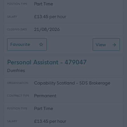
Part Time
POSITION TYPE
£13.45 per hour
SALARY
21/08/2026
CLOSING DATE
Favourite
View
Personal Assistant
Personal Assistant - 479047
Dumfries
Capability Scotland - SDS Brokerage
ORGANISATION
Permanent
CONTRACT TYPE
Part Time
POSITION TYPE
£13.45 per hour
SALARY