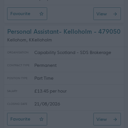
Favourite
View
Personal Assistant
Personal Assistant- Kelloholm - 479050
Kellohom, KKelloholm
Capability Scotland - SDS Brokerage
ORGANISATION
Permanent
CONTRACT TYPE
Part Time
POSITION TYPE
£13.45 per hour
SALARY
21/08/2026
CLOSING DATE
Favourite
View
Personal Assistant- Kelloholm