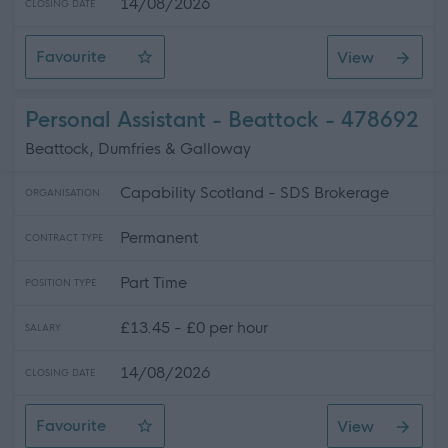
14/08/2026
CLOSING DATE
Favourite
View
Personal Assistant - Annan Area
Personal Assistant - Beattock - 478692
Beattock, Dumfries & Galloway
Capability Scotland - SDS Brokerage
ORGANISATION
Permanent
CONTRACT TYPE
Part Time
POSITION TYPE
£13.45 - £0 per hour
SALARY
14/08/2026
CLOSING DATE
Favourite
View
Personal Assistant - Beattock