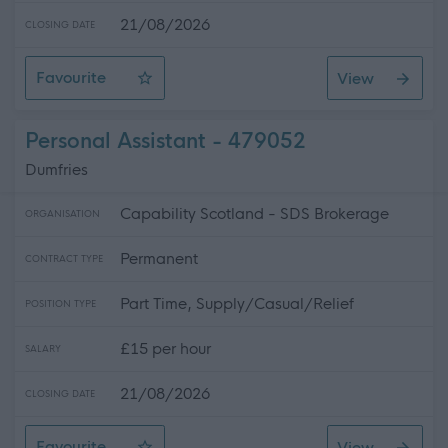
21/08/2026
CLOSING DATE
Favourite
View
Personal Assistant
Personal Assistant - 479052
Dumfries
Capability Scotland - SDS Brokerage
ORGANISATION
Permanent
CONTRACT TYPE
Part Time, Supply/Casual/Relief
POSITION TYPE
£15 per hour
SALARY
21/08/2026
CLOSING DATE
Favourite
View