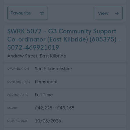
Favourite
View
Personal Assistant - Castle Douglas
SWRK 5072 - G3 Community Support
Co-ordinator (East Kilbride) (605375) -
5072-469921019
Andrew Street, East Kilbride
South Lanarkshire
ORGANISATION
Permanent
CONTRACT TYPE
Full Time
POSITION TYPE
£42,228 - £43,158
SALARY
10/08/2026
CLOSING DATE