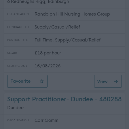
6 Redheughs Rigg, Edinburgh
Randolph Hill Nursing Homes Group
ORGANISATION
Supply/Casual/Relief
CONTRACT TYPE
Full Time, Supply/Casual/Relief
POSITION TYPE
£18 per hour
SALARY
15/08/2026
CLOSING DATE
Favourite
View
Regional BANK Chef
Support Practitioner- Dundee - 480288
Dundee
Carr Gomm
ORGANISATION