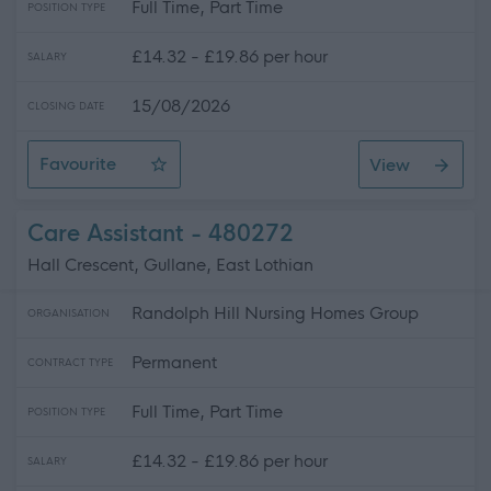
Full Time, Part Time
POSITION TYPE
£14.32 - £19.86 per hour
SALARY
15/08/2026
CLOSING DATE
Favourite
View
Care Assistant
Care Assistant - 480272
Hall Crescent, Gullane, East Lothian
Randolph Hill Nursing Homes Group
ORGANISATION
Permanent
CONTRACT TYPE
Full Time, Part Time
POSITION TYPE
£14.32 - £19.86 per hour
SALARY