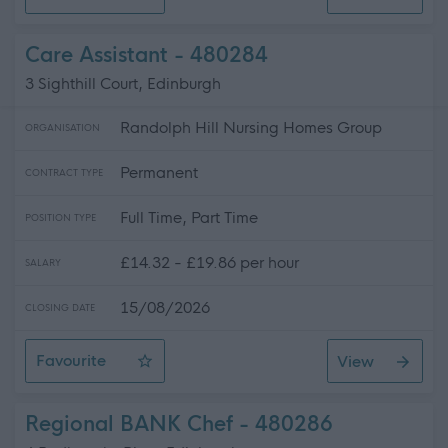
Care Assistant
Care Assistant - 480284
3 Sighthill Court, Edinburgh
Randolph Hill Nursing Homes Group
ORGANISATION
Permanent
CONTRACT TYPE
Full Time, Part Time
POSITION TYPE
£14.32 - £19.86 per hour
SALARY
15/08/2026
CLOSING DATE
Favourite
View
Care Assistant
Regional BANK Chef - 480286