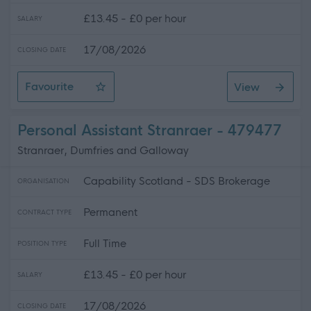
£13.45 - £0 per hour
SALARY
17/08/2026
CLOSING DATE
Favourite
View
Personal Assistant - Castle Douglas
Personal Assistant Stranraer - 479477
Stranraer, Dumfries and Galloway
Capability Scotland - SDS Brokerage
ORGANISATION
Permanent
CONTRACT TYPE
Full Time
POSITION TYPE
£13.45 - £0 per hour
SALARY
17/08/2026
CLOSING DATE