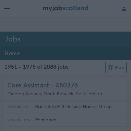
h of all jobs.
Jobs
Home
1951 - 1975 of 2088
jobs
Map
Care Assistant - 480276
Dirleton Avenue, North Berwick, East Lothian
Randolph Hill Nursing Homes Group
ORGANISATION
Permanent
CONTRACT TYPE