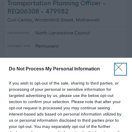
Transportation Planning Officer -
REQ06308 - 479982
Civil Centre, Windmillhill Street, Motherwell
North Lanarkshire Council
ORGANISATION
Permanent
CONTRACT TYPE
Full Time
POSITION TYPE
Do Not Process My Personal Information
£47,484 - £52,252 per year
SALARY
If you wish to opt-out of the sale, sharing to third parties, or
12/08/2026
CLOSING DATE
processing of your personal or sensitive information for
targeted advertising by us, please use the below opt-out
Favourite
View
section to confirm your selection. Please note that after your
Transportation Planning Officer - REQ06308
opt-out request is processed you may continue seeing
interest-based ads based on personal information utilized by
Primary and Secondary Teachers -
us or personal information disclosed to third parties prior to
your opt-out. You may separately opt-out of the further
479943