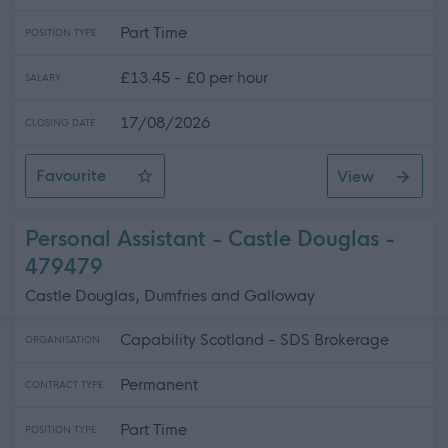
Part Time
POSITION TYPE
£13.45 - £0 per hour
SALARY
17/08/2026
CLOSING DATE
Favourite
View
Personal Assistant - Stranraer
Personal Assistant - Castle Douglas -
479479
Castle Douglas, Dumfries and Galloway
Capability Scotland - SDS Brokerage
ORGANISATION
Permanent
CONTRACT TYPE
Part Time
POSITION TYPE