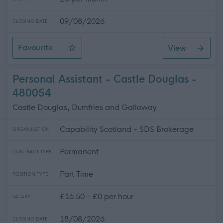
09/08/2026
CLOSING DATE
Favourite
View
Resource Co-Ordinator
Personal Assistant - Castle Douglas -
480054
Castle Douglas, Dumfries and Galloway
Capability Scotland - SDS Brokerage
ORGANISATION
Permanent
CONTRACT TYPE
Part Time
POSITION TYPE
£16.50 - £0 per hour
SALARY
18/08/2026
CLOSING DATE