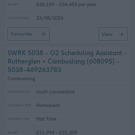
£36,159 - £54,453 per year
SALARY
23/08/2026
CLOSING DATE
Favourite
View
Teacher - French/Spanish - Dunfermline High School
SWRK 5038 - G2 Scheduling Assistant -
Rutherglen + Cambuslang (608095) -
5038-469263783
Cambuslang
South Lanarkshire
ORGANISATION
Permanent
CONTRACT TYPE
Part Time
POSITION TYPE
£21,994 - £22,309
SALARY