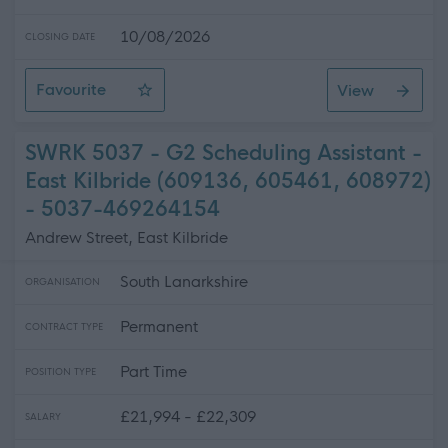
10/08/2026
CLOSING DATE
Favourite
View
SWRK 5038 - G2 Scheduling Assistant - Rutherglen +
SWRK 5037 - G2 Scheduling Assistant -
East Kilbride (609136, 605461, 608972)
- 5037-469264154
Andrew Street, East Kilbride
South Lanarkshire
ORGANISATION
Permanent
CONTRACT TYPE
Part Time
POSITION TYPE
£21,994 - £22,309
SALARY