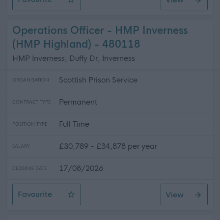
Support Worker - Care At Home Service
Operations Officer - HMP Inverness
(HMP Highland) - 480118
HMP Inverness, Duffy Dr, Inverness
Scottish Prison Service
ORGANISATION
Permanent
CONTRACT TYPE
Full Time
POSITION TYPE
£30,789 - £34,878 per year
SALARY
17/08/2026
CLOSING DATE
Favourite
View
Operations Officer - HMP Inverness (HMP Highland)