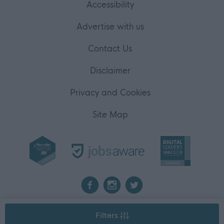
Accessibility
Advertise with us
Contact Us
Disclaimer
Privacy and Cookies
Site Map
2026 myjobscotland
Filters
©