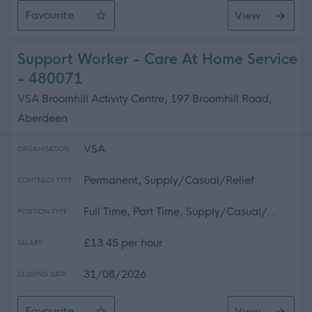
Favourite
View
SWRK 5072 - G3 Community Support Co-ordinator (East
Support Worker - Care At Home Service
- 480071
VSA Broomhill Activity Centre, 197 Broomhill Road,
Aberdeen
VSA
ORGANISATION
Permanent, Supply/Casual/Relief
CONTRACT TYPE
Full Time, Part Time, Supply/Casual/...
POSITION TYPE
£13.45 per hour
SALARY
31/08/2026
CLOSING DATE
Favourite
View