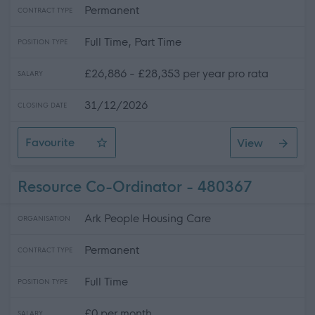
Permanent
CONTRACT TYPE
Full Time, Part Time
POSITION TYPE
£26,886 - £28,353 per year pro rata
SALARY
31/12/2026
CLOSING DATE
Favourite
View
Support Practitioner- Dundee
Resource Co-Ordinator - 480367
Ark People Housing Care
ORGANISATION
Permanent
CONTRACT TYPE
Full Time
POSITION TYPE
£0 per month
SALARY