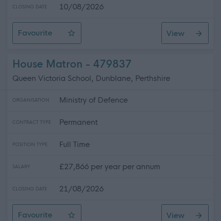
10/08/2026
CLOSING DATE
Favourite
View
SWRK 5037 - G2 Scheduling Assistant - East Kilbride
House Matron - 479837
Queen Victoria School, Dunblane, Perthshire
Ministry of Defence
ORGANISATION
Permanent
CONTRACT TYPE
Full Time
POSITION TYPE
£27,866 per year per annum
SALARY
21/08/2026
CLOSING DATE
Favourite
View