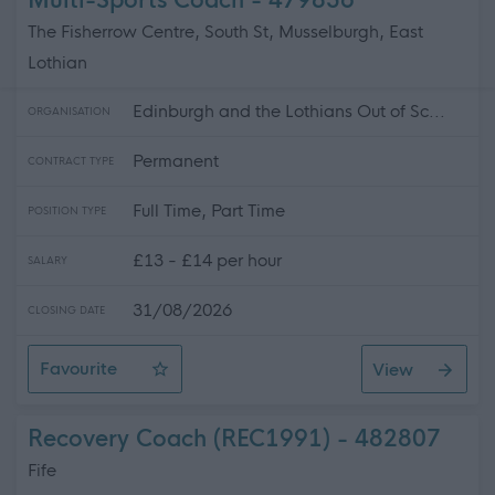
Multi-Sports Coach - 479856
The Fisherrow Centre, South St, Musselburgh, East
Lothian
Edinburgh and the Lothians Out of Sc...
ORGANISATION
Permanent
CONTRACT TYPE
Full Time, Part Time
POSITION TYPE
£13 - £14 per hour
SALARY
31/08/2026
CLOSING DATE
Favourite
View
Multi-Sports Coach
Recovery Coach (REC1991) - 482807
Fife