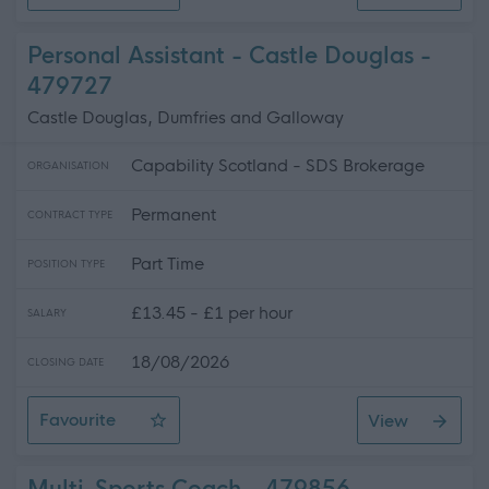
House Matron
Personal Assistant - Castle Douglas -
479727
Castle Douglas, Dumfries and Galloway
Capability Scotland - SDS Brokerage
ORGANISATION
Permanent
CONTRACT TYPE
Part Time
POSITION TYPE
£13.45 - £1 per hour
SALARY
18/08/2026
CLOSING DATE
Favourite
View
Personal Assistant - Castle Douglas