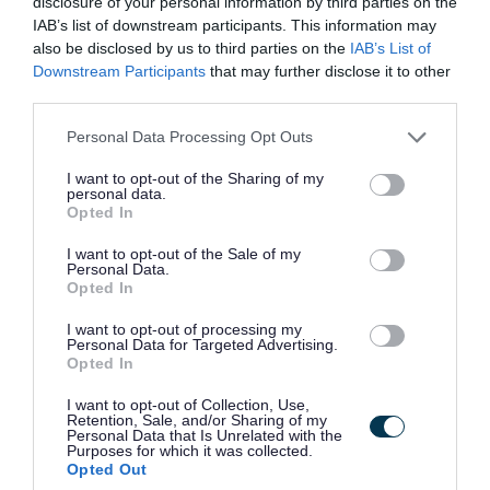
disclosure of your personal information by third parties on the
Key Learning Solutions 11a Park Circus, Park
IAB’s list of downstream participants. This information may
also be disclosed by us to third parties on the
IAB’s List of
Key Learning Solutions
ORGANISATION
Downstream Participants
that may further disclose it to other
third parties.
Permanent
CONTRACT TYPE
Please note that this website/app uses one or more Google
Personal Data Processing Opt Outs
services and may gather and store information including but
Part Time
POSITION TYPE
not limited to your visit or usage behaviour. You may click to
I want to opt-out of the Sharing of my
personal data.
grant or deny consent to Google and its third-party tags to
Opted In
£35 - £40 per hour
SALARY
use your data for below specified purposes in below Google
consent section.
I want to opt-out of the Sale of my
30/11/2026
CLOSING DATE
Personal Data.
Opted In
Favourite
View
I want to opt-out of processing my
Primary and Secondary Teachers
Personal Data for Targeted Advertising.
Opted In
Female* Personal Assistant JR262 -
I want to opt-out of Collection, Use,
479981
Retention, Sale, and/or Sharing of my
Personal Data that Is Unrelated with the
Purposes for which it was collected.
13 Queens Walk, Craigmillar
Opted Out