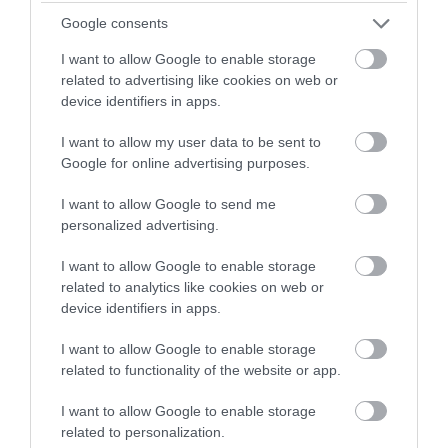
Thistle Foundation
ORGANISATION
Google consents
Permanent
CONTRACT TYPE
I want to allow Google to enable storage
related to advertising like cookies on web or
Part Time
device identifiers in apps.
POSITION TYPE
I want to allow my user data to be sent to
£13.45 - £13.55 per hour
SALARY
Google for online advertising purposes.
12/08/2026
CLOSING DATE
I want to allow Google to send me
personalized advertising.
Favourite
View
Female* Personal Assistant JR262
I want to allow Google to enable storage
related to analytics like cookies on web or
Personal Assistant GC262 - 479924
device identifiers in apps.
13 Queens Walk, Edinburgh, Craigmillar
I want to allow Google to enable storage
related to functionality of the website or app.
Thistle Foundation
ORGANISATION
I want to allow Google to enable storage
Permanent
CONTRACT TYPE
related to personalization.