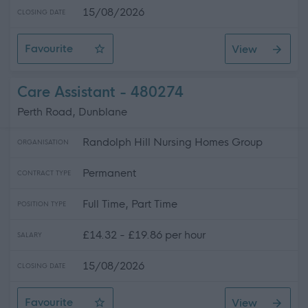
15/08/2026
CLOSING DATE
Favourite
View
Care Assistant
Care Assistant - 480274
Perth Road, Dunblane
Randolph Hill Nursing Homes Group
ORGANISATION
Permanent
CONTRACT TYPE
Full Time, Part Time
POSITION TYPE
£14.32 - £19.86 per hour
SALARY
15/08/2026
CLOSING DATE
Favourite
View