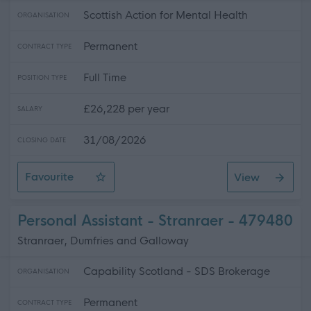
Scottish Action for Mental Health
ORGANISATION
Permanent
CONTRACT TYPE
Full Time
POSITION TYPE
£26,228 per year
SALARY
31/08/2026
CLOSING DATE
Favourite
View
Recovery Coach (REC1991)
Personal Assistant - Stranraer - 479480
Stranraer, Dumfries and Galloway
Capability Scotland - SDS Brokerage
ORGANISATION
Permanent
CONTRACT TYPE