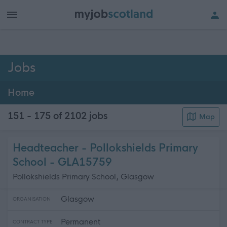
h of all jobs.
Jobs
Home
151 - 175 of 2102
jobs
Map
Headteacher - Pollokshields Primary
School - GLA15759
Pollokshields Primary School, Glasgow
Glasgow
ORGANISATION
Permanent
CONTRACT TYPE