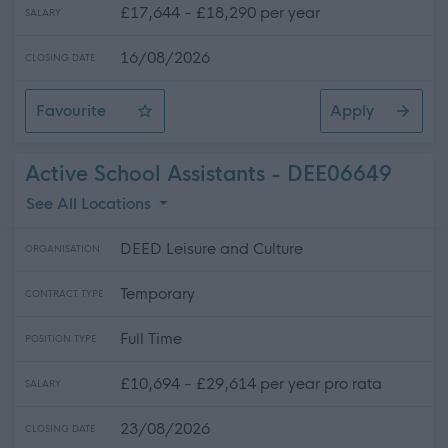
£17,644 - £18,290 per year
SALARY
16/08/2026
CLOSING DATE
Favourite
Apply
Swimming Liaison Officer (Lead Swimming Instructor)
Active School Assistants - DEE06649
See All Locations
DEED Leisure and Culture
ORGANISATION
Temporary
CONTRACT TYPE
Full Time
POSITION TYPE
£10,694 - £29,614 per year pro rata
SALARY
23/08/2026
CLOSING DATE