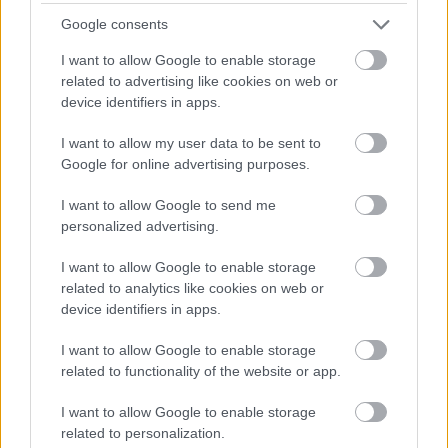
Galashiels - SBO10275
Google consents
Galashiels Area Office, Galashiels
I want to allow Google to enable storage
related to advertising like cookies on web or
Scottish Borders Council
ORGANISATION
device identifiers in apps.
Permanent
I want to allow my user data to be sent to
CONTRACT TYPE
Google for online advertising purposes.
Full Time
POSITION TYPE
I want to allow Google to send me
personalized advertising.
£45,153.19 - £48,766.68 per year
SALARY
I want to allow Google to enable storage
23/08/2026
CLOSING DATE
related to analytics like cookies on web or
device identifiers in apps.
Favourite
Apply
Social Work Assistant Service Manager - Galashiels
I want to allow Google to enable storage
related to functionality of the website or app.
Cook 1 - DGA13559
I want to allow Google to enable storage
Wallace Hall Academy, Thornhill
related to personalization.