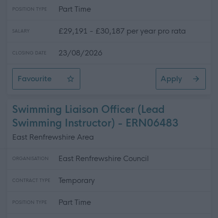
Part Time
POSITION TYPE
£29,191 - £30,187 per year pro rata
SALARY
23/08/2026
CLOSING DATE
Favourite
Apply
Learning Assistant ASN - Newbattle High School
Swimming Liaison Officer (Lead
Swimming Instructor) - ERN06483
East Renfrewshire Area
East Renfrewshire Council
ORGANISATION
Temporary
CONTRACT TYPE
Part Time
POSITION TYPE