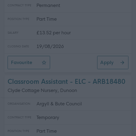
Permanent
CONTRACT TYPE
Part Time
POSITION TYPE
£13.52 per hour
SALARY
19/08/2026
CLOSING DATE
Favourite
Apply
Facilities Assistant/Driver - Catering
Classroom Assistant - ELC - ARB18480
Clyde Cottage Nursery, Dunoon
Argyll & Bute Council
ORGANISATION
Temporary
CONTRACT TYPE
Part Time
POSITION TYPE