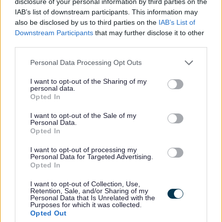
disclosure of your personal information by third parties on the
Education Business Assistant -
IAB’s list of downstream participants. This information may
NAY17586
also be disclosed by us to third parties on the
IAB’s List of
Downstream Participants
that may further disclose it to other
Garnock Community Campus (Secondary), Beith Road,
third parties.
Glengarnock
Please note that this website/app uses one or more Google
Personal Data Processing Opt Outs
services and may gather and store information including but
North Ayrshire Council
ORGANISATION
not limited to your visit or usage behaviour. You may click to
I want to opt-out of the Sharing of my
personal data.
grant or deny consent to Google and its third-party tags to
Temporary
CONTRACT TYPE
Opted In
use your data for below specified purposes in below Google
consent section.
I want to opt-out of the Sale of my
Part Time
POSITION TYPE
Personal Data.
Opted In
£14.51 - £14.83 per year
SALARY
I want to opt-out of processing my
Personal Data for Targeted Advertising.
14/08/2026
CLOSING DATE
Opted In
I want to opt-out of Collection, Use,
Favourite
Apply
Retention, Sale, and/or Sharing of my
Education Business Assistant
Personal Data that Is Unrelated with the
Purposes for which it was collected.
Opted Out
Social Work Assistant Service Manager -