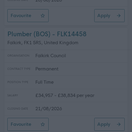
CLOSING DATE
Favourite
Apply
Enhanced Pupil Support Assistant - Intensive Support P
Plumber (BOS) - FLK14458
Falkirk, FK1 5RS, United Kingdom
Falkirk Council
ORGANISATION
Permanent
CONTRACT TYPE
Full Time
POSITION TYPE
£34,957 - £38,834 per year
SALARY
21/08/2026
CLOSING DATE
Favourite
Apply
Plumber (BOS)