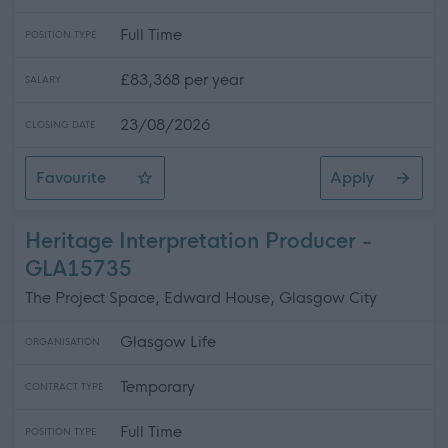
Full Time
POSITION TYPE
£83,368 per year
SALARY
23/08/2026
CLOSING DATE
Favourite
Apply
Headteacher - Pollokshields Primary School
Heritage Interpretation Producer -
GLA15735
The Project Space, Edward House, Glasgow City
Glasgow Life
ORGANISATION
Temporary
CONTRACT TYPE
Full Time
POSITION TYPE