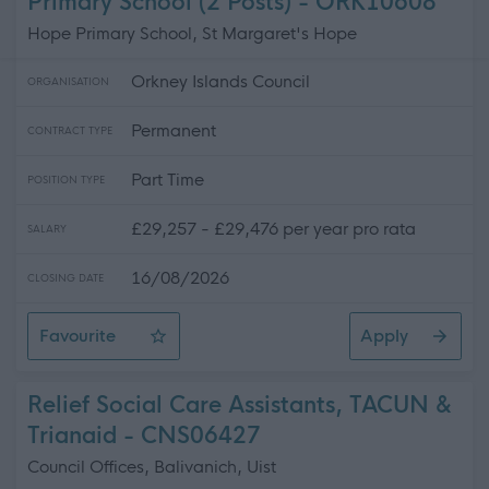
Primary School (2 Posts) - ORK10608
Hope Primary School, St Margaret's Hope
Orkney Islands Council
ORGANISATION
Permanent
CONTRACT TYPE
Part Time
POSITION TYPE
£29,257 - £29,476 per year pro rata
SALARY
16/08/2026
CLOSING DATE
Favourite
Apply
Support for Learning Assistant, Hope Primary School (2 
Relief Social Care Assistants, TACUN &
Trianaid - CNS06427
Council Offices, Balivanich, Uist