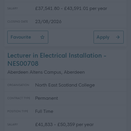
£37,541.80 - £43,591.01 per year
SALARY
23/08/2026
CLOSING DATE
Favourite
Apply
Heritage Interpretation Producer
Lecturer in Electrical Installation -
NES00708
Aberdeen Altens Campus, Aberdeen
North East Scotland College
ORGANISATION
Permanent
CONTRACT TYPE
Full Time
POSITION TYPE
£41,833 - £50,359 per year
SALARY