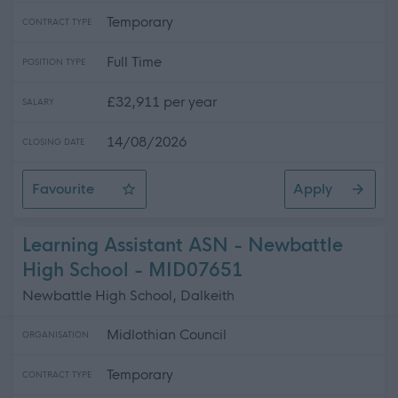
Temporary
CONTRACT TYPE
Full Time
POSITION TYPE
£32,911 per year
SALARY
14/08/2026
CLOSING DATE
Favourite
Apply
Driver General Operative
Learning Assistant ASN - Newbattle
High School - MID07651
Newbattle High School, Dalkeith
Midlothian Council
ORGANISATION
Temporary
CONTRACT TYPE