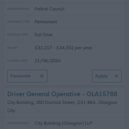
Falkirk Council
ORGANISATION
Permanent
CONTRACT TYPE
Full Time
POSITION TYPE
£32,217 - £34,552 per year
SALARY
21/08/2026
CLOSING DATE
Favourite
Apply
Skilled Roadworker
Driver General Operative - GLA15788
City Building, 350 Darnick Street, G21 4BA, Glasgow
City
City Building (Glasgow) LLP
ORGANISATION