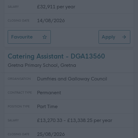
£32,911 per year
SALARY
14/08/2026
CLOSING DATE
Favourite
Apply
Driver 7.5T
Catering Assistant - DGA13560
Gretna Primary School, Gretna
Dumfries and Galloway Council
ORGANISATION
Permanent
CONTRACT TYPE
Part Time
POSITION TYPE
£13,270.33 - £13,338.25 per year
SALARY
25/08/2026
CLOSING DATE