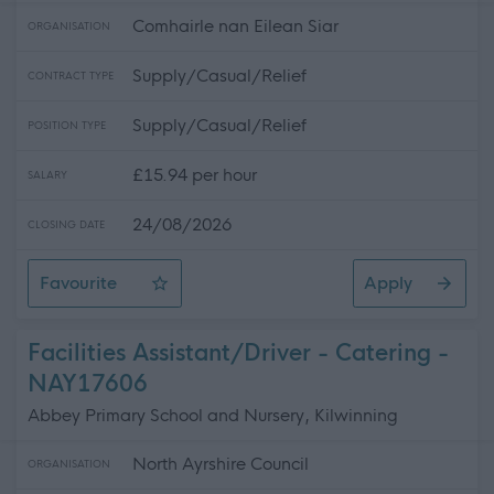
Comhairle nan Eilean Siar
ORGANISATION
Supply/Casual/Relief
CONTRACT TYPE
Supply/Casual/Relief
POSITION TYPE
£15.94 per hour
SALARY
24/08/2026
CLOSING DATE
Favourite
Apply
Relief Social Care Assistants, TACUN & Trianaid
Facilities Assistant/Driver - Catering -
NAY17606
Abbey Primary School and Nursery, Kilwinning
North Ayrshire Council
ORGANISATION