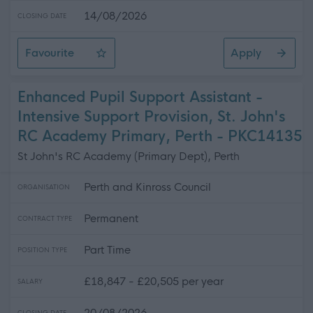
14/08/2026
CLOSING DATE
Favourite
Apply
Lecturer in Electrical Installation
Enhanced Pupil Support Assistant -
Intensive Support Provision, St. John's
RC Academy Primary, Perth - PKC14135
St John's RC Academy (Primary Dept), Perth
Perth and Kinross Council
ORGANISATION
Permanent
CONTRACT TYPE
Part Time
POSITION TYPE
£18,847 - £20,505 per year
SALARY
20/08/2026