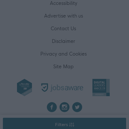
Accessibility
Advertise with us
Contact Us
Disclaimer
Privacy and Cookies
Site Map
2026 myjobscotland
Filters
©