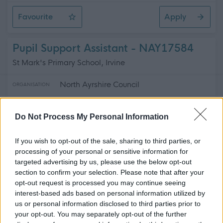
Favourite
Apply
Active School Assistants
Pupil Support Assistant - NAY17584
St Mark's Primary School, Irvine
North Ayrshire Council
ORGANISATION
Temporary
CONTRACT TYPE
Do Not Process My Personal Information
Part Time
POSITION TYPE
If you wish to opt-out of the sale, sharing to third parties, or
£15.89 - £16.30 per hour
processing of your personal or sensitive information for
SALARY
targeted advertising by us, please use the below opt-out
section to confirm your selection. Please note that after your
12/08/2026
CLOSING DATE
opt-out request is processed you may continue seeing
interest-based ads based on personal information utilized by
Favourite
Apply
us or personal information disclosed to third parties prior to
Pupil Support Assistant
your opt-out. You may separately opt-out of the further