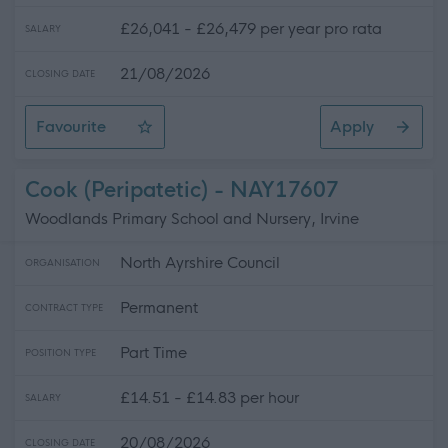
£26,041 - £26,479 per year pro rata
SALARY
21/08/2026
CLOSING DATE
Favourite
Apply
Classroom Assistant - ELC
Cook (Peripatetic) - NAY17607
Woodlands Primary School and Nursery, Irvine
North Ayrshire Council
ORGANISATION
Permanent
CONTRACT TYPE
Part Time
POSITION TYPE
£14.51 - £14.83 per hour
SALARY
20/08/2026
CLOSING DATE