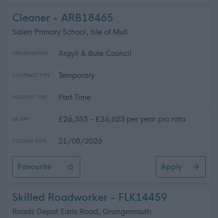
Cleaner - ARB18465
Salen Primary School, Isle of Mull
Argyll & Bute Council
ORGANISATION
Temporary
CONTRACT TYPE
Part Time
POSITION TYPE
£26,353 - £26,623 per year pro rata
SALARY
21/08/2026
CLOSING DATE
Favourite
Apply
Cleaner
Skilled Roadworker - FLK14459
Roads Depot Earls Road, Grangemouth