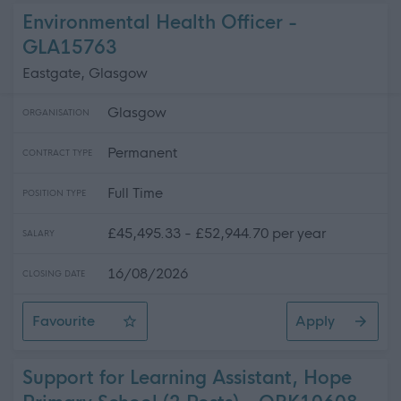
Environmental Health Officer -
GLA15763
Eastgate, Glasgow
Glasgow
ORGANISATION
Permanent
CONTRACT TYPE
Full Time
POSITION TYPE
£45,495.33 - £52,944.70 per year
SALARY
16/08/2026
CLOSING DATE
Favourite
Apply
Environmental Health Officer
Support for Learning Assistant, Hope