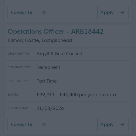
Favourite
Apply
Catering Assistant
Operations Officer - ARB18442
Kilmory Castle, Lochgilphead
Argyll & Bute Council
ORGANISATION
Permanent
CONTRACT TYPE
Part Time
POSITION TYPE
£39,911 - £44,400 per year pro rata
SALARY
21/08/2026
CLOSING DATE
Favourite
Apply
Operations Officer