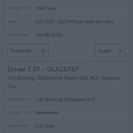
Part Time
POSITION TYPE
£27,529 - £27,992 per year pro rata
SALARY
28/08/2026
CLOSING DATE
Favourite
Apply
Driver / Pupil Escort
Driver 7.5T - GLA15787
City Building, 350 Darnick Street, G21 4BA, Glasgow
City
City Building (Glasgow) LLP
ORGANISATION
Permanent
CONTRACT TYPE
Full Time
POSITION TYPE