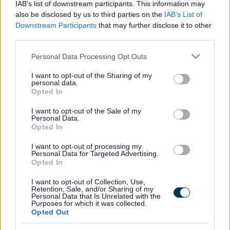
IAB’s list of downstream participants. This information may
also be disclosed by us to third parties on the
IAB’s List of
Downstream Participants
that may further disclose it to other
third parties.
Frequented
links
About myjobscotland
Please note that this website/app uses one or more Google
Personal Data Processing Opt Outs
services and may gather and store information including but
not limited to your visit or usage behaviour. You may click to
I want to opt-out of the Sharing of my
Your Career
personal data.
grant or deny consent to Google and its third-party tags to
Opted In
use your data for below specified purposes in below Google
(Opens in new tab)
consent section.
Help
I want to opt-out of the Sale of my
Personal Data.
Opted In
I want to opt-out of processing my
Accessibility
Personal Data for Targeted Advertising.
Opted In
Advertise with us
I want to opt-out of Collection, Use,
Retention, Sale, and/or Sharing of my
Personal Data that Is Unrelated with the
Contact Us
Purposes for which it was collected.
Opted Out
Disclaimer