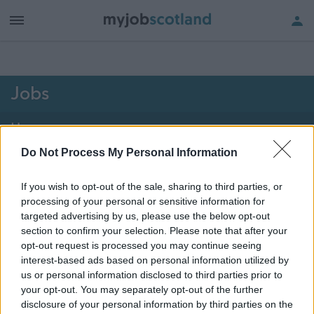
h of all jobs.
Jobs
Home
Do Not Process My Personal Information
1976 - 1976 of 1976
jobs
Map
If you wish to opt-out of the sale, sharing to third parties, or
processing of your personal or sensitive information for
Vacancies matching your search are normally shown
targeted advertising by us, please use the below opt-out
here if they are currently published. If you are sure
section to confirm your selection. Please note that after your
opt-out request is processed you may continue seeing
the vacancy you are looking for exists then widen
interest-based ads based on personal information utilized by
your results by removing filters or begin a new
us or personal information disclosed to third parties prior to
search.
your opt-out. You may separately opt-out of the further
disclosure of your personal information by third parties on the