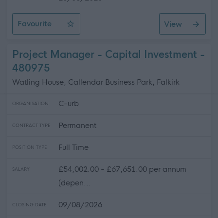
Favourite
View
Bank Support Practitioner
Project Manager - Capital Investment -
480975
Watling House, Callendar Business Park, Falkirk
C-urb
ORGANISATION
Permanent
CONTRACT TYPE
Full Time
POSITION TYPE
£54,002.00 - £67,651.00 per annum
SALARY
(depen...
09/08/2026
CLOSING DATE