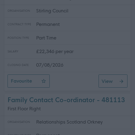
Stirling Council
ORGANISATION
Permanent
CONTRACT TYPE
Part Time
POSITION TYPE
£22,346 per year
SALARY
07/08/2026
CLOSING DATE
Favourite
View
Cleaning Assistant - Task Team- Mobile Work- 102278
Family Contact Co-ordinator - 481113
First Floor Right
Relationships Scotland Orkney
ORGANISATION