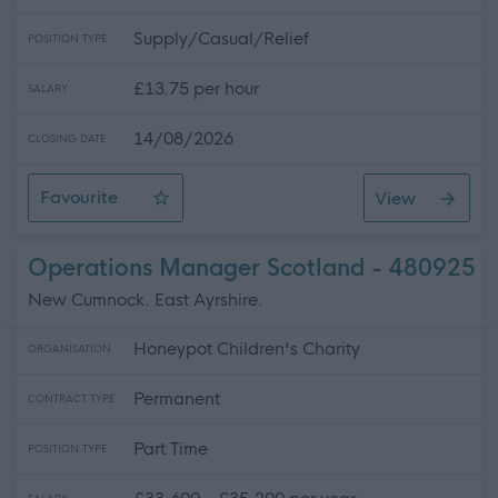
Supply/Casual/Relief
POSITION TYPE
£13.75 per hour
SALARY
14/08/2026
CLOSING DATE
Favourite
View
Female Only Bank Support Practitioner
Operations Manager Scotland - 480925
New Cumnock. East Ayrshire.
Honeypot Children's Charity
ORGANISATION
Permanent
CONTRACT TYPE
Part Time
POSITION TYPE