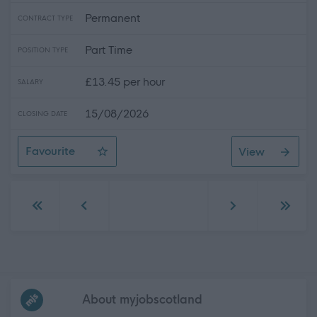
Permanent
CONTRACT TYPE
Part Time
POSITION TYPE
£13.45 per hour
SALARY
15/08/2026
CLOSING DATE
Favourite
View
Personal Assistant for Demi in Irvine
Go to first page
Go to previous page
Go to next page
Go to 
Frequented
links
About myjobscotland