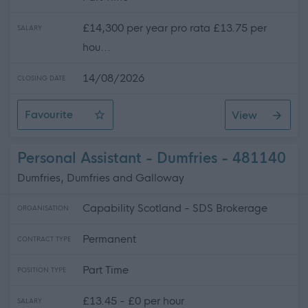
£14,300 per year pro rata £13.75 per
SALARY
hou...
14/08/2026
CLOSING DATE
Favourite
View
Female Only Part Time Support Practitioner
Personal Assistant - Dumfries - 481140
Dumfries, Dumfries and Galloway
Capability Scotland - SDS Brokerage
ORGANISATION
Permanent
CONTRACT TYPE
Part Time
POSITION TYPE
£13.45 - £0 per hour
SALARY