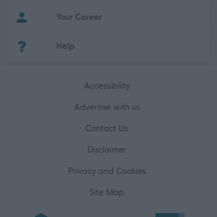
Your Career
(Opens in new tab)
Help
Accessibility
Advertise with us
Contact Us
Disclaimer
Privacy and Cookies
Site Map