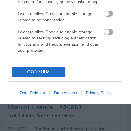
related to functionality of the website or app.
Capability Scotland - SDS Brokerage
ORGANISATION
I want to allow Google to enable storage
related to personalization.
Permanent
CONTRACT TYPE
I want to allow Google to enable storage
related to security, including authentication
Part Time
POSITION TYPE
functionality and fraud prevention, and other
user protection.
£13.45 - £0 per hour
SALARY
31/08/2026
CLOSING DATE
CONFIRM
Favourite
View
Personal Assistant - Castle Douglas
Data Deletion
Data Access
Privacy Policy
Support Practitioner- Female Uk
Manual Licence - 480881
East Kilbride, South Lanarkshire
The Richmond Fellowship Scotland
ORGANISATION