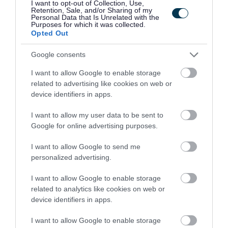
I want to opt-out of Collection, Use,
480854
Retention, Sale, and/or Sharing of my
Personal Data that Is Unrelated with the
Purposes for which it was collected.
St Johns of Dalry, Dumfries and Galloway
Opted Out
Capability Scotland - SDS Brokerage
ORGANISATION
Google consents
Permanent
CONTRACT TYPE
I want to allow Google to enable storage
related to advertising like cookies on web or
Part Time
device identifiers in apps.
POSITION TYPE
I want to allow my user data to be sent to
£13.45 - £0 per hour
SALARY
Google for online advertising purposes.
31/08/2026
CLOSING DATE
I want to allow Google to send me
personalized advertising.
Favourite
View
Personal Assistant - St johns of Dalry
I want to allow Google to enable storage
related to analytics like cookies on web or
Personal Assistant - Castle Douglas -
device identifiers in apps.
480860
I want to allow Google to enable storage
Castle Douglas, Dumfries and Galloway