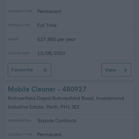
Permanent
CONTRACT TYPE
Full Time
POSITION TYPE
£27,885 per year
SALARY
13/08/2026
CLOSING DATE
Favourite
View
Support Practitioner- Female Uk Manual Licence
Mobile Cleaner - 480927
Ruthvenfield Depot Ruthvenfield Road, Inveralmond
Industrial Estate, Perth, PH1 3EE
Tayside Contracts
ORGANISATION
Permanent
CONTRACT TYPE