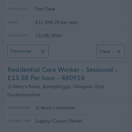
Part Time
POSITION TYPE
£11,890.74 per year
SALARY
13/08/2026
CLOSING DATE
Favourite
View
Mobile Cleaner
Residential Care Worker - Sessional -
£13.58 Per hour - 480914
St Mary's Road, Bishopbriggs, Glasgow, East
Dunbartonshire
St Mary's Kenmure
ORGANISATION
Supply/Casual/Relief
CONTRACT TYPE