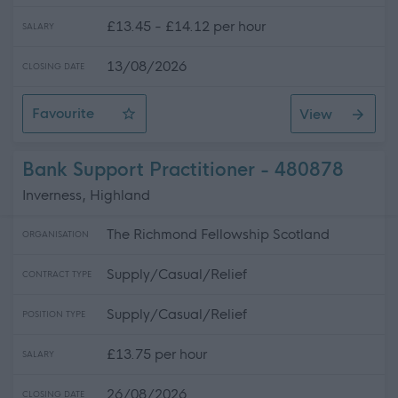
£13.45 - £14.12 per hour
SALARY
13/08/2026
CLOSING DATE
Favourite
View
Support Worker (Hub & Community) Perth
Bank Support Practitioner - 480878
Inverness, Highland
The Richmond Fellowship Scotland
ORGANISATION
Supply/Casual/Relief
CONTRACT TYPE
Supply/Casual/Relief
POSITION TYPE
£13.75 per hour
SALARY
26/08/2026
CLOSING DATE