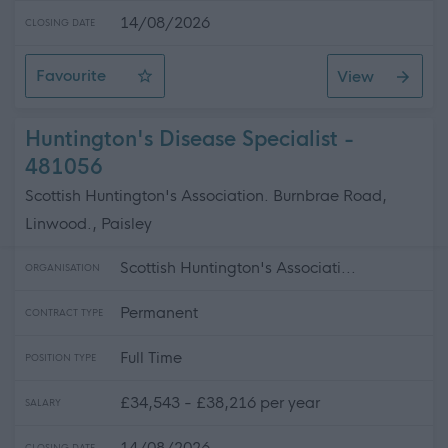
14/08/2026
CLOSING DATE
Favourite
View
Financial Wellbeing Service Officer
Huntington's Disease Specialist -
481056
Scottish Huntington's Association. Burnbrae Road,
Linwood., Paisley
Scottish Huntington's Associati...
ORGANISATION
Permanent
CONTRACT TYPE
Full Time
POSITION TYPE
£34,543 - £38,216 per year
SALARY
14/08/2026