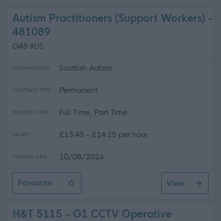
Autism Practitioners (Support Workers) -
481089
G45 9US
Scottish Autism
ORGANISATION
Permanent
CONTRACT TYPE
Full Time, Part Time
POSITION TYPE
£13.45 - £14.15 per hour
SALARY
10/08/2026
CLOSING DATE
Favourite
View
Autism Practitioners (Support Workers)
H&T 5115 - G1 CCTV Operative