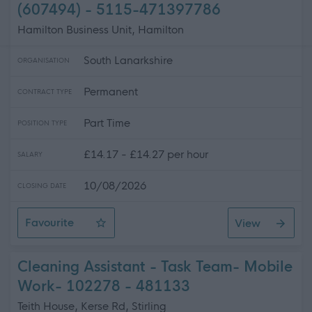
(607494) - 5115-471397786
Hamilton Business Unit, Hamilton
South Lanarkshire
ORGANISATION
Permanent
CONTRACT TYPE
Part Time
POSITION TYPE
£14.17 - £14.27 per hour
SALARY
10/08/2026
CLOSING DATE
Favourite
View
H&T 5115 - G1 CCTV Operative (607494)
Cleaning Assistant - Task Team- Mobile
Work- 102278 - 481133
Teith House, Kerse Rd, Stirling