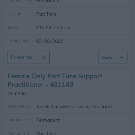
Permanent
CONTRACT TYPE
Part Time
POSITION TYPE
£15.32 per hour
SALARY
07/08/2026
CLOSING DATE
Favourite
View
Family Contact Co-ordinator
Female Only Part Time Support
Practitioner - 481143
Dumfries
The Richmond Fellowship Scotland
ORGANISATION
Permanent
CONTRACT TYPE
Part Time
POSITION TYPE