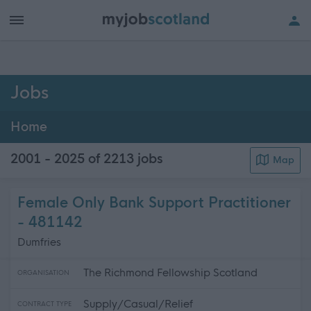
h of all jobs.
Jobs
Home
2001 - 2025 of 2213
jobs
Map
Female Only Bank Support Practitioner
- 481142
Dumfries
The Richmond Fellowship Scotland
ORGANISATION
Supply/Casual/Relief
CONTRACT TYPE