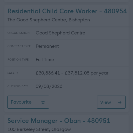
Residential Child Care Worker - 480954
The Good Shepherd Centre, Bishopton
Good Shepherd Centre
ORGANISATION
Permanent
CONTRACT TYPE
Full Time
POSITION TYPE
£30,836.41 - £37,812.08 per year
SALARY
09/08/2026
CLOSING DATE
Favourite
View
Residential Child Care Worker
Service Manager - Oban - 480951
100 Berkeley Street, Glasgow