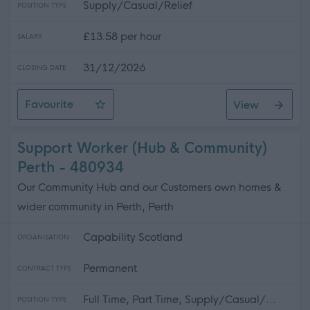
Supply/Casual/Relief
POSITION TYPE
£13.58 per hour
SALARY
31/12/2026
CLOSING DATE
Favourite
View
Residential Care Worker - Sessional - £13.58 Per hour
Support Worker (Hub & Community)
Perth - 480934
Our Community Hub and our Customers own homes &
wider community in Perth, Perth
Capability Scotland
ORGANISATION
Permanent
CONTRACT TYPE
Full Time, Part Time, Supply/Casual/...
POSITION TYPE