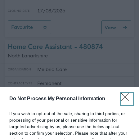
17/08/2026
CLOSING DATE
Favourite
View
Personal Assistant - Dumfries
Home Care Assistant - 480874
North Lanarkshire
Melbrid Care
ORGANISATION
Permanent
CONTRACT TYPE
Full Time
POSITION TYPE
Do Not Process My Personal Information
£13.45 - £14 per hour
SALARY
If you wish to opt-out of the sale, sharing to third parties, or
processing of your personal or sensitive information for
16/09/2026
CLOSING DATE
targeted advertising by us, please use the below opt-out
section to confirm your selection. Please note that after your