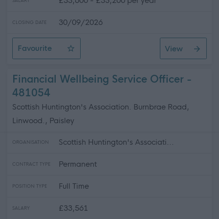
£33,600 - £35,200 per year
SALARY
30/09/2026
CLOSING DATE
Favourite
View
Operations Manager Scotland
Financial Wellbeing Service Officer -
481054
Scottish Huntington's Association. Burnbrae Road,
Linwood., Paisley
Scottish Huntington's Associati...
ORGANISATION
Permanent
CONTRACT TYPE
Full Time
POSITION TYPE
£33,561
SALARY