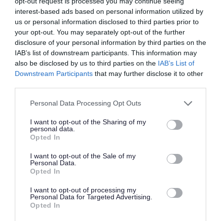
opt-out request is processed you may continue seeing
Favourite
View
Home Care Assistant
interest-based ads based on personal information utilized by
us or personal information disclosed to third parties prior to
your opt-out. You may separately opt-out of the further
Bank Support Practitioner - 480879
disclosure of your personal information by third parties on the
Lossiemouth, Moray
IAB’s list of downstream participants. This information may
also be disclosed by us to third parties on the
IAB’s List of
The Richmond Fellowship Scotland
ORGANISATION
Downstream Participants
that may further disclose it to other
third parties.
Supply/Casual/Relief
CONTRACT TYPE
Please note that this website/app uses one or more Google
Personal Data Processing Opt Outs
services and may gather and store information including but
Supply/Casual/Relief
POSITION TYPE
not limited to your visit or usage behaviour. You may click to
I want to opt-out of the Sharing of my
personal data.
grant or deny consent to Google and its third-party tags to
Opted In
£13.75 per hour
SALARY
use your data for below specified purposes in below Google
consent section.
I want to opt-out of the Sale of my
26/08/2026
CLOSING DATE
Personal Data.
Opted In
Favourite
View
I want to opt-out of processing my
Bank Support Practitioner
Personal Data for Targeted Advertising.
Opted In
Personal Assistant - St johns of Dalry -