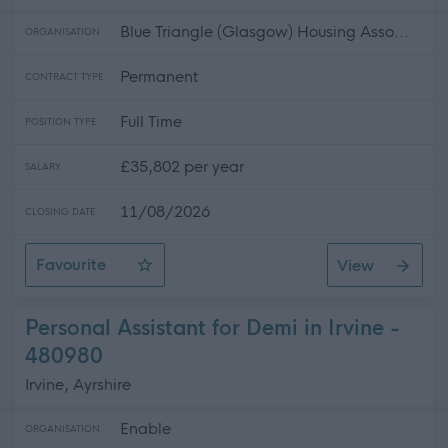
Blue Triangle (Glasgow) Housing Asso...
ORGANISATION
Permanent
CONTRACT TYPE
Full Time
POSITION TYPE
£35,802 per year
SALARY
11/08/2026
CLOSING DATE
Favourite
View
Service Manager - Oban
Personal Assistant for Demi in Irvine -
480980
Irvine, Ayrshire
Enable
ORGANISATION