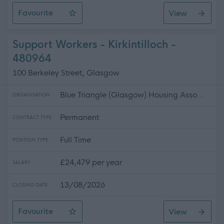
Favourite
View
Project Manager - Capital Investment
Support Workers - Kirkintilloch -
480964
100 Berkeley Street, Glasgow
Blue Triangle (Glasgow) Housing Asso...
ORGANISATION
Permanent
CONTRACT TYPE
Full Time
POSITION TYPE
£24,479 per year
SALARY
13/08/2026
CLOSING DATE
Favourite
View
Support Workers - Kirkintilloch