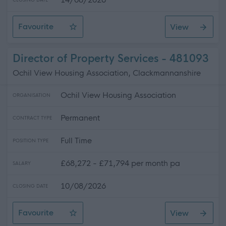
CLOSING DATE
Favourite
View
Huntington's Disease Specialist
Director of Property Services - 481093
Ochil View Housing Association, Clackmannanshire
Ochil View Housing Association
ORGANISATION
Permanent
CONTRACT TYPE
Full Time
POSITION TYPE
£68,272 - £71,794 per month pa
SALARY
10/08/2026
CLOSING DATE
Favourite
View
Director of Property Services